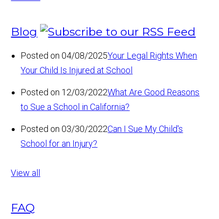
Blog
Posted on 04/08/2025
Your Legal Rights When
Your Child Is Injured at School
Posted on 12/03/2022
What Are Good Reasons
to Sue a School in California?
Posted on 03/30/2022
Can I Sue My Child's
School for an Injury?
View all
FAQ