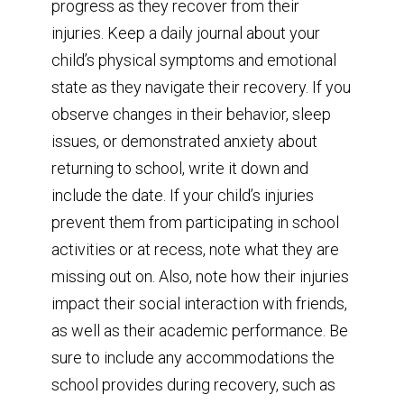
progress as they recover from their
injuries. Keep a daily journal about your
child’s physical symptoms and emotional
state as they navigate their recovery. If you
observe changes in their behavior, sleep
issues, or demonstrated anxiety about
returning to school, write it down and
include the date. If your child’s injuries
prevent them from participating in school
activities or at recess, note what they are
missing out on. Also, note how their injuries
impact their social interaction with friends,
as well as their academic performance. Be
sure to include any accommodations the
school provides during recovery, such as