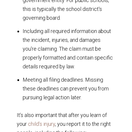
government entity. For public schools,
this is typically the school district's
governing board.
Including all required information about
the incident, injuries, and damages
you're claiming. The claim must be
properly formatted and contain specific
details required by law.
Meeting all filing deadlines. Missing
these deadlines can prevent you from
pursuing legal action later.
It’s also important that after you learn of
your
child’s injury
, you report it to the right