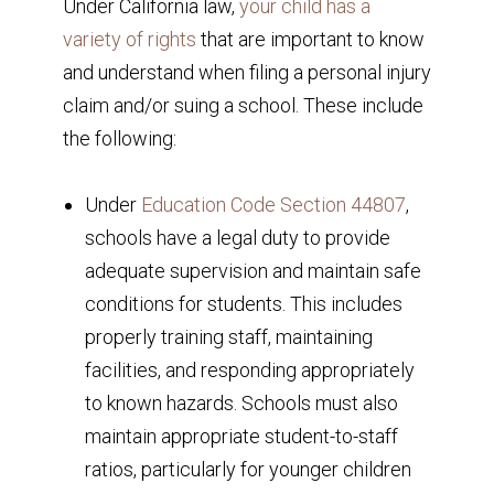
Under California law,
your child has a
variety of rights
that are important to know
and understand when filing a personal injury
claim and/or suing a school. These include
the following:
Under
Education Code Section 44807
,
schools have a legal duty to provide
adequate supervision and maintain safe
conditions for students. This includes
properly training staff, maintaining
facilities, and responding appropriately
to known hazards. Schools must also
maintain appropriate student-to-staff
ratios, particularly for younger children