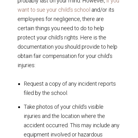
probably last on your mind. However,
if you
want to sue your child’s school
and/or its
employees for negligence, there are
certain things you need to do to help
protect your child’s rights. Here is the
documentation you should provide to help
obtain fair compensation for your child’s
injuries:
Request a copy of any incident reports
filed by the school.
Take photos of your child’s visible
injuries and the location where the
accident occurred. This may include any
equipment involved or hazardous