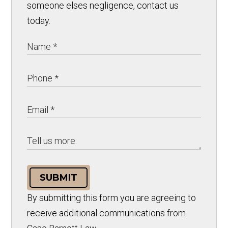
someone elses negligence, contact us
today.
SUBMIT
By submitting this form you are agreeing to
receive additional communications from