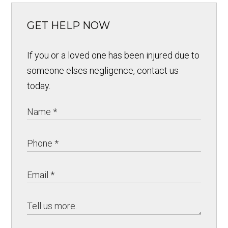
GET HELP NOW
If you or a loved one has been injured due to
someone elses negligence, contact us
today.