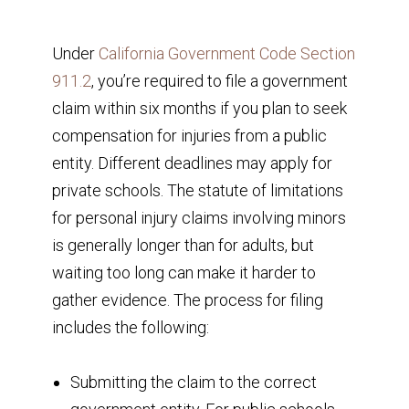
Under
California Government Code Section
911.2
, you’re required to file a government
claim within six months if you plan to seek
compensation for injuries from a public
entity. Different deadlines may apply for
private schools. The statute of limitations
for personal injury claims involving minors
is generally longer than for adults, but
waiting too long can make it harder to
gather evidence. The process for filing
includes the following:
Submitting the claim to the correct