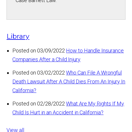
Case Barnett Law.
Library
Posted on 03/09/2022
How to Handle Insurance
Companies After a Child Injury
Posted on 03/02/2022
Who Can File A Wrongful
Death Lawsuit After A Child Dies From An Injury In
California?
Posted on 02/28/2022
What Are My Rights If My
Child Is Hurt in an Accident in California?
View all