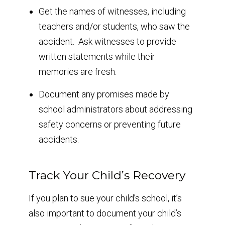
Get the names of witnesses, including
teachers and/or students, who saw the
accident. Ask witnesses to provide
written statements while their
memories are fresh.
Document any promises made by
school administrators about addressing
safety concerns or preventing future
accidents.
Track Your Child’s Recovery
If you plan to sue your child’s school, it’s
also important to document your child’s