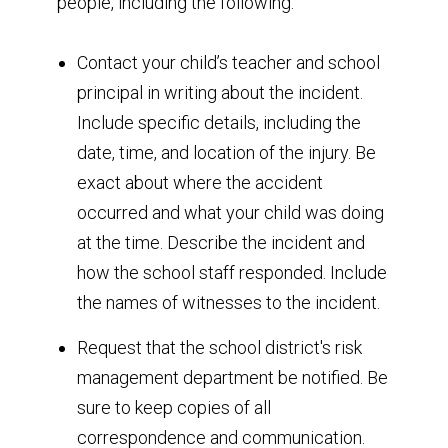
people, including the following:
Contact your child’s teacher and school
principal in writing about the incident.
Include specific details, including the
date, time, and location of the injury. Be
exact about where the accident
occurred and what your child was doing
at the time. Describe the incident and
how the school staff responded. Include
the names of witnesses to the incident.
Request that the school district's risk
management department be notified. Be
sure to keep copies of all
correspondence and communication.