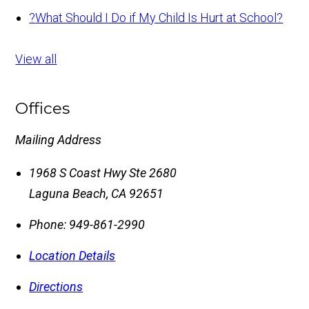
?
What Should I Do if My Child Is Hurt at School?
View all
Offices
Mailing Address
1968 S Coast Hwy Ste 2680
Laguna Beach
,
CA
92651
Phone:
949-861-2990
Location Details
Directions