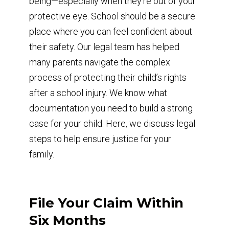
being—especially when they’re out of your
protective eye. School should be a secure
place where you can feel confident about
their safety. Our legal team has helped
many parents navigate the complex
process of protecting their child’s rights
after a school injury. We know what
documentation you need to build a strong
case for your child. Here, we discuss legal
steps to help ensure justice for your
family.
File Your Claim Within
Six Months