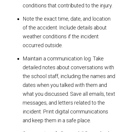
conditions that contributed to the injury.
Note the exact time, date, and location
of the accident. Include details about
weather conditions if the incident
occurred outside.
Maintain a communication log. Take
detailed notes about conversations with
the school staff, including the names and
dates when you talked with them and
what you discussed. Save all emails, text
messages, and letters related to the
incident. Print digital communications
and keep them in a safe place.