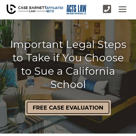
AFFILIATED
WITH
Important Legal Steps
to Take if You Choose
to Sue a California
School
FREE CASE EVALUATION