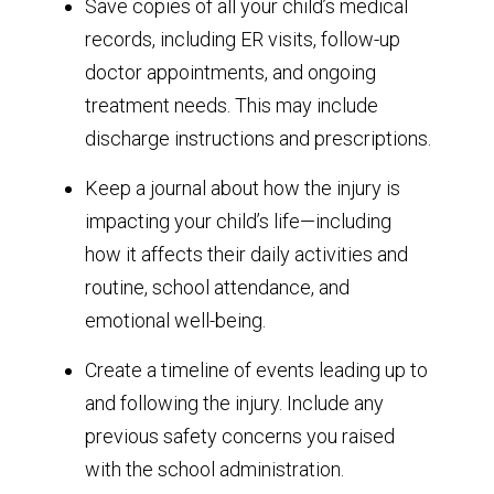
Save copies of all your child’s medical
records, including ER visits, follow-up
doctor appointments, and ongoing
treatment needs. This may include
discharge instructions and prescriptions.
Keep a journal about how the injury is
impacting your child’s life—including
how it affects their daily activities and
routine, school attendance, and
emotional well-being.
Create a timeline of events leading up to
and following the injury. Include any
previous safety concerns you raised
with the school administration.