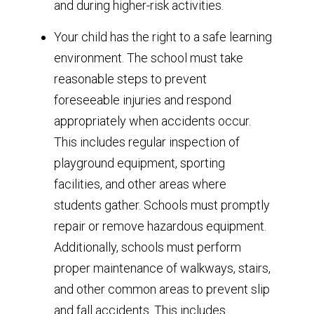
and during higher-risk activities.
Your child has the right to a safe learning
environment. The school must take
reasonable steps to prevent
foreseeable injuries and respond
appropriately when accidents occur.
This includes regular inspection of
playground equipment, sporting
facilities, and other areas where
students gather. Schools must promptly
repair or remove hazardous equipment.
Additionally, schools must perform
proper maintenance of walkways, stairs,
and other common areas to prevent slip
and fall accidents. This includes