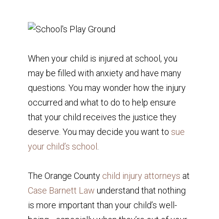
When your child is injured at school, you
may be filled with anxiety and have many
questions. You may wonder how the injury
occurred and what to do to help ensure
that your child receives the justice they
deserve. You may decide you want to
sue
your child’s school
.
The Orange County
child injury attorneys
at
Case Barnett Law
understand that nothing
is more important than your child’s well-