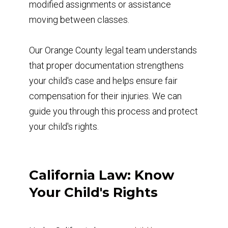
modified assignments or assistance
moving between classes.
Our Orange County legal team understands
that proper documentation strengthens
your child's case and helps ensure fair
compensation for their injuries. We can
guide you through this process and protect
your child's rights.
California Law: Know
Your Child's Rights