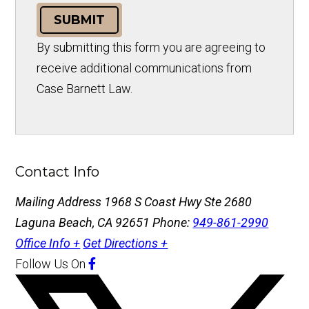
SUBMIT
By submitting this form you are agreeing to
receive additional communications from
Case Barnett Law.
Contact Info
Mailing Address
1968 S Coast Hwy Ste 2680
Laguna Beach, CA 92651
Phone:
949-861-2990
Office Info +
Get Directions +
Follow Us
On