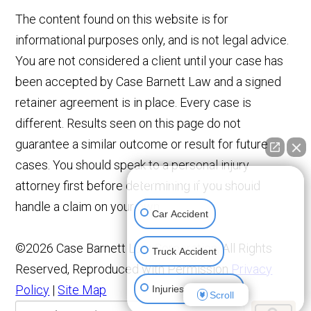
The content found on this website is for
informational purposes only, and is not legal advice.
You are not considered a client until your case has
been accepted by Case Barnett Law and a signed
retainer agreement is in place. Every case is
different. Results seen on this page do not
guarantee a similar outcome or result for future
cases. You should speak to a personal injury
👋🏼 How can I help you?
attorney first before determining if you should
handle a claim on your own.
Car Accident
©2026 Case Barnett Law Corporation, All Rights
Truck Accident
Reserved, Reproduced with Permission
Privacy
Policy
|
Site Map
Injuries To Children
Scroll