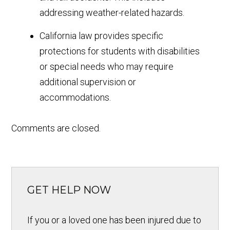
addressing weather-related hazards.
California law provides specific
protections for students with disabilities
or special needs who may require
additional supervision or
accommodations.
Comments are closed.
GET HELP NOW
If you or a loved one has been injured due to