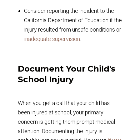
Consider reporting the incident to the
California Department of Education if the
injury resulted from unsafe conditions or
inadequate supervision
.
Document Your Child's
School Injury
When you get a call that your child has
been injured at school, your primary
concern is getting them prompt medical
attention. Documenting the injury is