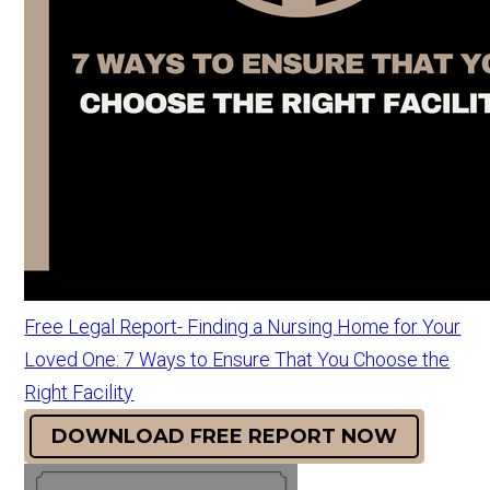
Free Legal Report- Finding a Nursing Home for Your
Loved One: 7 Ways to Ensure That You Choose the
Right Facility
DOWNLOAD FREE REPORT NOW