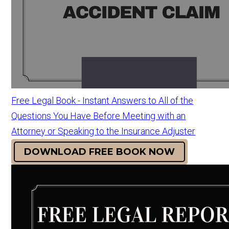
Free Legal Book - Instant Answers to All of the
Questions You Have Before Meeting with an
Attorney or Speaking to the Insurance Adjuster
DOWNLOAD FREE BOOK NOW