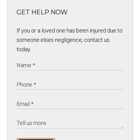
GET HELP NOW
If you or a loved one has been injured due to
someone elses negligence, contact us
today.