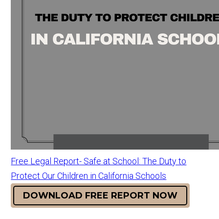
Free Legal Report- Safe at School: The Duty to
Protect Our Children in California Schools
DOWNLOAD FREE REPORT NOW