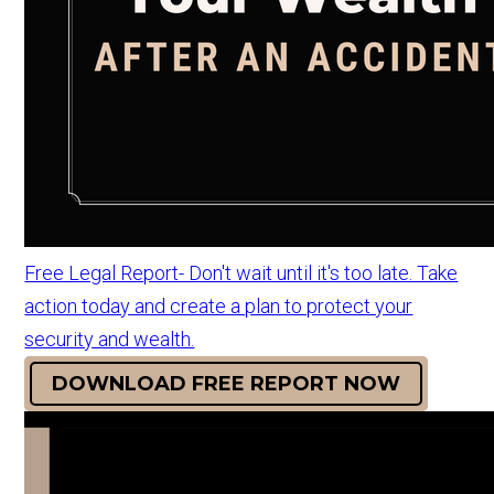
Free Legal Report- Don't wait until it's too late. Take
action today and create a plan to protect your
security and wealth.
DOWNLOAD FREE REPORT NOW