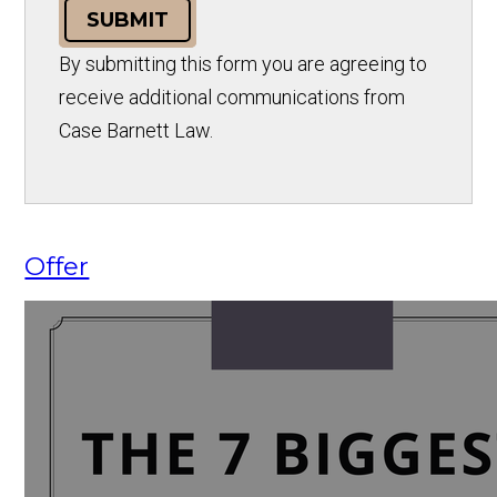
SUBMIT
By submitting this form you are agreeing to
receive additional communications from
Case Barnett Law.
Offer