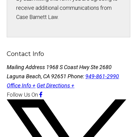
receive additional communications from
Case Barnett Law.
Contact Info
Mailing Address
1968 S Coast Hwy Ste 2680
Laguna Beach, CA 92651
Phone:
949-861-2990
Office Info +
Get Directions +
Follow Us
On