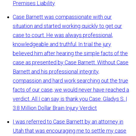
Premises Liability
Case Barnett was compassionate with our
situation and started working quickly to get our
case to court. He was always professional,
knowledgeable and truthful. In trial the jury
believed him after hearing the simple facts of the
case as presented by Case Barnett. Without Case
Barnett and his professional integrity,
compassion and hard work searching out the true
facts of our case, we would never have reached a
verdict. All I can say is thank you Case.
Gladys S. |
3.8 Million Dollar Brain Injury Verdict
I was referred to Case Barnett by an attorney in
Utah that was encouraging me to settle my case