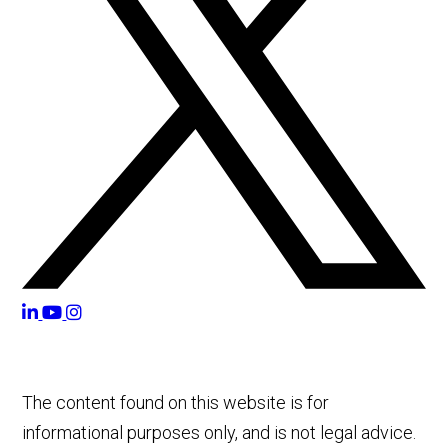
The content found on this website is for
informational purposes only, and is not legal advice.