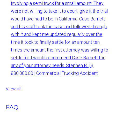
involving a semi truck for a small amount. They
were not willing to take it to court, give it the trial
would have had to be in California. Case Barnett
and his staff took the case and followed through
with it and kept me updated regularly over the
time it took to finally settle for an amount ten
times the amount the first attorney was willing to
settle for. I would recommend Case Barnett for
any of your attorney needs.
Stephen B. | $
880,000.00 | Commercial Trucking Accident
View all
FAQ