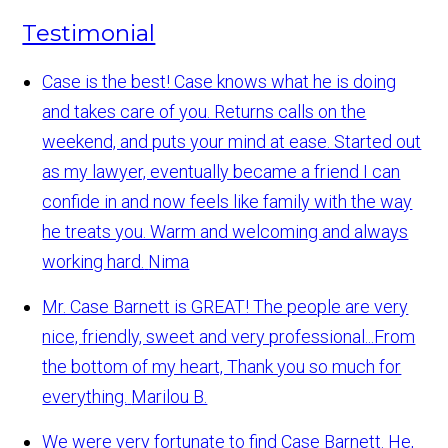
Testimonial
Case is the best! Case knows what he is doing
and takes care of you. Returns calls on the
weekend, and puts your mind at ease. Started out
as my lawyer, eventually became a friend I can
confide in and now feels like family with the way
he treats you. Warm and welcoming and always
working hard.
Nima
Mr. Case Barnett is GREAT! The people are very
nice, friendly, sweet and very professional...From
the bottom of my heart, Thank you so much for
everything.
Marilou B.
We were very fortunate to find Case Barnett. He,