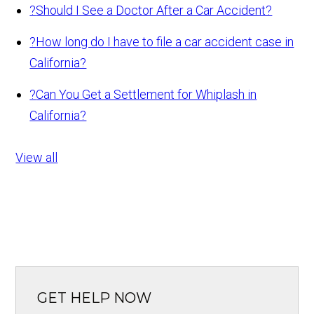
?
Should I See a Doctor After a Car Accident?
?
How long do I have to file a car accident case in
California?
?
Can You Get a Settlement for Whiplash in
California?
View all
GET HELP NOW