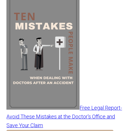
Free Legal Report-
Avoid These Mistakes at the Doctor's Office and
Save Your Claim