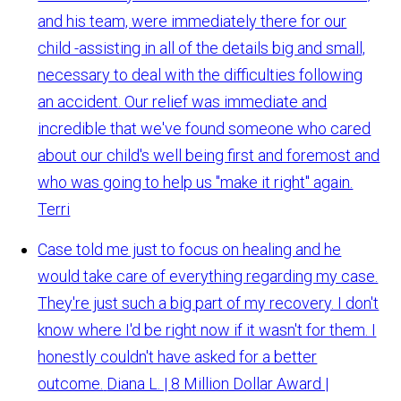
and his team, were immediately there for our
child -assisting in all of the details big and small,
necessary to deal with the difficulties following
an accident. Our relief was immediate and
incredible that we've found someone who cared
about our child's well being first and foremost and
who was going to help us "make it right" again.
Terri
Case told me just to focus on healing and he
would take care of everything regarding my case.
They're just such a big part of my recovery. I don't
know where I'd be right now if it wasn't for them. I
honestly couldn't have asked for a better
outcome.
Diana L. | 8 Million Dollar Award |