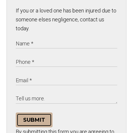
If you or a loved one has been injured due to
someone elses negligence, contact us
today.
SUBMIT
By submitting this form you are agreeing to