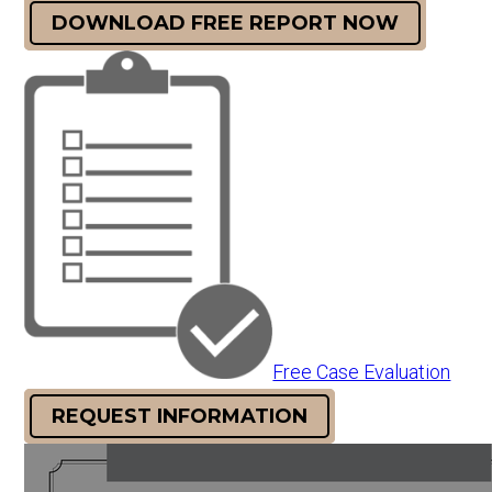
DOWNLOAD FREE REPORT NOW
Free Case Evaluation
REQUEST INFORMATION