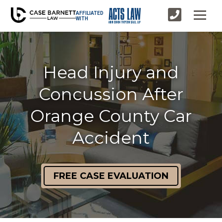
AFFILIATED
WITH
Head Injury and
Concussion After
Orange County Car
Accident
FREE CASE EVALUATION