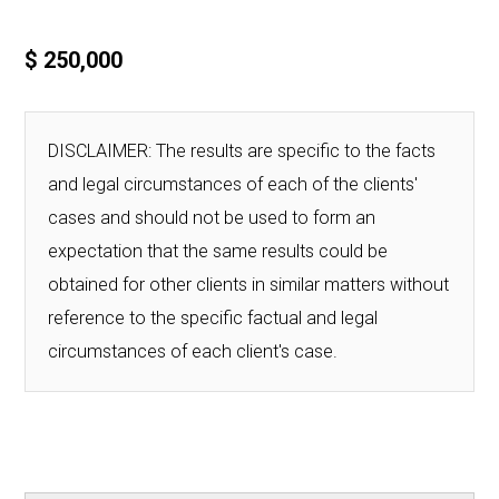
$ 250,000
DISCLAIMER: The results are specific to the facts
and legal circumstances of each of the clients'
cases and should not be used to form an
expectation that the same results could be
obtained for other clients in similar matters without
reference to the specific factual and legal
circumstances of each client's case.