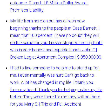
outcome.
Diana L. | 8 Million Dollar Award |
Premises Liability
My life from here on out has a fresh new
beginning thanks to the people at Case Barnett. I
mean that 100 percent. I have no doubt they will
do the same for you. I never stopped feeling that I
was in very honest and capable hands.
John F. |
Broken Leg at Apartment Complex | $ 850,000.00
I had to find someone to help me to stand up for
me. I even mentally was hurt. Can't go back to
work. A lot has changed in my life. I thank you
from my heart. Thank you for helping make my life
better. They were there for me they will be there
for you
Mary S. | Trip and Fall Accident