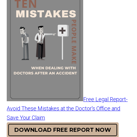
Free Legal Report-
Avoid These Mistakes at the Doctor's Office and
Save Your Claim
DOWNLOAD FREE REPORT NOW