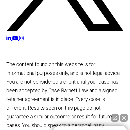
The content found on this website is for
informational purposes only, and is not legal advice.
You are not considered a client until your case has
been accepted by Case Barnett Law and a signed
retainer agreement is in place. Every case is
different. Results seen on this page do not
guarantee a similar outcome or result for future
cases. You should speak to a personal injury