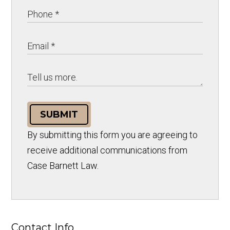
SUBMIT
By submitting this form you are agreeing to
receive additional communications from
Case Barnett Law.
Contact Info