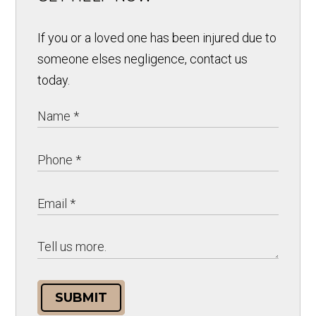
If you or a loved one has been injured due to
someone elses negligence, contact us
today.
SUBMIT