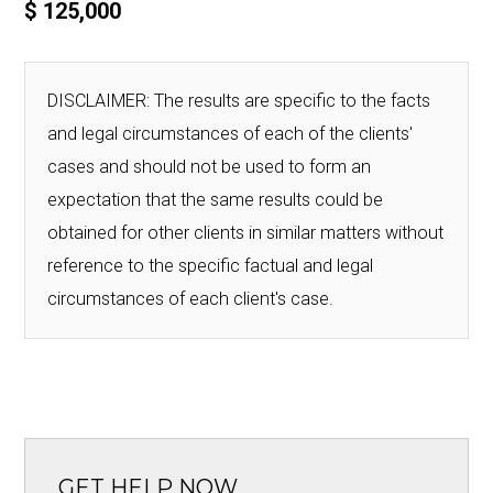
$ 125,000
DISCLAIMER: The results are specific to the facts
and legal circumstances of each of the clients'
cases and should not be used to form an
expectation that the same results could be
obtained for other clients in similar matters without
reference to the specific factual and legal
circumstances of each client's case.
GET HELP NOW