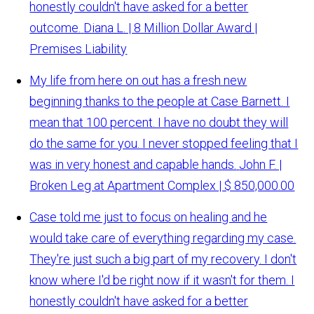
honestly couldn't have asked for a better
outcome.
Diana L. | 8 Million Dollar Award |
Premises Liability
My life from here on out has a fresh new
beginning thanks to the people at Case Barnett. I
mean that 100 percent. I have no doubt they will
do the same for you. I never stopped feeling that I
was in very honest and capable hands.
John F. |
Broken Leg at Apartment Complex | $ 850,000.00
Case told me just to focus on healing and he
would take care of everything regarding my case.
They're just such a big part of my recovery. I don't
know where I'd be right now if it wasn't for them. I
honestly couldn't have asked for a better