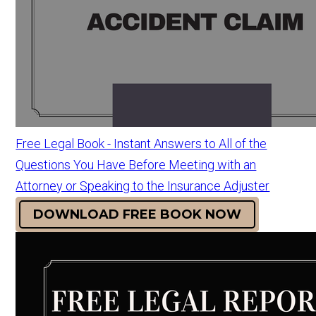
Free Legal Book - Instant Answers to All of the
Questions You Have Before Meeting with an
Attorney or Speaking to the Insurance Adjuster
DOWNLOAD FREE BOOK NOW