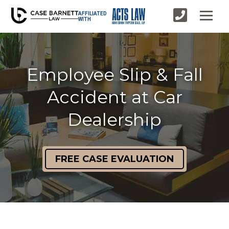
AFFILIATED
WITH
Employee Slip & Fall
Accident at Car
Dealership
FREE CASE EVALUATION