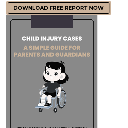
DOWNLOAD FREE REPORT NOW