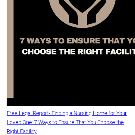
Free Legal Report- Finding a Nursing Home for Your
Loved One: 7 Ways to Ensure That You Choose the
Right Facility