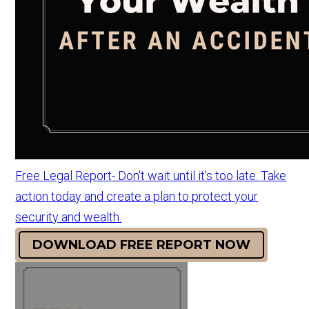
Free Legal Report- Don't wait until it's too late. Take
action today and create a plan to protect your
security and wealth.
DOWNLOAD FREE REPORT NOW