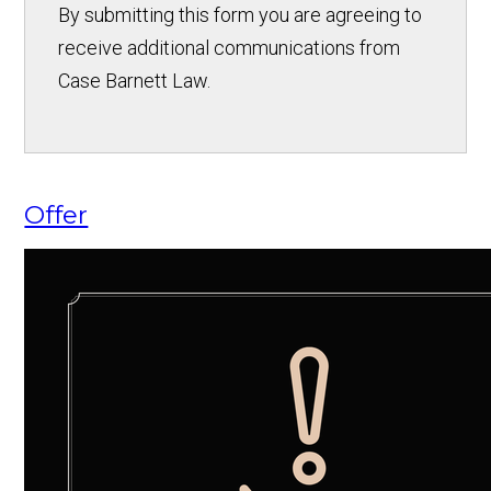
By submitting this form you are agreeing to
receive additional communications from
Case Barnett Law.
Offer