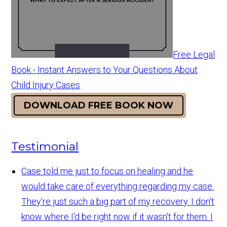
Free Legal
Book - Instant Answers to Your Questions About
Child Injury Cases
DOWNLOAD FREE BOOK NOW
Testimonial
Case told me just to focus on healing and he
would take care of everything regarding my case.
They're just such a big part of my recovery. I don't
know where I'd be right now if it wasn't for them. I