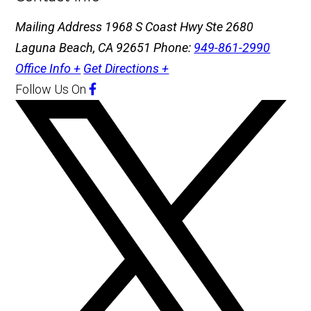
Mailing Address
1968 S Coast Hwy Ste 2680
Laguna Beach, CA 92651
Phone:
949-861-2990
Office Info +
Get Directions +
Follow Us
On