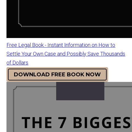
Free Legal Book - Instant Information on How to
Settle Your Own Case and Possibly Save Thousands
of Dollars
DOWNLOAD FREE BOOK NOW