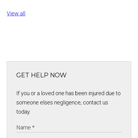
View all
GET HELP NOW
If you or a loved one has been injured due to
someone elses negligence, contact us
today.