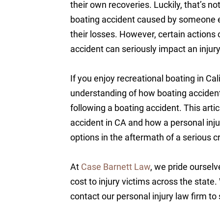
their own recoveries. Luckily, that’s not
boating accident caused by someone el
their losses. However, certain actions 
accident can seriously impact an injury 
If you enjoy recreational boating in Cal
understanding of how boating accident 
following a boating accident. This artic
accident in CA and how a personal inju
options in the aftermath of a serious 
At
Case Barnett Law
, we pride ourselv
cost to injury victims across the state.
contact our personal injury law firm to