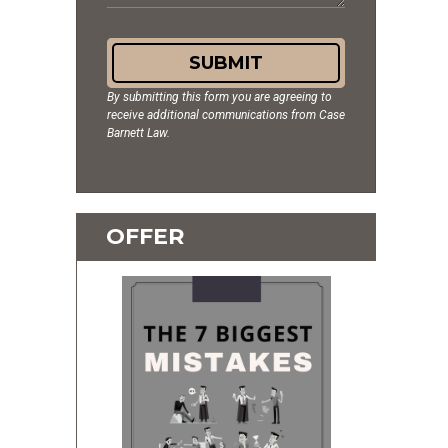
SUBMIT
By submitting this form you are agreeing to
receive additional communications from Case
Barnett Law.
OFFER