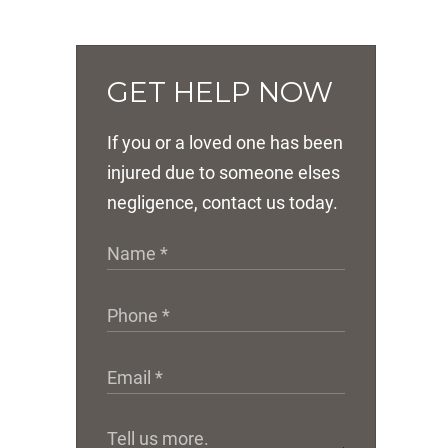
GET HELP NOW
If you or a loved one has been
injured due to someone elses
negligence, contact us today.