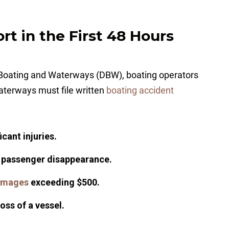
ort in the First 48 Hours
of Boating and Waterways (DBW), boating operators
waterways must file written
boating accident
cant injuries.
a passenger disappearance.
amages
exceeding $500.
loss of a vessel.