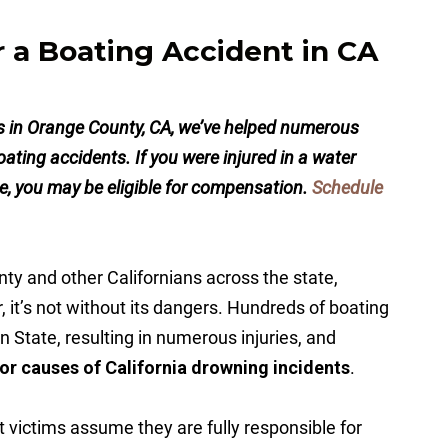
r a Boating Accident in CA
ys in Orange County, CA, we’ve helped numerous
 boating accidents. If you were injured in a water
, you may be eligible for compensation.
Schedule
ty and other Californians across the state,
 it’s not without its dangers. Hundreds of boating
n State, resulting in numerous injuries, and
or causes of California drowning incidents
.
victims assume they are fully responsible for