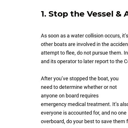
1. Stop the Vessel & 
As soon as a water collision occurs, it’s
other boats are involved in the acciden
attempt to flee, do not pursue them. I
and its operator to later report to the
After you’ve stopped the boat, you
need to determine whether or not
anyone on board requires
emergency medical treatment. It’s als
everyone is accounted for, and no one 
overboard, do your best to save them