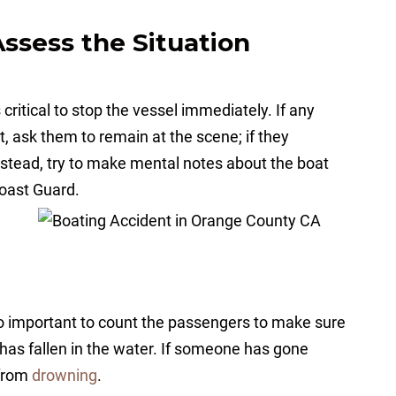
Assess the Situation
 critical to stop the vessel immediately. If any
t, ask them to remain at the scene; if they
nstead, try to make mental notes about the boat
 Coast Guard.
o important to count the passengers to make sure
has fallen in the water. If someone has gone
 from
drowning
.