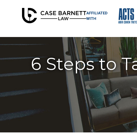
AFFILIATED
WITH
6 Steps to T