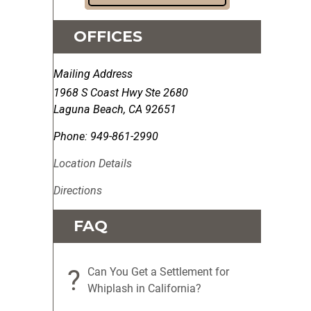
OFFICES
Mailing Address
1968 S Coast Hwy Ste 2680
Laguna Beach
,
CA
92651
Phone:
949-861-2990
Location Details
Directions
FAQ
?
Can You Get a Settlement for
Whiplash in California?