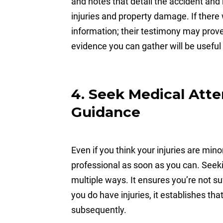
and notes that detail the accident and
injuries and property damage. If there 
information; their testimony may prove
evidence you can gather will be useful
4. Seek Medical Atte
Guidance
Even if you think your injuries are min
professional as soon as you can. Seeki
multiple ways. It ensures you’re not su
you do have injuries, it establishes th
subsequently.