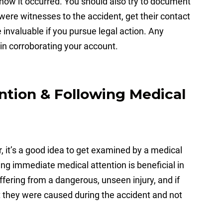
 how it occurred. You should also try to document
were witnesses to the accident, get their contact
 invaluable if you pursue legal action. Any
 in corroborating your account.
ntion & Following Medical
or, it’s a good idea to get examined by a medical
ng immediate medical attention is beneficial in
ffering from a dangerous, unseen injury, and if
at they were caused during the accident and not