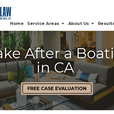
Home
Service Areas
About Us
Result
ake After a Boa
in CA
FREE CASE EVALUATION