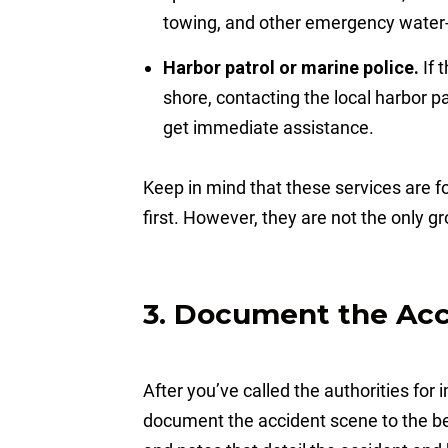
towing, and other emergency water-
Harbor patrol or marine police.
If 
shore, contacting the local harbor p
get immediate assistance.
Keep in mind that these services are 
first. However, they are not the only g
3. Document the Ac
After you’ve called the authorities for
document the accident scene to the best