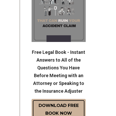
Free Legal Book - Instant
Answers to All of the
Questions You Have
Before Meeting with an
Attorney or Speaking to
the Insurance Adjuster
DOWNLOAD FREE
BOOK NOW