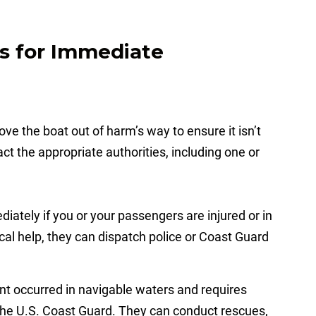
es for Immediate
ve the boat out of harm’s way to ensure it isn’t
ct the appropriate authorities, including one or
iately if you or your passengers are injured or in
ical help, they can dispatch police or Coast Guard
ent occurred in navigable waters and requires
 the U.S. Coast Guard. They can conduct rescues,