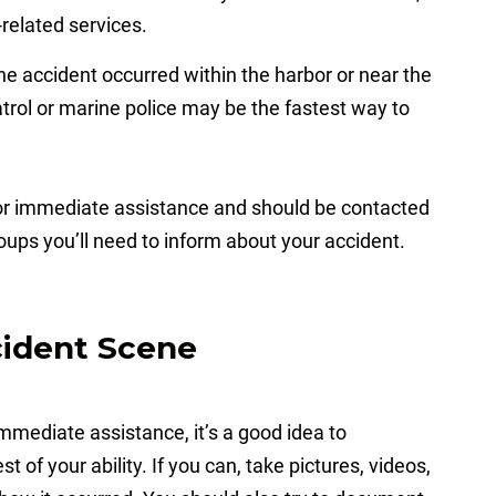
related services.
the accident occurred within the harbor or near the
atrol or marine police may be the fastest way to
for immediate assistance and should be contacted
roups you’ll need to inform about your accident.
cident Scene
 immediate assistance, it’s a good idea to
 of your ability. If you can, take pictures, videos,