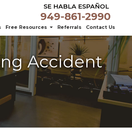
SE HABLA ESPAÑOL
949-861-2990
s
Free Resources
Referrals
Contact Us
ting Accident