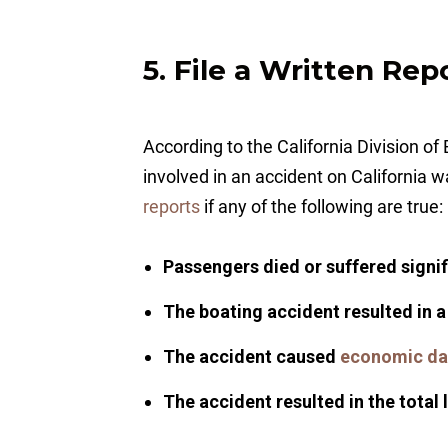
5. File a Written Rep
According to the California Division 
involved in an accident on California 
reports
if any of the following are true:
Passengers died or suffered signifi
The boating accident resulted in 
The accident caused
economic d
The accident resulted in the total 