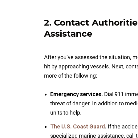
2. Contact Authoriti
Assistance
After you’ve assessed the situation, mo
hit by approaching vessels. Next, conta
more of the following:
Emergency services.
Dial 911 immed
threat of danger. In addition to med
units to help.
The U.S. Coast Guard
.
If the accid
specialized marine assistance, call