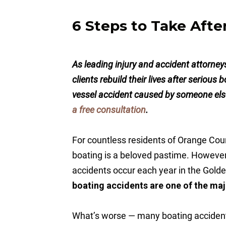
6 Steps to Take Afte
As leading injury and accident attorne
clients rebuild their lives after serious
vessel accident caused by someone else
a free consultation
.
For countless residents of Orange Coun
boating is a beloved pastime. However,
accidents occur each year in the Golde
boating accidents are one of the maj
What’s worse — many boating accident 