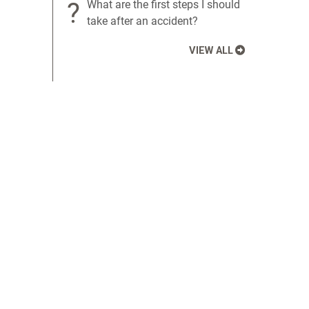
?
What are the first steps I should
take after an accident?
VIEW ALL