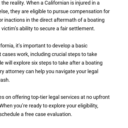
 the reality. When a Californian is injured in a
se, they are eligible to pursue compensation for
or inactions in the direct aftermath of a boating
victim’s ability to secure a fair settlement.
ifornia, it’s important to develop a basic
cases work, including crucial steps to take
le will explore six steps to take after a boating
ry attorney can help you navigate your legal
crash.
es on offering top-tier legal services at no upfront
 When you’re ready to explore your eligibility,
 schedule a free case evaluation.