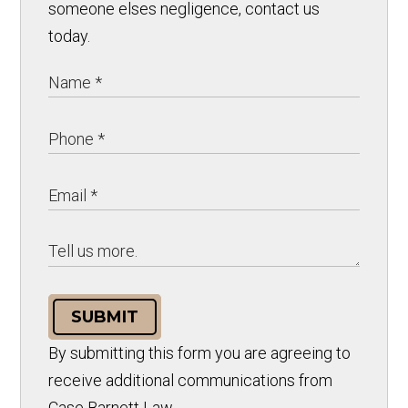
someone elses negligence, contact us
today.
SUBMIT
By submitting this form you are agreeing to
receive additional communications from
Case Barnett Law.