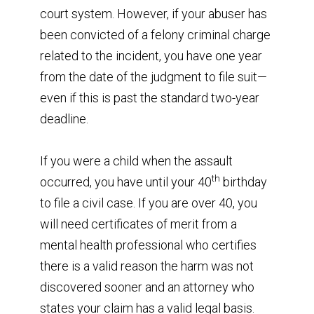
court system. However, if your abuser has
been convicted of a felony criminal charge
related to the incident, you have one year
from the date of the judgment to file suit—
even if this is past the standard two-year
deadline.
If you were a child when the assault
th
occurred, you have until your 40
birthday
to file a civil case. If you are over 40, you
will need certificates of merit from a
mental health professional who certifies
there is a valid reason the harm was not
discovered sooner and an attorney who
states your claim has a valid legal basis.