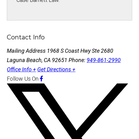
Contact Info
Mailing Address
1968 S Coast Hwy Ste 2680
Laguna Beach, CA 92651
Phone:
949-861-2990
Office Info +
Get Directions +
Follow Us
On