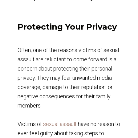
Protecting Your Privacy
Often, one of the reasons victims of sexual
assault are reluctant to come forward is a
concern about protecting their personal
privacy. They may fear unwanted media
coverage, damage to their reputation, or
negative consequences for their family
members.
Victims of
sexual assault
have no reason to
ever feel guilty about taking steps to