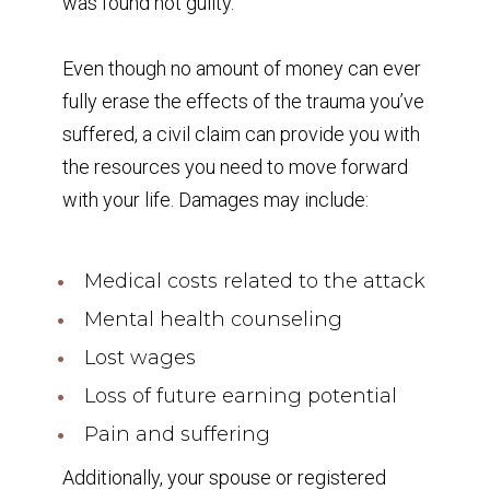
was found not guilty.
Even though no amount of money can ever
fully erase the effects of the trauma you’ve
suffered, a civil claim can provide you with
the resources you need to move forward
with your life. Damages may include:
Medical costs related to the attack
Mental health counseling
Lost wages
Loss of future earning potential
Pain and suffering
Additionally, your spouse or registered