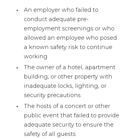
An employer who failed to
conduct adequate pre-
employment screenings or who
allowed an employee who posed
a known safety risk to continue
working
The owner of a hotel, apartment
building, or other property with
inadequate locks, lighting, or
security precautions
The hosts of a concert or other
public event that failed to provide
adequate security to ensure the
safety of all guests