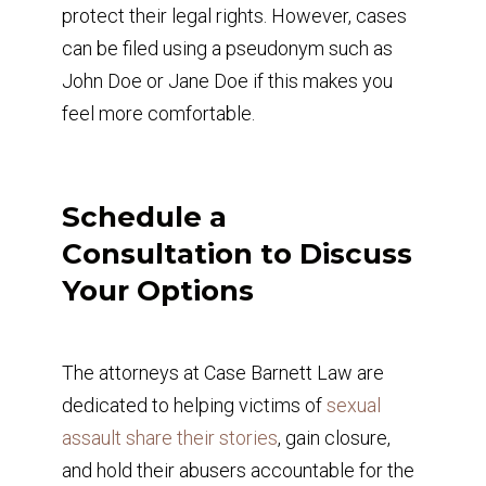
protect their legal rights. However, cases
can be filed using a pseudonym such as
John Doe or Jane Doe if this makes you
feel more comfortable.
Schedule a
Consultation to Discuss
Your Options
The attorneys at Case Barnett Law are
dedicated to helping victims of
sexual
assault share their stories
, gain closure,
and hold their abusers accountable for the