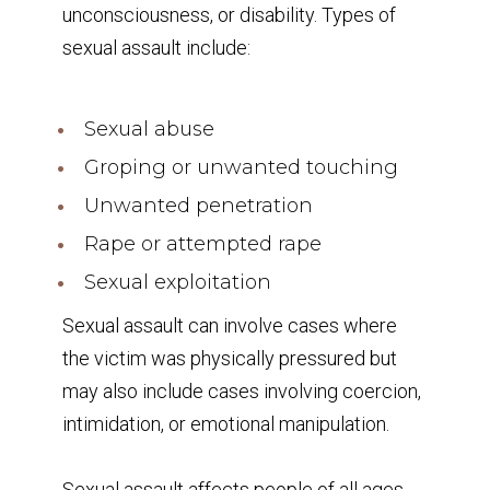
unconsciousness, or disability. Types of
sexual assault include:
Sexual abuse
Groping or unwanted touching
Unwanted penetration
Rape or attempted rape
Sexual exploitation
Sexual assault can involve cases where
the victim was physically pressured but
may also include cases involving coercion,
intimidation, or emotional manipulation.
Sexual assault affects people of all ages,