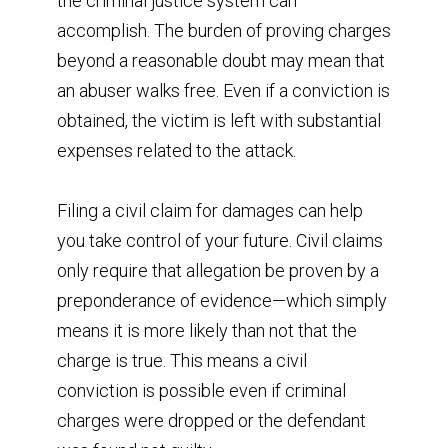
the criminal justice system can
accomplish. The burden of proving charges
beyond a reasonable doubt may mean that
an abuser walks free. Even if a conviction is
obtained, the victim is left with substantial
expenses related to the attack.
Filing a civil claim for damages can help
you take control of your future. Civil claims
only require that allegation be proven by a
preponderance of evidence—which simply
means it is more likely than not that the
charge is true. This means a civil
conviction is possible even if criminal
charges were dropped or the defendant