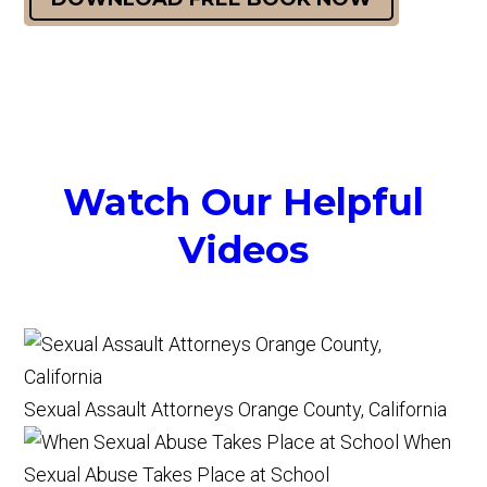
Watch Our Helpful
Videos
Sexual Assault Attorneys Orange County, California
When
Sexual Abuse Takes Place at School