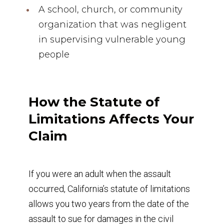
A school, church, or community
organization that was negligent
in supervising vulnerable young
people
How the Statute of
Limitations Affects Your
Claim
If you were an adult when the assault
occurred, California’s statute of limitations
allows you two years from the date of the
assault to sue for damages in the civil