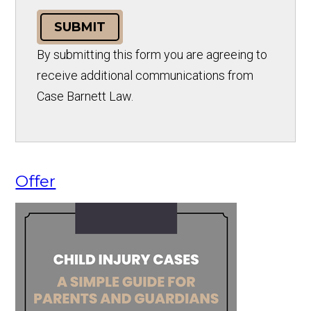
SUBMIT
By submitting this form you are agreeing to
receive additional communications from
Case Barnett Law.
Offer