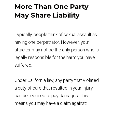
More Than One Party
May Share Liability
Typically, people think of sexual assault as
having one perpetrator. However, your
attacker may not be the only person who is
legally responsible for the harm you have
suffered.
Under California law, any party that violated
a duty of care that resulted in your injury
can be required to pay damages. This
means you may have a claim against: