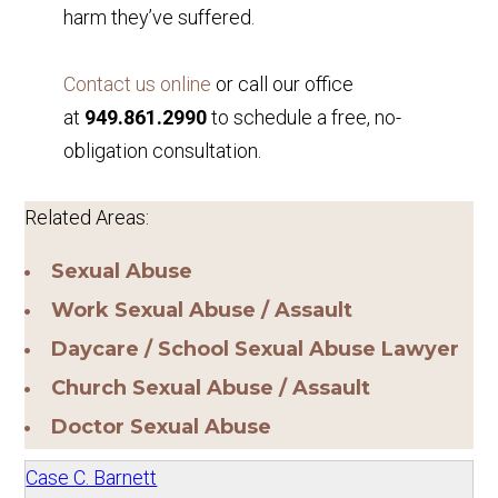
harm they’ve suffered.
Contact us online
or call our office
at
949.861.2990
to schedule a free, no-
obligation consultation.
Related Areas:
Sexual Abuse
Work Sexual Abuse / Assault
Daycare / School Sexual Abuse Lawyer
Church Sexual Abuse / Assault
Doctor Sexual Abuse
Case C. Barnett