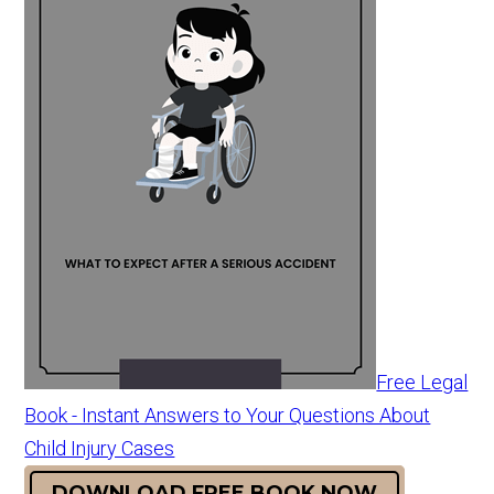
Free Legal
Book - Instant Answers to Your Questions About
Child Injury Cases
DOWNLOAD FREE BOOK NOW