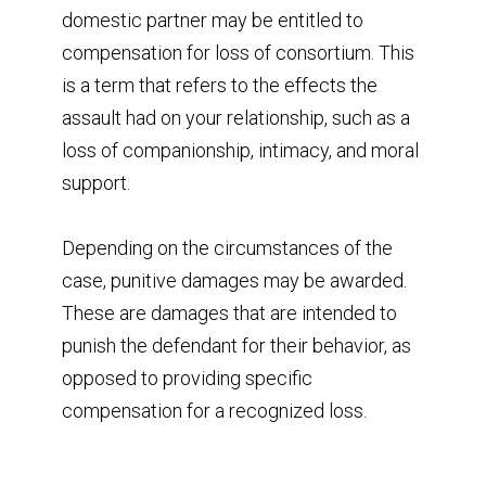
domestic partner may be entitled to
compensation for loss of consortium. This
is a term that refers to the effects the
assault had on your relationship, such as a
loss of companionship, intimacy, and moral
support.
Depending on the circumstances of the
case, punitive damages may be awarded.
These are damages that are intended to
punish the defendant for their behavior, as
opposed to providing specific
compensation for a recognized loss.