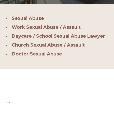
Sexual Abuse
Work Sexual Abuse / Assault
Daycare / School Sexual Abuse Lawyer
Church Sexual Abuse / Assault
Doctor Sexual Abuse