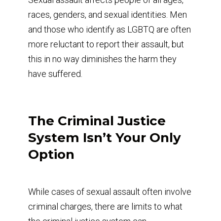
races, genders, and sexual identities. Men
and those who identify as LGBTQ are often
more reluctant to report their assault, but
this in no way diminishes the harm they
have suffered.
The Criminal Justice
System Isn’t Your Only
Option
While cases of sexual assault often involve
criminal charges, there are limits to what