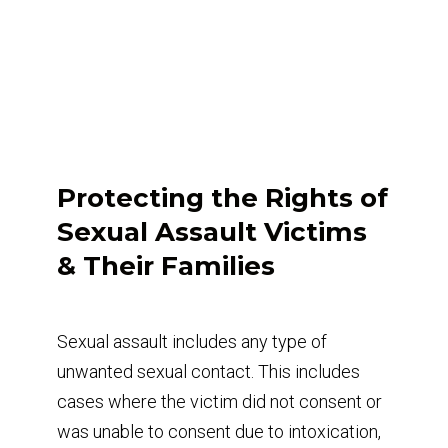
Protecting the Rights of
Sexual Assault Victims
& Their Families
Sexual assault includes any type of
unwanted sexual contact. This includes
cases where the victim did not consent or
was unable to consent due to intoxication,