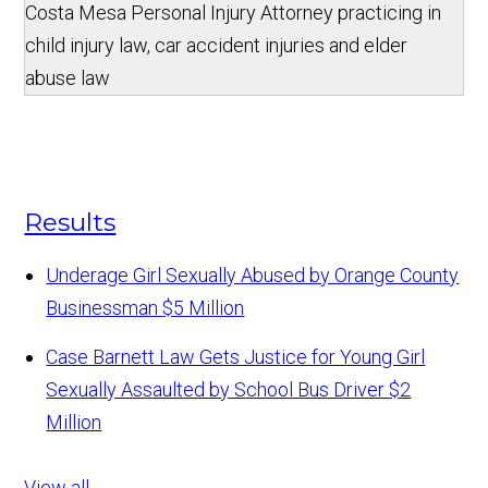
Costa Mesa Personal Injury Attorney practicing in
child injury law, car accident injuries and elder
abuse law
Results
Underage Girl Sexually Abused by Orange County
Businessman
$5 Million
Case Barnett Law Gets Justice for Young Girl
Sexually Assaulted by School Bus Driver
$2
Million
View all