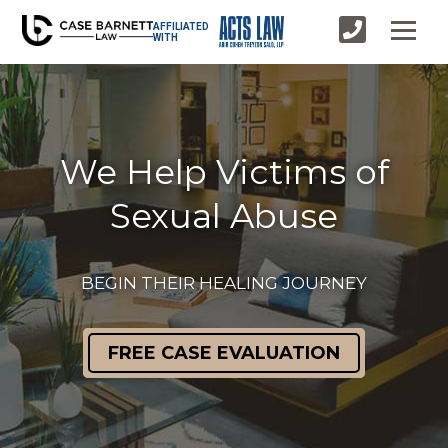
AFFILIATED
WITH
We Help Victims of
Sexual Abuse
BEGIN THEIR HEALING JOURNEY
FREE CASE EVALUATION