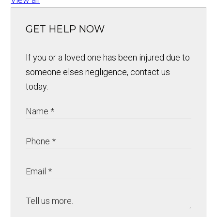
GET HELP NOW
If you or a loved one has been injured due to
someone elses negligence, contact us
today.