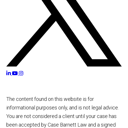
The content found on this website is for
informational purposes only, and is not legal advice.
You are not considered a client until your case has
been accepted by Case Barnett Law and a signed