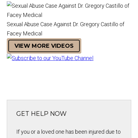
Sexual Abuse Case Against Dr. Gregory Castillo of
Facey Medical
VIEW MORE VIDEOS
GET HELP NOW
If you or a loved one has been injured due to