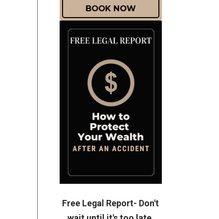
BOOK NOW
Free Legal Report- Don't
wait until it's too late.