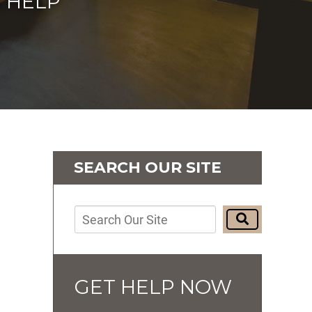
 HELP
SEARCH OUR SITE
GET HELP NOW