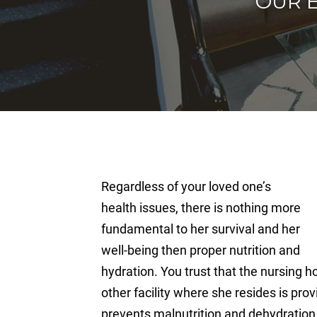
OUR 
Regardless of your loved one’s
health issues, there is nothing more
fundamental to her survival and her
well-being then proper nutrition and
hydration. You trust that the nursing ho
other facility where she resides is pro
prevents malnutrition and dehydration