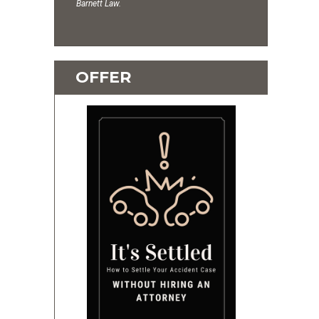
Barnett Law.
OFFER