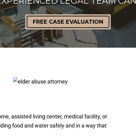
EXPERIENCED LEGAL TEAM CAN
FREE CASE EVALUATION
me, assisted living center, medical facility, or
viding food and water safely and in a way that
.