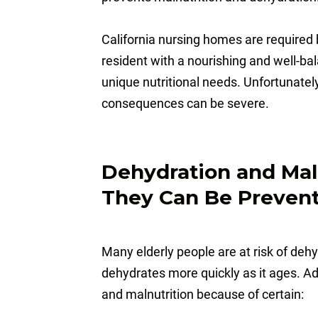
California nursing homes are required 
resident with a nourishing and well-ba
unique nutritional needs. Unfortunatel
consequences can be severe.
Dehydration and Mal
They Can Be Preven
Many elderly people are at risk of de
dehydrates more quickly as it ages. Add
and malnutrition because of certain: