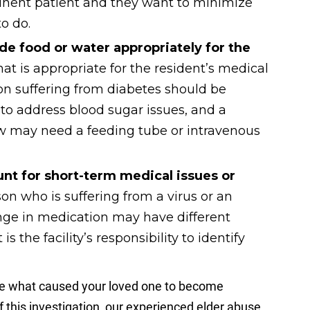
tinent patient and they want to minimize
o do.
de food or water appropriately for the
hat is appropriate for the resident’s medical
on suffering from diabetes should be
to address blood sugar issues, and a
w may need a feeding tube or intravenous
nt for short-term medical issues or
on who is suffering from a virus or an
nge in medication may have different
is the facility’s responsibility to identify
ne what caused your loved one to become
 this investigation, our experienced elder abuse