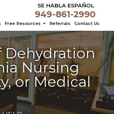
SE HABLA ESPAÑOL
949-861-2990
s
Free Resources
Referrals
Contact Us
f Dehydration
rnia Nursing
y, or Medical