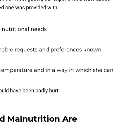
ved one was provided with:
nutritional needs.
nable requests and preferences known.
t temperature and in a way in which she can
ould have been badly hurt.
 Malnutrition Are