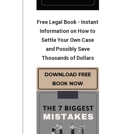
Free Legal Book - Instant
Information on How to
Settle Your Own Case
and Possibly Save
Thousands of Dollars
DOWNLOAD FREE
BOOK NOW