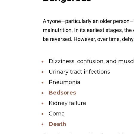
Anyone—particularly an older person—f
malnutrition. In its earliest stages, th
be reversed. However, over time, dehyd
Dizziness, confusion, and mus
Urinary tract infections
Pneumonia
Bedsores
Kidney failure
Coma
Death