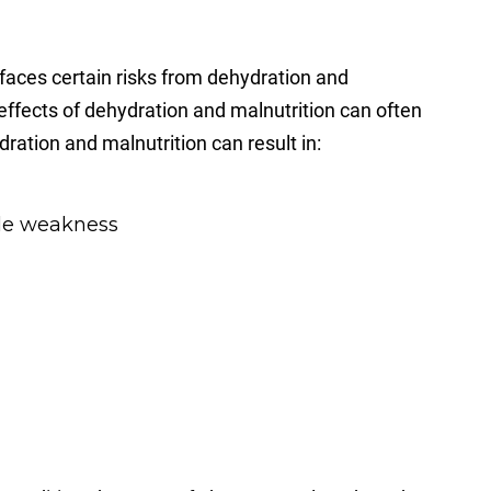
aces certain risks from dehydration and
e effects of dehydration and malnutrition can often
ration and malnutrition can result in:
cle weakness