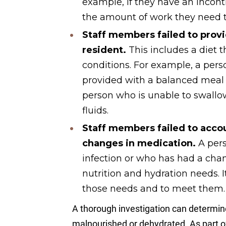
example, if they have an incon
the amount of work they need t
Staff members failed to provi
resident.
This includes a diet t
conditions. For example, a pers
provided with a balanced meal 
person who is unable to swallo
fluids.
Staff members failed to accou
changes in medication.
A pers
infection or who has had a cha
nutrition and hydration needs. It 
those needs and to meet them.
A thorough investigation can determi
malnourished or dehydrated. As part of