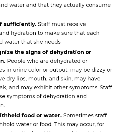
 and water and that they actually consume
ff sufficiently.
Staff must receive
 and hydration to make sure that each
nd water that she needs.
nize the signs of dehydration or
on.
People who are dehydrated or
in urine color or output, may be dizzy or
 dry lips, mouth, and skin, may have
ak, and may exhibit other symptoms. Staff
se symptoms of dehydration and
n.
ithheld food or water.
Sometimes staff
old water or food. This may occur, for