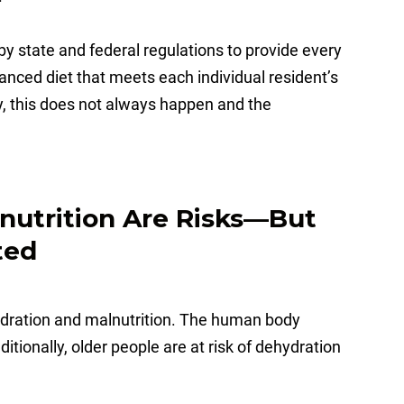
by state and federal regulations to provide every
lanced diet that meets each individual resident’s
y, this does not always happen and the
nutrition Are Risks—But
ted
hydration and malnutrition. The human body
itionally, older people are at risk of dehydration