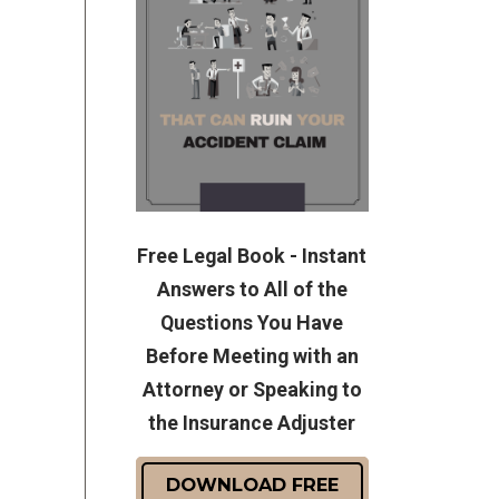
Free Legal Book - Instant
Answers to All of the
Questions You Have
Before Meeting with an
Attorney or Speaking to
the Insurance Adjuster
DOWNLOAD FREE