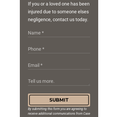
If you or a loved one has been
injured due to someone elses
negligence, contact us today.
SUBMIT
By submitting this form you are agreeing to
receive additional communications from Case