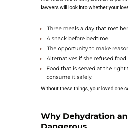
lawyers will look into whether your lo
Three meals a day that met her 
A snack before bedtime.
The opportunity to make reaso
Alternatives if she refused food.
Food that is served at the righ
consume it safely.
Without these things, your loved one c
Why Dehydration and
Dangerous