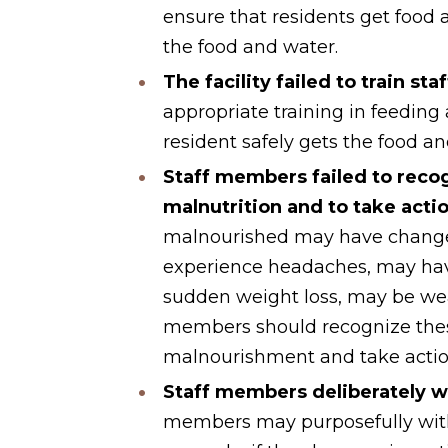
ensure that residents get food
the food and water.
The facility failed to train sta
appropriate training in feeding
resident safely gets the food a
Staff members failed to recog
malnutrition and to take acti
malnourished may have changes 
experience headaches, may have
sudden weight loss, may be we
members should recognize the
malnourishment and take actio
Staff members deliberately w
members may purposefully withh