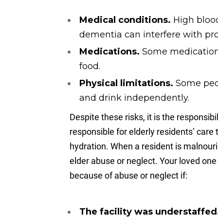
Medical conditions.
High blood
dementia can interfere with pro
Medications.
Some medications
food.
Physical limitations.
Some peo
and drink independently.
Despite these risks, it is the responsibi
responsible for elderly residents’ care
hydration. When a resident is malnouris
elder abuse or neglect. Your loved on
because of abuse or neglect if:
The facility was understaffed