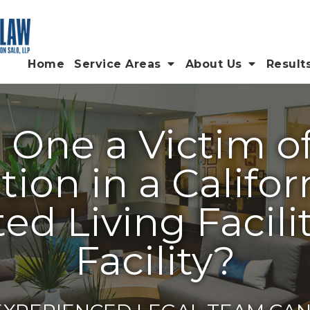
Home
Service Areas
About Us
Result
d One a Victim o
tion in a Califo
ed Living Facilit
Facility?