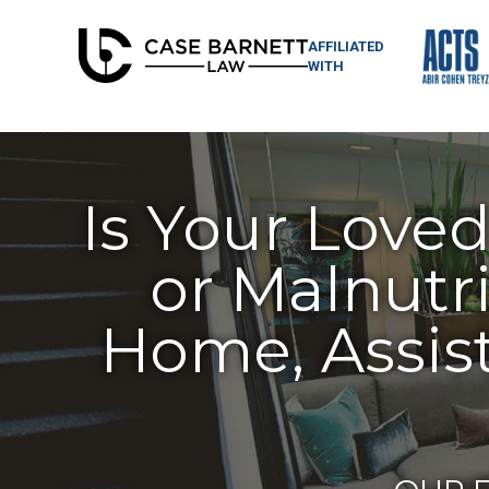
AFFILIATED
WITH
Is Your Love
or Malnutri
Home, Assist