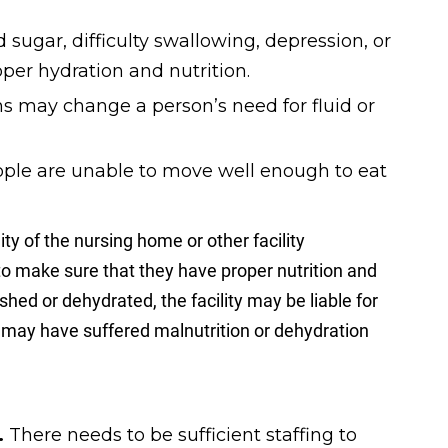
 sugar, difficulty swallowing, depression, or
per hydration and nutrition.
 may change a person’s need for fluid or
ple are unable to move well enough to eat
lity of the nursing home or other facility
 to make sure that they have proper nutrition and
hed or dehydrated, the facility may be liable for
e may have suffered malnutrition or dehydration
.
There needs to be sufficient staffing to