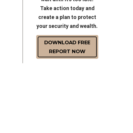
Take action today and
create a plan to protect
your security and wealth.
DOWNLOAD FREE
REPORT NOW