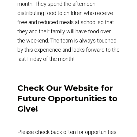
month. They spend the afternoon
distributing food to children who receive
free and reduced meals at school so that
they and their family will have food over
the weekend. The team is always touched
by this experience and looks forward to the
last Friday of the month!
Check Our Website for
Future Opportunities to
Give!
Please check back often for opportunities