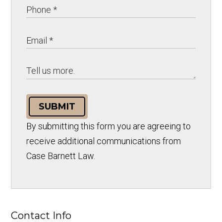
SUBMIT
By submitting this form you are agreeing to
receive additional communications from
Case Barnett Law.
Contact Info