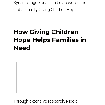
Syrian refugee crisis and discovered the
global charity Giving Children Hope.
How Giving Children
Hope Helps Families in
Need
Through extensive research, Nicole