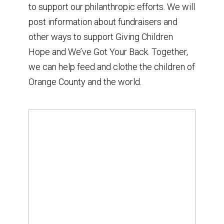
to support our philanthropic efforts. We will
post information about fundraisers and
other ways to support Giving Children
Hope and We’ve Got Your Back. Together,
we can help feed and clothe the children of
Orange County and the world.