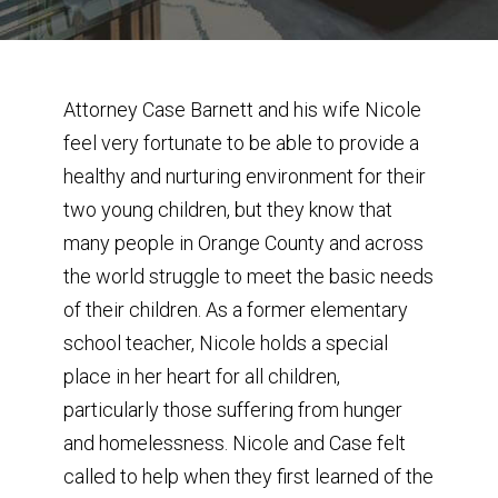
Attorney Case Barnett and his wife Nicole
feel very fortunate to be able to provide a
healthy and nurturing environment for their
two young children, but they know that
many people in Orange County and across
the world struggle to meet the basic needs
of their children. As a former elementary
school teacher, Nicole holds a special
place in her heart for all children,
particularly those suffering from hunger
and homelessness. Nicole and Case felt
called to help when they first learned of the