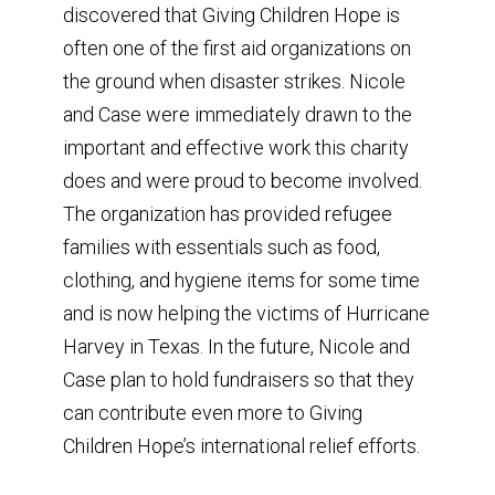
discovered that Giving Children Hope is
often one of the first aid organizations on
the ground when disaster strikes. Nicole
and Case were immediately drawn to the
important and effective work this charity
does and were proud to become involved.
The organization has provided refugee
families with essentials such as food,
clothing, and hygiene items for some time
and is now helping the victims of Hurricane
Harvey in Texas. In the future, Nicole and
Case plan to hold fundraisers so that they
can contribute even more to Giving
Children Hope’s international relief efforts.