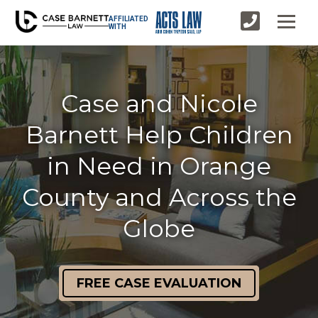
AFFILIATED
WITH
Case and Nicole
Barnett Help Children
in Need in Orange
County and Across the
Globe
FREE CASE EVALUATION