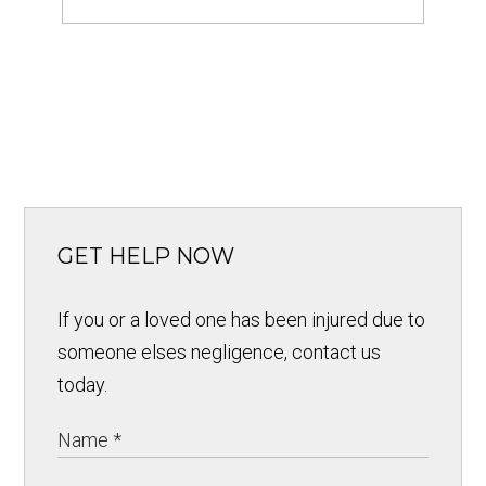
GET HELP NOW
If you or a loved one has been injured due to
someone elses negligence, contact us
today.