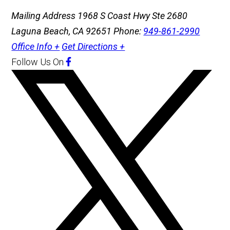
Mailing Address
1968 S Coast Hwy Ste 2680
Laguna Beach, CA 92651
Phone:
949-861-2990
Office Info +
Get Directions +
Follow Us
On