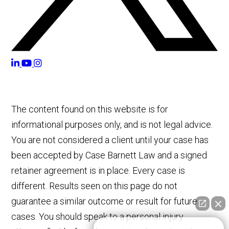
The content found on this website is for
informational purposes only, and is not legal advice.
You are not considered a client until your case has
been accepted by Case Barnett Law and a signed
retainer agreement is in place. Every case is
different. Results seen on this page do not
guarantee a similar outcome or result for future
cases. You should speak to a personal injury
👋🏼 How can I help you?