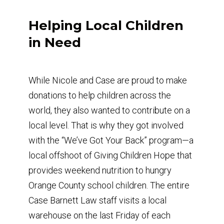
Helping Local Children
in Need
While Nicole and Case are proud to make
donations to help children across the
world, they also wanted to contribute on a
local level. That is why they got involved
with the “We’ve Got Your Back” program—a
local offshoot of Giving Children Hope that
provides weekend nutrition to hungry
Orange County school children. The entire
Case Barnett Law staff visits a local
warehouse on the last Friday of each