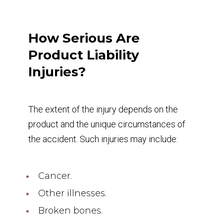
How Serious Are
Product Liability
Injuries?
The extent of the injury depends on the
product and the unique circumstances of
the accident. Such injuries may include:
Cancer.
Other illnesses.
Broken bones.