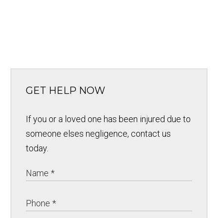
GET HELP NOW
If you or a loved one has been injured due to
someone elses negligence, contact us
today.