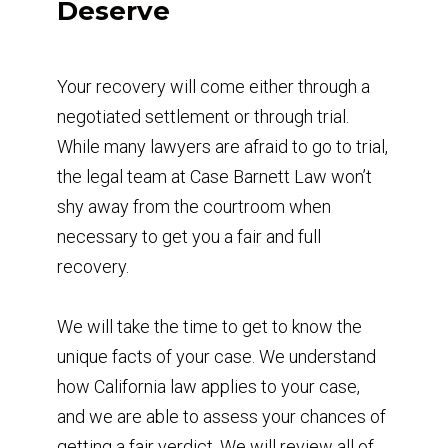
Deserve
Your recovery will come either through a
negotiated settlement or through trial.
While many lawyers are afraid to go to trial,
the legal team at Case Barnett Law won’t
shy away from the courtroom when
necessary to get you a fair and full
recovery.
We will take the time to get to know the
unique facts of your case. We understand
how California law applies to your case,
and we are able to assess your chances of
getting a fair verdict. We will review all of