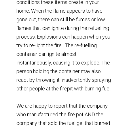
conditions these items create in your
home. ⁣When the flame appears to have
gone out, there can still be fumes or low
flames that can ignite during the refuelling
process. Explosions can happen when you
try to re-light the fire. ⁣ The re-fuelling
container can ignite almost
⁣instantaneously, causing it to explode.⁣ The
person holding the container may also
⁣react by throwing it, inadvertently spraying ⁣
other people at the firepit with burning fuel. ⁣
We are happy to report that the company
who manufactured the fire pot AND the
company that sold the fuel gel that burned