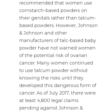
recommended that women use
cornstarch-based powders on
their genitals rather than talcum-
based powders. However, Johnson
& Johnson and other
manufacturers of talc-based baby
powder have not warned women
of the potential risk of ovarian
cancer. Many women continued
to use talcum powder without
knowing the risks until they
developed this dangerous form of
cancer. As of July 2017, there were
at least 4,800 legal claims
pending against Johnson &