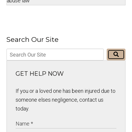
abuse law
Search Our Site
GET HELP NOW
If you or a loved one has been injured due to
someone elses negligence, contact us
today.