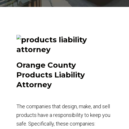
Orange County
Products Liability
Attorney
The companies that design, make, and sell
products have a responsibility to keep you
safe. Specifically, these companies: