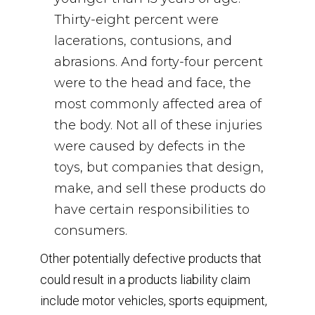
Thirty-eight percent were
lacerations, contusions, and
abrasions. And forty-four percent
were to the head and face, the
most commonly affected area of
the body. Not all of these injuries
were caused by defects in the
toys, but companies that design,
make, and sell these products do
have certain responsibilities to
consumers.
Other potentially defective products that
could result in a products liability claim
include motor vehicles, sports equipment,