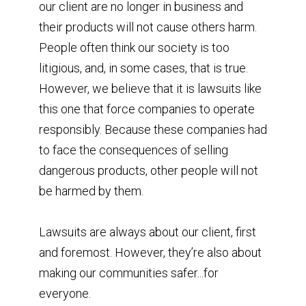
our client are no longer in business and
their products will not cause others harm.
⁣People often think our society is too
litigious, and, in some cases, that is true.
However, we believe that it is lawsuits like
this one that force companies to operate
responsibly. Because these companies had
to face the consequences of selling
dangerous products, other people will not
be harmed by them. ⁣
Lawsuits are always about our client, first
and foremost. However, they’re also about
making our communities safer...for
everyone.