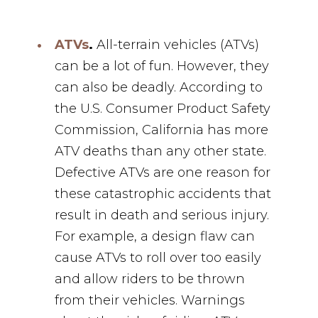
ATVs
.
All-terrain vehicles (ATVs)
can be a lot of fun. However, they
can also be deadly. According to
the U.S. Consumer Product Safety
Commission, California has more
ATV deaths than any other state.
Defective ATVs are one reason for
these catastrophic accidents that
result in death and serious injury.
For example, a design flaw can
cause ATVs to roll over too easily
and allow riders to be thrown
from their vehicles. Warnings