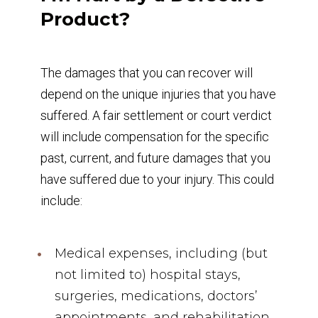
Product?
The damages that you can recover will
depend on the unique injuries that you have
suffered. A fair settlement or court verdict
will include compensation for the specific
past, current, and future damages that you
have suffered due to your injury. This could
include:
Medical expenses, including (but
not limited to) hospital stays,
surgeries, medications, doctors’
appointments, and rehabilitation