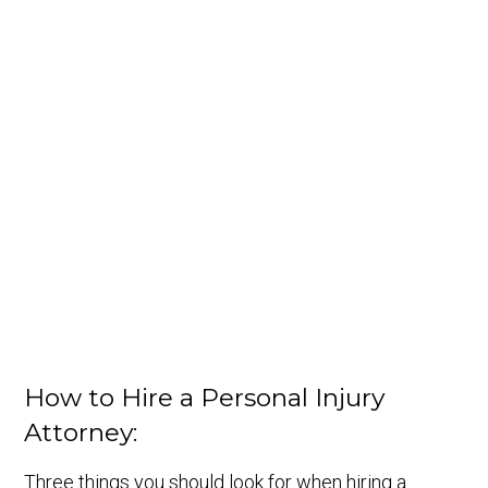
How to Hire a Personal Injury
Attorney:
Three things you should look for when hiring a