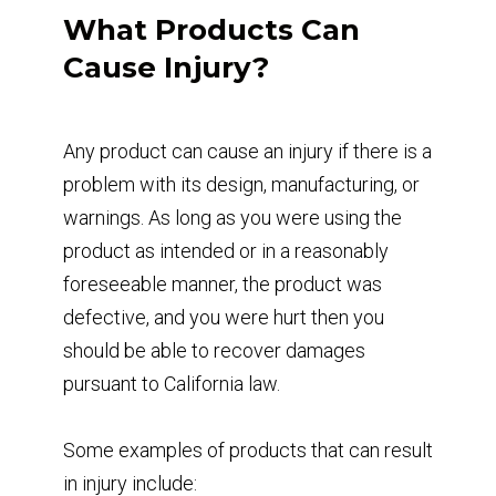
What Products Can
Cause Injury?
Any product can cause an injury if there is a
problem with its design, manufacturing, or
warnings. As long as you were using the
product as intended or in a reasonably
foreseeable manner, the product was
defective, and you were hurt then you
should be able to recover damages
pursuant to California law.
Some examples of products that can result
in injury include: