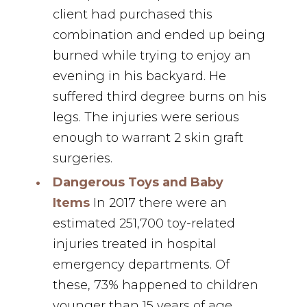
client had purchased this
combination and ended up being
burned while trying to enjoy an
evening in his backyard.⁣ He
suffered third degree burns on his
legs. The injuries were serious
enough to warrant 2 skin graft
surgeries.
Dangerous Toys and Baby
Items
In 2017 there were an
estimated 251,700 toy-related
injuries treated in hospital
emergency departments. Of
these, 73% happened to children
younger than 15 years of age.