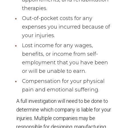
therapies.
Out-of-pocket costs for any
expenses you incurred because of
your injuries.
Lost income for any wages,
benefits, or income from self-
employment that you have been
or will be unable to earn.
Compensation for your physical
pain and emotional suffering.
A full investigation will need to be done to
determine which company is liable for your
injuries. Multiple companies may be
responsible for designing, manufacturing,