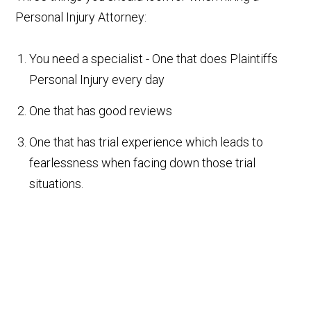
Personal Injury Attorney:
You need a specialist - One that does Plaintiffs
Personal Injury every day
One that has good reviews
One that has trial experience which leads to
fearlessness when facing down those trial
situations.