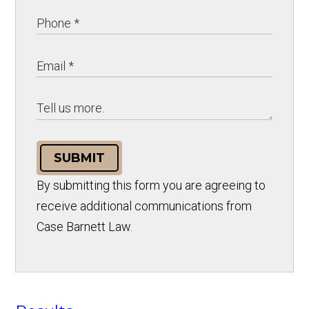
SUBMIT
By submitting this form you are agreeing to
receive additional communications from
Case Barnett Law.