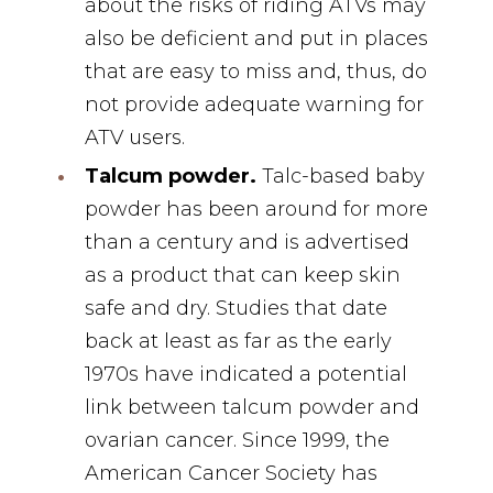
about the risks of riding ATVs may
also be deficient and put in places
that are easy to miss and, thus, do
not provide adequate warning for
ATV users.
Talcum powder.
Talc-based baby
powder has been around for more
than a century and is advertised
as a product that can keep skin
safe and dry. Studies that date
back at least as far as the early
1970s have indicated a potential
link between talcum powder and
ovarian cancer. Since 1999, the
American Cancer Society has