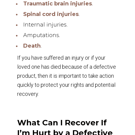
Traumatic brain injuries
.
Spinal cord injuries
.
Internal injuries.
Amputations.
Death
.
If you have suffered an injury or if your
loved one has died because of a defective
product, then it is important to take action
quickly to protect your rights and potential
recovery.
What Can I Recover If
I’m Hurt by a Defective