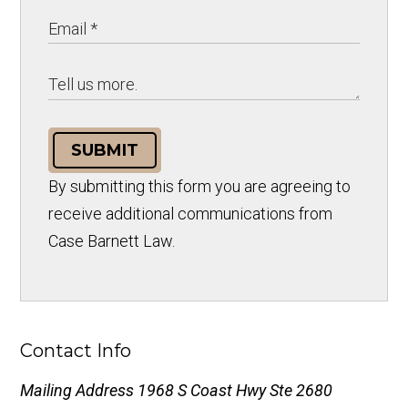
SUBMIT
By submitting this form you are agreeing to
receive additional communications from
Case Barnett Law.
Contact Info
Mailing Address
1968 S Coast Hwy Ste 2680