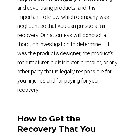
and advertising products, and it is
important to know which company was
negligent so that you can pursue a fair
recovery. Our attorneys will conduct a
thorough investigation to determine if it
was the product’s designer, the product’s
manufacturer, a distributor, a retailer, or any
other party that is legally responsible for
your injuries and for paying for your
recovery.
How to Get the
Recovery That You