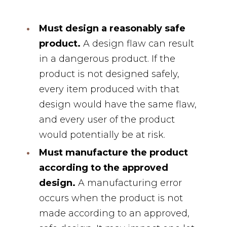
Must design a reasonably safe
product.
A design flaw can result
in a dangerous product. If the
product is not designed safely,
every item produced with that
design would have the same flaw,
and every user of the product
would potentially be at risk.
Must manufacture the product
according to the approved
design.
A manufacturing error
occurs when the product is not
made according to an approved,