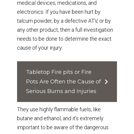
medical devices, medications, and
electronics. If you have been hurt by
talcum powder, by a defective ATV, or by
any other product, then a full investigation
needs to be done to determine the exact
cause of your injury.
Tabletop Fire pits or Fire
Pots Are Often the Cause of
Serious Burns and Injuries⁣
⁣They use highly flammable fuels, like
butane and ethanol, and it’s extremely
important to be aware of the dangerous