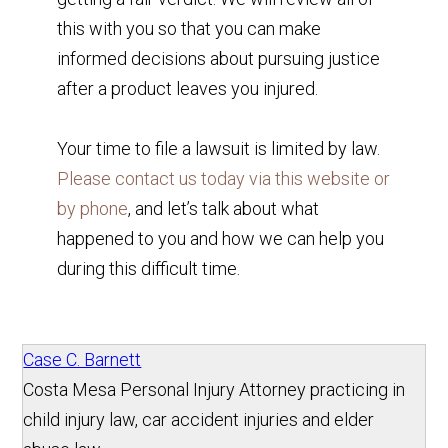
this with you so that you can make
informed decisions about pursuing justice
after a product leaves you injured.
Your time to file a lawsuit is limited by law.
Please contact us today via this website or
by phone
, and let’s talk about what
happened to you and how we can help you
during this difficult time.
Case C. Barnett
Costa Mesa Personal Injury Attorney practicing in
child injury law, car accident injuries and elder