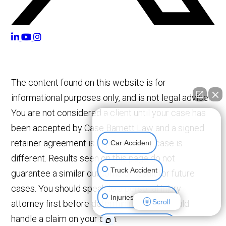
The content found on this website is for
informational purposes only, and is not legal advice.
You are not considered a client until your case has
👋🏼 How can I help you?
been accepted by Case Barnett Law and a signed
retainer agreement is in place. Every case is
Car Accident
different. Results seen on this page do not
Truck Accident
guarantee a similar outcome or result for future
cases. You should speak to a personal injury
Injuries To Children
Scroll
attorney first before determining if you should
handle a claim on your own.
Construction Injury