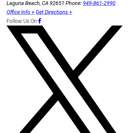
Laguna Beach, CA 92651
Phone:
949-861-2990
Office Info +
Get Directions +
Follow Us
On