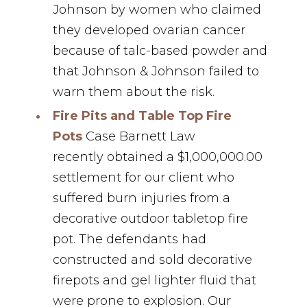
Johnson by women who claimed
they developed ovarian cancer
because of talc-based powder and
that Johnson & Johnson failed to
warn them about the risk.
Fire Pits and Table Top Fire
Pots
Case Barnett Law
recently obtained a $1,000,000.00
settlement for our client who
suffered burn injuries from a
decorative outdoor tabletop fire
pot. ⁣The defendants had
constructed and sold decorative
firepots and gel lighter fluid that
were prone to explosion. ⁣Our