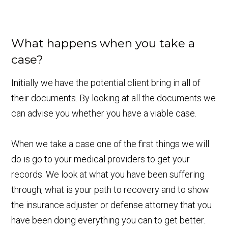
What happens when you take a
case?
Initially we have the potential client bring in all of
their documents. By looking at all the documents we
can advise you whether you have a viable case.
When we take a case one of the first things we will
do is go to your medical providers to get your
records. We look at what you have been suffering
through, what is your path to recovery and to show
the insurance adjuster or defense attorney that you
have been doing everything you can to get better.