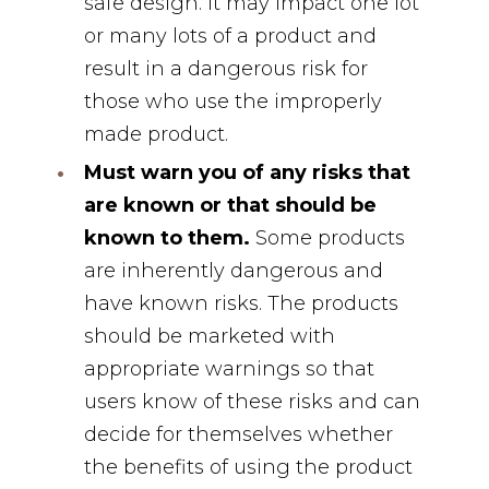
safe design. It may impact one lot
or many lots of a product and
result in a dangerous risk for
those who use the improperly
made product.
Must warn you of any risks that
are known or that should be
known to them.
Some products
are inherently dangerous and
have known risks. The products
should be marketed with
appropriate warnings so that
users know of these risks and can
decide for themselves whether
the benefits of using the product