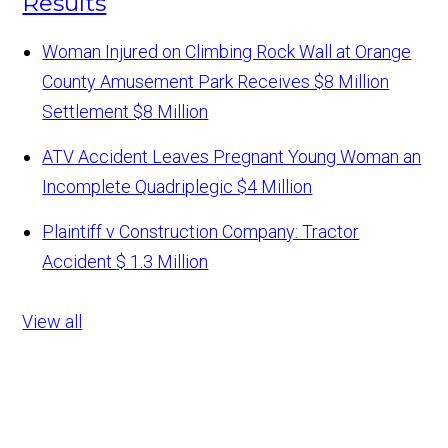
Results
Woman Injured on Climbing Rock Wall at Orange
County Amusement Park Receives $8 Million
Settlement
$8 Million
ATV Accident Leaves Pregnant Young Woman an
Incomplete Quadriplegic
$4 Million
Plaintiff v Construction Company: Tractor
Accident
$ 1.3 Million
View all