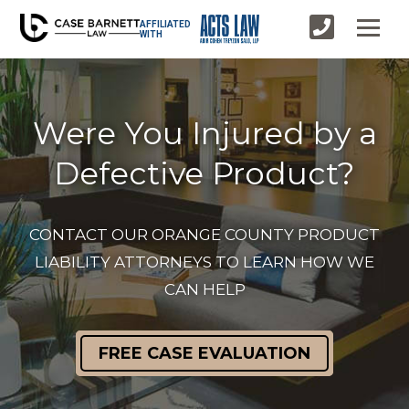
AFFILIATED
WITH
Were You Injured by a
Defective Product?
CONTACT OUR ORANGE COUNTY PRODUCT
LIABILITY ATTORNEYS TO LEARN HOW WE
CAN HELP
FREE CASE EVALUATION