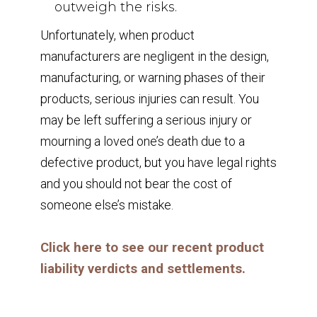
outweigh the risks.
Unfortunately, when product
manufacturers are negligent in the design,
manufacturing, or warning phases of their
products, serious injuries can result. You
may be left suffering a serious injury or
mourning a loved one’s death due to a
defective product, but you have legal rights
and you should not bear the cost of
someone else’s mistake.
Click here to see our recent product
liability verdicts and settlements.