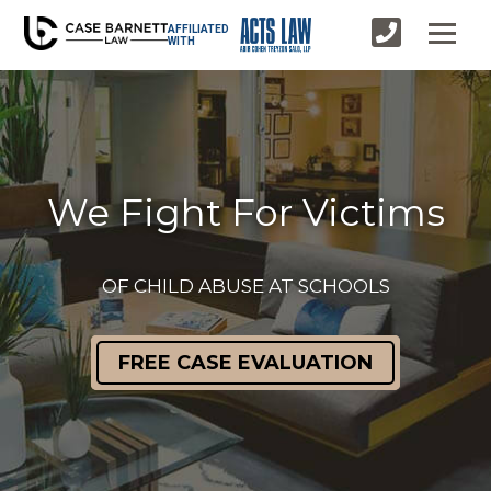
AFFILIATED
WITH
We Fight For Victims
OF CHILD ABUSE AT SCHOOLS
FREE CASE EVALUATION