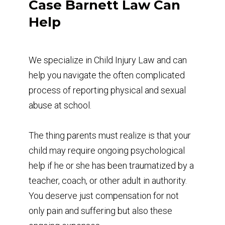
Case Barnett Law Can
Help
We specialize in Child Injury Law and can
help you navigate the often complicated
process of reporting physical and sexual
abuse at school.
The thing parents must realize is that your
child may require ongoing psychological
help if he or she has been traumatized by a
teacher, coach, or other adult in authority.
You deserve just compensation for not
only pain and suffering but also these