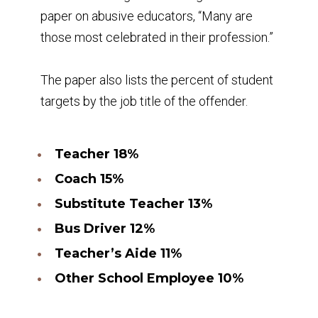
paper on abusive educators, “Many are
those most celebrated in their profession.”
The paper also lists the percent of student
targets by the job title of the offender.
Teacher 18%
Coach 15%
Substitute Teacher 13%
Bus Driver 12%
Teacher’s Aide 11%
Other School Employee 10%