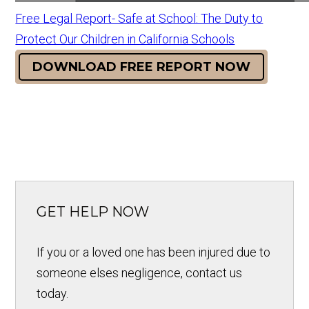
Free Legal Report- Safe at School: The Duty to
Protect Our Children in California Schools
DOWNLOAD FREE REPORT NOW
GET HELP NOW
If you or a loved one has been injured due to
someone elses negligence, contact us
today.