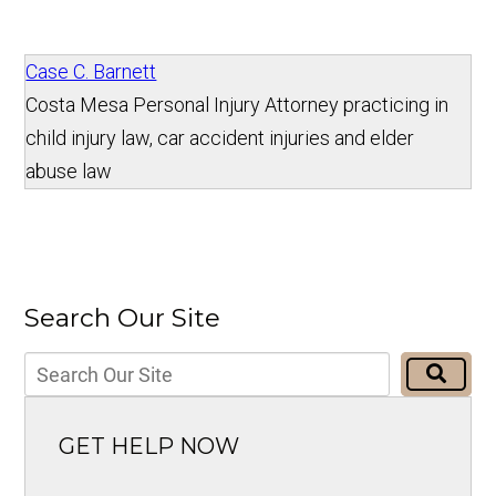
Case C. Barnett
Costa Mesa Personal Injury Attorney practicing in
child injury law, car accident injuries and elder
abuse law
Search Our Site
GET HELP NOW