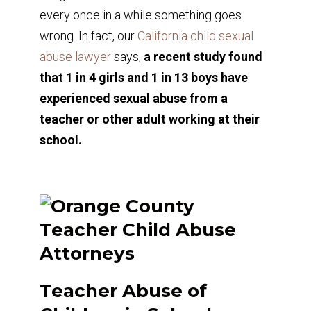
every once in a while something goes
wrong. In fact, our
California child sexual
abuse lawyer
says,
a recent study found
that 1 in 4 girls and 1 in 13 boys have
experienced sexual abuse from a
teacher or other adult working at their
school.
Teacher Abuse of