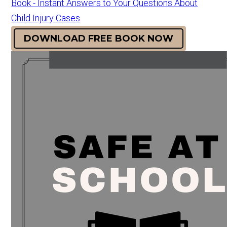
Book - Instant Answers to Your Questions About
Child Injury Cases
DOWNLOAD FREE BOOK NOW