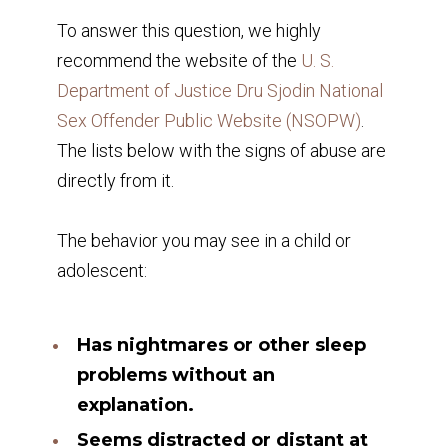
To answer this question, we highly
recommend the website of the
U. S.
Department of Justice Dru Sjodin National
Sex Offender Public Website (NSOPW)
.
The lists below with the signs of abuse are
directly from it.
The behavior you may see in a child or
adolescent:
Has nightmares or other sleep
problems without an
explanation.
Seems distracted or distant at