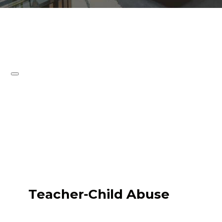
Teacher-Child Abuse