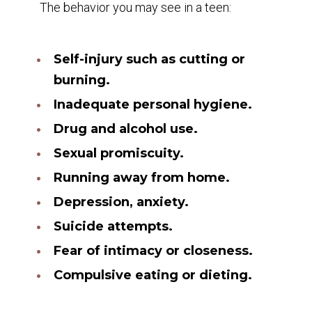
The behavior you may see in a teen:
Self-injury such as cutting or
burning.
Inadequate personal hygiene.
Drug and alcohol use.
Sexual promiscuity.
Running away from home.
Depression, anxiety.
Suicide attempts.
Fear of intimacy or closeness.
Compulsive eating or dieting.