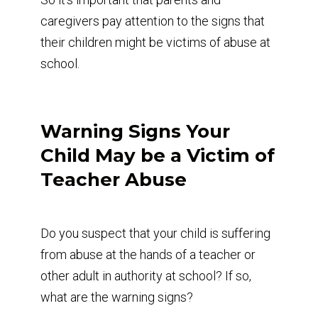
caregivers pay attention to the signs that
their children might be victims of abuse at
school.
Warning Signs Your
Child May be a Victim of
Teacher Abuse
Do you suspect that your child is suffering
from abuse at the hands of a teacher or
other adult in authority at school? If so,
what are the warning signs?