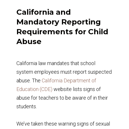
California and
Mandatory Reporting
Requirements for Child
Abuse
California law mandates that school
system employees must report suspected
abuse. The
California Department of
Education (CDE)
website lists signs of
abuse for teachers to be aware of in their
students.
We’ve taken these warning signs of sexual