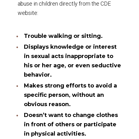
abuse in children directly from the CDE
website:
Trouble walking or sitting.
Displays knowledge or interest
in sexual acts inappropriate to
his or her age, or even seductive
behavior.
Makes strong efforts to avoid a
specific person, without an
obvious reason.
Doesn’t want to change clothes
in front of others or participate
in physical activities.