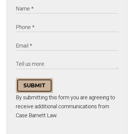
SUBMIT
By submitting this form you are agreeing to
receive additional communications from
Case Barnett Law.