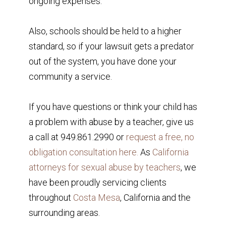
ongoing expenses.
Also, schools should be held to a higher
standard, so if your lawsuit gets a predator
out of the system, you have done your
community a service.
If you have questions or think your child has
a problem with abuse by a teacher, give us
a call at 949.861.2990 or
request a free, no
obligation consultation here.
As
California
attorneys for sexual abuse by teachers
, we
have been proudly servicing clients
throughout
Costa Mesa
, California and the
surrounding areas.