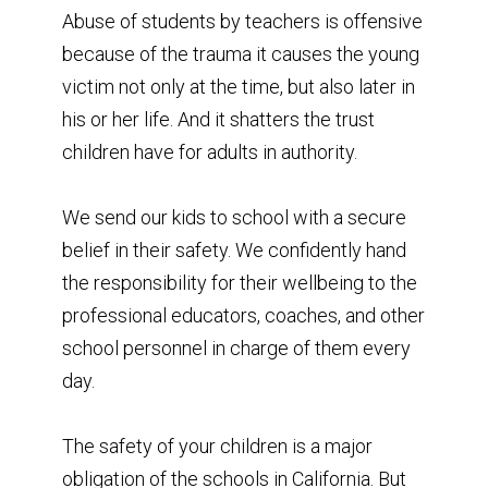
Abuse of students by teachers is offensive
because of the trauma it causes the young
victim not only at the time, but also later in
his or her life. And it shatters the trust
children have for adults in authority.
We send our kids to school with a secure
belief in their safety. We confidently hand
the responsibility for their wellbeing to the
professional educators, coaches, and other
school personnel in charge of them every
day.
The safety of your children is a major
obligation of the schools in California. But