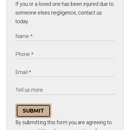
If you or a loved one has been injured due to
someone elses negligence, contact us
today.
SUBMIT
By submitting this form you are agreeing to