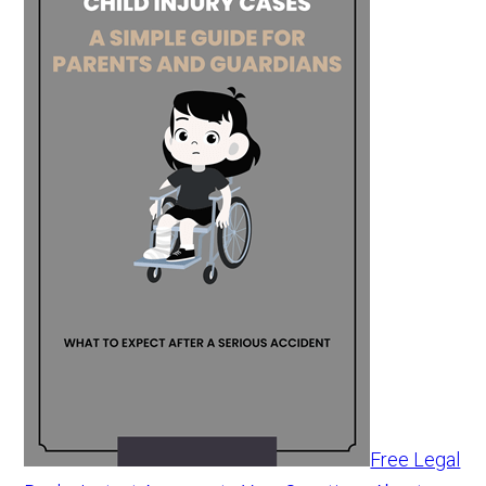
Free Legal