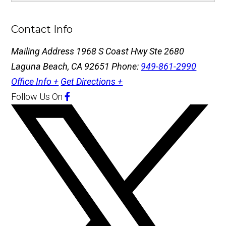
Contact Info
Mailing Address
1968 S Coast Hwy Ste 2680
Laguna Beach, CA 92651
Phone:
949-861-2990
Office Info +
Get Directions +
Follow Us
On