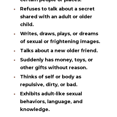
Refuses to talk about a secret
shared with an adult or older
child.
Writes, draws, plays, or dreams
of sexual or frightening images.
Talks about a new older friend.
Suddenly has money, toys, or
other gifts without reason.
Thinks of self or body as
repulsive, dirty, or bad.
Exhibits adult-like sexual
behaviors, language, and
knowledge.