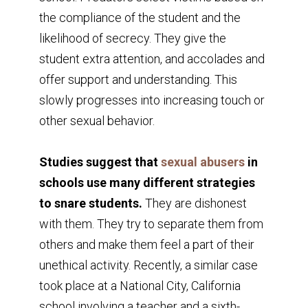
the compliance of the student and the
likelihood of secrecy. They give the
student extra attention, and accolades and
offer support and understanding. This
slowly progresses into increasing touch or
other sexual behavior.
Studies suggest that
sexual abusers
in
schools use many different strategies
to snare students.
They are dishonest
with them. They try to separate them from
others and make them feel a part of their
unethical activity. Recently, a similar case
took place at a National City, California
school involving a teacher and a sixth-