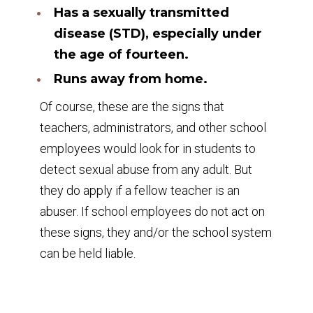
Has a sexually transmitted
disease (STD), especially under
the age of fourteen.
Runs away from home.
Of course, these are the signs that
teachers, administrators, and other school
employees would look for in students to
detect sexual abuse from any adult. But
they do apply if a fellow teacher is an
abuser. If school employees do not act on
these signs, they and/or the school system
can be held liable.