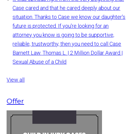
Case cared and that he cared deeply about our
situation. Thanks to Case we know our daughter's
future is protected. If you're looking for an
attorney you know is going to be supportive,
reliable, trustworthy, then you need to call Case
Barnett Law.
Thomas L. | 2 Million Dollar Award |
Sexual Abuse of a Child
View all
Offer