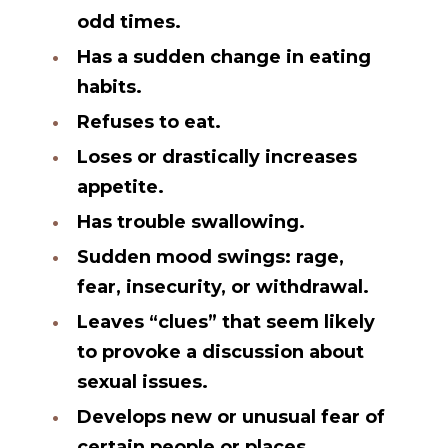
odd times.
Has a sudden change in eating
habits.
Refuses to eat.
Loses or drastically increases
appetite.
Has trouble swallowing.
Sudden mood swings: rage,
fear, insecurity, or withdrawal.
Leaves “clues” that seem likely
to provoke a discussion about
sexual issues.
Develops new or unusual fear of
certain people or places.