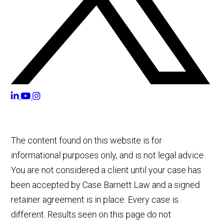
The content found on this website is for
informational purposes only, and is not legal advice.
You are not considered a client until your case has
been accepted by Case Barnett Law and a signed
retainer agreement is in place. Every case is
different. Results seen on this page do not