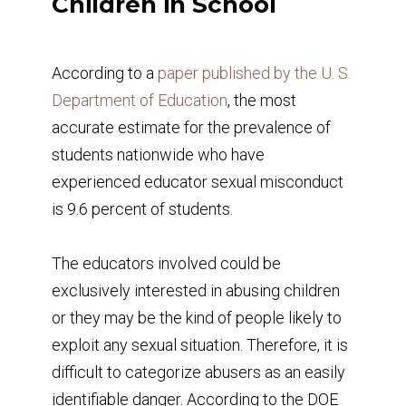
Children in School
According to a
paper published by the U. S.
Department of Education
, the most
accurate estimate for the prevalence of
students nationwide who have
experienced educator sexual misconduct
is 9.6 percent of students.
The educators involved could be
exclusively interested in abusing children
or they may be the kind of people likely to
exploit any sexual situation. Therefore, it is
difficult to categorize abusers as an easily
identifiable danger. According to the DOE