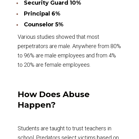
Security Guard 10%
Principal 6%
Counselor 5%
Various studies showed that most
perpetrators are male. Anywhere from 80%
to 96% are male employees and from 4%
to 20% are female employees.
How Does Abuse
Happen?
Students are taught to trust teachers in
school. Predators select victims based on