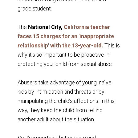
grade student.
The
National City,
California teacher
faces 15 charges for an 'inappropriate
relationship' with the 13-year-old.
This is
why it's so important to be proactive in
protecting your child from sexual abuse.
Abusers take advantage of young, naïve
kids by intimidation and threats or by
manipulating the child’s affections. In this
way, they keep the child from telling
another adult about the situation.
So it’s important that parents and