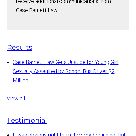
receive additional communications from
Case Barnett Law.
Results
Case Barnett Law Gets Justice for Young Girl
Sexually Assaulted by School Bus Driver
$2
Million
View all
Testimonial
It was obvious right from the very beginning that