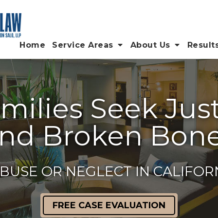
Home
Service Areas
About Us
Result
ilies Seek Justi
nd Broken Bon
BUSE OR NEGLECT IN CALIFO
FREE CASE EVALUATION