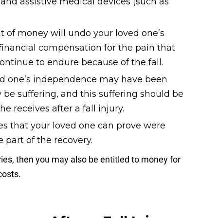
y, and assistive medical devices (such as
 of money will undo your loved one’s
o financial compensation for the pain that
ontinue to endure because of the fall.
ed one’s independence may have been
 be suffering, and this suffering should be
 receives after a fall injury.
s that your loved one can prove were
e part of the recovery.
uries, then you may also be entitled to money for
costs.