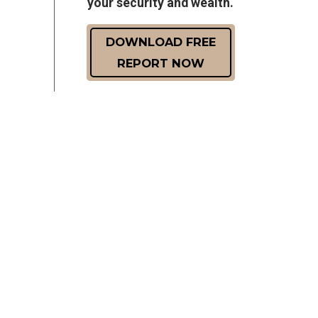
your security and wealth.
DOWNLOAD FREE
REPORT NOW