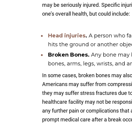
may be seriously injured. Specific inju
one’s overall health, but could include:
Head injuries
.
A person who fal
hits the ground or another objec
Broken Bones.
Any bone may br
bones, arms, legs, wrists, and a
In some cases, broken bones may also 
Americans may suffer from compression
they may suffer stress fractures due t
healthcare facility may not be responsib
any further pain or complications that a
prompt medical care after a break occ