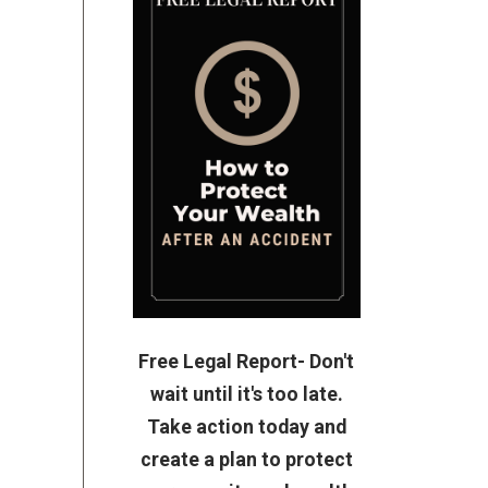
Free Legal Report- Don't
wait until it's too late.
Take action today and
create a plan to protect