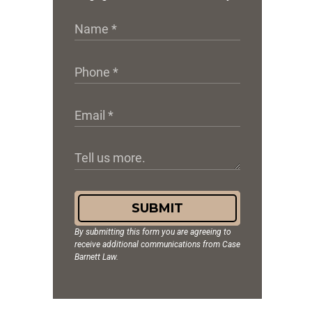
SUBMIT
By submitting this form you are agreeing to
receive additional communications from Case
Barnett Law.