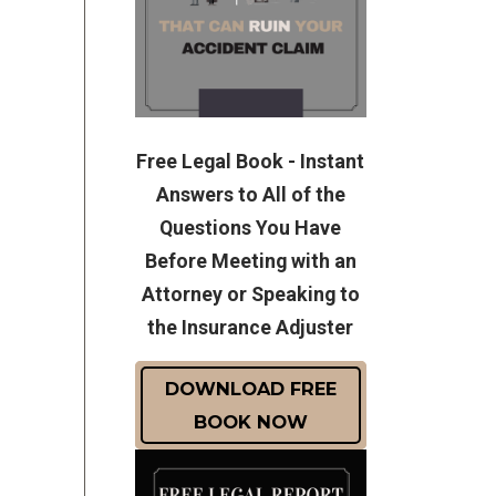
Free Legal Book - Instant
Answers to All of the
Questions You Have
Before Meeting with an
Attorney or Speaking to
the Insurance Adjuster
DOWNLOAD FREE
BOOK NOW