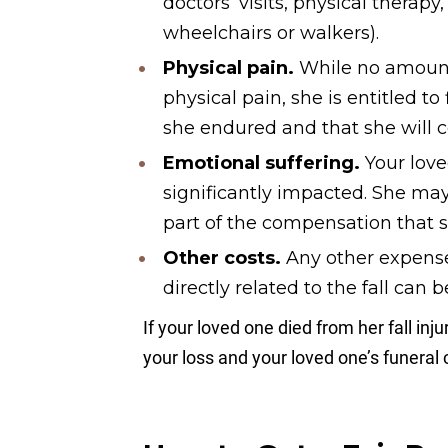
doctors’ visits, physical therap
wheelchairs or walkers).
Physical pain.
While no amount
physical pain, she is entitled t
she endured and that she will c
Emotional suffering.
Your lov
significantly impacted. She may
part of the compensation that she
Other costs.
Any other expense
directly related to the fall can b
If your loved one died from her fall inj
your loss and your loved one’s funeral 