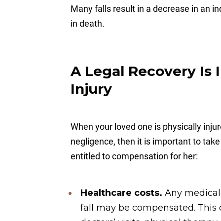
Many falls result in a decrease in an
in death.
A Legal Recovery Is 
Injury
When your loved one is physically inj
negligence, then it is important to tak
entitled to compensation for her:
Healthcare costs.
Any medical
fall may be compensated. This c