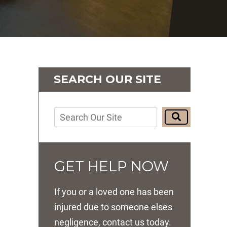
SEARCH OUR SITE
GET HELP NOW
If you or a loved one has been
injured due to someone elses
negligence, contact us today.