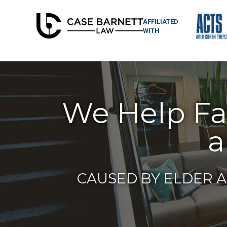
AFFILIATED
WITH
We Help Fam
a
CAUSED BY ELDER A