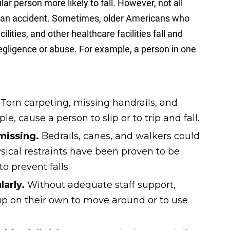
ar person more likely to fall. However, not all
l is an accident. Sometimes, older Americans who
ilities, and other healthcare facilities fall and
negligence or abuse. For example, a person in one
.
Torn carpeting, missing handrails, and
le, cause a person to slip or to trip and fall.
 missing.
Bedrails, canes, and walkers could
ysical restraints have been proven to be
o prevent falls.
arly.
Without adequate staff support,
p on their own to move around or to use