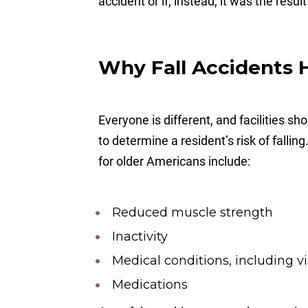
accident or if, instead, it was the resul
Why Fall Accidents
Everyone is different, and facilities s
to determine a resident’s risk of falli
for older Americans include:
Reduced muscle strength
Inactivity
Medical conditions, including vi
Medications