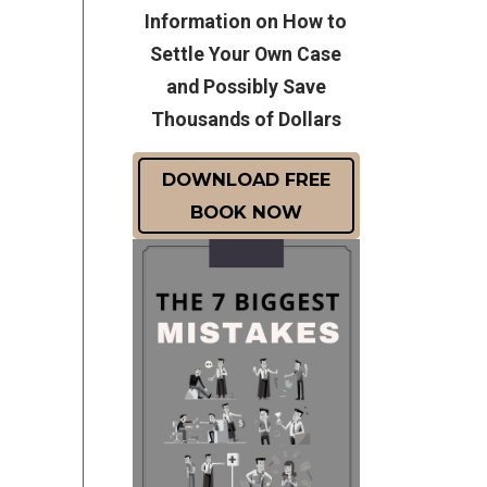
Information on How to
Settle Your Own Case
and Possibly Save
Thousands of Dollars
DOWNLOAD FREE
BOOK NOW