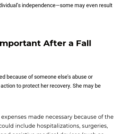
 individual’s independence—some may even result
Important After a Fall
ured because of someone else’s abuse or
e action to protect her recovery. She may be
 expenses made necessary because of the
ould include hospitalizations, surgeries,