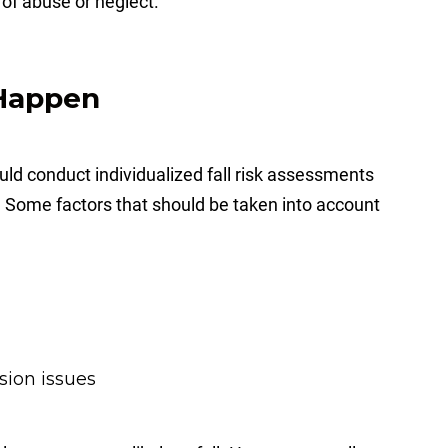
t of abuse or neglect.
 Happen
hould conduct individualized fall risk assessments
ng. Some factors that should be taken into account
sion issues