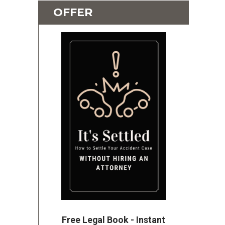
OFFER
Free Legal Book - Instant