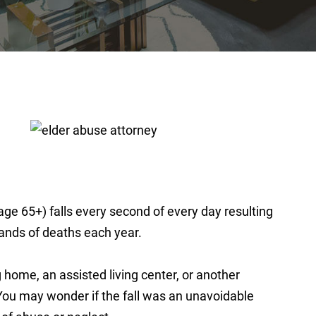
ge 65+) falls every second of every day resulting
usands of deaths each year.
g home, an assisted living center, or another
You may wonder if the fall was an unavoidable