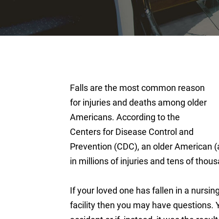
Falls are the most common reason
for injuries and deaths among older
Americans. According to the
Centers for Disease Control and
Prevention (CDC), an older American (a
in millions of injuries and tens of tho
If your loved one has fallen in a nursin
facility then you may have questions. 