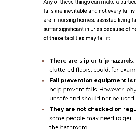
Any of these things can make a particul
falls are inevitable and not every fal
are in nursing homes, assisted living fac
suffer significant injuries because of 
of these facilities may fall if:
There are
slip
or trip hazards
cluttered floors, could, for examp
Fall prevention equipment is
help prevent falls. However, ph
unsafe and should not be used t
They are not checked on regul
some people may need to get u
the bathroom.