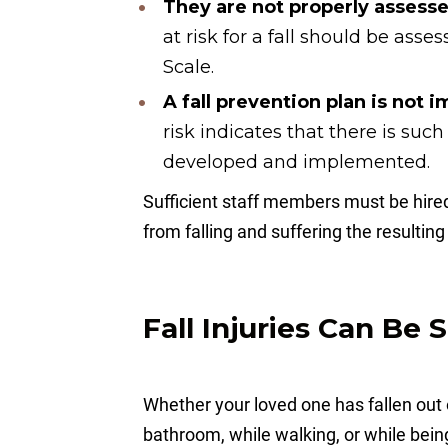
They are not properly assessed
at risk for a fall should be ass
Scale.
A fall prevention plan is not
risk indicates that there is such
developed and implemented.
Sufficient staff members must be hired
from falling and suffering the resulti
Fall Injuries Can Be 
Whether your loved one has fallen out o
bathroom, while walking, or while bei