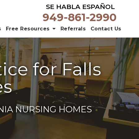
SE HABLA ESPAÑOL
949-861-2990
s
Free Resources
Referrals
Contact Us
ce for Falls
es
RNIA NURSING HOMES