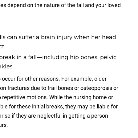
ries depend on the nature of the fall and your loved
ls can suffer a brain injury when her head
t.
eak in a fall—including hip bones, pelvic
nkles.
occur for other reasons. For example, older
 fractures due to frail bones or osteoporosis or
o repetitive motions. While the nursing home or
le for these initial breaks, they may be liable for
rise if they are neglectful in getting a person
urs.