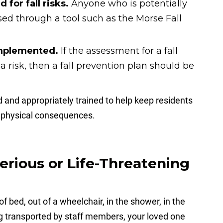
 for fall risks.
Anyone who is potentially
essed through a tool such as the Morse Fall
 implemented.
If the assessment for a fall
 a risk, then a fall prevention plan should be
 and appropriately trained to help keep residents
ng physical consequences.
Serious or Life-Threatening
f bed, out of a wheelchair, in the shower, in the
ng transported by staff members, your loved one