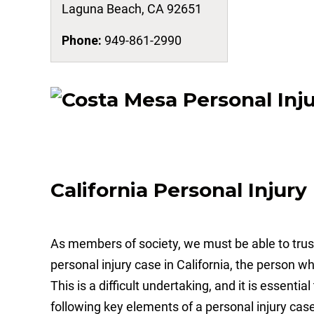
Laguna Beach
,
CA
92651
Phone:
949-861-2990
California Personal Injur
As members of society, we must be able to trust 
personal injury case in California, the person w
This is a difficult undertaking, and it is essenti
following key elements of a personal injury case