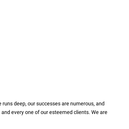
ce runs deep, our successes are numerous, and
ch and every one of our esteemed clients. We are