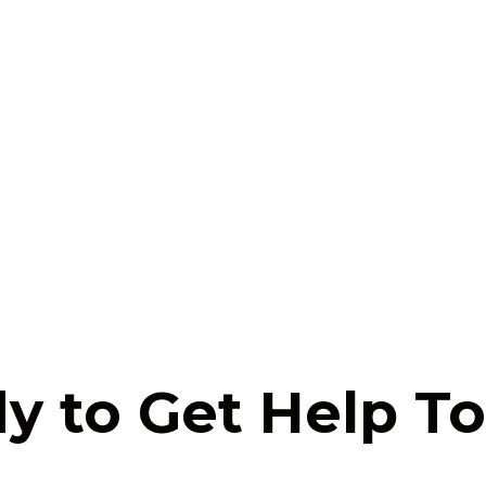
y to Get Help T