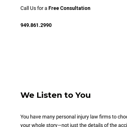
Call Us for a
Free Consultation
949.861.2990
We Listen to You
You have many personal injury law firms to cho
your whole story—not just the details of the acci