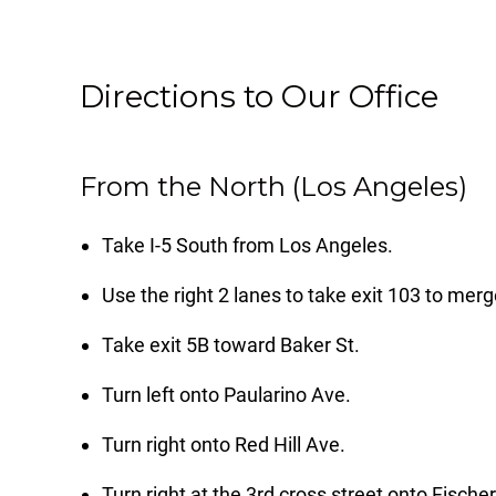
Directions to Our Office
From the North (Los Angeles)
Take I-5 South from Los Angeles.
Use the right 2 lanes to take exit 103 to m
Take exit 5B toward Baker St.
Turn left onto Paularino Ave.
Turn right onto Red Hill Ave.
Turn right at the 3rd cross street onto Fische