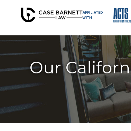
AFFILIATED
WITH
Our Californ