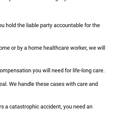
ou hold the liable party accountable for the
home or by a home healthcare worker, we will
ompensation you will need for life-long care.
deal. We handle these cases with care and
rs a catastrophic accident, you need an