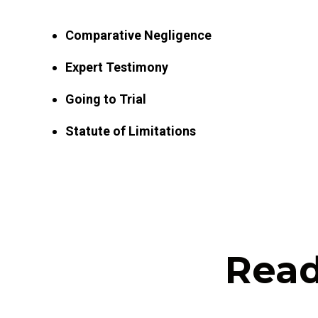
Comparative Negligence
Expert Testimony
Going to Trial
Statute of Limitations
Read