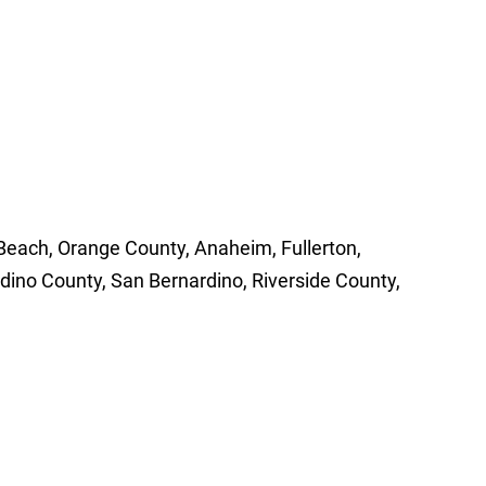
 Beach, Orange County, Anaheim, Fullerton,
dino County, San Bernardino, Riverside County,