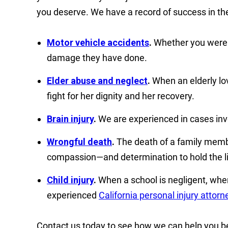
you deserve. We have a record of success in the
Motor vehicle accidents
.
Whether you were in
damage they have done.
Elder abuse and neglect
.
When an elderly lov
fight for her dignity and her recovery.
Brain injury
.
We are experienced in cases invol
Wrongful death
.
The death of a family membe
compassion—and determination to hold the li
Child injury
.
When a school is negligent, when
experienced
California personal injury attorn
Contact us today to see how we can help you beg