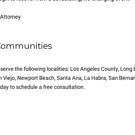
 Communities
serve the following localities: Los Angeles County, Long
n Viejo, Newport Beach, Santa Ana, La Habra, San Bernar
day to schedule a free consultation.