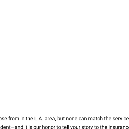
ose from in the L.A. area, but none can match the servi
dent—and it is our honor to tell your story to the insuranc