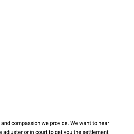
ce and compassion we provide. We want to hear
e adjuster or in court to get you the settlement