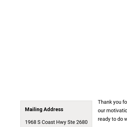
Thank you fo
Mailing Address
our motivatio
ready to do w
1968 S Coast Hwy Ste 2680