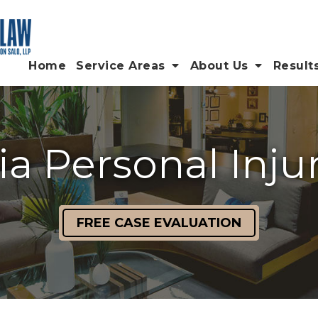
Home
Service Areas
About Us
Result
ia Personal Inju
FREE CASE EVALUATION