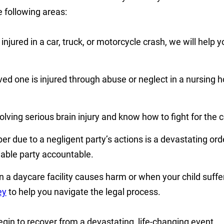
 following areas:
jured in a car, truck, or motorcycle crash, we will help y
ed one is injured through abuse or neglect in a nursing 
ving serious brain injury and know how to fight for the c
r due to a negligent party’s actions is a devastating or
able party accountable.
 a daycare facility causes harm or when your child suffe
ey
to help you navigate the legal process.
in to recover from a devastating, life-changing event.