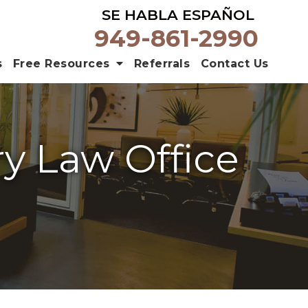
SE HABLA ESPAÑOL
949-861-2990
s
Free Resources
Referrals
Contact Us
ry Law Office