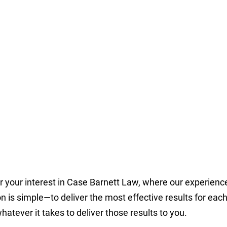
r your interest in Case Barnett Law, where our experien
n is simple—to deliver the most effective results for ea
hatever it takes to deliver those results to you.