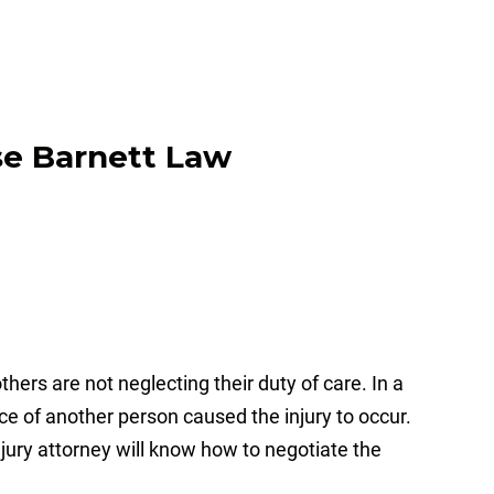
hers are not neglecting their duty of care. In a
nce of another person caused the injury to occur.
 injury attorney will know how to negotiate the