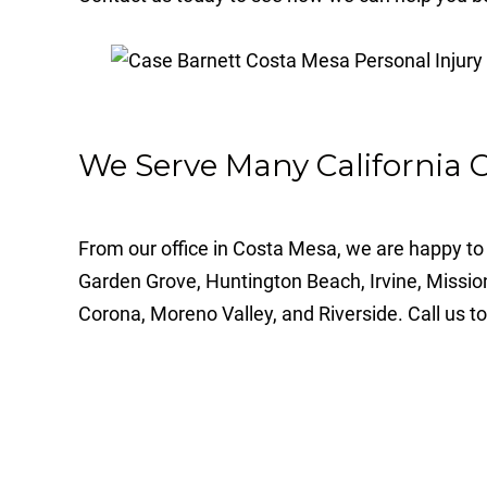
We Serve Many California
From our office in Costa Mesa, we are happy to 
Garden Grove, Huntington Beach, Irvine, Missio
Corona, Moreno Valley, and Riverside. Call us to