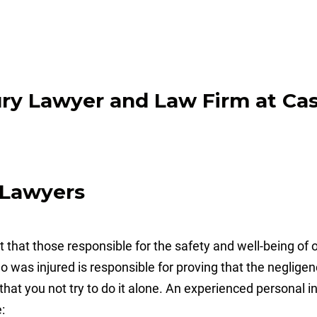
y Lawyers
that those responsible for the safety and well-being of ot
ho was injured is responsible for proving that the neglige
al that you not try to do it alone. An experienced personal
: