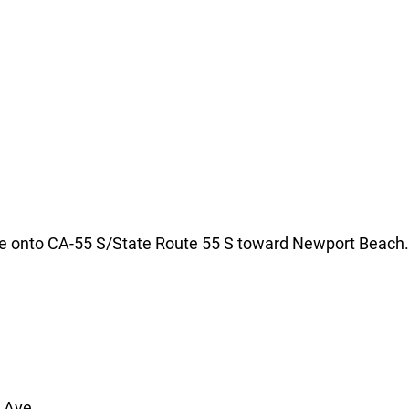
erge onto CA-55 S/State Route 55 S toward Newport Beach.
r Ave.