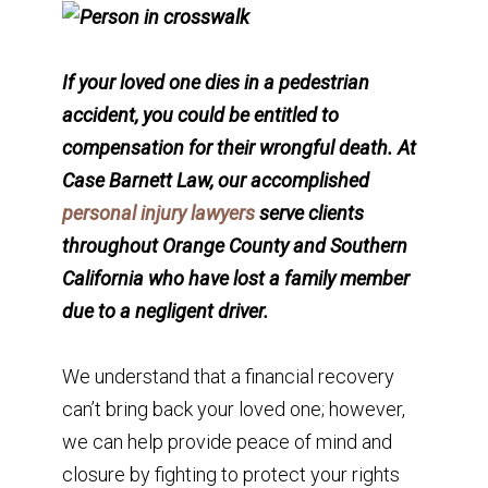
If your loved one dies in a pedestrian
accident, you could be entitled to
compensation for their wrongful death. At
Case Barnett Law, our accomplished
personal injury lawyers
serve clients
throughout Orange County and Southern
California who have lost a family member
due to a negligent driver.
We understand that a financial recovery
can’t bring back your loved one; however,
we can help provide peace of mind and
closure by fighting to protect your rights