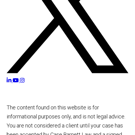
The content found on this website is for
informational purposes only, and is not legal advice.
You are not considered a client until your case has
been accepted by Case Barnett Law and a signed