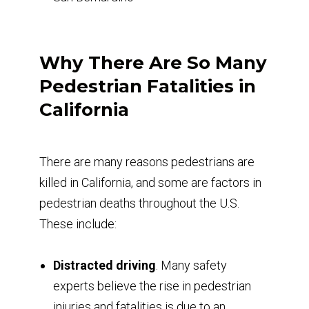
Why There Are So Many
Pedestrian Fatalities in
California
There are many reasons pedestrians are
killed in California, and some are factors in
pedestrian deaths throughout the U.S.
These include:
Distracted driving
. Many safety
experts believe the rise in pedestrian
injuries and fatalities is due to an