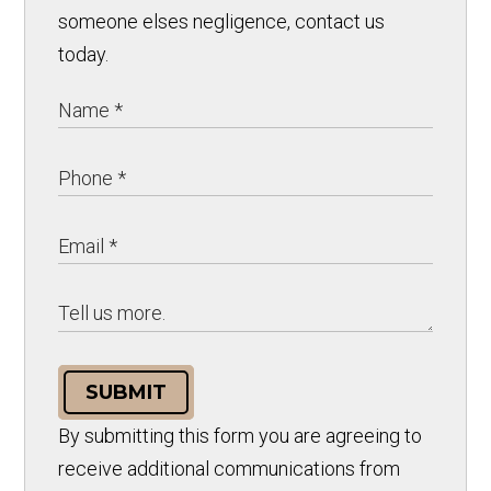
someone elses negligence, contact us
today.
SUBMIT
By submitting this form you are agreeing to
receive additional communications from