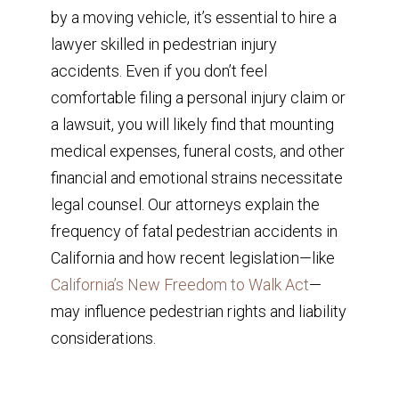
by a moving vehicle, it’s essential to hire a
lawyer skilled in pedestrian injury
accidents. Even if you don’t feel
comfortable filing a personal injury claim or
a lawsuit, you will likely find that mounting
medical expenses, funeral costs, and other
financial and emotional strains necessitate
legal counsel. Our attorneys explain the
frequency of fatal pedestrian accidents in
California and how recent legislation—like
California’s New Freedom to Walk Act
—
may influence pedestrian rights and liability
considerations.