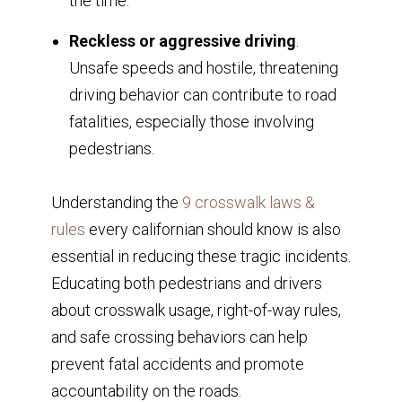
the time.
Reckless or aggressive driving
.
Unsafe speeds and hostile, threatening
driving behavior can contribute to road
fatalities, especially those involving
pedestrians.
Understanding the
9 crosswalk laws &
rules
every californian should know is also
essential in reducing these tragic incidents.
Educating both pedestrians and drivers
about crosswalk usage, right-of-way rules,
and safe crossing behaviors can help
prevent fatal accidents and promote
accountability on the roads.