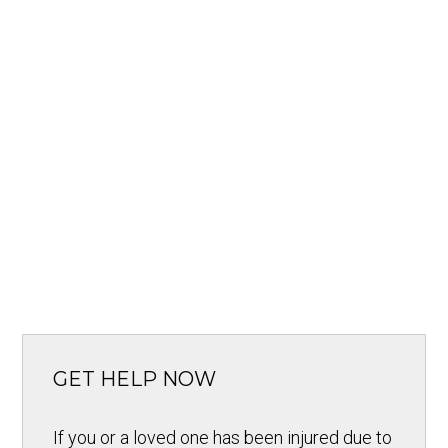
GET HELP NOW
If you or a loved one has been injured due to