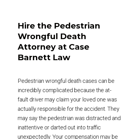
Hire the Pedestrian
Wrongful Death
Attorney at Case
Barnett Law
Pedestrian wrongful death cases can be
incredibly complicated because the at-
fault driver may claim your loved one was
actually responsible for the accident. They
may say the pedestrian was distracted and
inattentive or darted out into traffic
unexpectedly. Your compensation may be