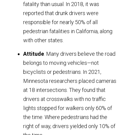
fatality than usual. In 2018, it was
reported that drunk drivers were
responsible for nearly 50% of all
pedestrian fatalities in California, along
with other states.
Attitude
. Many drivers believe the road
belongs to moving vehicles—not
bicyclists or pedestrians. In 2021,
Minnesota researchers placed cameras
at 18 intersections. They found that
drivers at crosswalks with no traffic
lights stopped for walkers only 60% of
the time. Where pedestrians had the
right of way, drivers yielded only 10% of