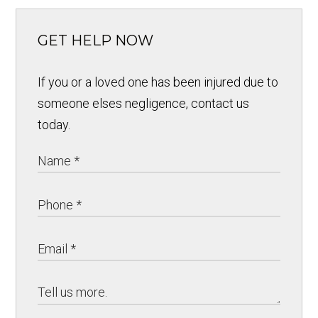
GET HELP NOW
If you or a loved one has been injured due to
someone elses negligence, contact us
today.