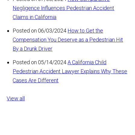
Negligence Influences Pedestrian Accident
Claims in California
Posted on 06/03/2024
How to Get the
Compensation You Deserve as a Pedestrian Hit
By a Drunk Driver
Posted on 05/14/2024
A California Child
Pedestrian Accident Lawyer Explains Why These
Cases Are Different
View all