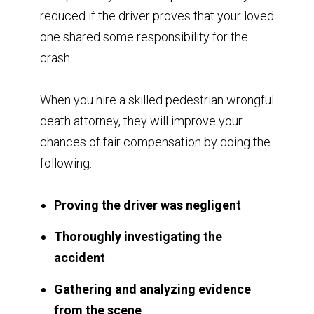
reduced if the driver proves that your loved
one shared some responsibility for the
crash.
When you hire a skilled pedestrian wrongful
death attorney, they will improve your
chances of fair compensation by doing the
following:
Proving the driver was negligent
Thoroughly investigating the
accident
Gathering and analyzing evidence
from the scene