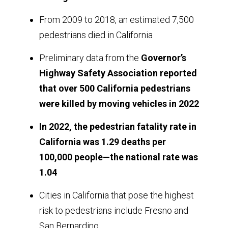
From 2009 to 2018, an estimated 7,500
pedestrians died in California
Preliminary data from the
Governor’s
Highway Safety Association reported
that over 500 California pedestrians
were killed by moving vehicles in 2022
In 2022, the pedestrian fatality rate in
California was 1.29 deaths per
100,000 people—the national rate was
1.04
Cities in California that pose the highest
risk to pedestrians include Fresno and
San Bernardino