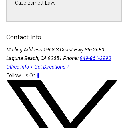
Case Barnett Law.
Contact Info
Mailing Address
1968 S Coast Hwy Ste 2680
Laguna Beach, CA 92651
Phone:
949-861-2990
Office Info +
Get Directions +
Follow Us
On