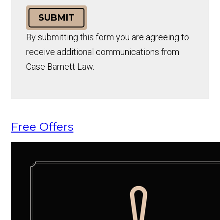
SUBMIT
By submitting this form you are agreeing to
receive additional communications from
Case Barnett Law.
Free Offers