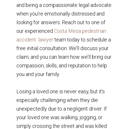
and being a compassionate legal advocate
when you’re emotionally distressed and
looking for answers. Reach out to one of
our experienced
Costa Mesa pedestrian
accident lawyer
team today to schedule a
free initial consultation. We’ll discuss your
claim, and you can learn how we’ll bring our
compassion, skills, and reputation to help
you and your family.
Losing a loved one is never easy, but it’s
especially challenging when they die
unexpectedly due to a negligent driver. If
your loved one was walking, jogging, or
simply crossing the street and was killed