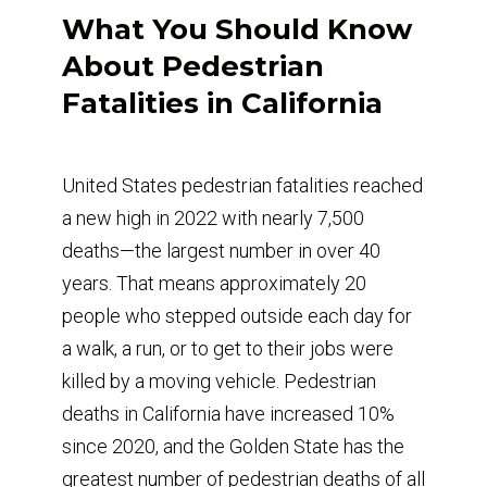
What You Should Know
About Pedestrian
Fatalities in California
United States pedestrian fatalities reached
a new high in 2022 with nearly 7,500
deaths—the largest number in over 40
years. That means approximately 20
people who stepped outside each day for
a walk, a run, or to get to their jobs were
killed by a moving vehicle. Pedestrian
deaths in California have increased 10%
since 2020, and the Golden State has the
greatest number of pedestrian deaths of all