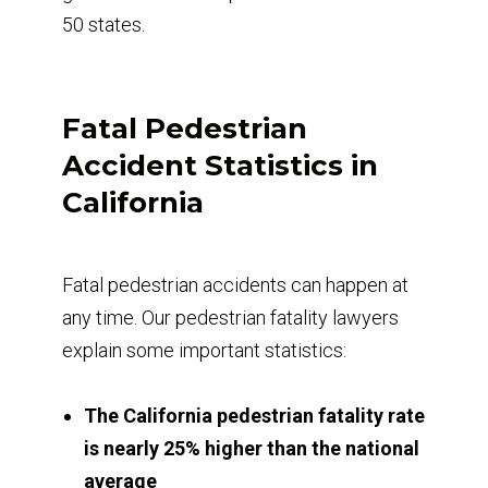
50 states.
Fatal Pedestrian
Accident Statistics in
California
Fatal pedestrian accidents can happen at
any time. Our pedestrian fatality lawyers
explain some important statistics:
The California pedestrian fatality rate
is nearly 25% higher than the national
average