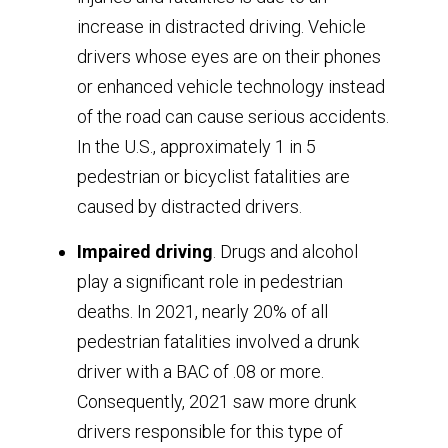
increase in distracted driving. Vehicle
drivers whose eyes are on their phones
or enhanced vehicle technology instead
of the road can cause serious accidents.
In the U.S., approximately 1 in 5
pedestrian or bicyclist fatalities are
caused by distracted drivers.
Impaired driving
. Drugs and alcohol
play a significant role in pedestrian
deaths. In 2021, nearly 20% of all
pedestrian fatalities involved a drunk
driver with a BAC of .08 or more.
Consequently, 2021 saw more drunk
drivers responsible for this type of