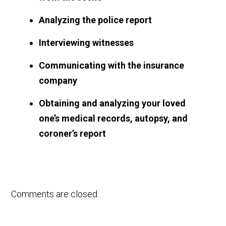
Analyzing the police report
Interviewing witnesses
Communicating with the insurance
company
Obtaining and analyzing your loved
one’s medical records, autopsy, and
coroner’s report
Comments are closed.