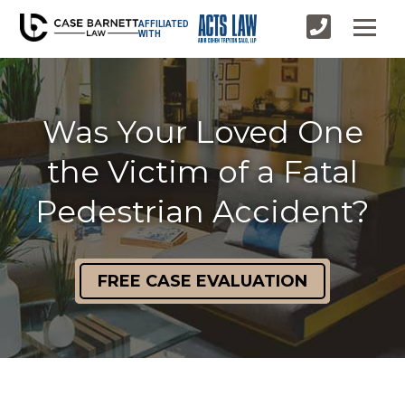
AFFILIATED
WITH
Was Your Loved One
the Victim of a Fatal
Pedestrian Accident?
FREE CASE EVALUATION