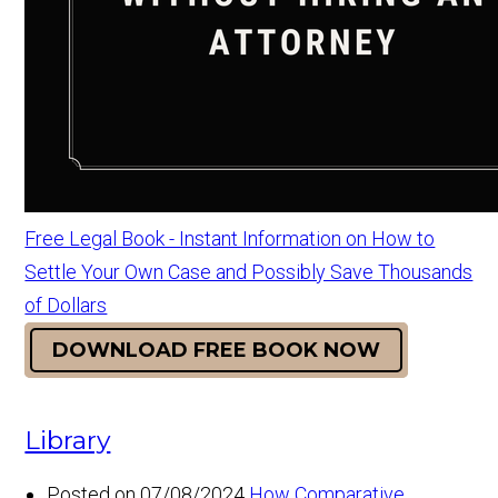
Free Legal Book - Instant Information on How to
Settle Your Own Case and Possibly Save Thousands
of Dollars
DOWNLOAD FREE BOOK NOW
Library
Posted on 07/08/2024
How Comparative