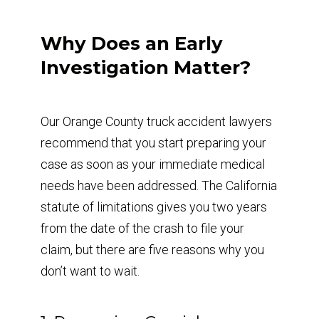
Why Does an Early
Investigation Matter?
Our Orange County truck accident lawyers
recommend that you start preparing your
case as soon as your immediate medical
needs have been addressed. The California
statute of limitations gives you two years
from the date of the crash to file your
claim, but there are five reasons why you
don’t want to wait.