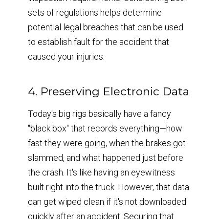
sets of regulations helps determine
potential legal breaches that can be used
to establish fault for the accident that
caused your injuries.
4. Preserving Electronic Data
Today's big rigs basically have a fancy
"black box" that records everything—how
fast they were going, when the brakes got
slammed, and what happened just before
the crash. It's like having an eyewitness
built right into the truck. However, that data
can get wiped clean if it's not downloaded
quickly after an accident. Securing that