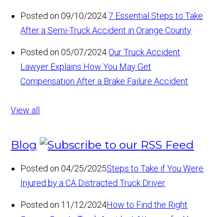
Posted on 09/10/2024
7 Essential Steps to Take
After a Semi-Truck Accident in Orange County
Posted on 05/07/2024
Our Truck Accident
Lawyer Explains How You May Get
Compensation After a Brake Failure Accident
View all
Blog
Posted on 04/25/2025
Steps to Take if You Were
Injured by a CA Distracted Truck Driver
Posted on 11/12/2024
How to Find the Right