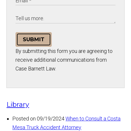
SUBMIT
By submitting this form you are agreeing to
receive additional communications from
Case Barnett Law.
Library
Posted on 09/19/2024
When to Consult a Costa
Mesa Truck Accident Attorney