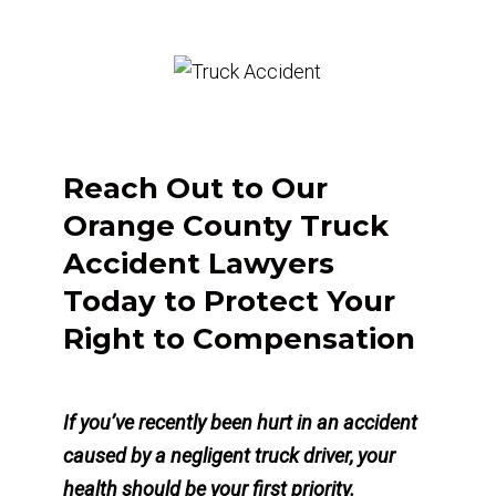
Reach Out to Our
Orange County Truck
Accident Lawyers
Today to Protect Your
Right to Compensation
If you’ve recently been hurt in an accident
caused by a negligent truck driver, your
health should be your first priority.