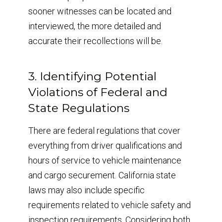
sooner witnesses can be located and
interviewed, the more detailed and
accurate their recollections will be.
3. Identifying Potential
Violations of Federal and
State Regulations
There are federal regulations that cover
everything from driver qualifications and
hours of service to vehicle maintenance
and cargo securement. California state
laws may also include specific
requirements related to vehicle safety and
inspection requirements. Considering both