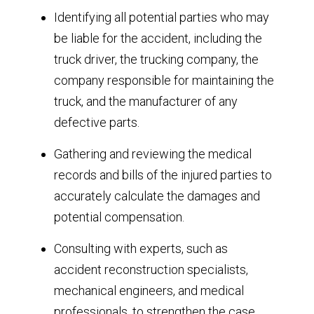
Identifying all potential parties who may
be liable for the accident, including the
truck driver, the trucking company, the
company responsible for maintaining the
truck, and the manufacturer of any
defective parts.
Gathering and reviewing the medical
records and bills of the injured parties to
accurately calculate the damages and
potential compensation.
Consulting with experts, such as
accident reconstruction specialists,
mechanical engineers, and medical
professionals, to strengthen the case