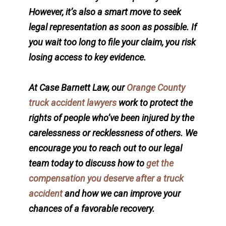
However, it’s also a smart move to seek
legal representation as soon as possible. If
you wait too long to file your claim, you risk
losing access to key evidence.
At Case Barnett Law, our
Orange County
truck accident lawyers
work to protect the
rights of people who’ve been injured by the
carelessness or recklessness of others. We
encourage you to reach out to our legal
team today to discuss how to
get the
compensation you deserve after a truck
accident
and how we can improve your
chances of a favorable recovery.