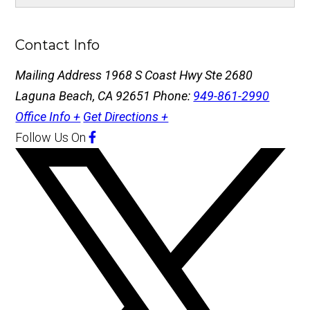
Contact Info
Mailing Address
1968 S Coast Hwy Ste 2680
Laguna Beach, CA 92651
Phone:
949-861-2990
Office Info +
Get Directions +
Follow Us
On