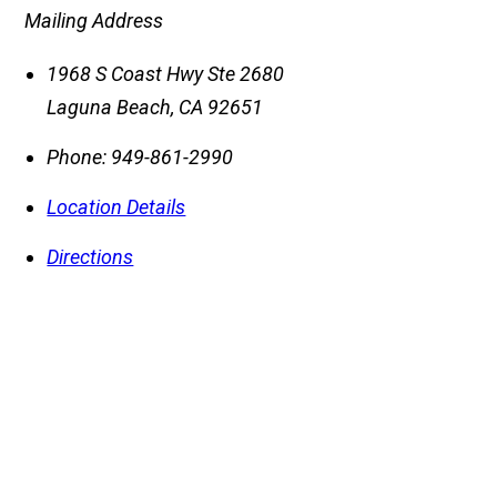
Mailing Address
1968 S Coast Hwy Ste 2680
Laguna Beach
,
CA
92651
Phone:
949-861-2990
Location Details
Directions