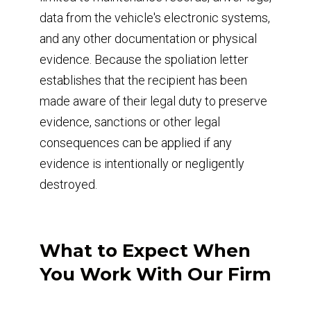
data from the vehicle's electronic systems,
and any other documentation or physical
evidence. Because the spoliation letter
establishes that the recipient has been
made aware of their legal duty to preserve
evidence, sanctions or other legal
consequences can be applied if any
evidence is intentionally or negligently
destroyed.
What to Expect When
You Work With Our Firm