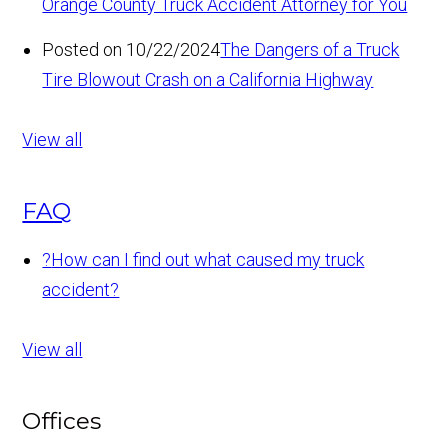
Orange County Truck Accident Attorney for You
Posted on 10/22/2024
The Dangers of a Truck
Tire Blowout Crash on a California Highway
View all
FAQ
?
How can I find out what caused my truck
accident?
View all
Offices