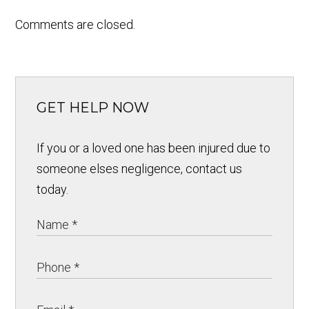
Comments are closed.
GET HELP NOW
If you or a loved one has been injured due to
someone elses negligence, contact us
today.