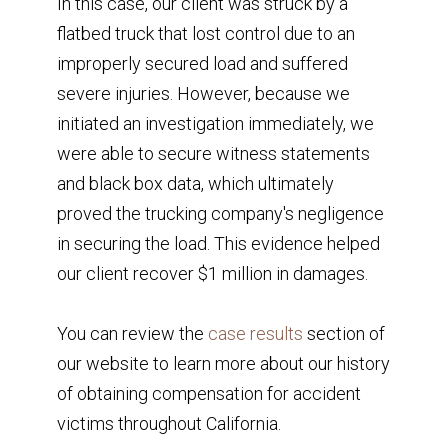
In this case, our client was struck by a
flatbed truck that lost control due to an
improperly secured load and suffered
severe injuries. However, because we
initiated an investigation immediately, we
were able to secure witness statements
and black box data, which ultimately
proved the trucking company's negligence
in securing the load. This evidence helped
our client recover $1 million in damages.
You can review the
case results
section of
our website to learn more about our history
of obtaining compensation for accident
victims throughout California.