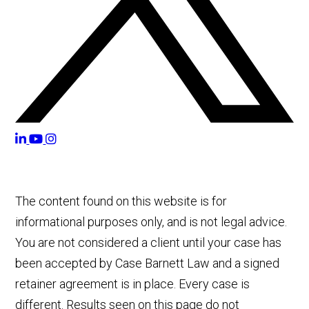
The content found on this website is for
informational purposes only, and is not legal advice.
You are not considered a client until your case has
been accepted by Case Barnett Law and a signed
retainer agreement is in place. Every case is
different. Results seen on this page do not