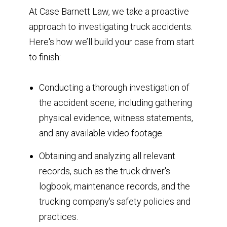
At Case Barnett Law, we take a proactive
approach to investigating truck accidents.
Here's how we’ll build your case from start
to finish:
Conducting a thorough investigation of
the accident scene, including gathering
physical evidence, witness statements,
and any available video footage.
Obtaining and analyzing all relevant
records, such as the truck driver's
logbook, maintenance records, and the
trucking company's safety policies and
practices.