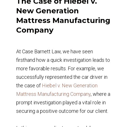
The Case of Hiebel v.
New Generation
Mattress Manufacturing
Company
At Case Barnett Law, we have seen
firsthand how a quick investigation leads to
more favorable results. For example, we
successfully represented the car driver in
the case of
Hiebel v. New Generation
Mattress Manufacturing Company
, where a
prompt investigation played a vital role in
securing a positive outcome for our client.