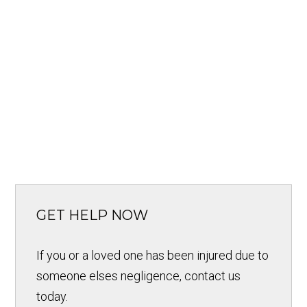
GET HELP NOW
If you or a loved one has been injured due to
someone elses negligence, contact us
today.