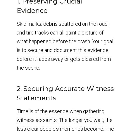
1. Preserving Crucial
Evidence
Skid marks, debris scattered on the road,
and tire tracks can all paint a picture of
what happened before the crash. Your goal
is to secure and document this evidence
before it fades away or gets cleared from
the scene.
2. Securing Accurate Witness
Statements
Time is of the essence when gathering
witness accounts. The longer you wait, the
less clear people's memories become. The