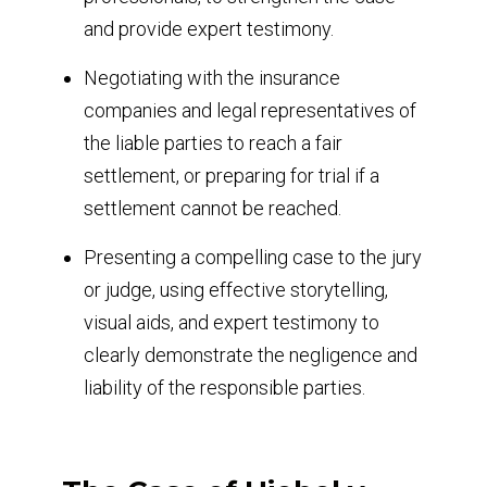
and provide expert testimony.
Negotiating with the insurance
companies and legal representatives of
the liable parties to reach a fair
settlement, or preparing for trial if a
settlement cannot be reached.
Presenting a compelling case to the jury
or judge, using effective storytelling,
visual aids, and expert testimony to
clearly demonstrate the negligence and
liability of the responsible parties.