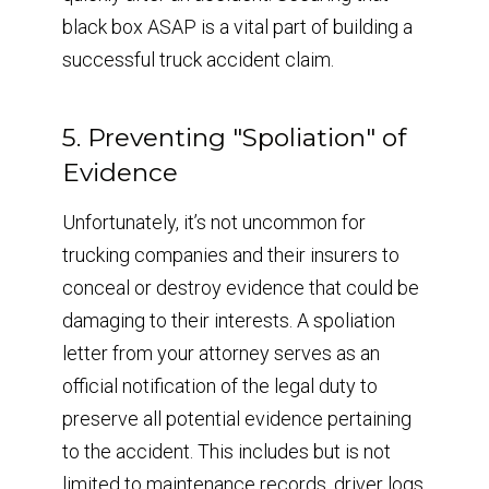
black box ASAP is a vital part of building a
successful truck accident claim.
5. Preventing "Spoliation" of
Evidence
Unfortunately, it’s not uncommon for
trucking companies and their insurers to
conceal or destroy evidence that could be
damaging to their interests. A spoliation
letter from your attorney serves as an
official notification of the legal duty to
preserve all potential evidence pertaining
to the accident. This includes but is not
limited to maintenance records, driver logs,