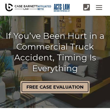
AFFILIATED
WITH
If You’ve Been Hurt in a
Commercial Truck
Accident, Timing Is
Everything
FREE CASE EVALUATION