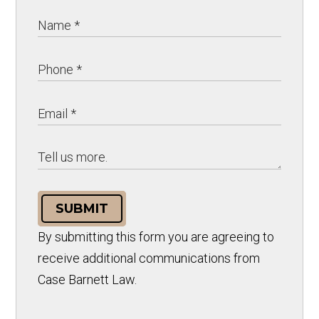
SUBMIT
By submitting this form you are agreeing to
receive additional communications from
Case Barnett Law.