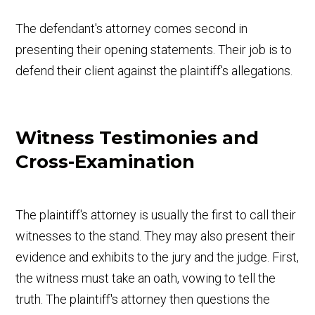
The defendant's attorney comes second in
presenting their opening statements. Their job is to
defend their client against the plaintiff's allegations.
Witness Testimonies and
Cross-Examination
The plaintiff's attorney is usually the first to call their
witnesses to the stand. They may also present their
evidence and exhibits to the jury and the judge. First,
the witness must take an oath, vowing to tell the
truth. The plaintiff's attorney then questions the