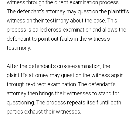
witness through the direct examination process.
The defendant's attorney may question the plaintiff's
witness on their testimony about the case. This
process is called cross-examination and allows the
defendant to point out faults in the witness's
testimony.
After the defendant's cross-examination, the
plaintiff's attorney may question the witness again
through re-direct examination. The defendant's
attorney then brings their witnesses to stand for
questioning. The process repeats itself until both
parties exhaust their witnesses.