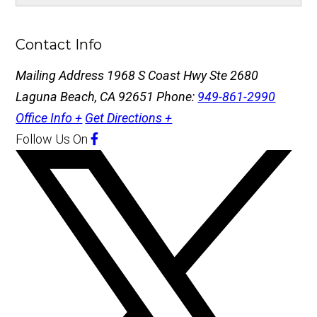
Contact Info
Mailing Address
1968 S Coast Hwy Ste 2680
Laguna Beach, CA 92651
Phone:
949-861-2990
Office Info +
Get Directions +
Follow Us
On