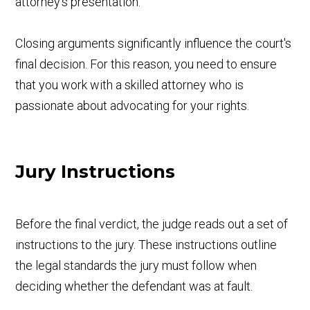
attorney's presentation.
Closing arguments significantly influence the court's
final decision. For this reason, you need to ensure
that you work with a skilled attorney who is
passionate about advocating for your rights.
Jury Instructions
Before the final verdict, the judge reads out a set of
instructions to the jury. These instructions outline
the legal standards the jury must follow when
deciding whether the defendant was at fault.