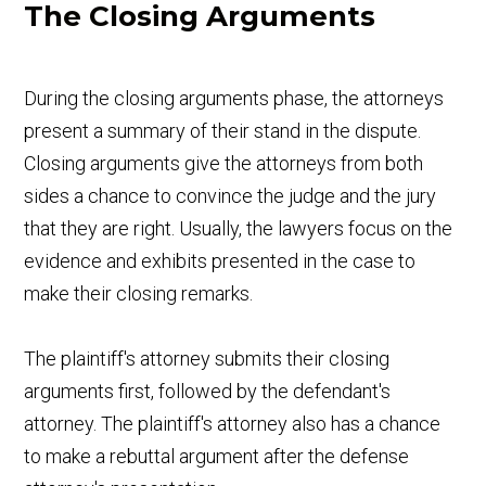
The Closing Arguments
During the closing arguments phase, the attorneys
present a summary of their stand in the dispute.
Closing arguments give the attorneys from both
sides a chance to convince the judge and the jury
that they are right. Usually, the lawyers focus on the
evidence and exhibits presented in the case to
make their closing remarks.
The plaintiff's attorney submits their closing
arguments first, followed by the defendant's
attorney. The plaintiff's attorney also has a chance
to make a rebuttal argument after the defense