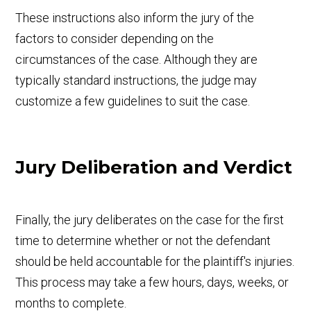
These instructions also inform the jury of the
factors to consider depending on the
circumstances of the case. Although they are
typically standard instructions, the judge may
customize a few guidelines to suit the case.
Jury Deliberation and Verdict
Finally, the jury deliberates on the case for the first
time to determine whether or not the defendant
should be held accountable for the plaintiff's injuries.
This process may take a few hours, days, weeks, or
months to complete.