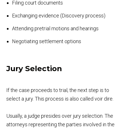
Filing court documents
Exchanging evidence (Discovery process)
Attending pretrial motions and hearings
Negotiating settlement options
Jury Selection
If the case proceeds to trial, the next step is to
select a jury. This process is also called voir dire.
Usually, a judge presides over jury selection. The
attorneys representing the parties involved in the