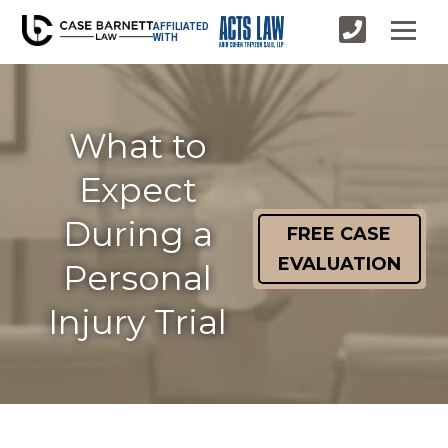
AFFILIATED
WITH
What to
Expect
During a
FREE CASE
EVALUATION
Personal
Injury Trial