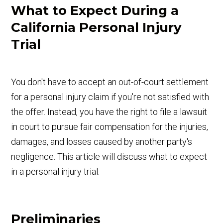
What to Expect During a
California Personal Injury
Trial
You don't have to accept an out-of-court settlement
for a personal injury claim if you're not satisfied with
the offer. Instead, you have the right to file a lawsuit
in court to pursue fair compensation for the injuries,
damages, and losses caused by another party's
negligence. This article will discuss what to expect
in a personal injury trial.
Preliminaries