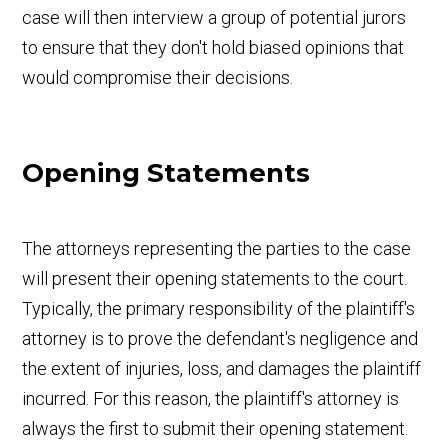
case will then interview a group of potential jurors
to ensure that they don't hold biased opinions that
would compromise their decisions.
Opening Statements
The attorneys representing the parties to the case
will present their opening statements to the court.
Typically, the primary responsibility of the plaintiff's
attorney is to prove the defendant's negligence and
the extent of injuries, loss, and damages the plaintiff
incurred. For this reason, the plaintiff's attorney is
always the first to submit their opening statement.