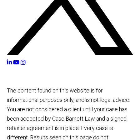
The content found on this website is for
informational purposes only, and is not legal advice.
You are not considered a client until your case has
been accepted by Case Barnett Law and a signed
retainer agreement is in place. Every case is
different. Results seen on this page do not