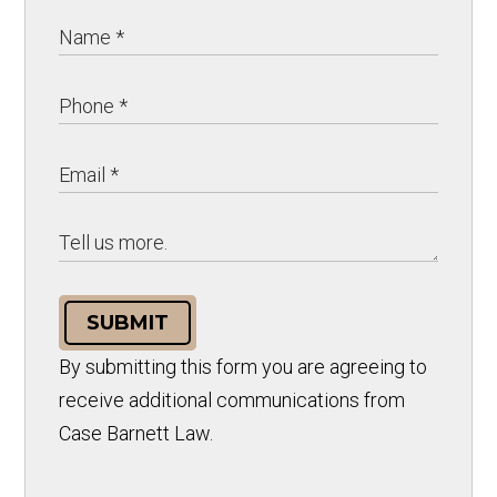
SUBMIT
By submitting this form you are agreeing to
receive additional communications from
Case Barnett Law.