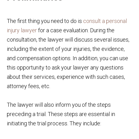
The first thing you need to do is
consult a personal
injury lawyer
for a case evaluation. During the
consultation, the lawyer will discuss several issues,
including the extent of your injuries, the evidence,
and compensation options. In addition, you can use
this opportunity to ask your lawyer any questions
about their services, experience with such cases,
attorney fees, etc.
The lawyer will also inform you of the steps
preceding a trial. These steps are essential in
initiating the trial process. They include: