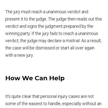
The jury must reach a unanimous verdict and
present it to the judge. The judge then reads out this
verdict and signs the judgment prepared by the
winning party. If the jury fails to reach a unanimous
verdict, the judge may declare a mistrial. As a result,
the case will be dismissed or start all over again
with a new jury.
How We Can Help
It's quite clear that personal injury cases are not
some of the easiest to handle, especially without an