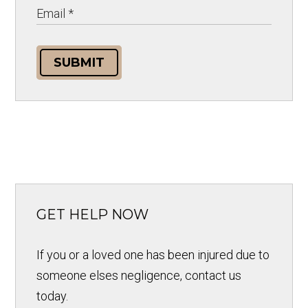
SUBMIT
GET HELP NOW
If you or a loved one has been injured due to
someone elses negligence, contact us
today.