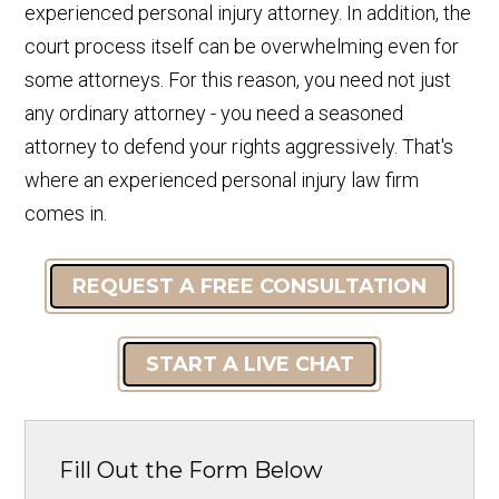
experienced personal injury attorney. In addition, the
court process itself can be overwhelming even for
some attorneys. For this reason, you need not just
any ordinary attorney - you need a seasoned
attorney to defend your rights aggressively. That's
where an experienced personal injury law firm
comes in.
REQUEST A FREE CONSULTATION
START A LIVE CHAT
Fill Out the Form Below