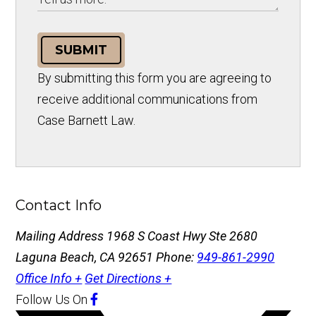
SUBMIT
By submitting this form you are agreeing to
receive additional communications from
Case Barnett Law.
Contact Info
Mailing Address
1968 S Coast Hwy Ste 2680
Laguna Beach, CA 92651
Phone:
949-861-2990
Office Info +
Get Directions +
Follow Us
On