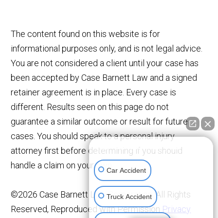
The content found on this website is for
informational purposes only, and is not legal advice.
You are not considered a client until your case has
been accepted by Case Barnett Law and a signed
retainer agreement is in place. Every case is
different. Results seen on this page do not
guarantee a similar outcome or result for future
cases. You should speak to a personal injury
👋🏼 How can I help you?
attorney first before determining if you should
handle a claim on your own.
Car Accident
©2026 Case Barnett Law Corporation, All Rights
Truck Accident
Reserved, Reproduced with Permission
Privacy