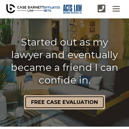
AFFILIATED
WITH
Started out as my
lawyer and eventually
became a friend I can
confide in.
FREE CASE EVALUATION