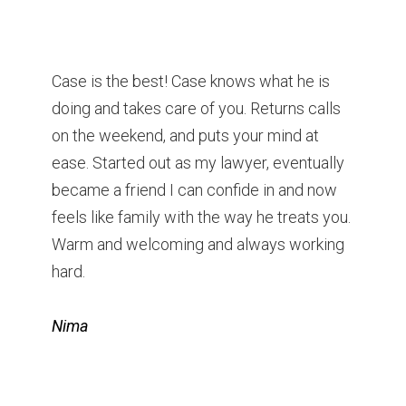
Case is the best! Case knows what he is
doing and takes care of you. Returns calls
on the weekend, and puts your mind at
ease. Started out as my lawyer, eventually
became a friend I can confide in and now
feels like family with the way he treats you.
Warm and welcoming and always working
hard.
Nima