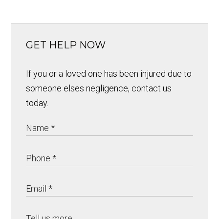
GET HELP NOW
If you or a loved one has been injured due to
someone elses negligence, contact us
today.