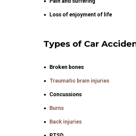
Pain and suffering
Loss of enjoyment of life
Types of Car Acciden
Broken bones
Traumatic brain injuries
Concussions
Burns
Back injuries
PTSD