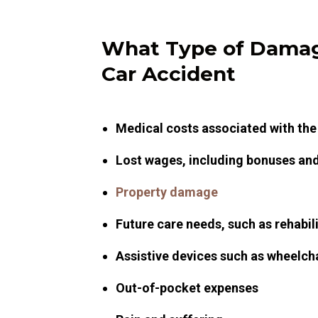
What Type of Damag
Car Accident
Medical costs associated with the
Lost wages, including bonuses and 
Property damage
Future care needs, such as rehabil
Assistive devices such as wheelch
Out-of-pocket expenses