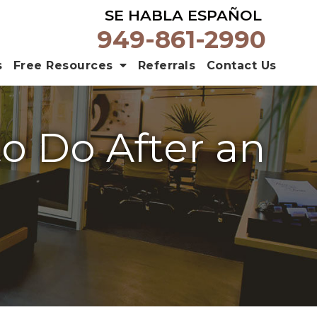
SE HABLA ESPAÑOL
949-861-2990
s
Free Resources
Referrals
Contact Us
to Do After an