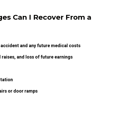
es Can I Recover From a
 accident and any future medical costs
raises, and loss of future earnings
itation
airs or door ramps