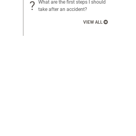
?
What are the first steps I should
take after an accident?
VIEW ALL