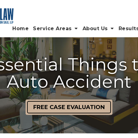
Home
Service Areas
About Us
Result
sential Things 
Auto Accident
FREE CASE EVALUATION