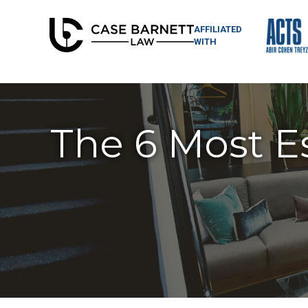
AFFILIATED
WITH
The 6 Most Es