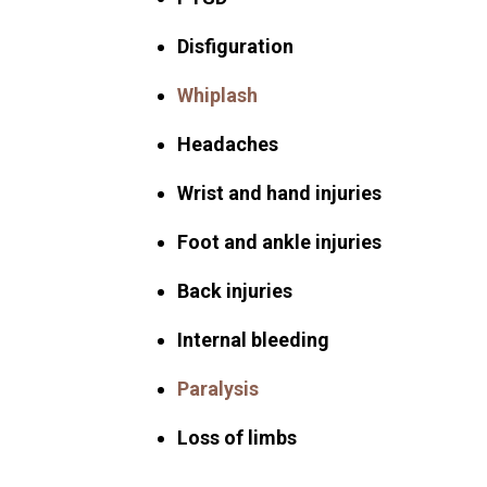
Disfiguration
Whiplash
Headaches
Wrist and hand injuries
Foot and ankle injuries
Back injuries
Internal bleeding
Paralysis
Loss of limbs