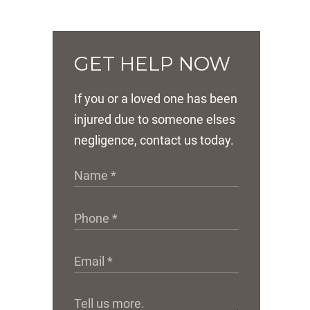
GET HELP NOW
If you or a loved one has been
injured due to someone elses
negligence, contact us today.