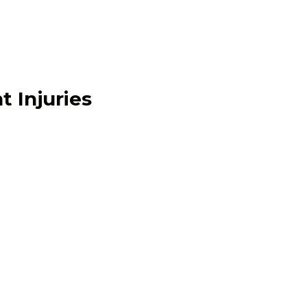
t Injuries