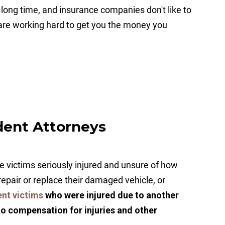
 a long time, and insurance companies don't like to
 are working hard to get you the money you
dent Attorneys
 victims seriously injured and unsure of how
, repair or replace their damaged vehicle, or
ent victims
who were injured due to another
to compensation for injuries and other