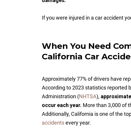
damages.
If you were injured in a car accident y
When You Need Comp
California Car Accid
Approximately 77% of drivers have repor
According to 2023 statistics reported 
Administration (
NHTSA
),
approximatel
occur each year.
More than 3,000 of t
Additionally, California is one of the t
accidents
every year.