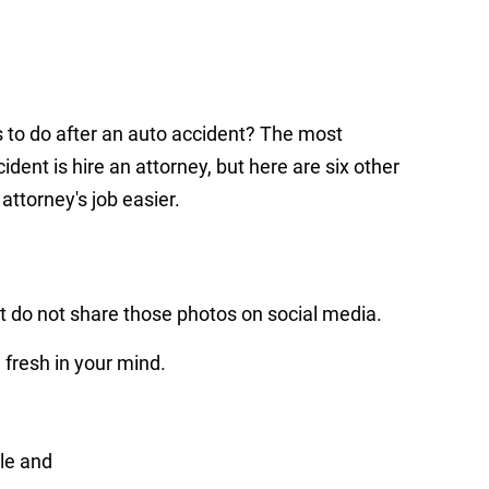
s to do after an auto accident? The most
ident is hire an attorney, but here are six other
attorney's job easier.
t do not share those photos on social media.
l fresh in your mind.
le and