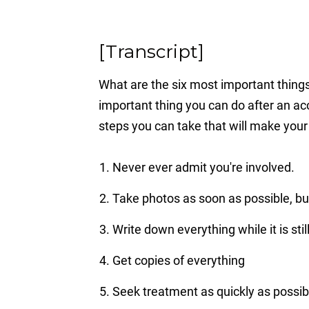
[Transcript]
What are the six most important thing
important thing you can do after an acc
steps you can take that will make your 
Never ever admit you're involved.
Take photos as soon as possible, bu
Write down everything while it is stil
Get copies of everything
Seek treatment as quickly as possib