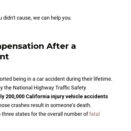
ou didn't cause, we can help you.
ensation After a
ent
ted being in a car accident during their lifetime.
by the National Highway Traffic Safety
y 200,000 California injury vehicle accidents
hose crashes result in someone’s death.
op three states for the overall number of
fatal