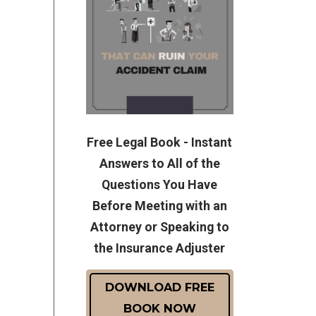
Free Legal Book - Instant
Answers to All of the
Questions You Have
Before Meeting with an
Attorney or Speaking to
the Insurance Adjuster
DOWNLOAD FREE
BOOK NOW