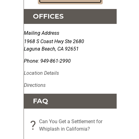
OFFICES
Mailing Address
1968 S Coast Hwy Ste 2680
Laguna Beach
,
CA
92651
Phone:
949-861-2990
Location Details
Directions
FAQ
?
Can You Get a Settlement for
Whiplash in California?