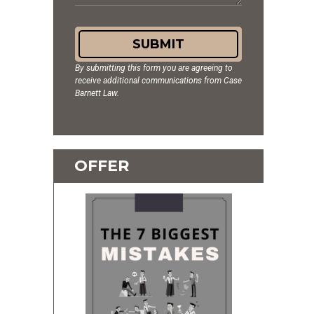
SUBMIT
By submitting this form you are agreeing to
receive additional communications from Case
Barnett Law.
OFFER