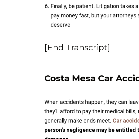
Finally, be patient. Litigation takes
pay money fast, but your attorneys
deserve
[End Transcript]
Costa Mesa Car Acci
When accidents happen, they can leave
they'll afford to pay their medical bills
generally make ends meet.
Car accid
person's negligence may be entitled 