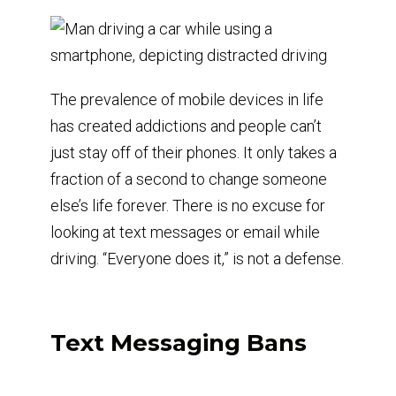
The prevalence of mobile devices in life
has created addictions and people can’t
just stay off of their phones. It only takes a
fraction of a second to change someone
else’s life forever. There is no excuse for
looking at text messages or email while
driving. “Everyone does it,” is not a defense.
Text Messaging Bans