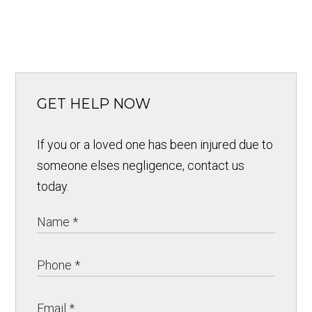
GET HELP NOW
If you or a loved one has been injured due to
someone elses negligence, contact us
today.