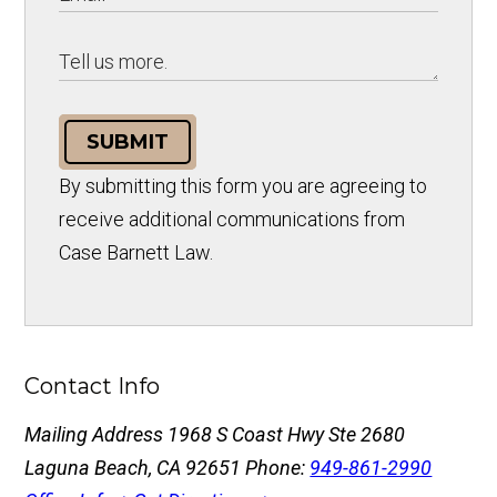
SUBMIT
By submitting this form you are agreeing to
receive additional communications from
Case Barnett Law.
Contact Info
Mailing Address
1968 S Coast Hwy Ste 2680
Laguna Beach, CA 92651
Phone:
949-861-2990