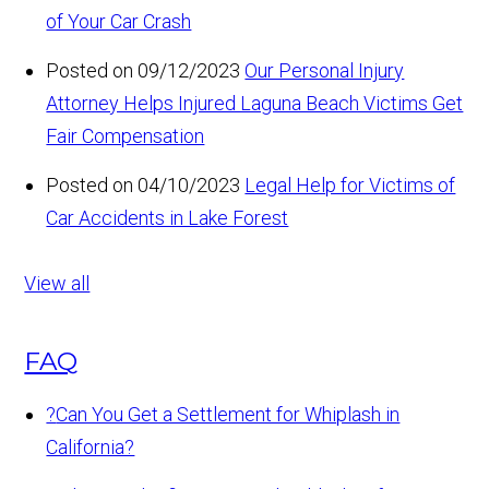
of Your Car Crash
Posted on 09/12/2023
Our Personal Injury
Attorney Helps Injured Laguna Beach Victims Get
Fair Compensation
Posted on 04/10/2023
Legal Help for Victims of
Car Accidents in Lake Forest
View all
FAQ
?
Can You Get a Settlement for Whiplash in
California?