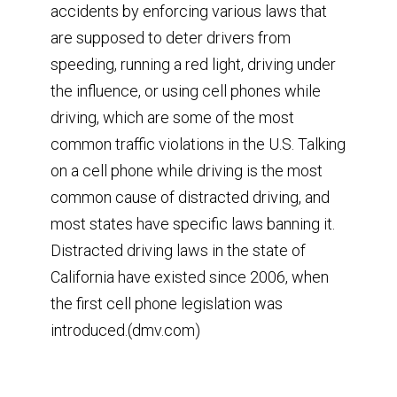
accidents by enforcing various laws that
are supposed to deter drivers from
speeding, running a red light, driving under
the influence, or using cell phones while
driving, which are some of the most
common traffic violations in the U.S. Talking
on a cell phone while driving is the most
common cause of distracted driving, and
most states have specific laws banning it.
Distracted driving laws in the state of
California have existed since 2006, when
the first cell phone legislation was
introduced.(dmv.com)