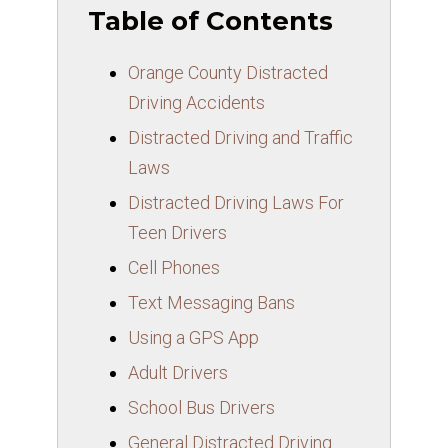
Table of Contents
Orange County Distracted
Driving Accidents
Distracted Driving and Traffic
Laws
Distracted Driving Laws For
Teen Drivers
Cell Phones
Text Messaging Bans
Using a GPS App
Adult Drivers
School Bus Drivers
General Distracted Driving