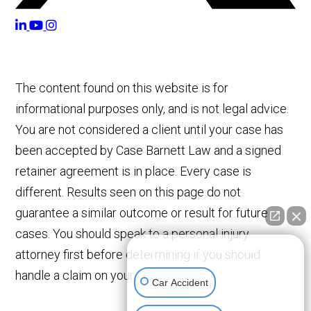
The content found on this website is for
informational purposes only, and is not legal advice.
You are not considered a client until your case has
been accepted by Case Barnett Law and a signed
retainer agreement is in place. Every case is
different. Results seen on this page do not
guarantee a similar outcome or result for future
cases. You should speak to a personal injury
👋🏼 How can I help you?
attorney first before determining if you should
handle a claim on your own.
Car Accident