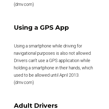
(dmv.com)
Using a GPS App
Using a smartphone while driving for
navigational purposes is also not allowed.
Drivers can’t use a GPS application while
holding a smartphone in their hands, which
used to be allowed until April 2013.
(dmv.com)
Adult Drivers