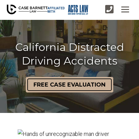
AFFILIATED
WITH
California Distracted
Driving Accidents
FREE CASE EVALUATION