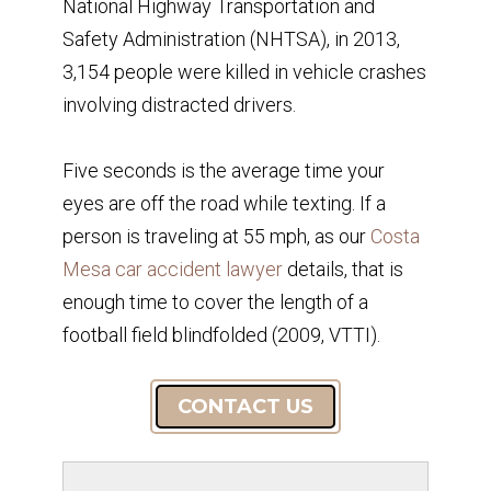
National Highway Transportation and
Safety Administration (NHTSA), in 2013,
3,154 people were killed in vehicle crashes
involving distracted drivers.
Five seconds is the average time your
eyes are off the road while texting. If a
person is traveling at 55 mph, as our
Costa
Mesa car accident lawyer
details, that is
enough time to cover the length of a
football field blindfolded (2009, VTTI).
CONTACT US