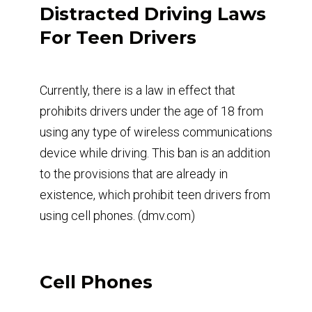
Distracted Driving Laws
For Teen Drivers
Currently, there is a law in effect that
prohibits drivers under the age of 18 from
using any type of wireless communications
device while driving. This ban is an addition
to the provisions that are already in
existence, which prohibit teen drivers from
using cell phones. (dmv.com)
Cell Phones