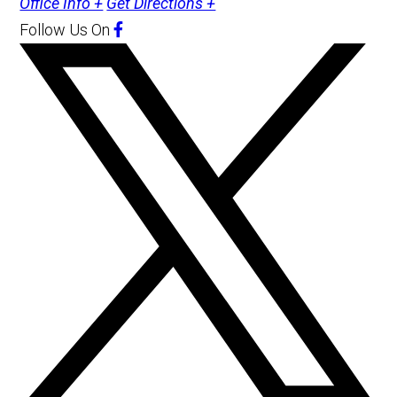
Office Info +
Get Directions +
Follow Us
On