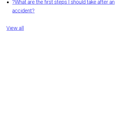
?
What are the first steps I should take after an
accident?
View all