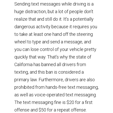
Sending text messages while driving is a
huge distraction, but a lot of people don’t
realize that and still do it. It’s a potentially
dangerous activity because it requires you
to take at least one hand off the steering
wheel to type and send a message, and
you can lose control of your vehicle pretty
quickly that way. That’s why the state of
California has banned all drivers from
texting, and this ban is considered a
primary law. Furthermore, drivers are also
prohibited from hands-free text messaging,
as well as voice-operated text messaging.
The text messaging fine is $20 for a first
offense and $50 for a repeat offense.