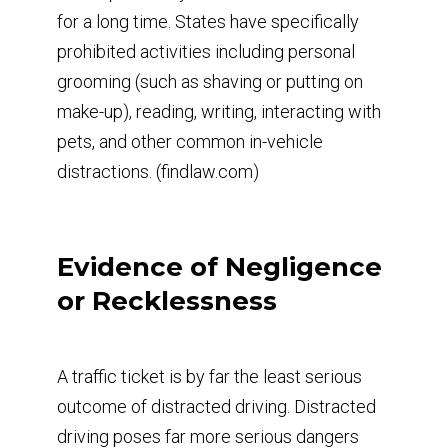
for a long time. States have specifically
prohibited activities including personal
grooming (such as shaving or putting on
make-up), reading, writing, interacting with
pets, and other common in-vehicle
distractions. (findlaw.com)
Evidence of Negligence
or Recklessness
A traffic ticket is by far the least serious
outcome of distracted driving. Distracted
driving poses far more serious dangers