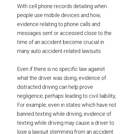
With cell phone records detailing when
people use mobile devices and how,
evidence relating to phone calls and
messages sent or accessed close to the
time of an accident become crucial in
many auto accident-related lawsuits.
Even if there is no specific law against
what the driver was doing, evidence of
distracted driving can help prove
negligence, perhaps leading to civil liability,
For example, even in states which have not
banned texting while driving, evidence of
texting while driving may cause a driver to
lose a lawsuit stemming from an accident.