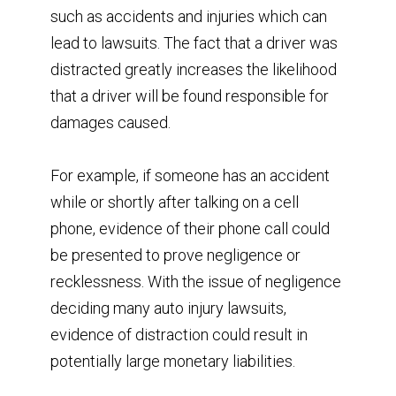
such as accidents and injuries which can
lead to lawsuits. The fact that a driver was
distracted greatly increases the likelihood
that a driver will be found responsible for
damages caused.
For example, if someone has an accident
while or shortly after talking on a cell
phone, evidence of their phone call could
be presented to prove negligence or
recklessness. With the issue of negligence
deciding many auto injury lawsuits,
evidence of distraction could result in
potentially large monetary liabilities.