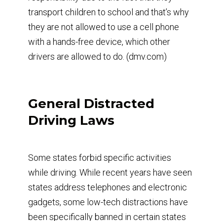
transport children to school and that’s why
they are not allowed to use a cell phone
with a hands-free device, which other
drivers are allowed to do. (dmv.com)
General Distracted
Driving Laws
Some states forbid specific activities
while driving. While recent years have seen
states address telephones and electronic
gadgets, some low-tech distractions have
been specifically banned in certain states