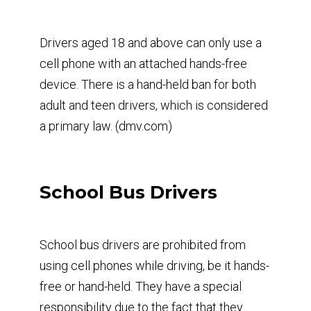
Drivers aged 18 and above can only use a
cell phone with an attached hands-free
device. There is a hand-held ban for both
adult and teen drivers, which is considered
a primary law. (dmv.com)
School Bus Drivers
School bus drivers are prohibited from
using cell phones while driving, be it hands-
free or hand-held. They have a special
responsibility due to the fact that they