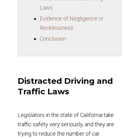
Laws
Evidence of Negligence or
Recklessness
Conclusion
Distracted Driving and
Traffic Laws
Legislators in the state of California take
traffic safety very seriously, and they are
trying to reduce the number of car