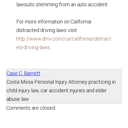
lawsuits stemming from an auto accident.
For more information on California
distracted driving laws visit
http://www.dmv.com/ca/california/distract
ed-driving-laws
Case C. Barnett
Costa Mesa Personal Injury Attorney practicing in
child injury law, car accident injuries and elder
abuse law
Comments are closed.