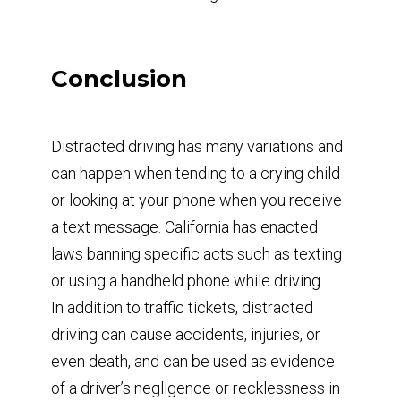
Conclusion
Distracted driving has many variations and
can happen when tending to a crying child
or looking at your phone when you receive
a text message. California has enacted
laws banning specific acts such as texting
or using a handheld phone while driving.
In addition to traffic tickets, distracted
driving can cause accidents, injuries, or
even death, and can be used as evidence
of a driver’s negligence or recklessness in