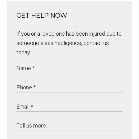
GET HELP NOW
If you or a loved one has been injured due to
someone elses negligence, contact us
today.