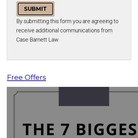
SUBMIT
By submitting this form you are agreeing to
receive additional communications from
Case Barnett Law.
Free Offers