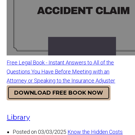
Free Legal Book - Instant Answers to All of the
Questions You Have Before Meeting with an
Attorney or Speaking to the Insurance Adjuster
DOWNLOAD FREE BOOK NOW
Library
Posted on 03/03/2025
Know the Hidden Costs