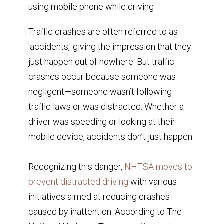
Traffic crashes are often referred to as
'accidents,' giving the impression that they
just happen out of nowhere. But traffic
crashes occur because someone was
negligent—someone wasn’t following
traffic laws or was distracted. Whether a
driver was speeding or looking at their
mobile device, accidents don’t just happen.
Recognizing this danger,
NHTSA moves to
prevent distracted driving
with various
initiatives aimed at reducing crashes
caused by inattention. According to The