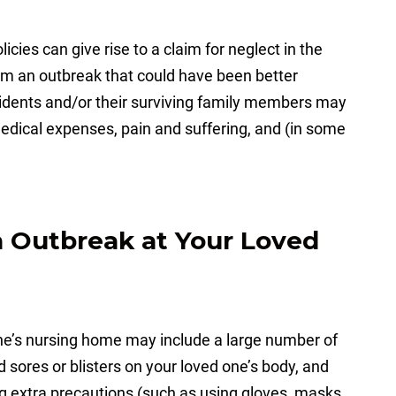
licies can give rise to a claim for neglect in the
rom an outbreak that could have been better
sidents and/or their surviving family members may
edical expenses, pain and suffering, and (in some
n Outbreak at Your Loved
one’s nursing home may include a large number of
 sores or blisters on your loved one’s body, and
 extra precautions (such as using gloves, masks,