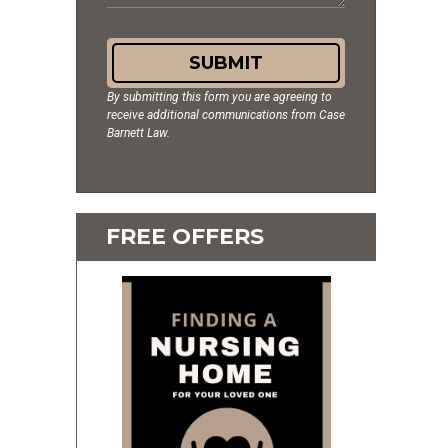
SUBMIT
By submitting this form you are agreeing to
receive additional communications from Case
Barnett Law.
FREE OFFERS