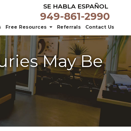
SE HABLA ESPAÑOL
949-861-2990
s
Free Resources
Referrals
Contact Us
uries May Be