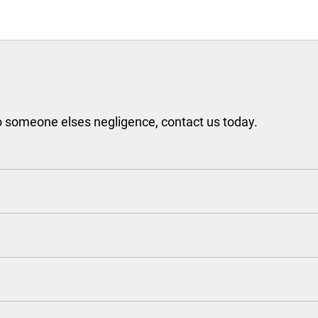
to someone elses negligence, contact us today.