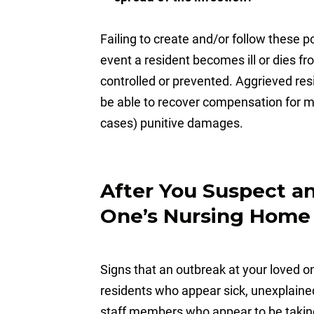
Failing to create and/or follow these po
event a resident becomes ill or dies f
controlled or prevented. Aggrieved re
be able to recover compensation for m
cases) punitive damages.
After You Suspect a
One’s Nursing Home
Signs that an outbreak at your loved 
residents who appear sick, unexplained
staff members who appear to be taking