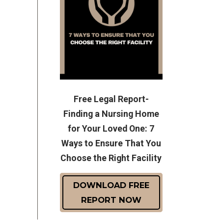
Free Legal Report-
Finding a Nursing Home
for Your Loved One: 7
Ways to Ensure That You
Choose the Right Facility
DOWNLOAD FREE
REPORT NOW