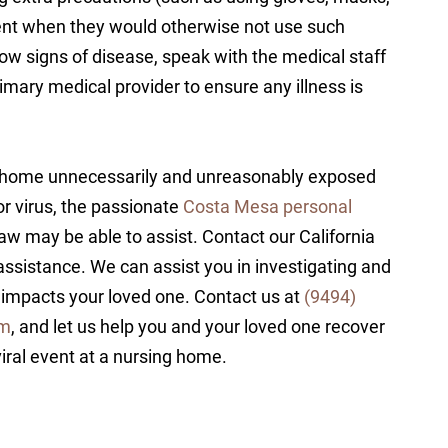
ent when they would otherwise not use such
how signs of disease, speak with the medical staff
imary medical provider to ensure any illness is
ng home unnecessarily and unreasonably exposed
 or virus, the passionate
Costa Mesa personal
w may be able to assist. Contact our California
assistance. We can assist you in investigating and
 impacts your loved one. Contact us at
(9494)
rm
, and let us help you and your loved one recover
iral event at a nursing home.