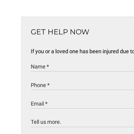
GET HELP NOW
If you or a loved one has been injured due 