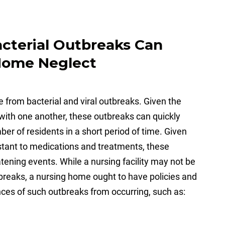
acterial Outbreaks Can
 Home Neglect
 from bacterial and viral outbreaks. Given the
e with one another, these outbreaks can quickly
r of residents in a short period of time. Given
istant to medications and treatments, these
tening events. While a nursing facility may not be
outbreaks, a nursing home ought to have policies and
nces of such outbreaks from occurring, such as: