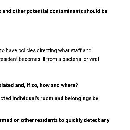
ds and other potential contaminants should be
to have policies directing what staff and
esident becomes ill from a bacterial or viral
olated and, if so, how and where?
cted individual’s room and belongings be
rmed on other residents to quickly detect any