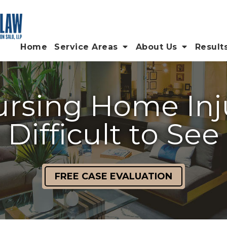
Home
Service Areas
About Us
Result
ursing Home Inj
Difficult to See
FREE CASE EVALUATION