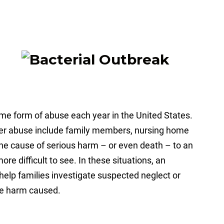
some form of abuse each year in the United States.
er abuse include family members, nursing home
the cause of serious harm – or even death – to an
re difficult to see. In these situations, an
help families investigate suspected neglect or
he harm caused.