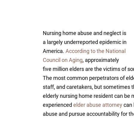
Nursing home abuse and neglect is
a largely underreported epidemic in
America.
According to the National
Council on Aging
, approximately
five million elders are the victims of 
The most common perpetrators of eld
staff, and caretakers, but sometimes 
elderly nursing home resident can be mo
experienced
elder abuse attorney
can 
abuse and pursue accountability for t