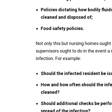
Policies dictating how bodily flui
cleaned and disposed of;
Food safety policies.
Not only this but nursing homes ought 
supervisors ought to do in the event a r
infection. For example:
Should the infected resident be is
How and how often should the infe
cleaned?
Should additional checks be perfo
spread of the infection?