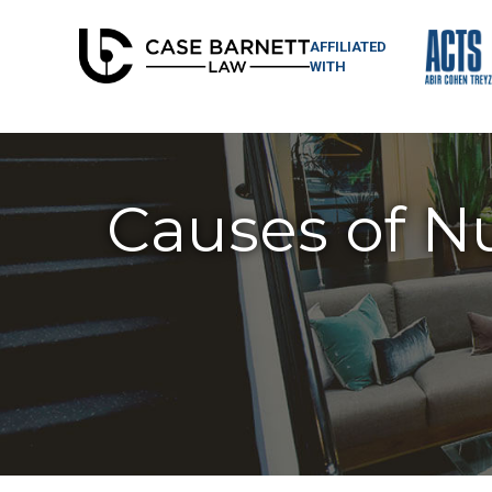
AFFILIATED
WITH
Causes of N