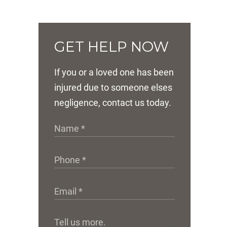
GET HELP NOW
If you or a loved one has been
injured due to someone elses
negligence, contact us today.