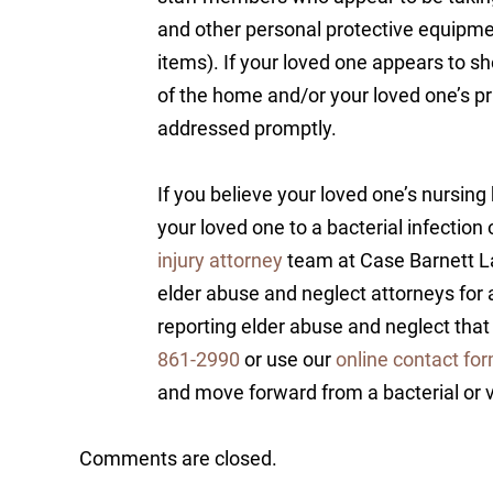
and other personal protective equipm
items). If your loved one appears to s
of the home and/or your loved one’s pr
addressed promptly.
If you believe your loved one’s nursi
your loved one to a bacterial infection
injury attorney
team at Case Barnett La
elder abuse and neglect attorneys for 
reporting elder abuse and neglect that
861-2990
or use our
online contact fo
and move forward from a bacterial or v
Comments are closed.