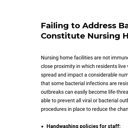
Failing to Address B
Constitute Nursing
Nursing home facilities are not immune
close proximity in which residents liv
spread and impact a considerable numbe
that some bacterial infections are res
outbreaks can easily become life-threa
able to prevent all viral or bacterial 
procedures in place to reduce the cha
Handwashing policies for staff;