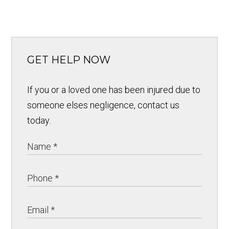
GET HELP NOW
If you or a loved one has been injured due to
someone elses negligence, contact us
today.