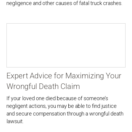
negligence and other causes of fatal truck crashes.
Expert Advice for Maximizing Your
Wrongful Death Claim
If your loved one died because of someone’s
negligent actions, you may be able to find justice
and secure compensation through a wrongful death
lawsuit.