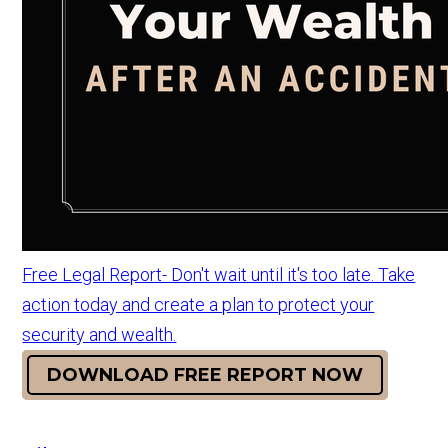
Free Legal Report- Don't wait until it's too late. Take
action today and create a plan to protect your
security and wealth.
DOWNLOAD FREE REPORT NOW