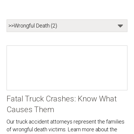
Fatal Truck Crashes: Know What
Causes Them
Our truck accident attorneys represent the families
of wrongful death victims. Learn more about the