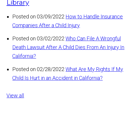
Library
Posted on 03/09/2022
How to Handle Insurance
Companies After a Child Injury
Posted on 03/02/2022
Who Can File A Wrongful
Death Lawsuit After A Child Dies From An Injury In
California?
Posted on 02/28/2022
What Are My Rights If My
Child Is Hurt in an Accident in California?
View all