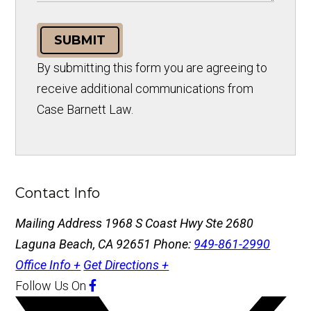
SUBMIT
By submitting this form you are agreeing to
receive additional communications from
Case Barnett Law.
Contact Info
Mailing Address
1968 S Coast Hwy Ste 2680
Laguna Beach, CA 92651
Phone:
949-861-2990
Office Info +
Get Directions +
Follow Us
On