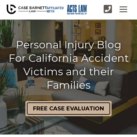
AFFILIATED
WITH
Personal Injury Blog
For California Accident
Victims and their
Families
FREE CASE EVALUATION