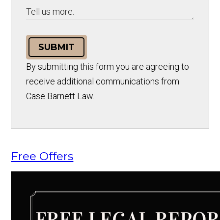
SUBMIT
By submitting this form you are agreeing to
receive additional communications from
Case Barnett Law.
Free Offers