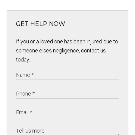
GET HELP NOW
If you or a loved one has been injured due to
someone elses negligence, contact us
today.