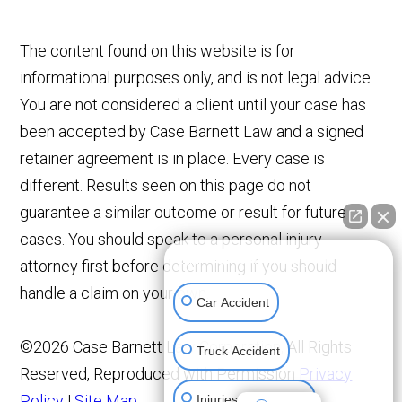
The content found on this website is for
informational purposes only, and is not legal advice.
You are not considered a client until your case has
been accepted by Case Barnett Law and a signed
retainer agreement is in place. Every case is
different. Results seen on this page do not
guarantee a similar outcome or result for future
cases. You should speak to a personal injury
👋🏼 How can I help you?
attorney first before determining if you should
handle a claim on your own.
Car Accident
©2026 Case Barnett Law Corporation, All Rights
Truck Accident
Reserved, Reproduced with Permission
Privacy
Policy
|
Site Map
Injuries To Children