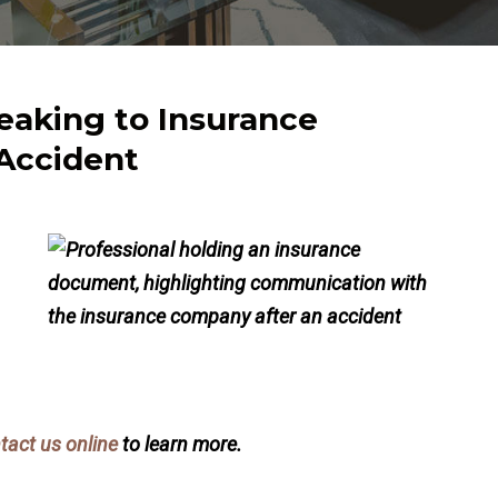
eaking to Insurance
Accident
tact us online
to learn more.