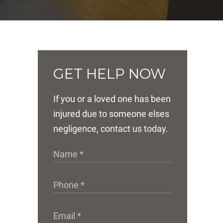
GET HELP NOW
If you or a loved one has been
injured due to someone elses
negligence, contact us today.