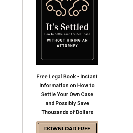
Free Legal Book - Instant
Information on How to
Settle Your Own Case
and Possibly Save
Thousands of Dollars
DOWNLOAD FREE