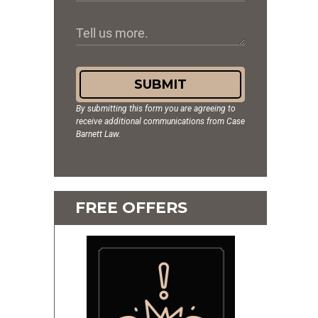
SUBMIT
By submitting this form you are agreeing to
receive additional communications from Case
Barnett Law.
FREE OFFERS