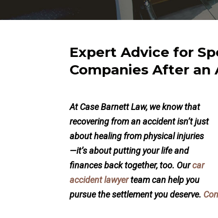
Expert Advice for Sp
Companies After an 
At Case Barnett Law, we know that
recovering from an accident isn’t just
about healing from physical injuries
—it’s about putting your life and
finances back together, too. Our
car
accident lawyer
team can help you
pursue the settlement you deserve.
Con