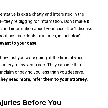
ntative is extra chatty and interested in the
ed—they’re digging for information. Don’t make it
ls and information about your case. Don’t discuss
out past accidents or injuries; in fact,
don’t
elevant to your case.
 how fast you were going at the time of your
 surgery a few years ago. They can use this
r claim or paying you less than you deserve.
 they need more, refer them to your attorney.
njuries Before You