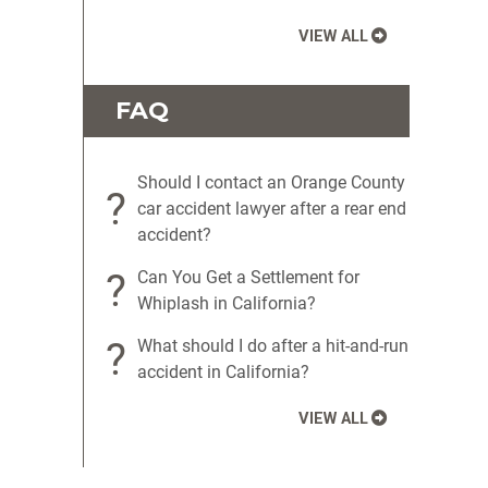
VIEW ALL
FAQ
Should I contact an Orange County
?
car accident lawyer after a rear end
accident?
?
Can You Get a Settlement for
Whiplash in California?
?
What should I do after a hit-and-run
accident in California?
VIEW ALL