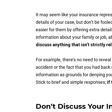
It may seem like your insurance represe
details of your case, but don’t be fool
easier for them by offering extra detai
information about your family or job, ab
discuss anything that isn’t strictly r
For example, there’s no need to reveal
accident or the fact that you had back
information as grounds for denying you
Stick to brief and simple responses;
if
Don’t Discuss Your I