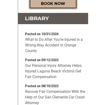
BOOK NOW
LIBRARY
Posted on 10/01/2024
What to Do After You’re Injured in a
Wrong-Way Accident in Orange
County
Posted on 09/12/2023
Our Personal Injury Attorney Helps
Injured Laguna Beach Victims Get
Fair Compensation
Posted on 08/10/2023
Recover Fair Compensation With the
Help of Our San Clemente Car Crash
Attorney