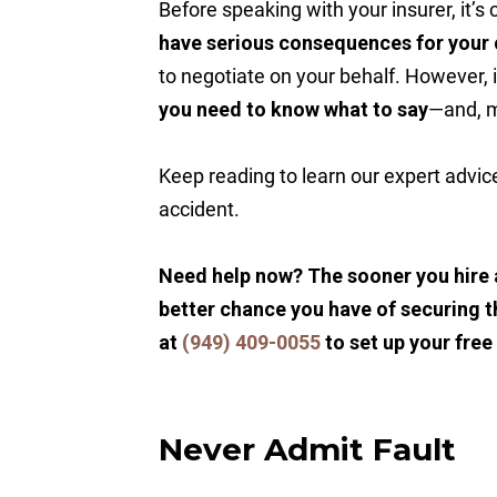
Before speaking with your insurer, it’s 
have serious consequences for your 
to negotiate on your behalf. However, i
you need to know what to say
—and, 
Keep reading to learn our expert advic
accident.
Need help now? The sooner you hire 
better chance you have of securing t
at
(949) 409-0055
to set up your free
Never Admit Fault