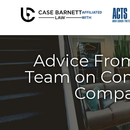
AFFILIATED
WITH
Advice Fro
Team on Com
Compan