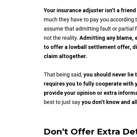
Your insurance adjuster isn’t a friend
much they have to pay you according 
assume that admitting fault or partial fa
not the reality.
Admitting any blame, e
to offer a lowball settlement offer, 
claim altogether.
That being said,
you should never lie
requires you to fully cooperate with 
provide your opinion or extra inform
best to just say
you don’t know and al
Don’t Offer Extra Det