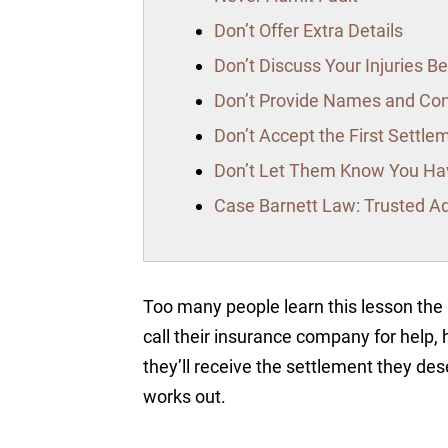
Don’t Offer Extra Details
Don’t Discuss Your Injuries 
Don’t Provide Names and Co
Don’t Accept the First Settle
Don’t Let Them Know You Hav
Case Barnett Law: Trusted Ad
Too many people learn this lesson th
call their insurance company for help, 
they’ll receive the settlement they dese
works out.