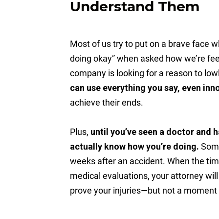
Understand Them
Most of us try to put on a brave face w
doing okay” when asked how we’re feel
company is looking for a reason to low
can use everything you say, even in
achieve their ends.
Plus,
until you’ve seen a doctor and 
actually know how you’re doing.
Some 
weeks after an accident. When the tim
medical evaluations, your attorney wil
prove your injuries—but not a moment