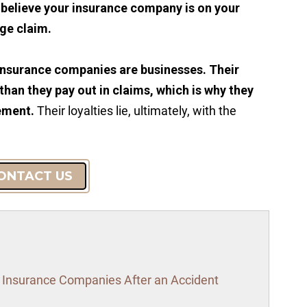
u believe your insurance company is on your
rge claim.
insurance companies are businesses. Their
 than they pay out in claims, which is why they
lement.
Their loyalties lie, ultimately, with the
ONTACT US
o Insurance Companies After an Accident