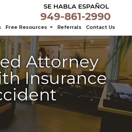
SE HABLA ESPAÑOL
949-861-2990
s
Free Resources
Referrals
Contact Us
ed Attorney
th Insurance
ccident