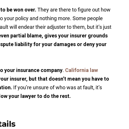
 to be won over.
They are there to figure out how
to your policy and nothing more. Some people
ult will endear their adjuster to them, but it’s just
ven partial blame, gives your insurer grounds
dispute liability for your damages or deny your
 to your insurance company
.
California law
your insurer, but that doesn’t mean you have to
ation.
If you’re unsure of who was at fault, it’s
low your lawyer to do the rest.
ails