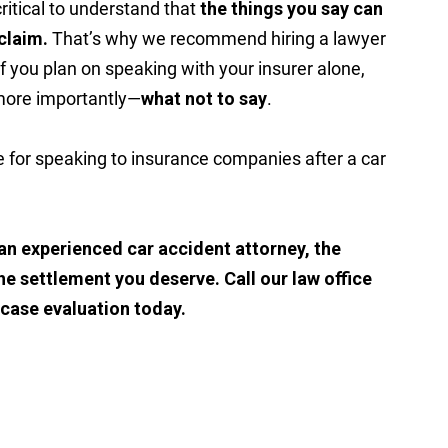
critical to understand that
the things you say can
claim.
That’s why we recommend hiring a lawyer
f you plan on speaking with your insurer alone,
more importantly—
what not to say
.
e for speaking to insurance companies after a car
an experienced car accident attorney, the
he settlement you deserve. Call our law office
 case evaluation today.