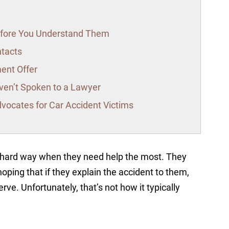
Before You Understand Them
ntacts
ment Offer
en’t Spoken to a Lawyer
vocates for Car Accident Victims
e hard way when they need help the most. They
hoping that if they explain the accident to them,
rve. Unfortunately, that’s not how it typically