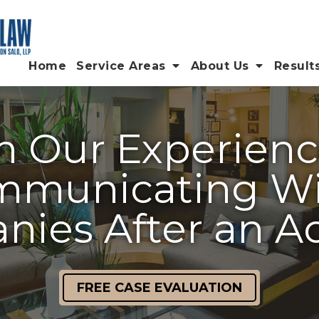
Home
Service Areas
About Us
Result
m Our Experienc
municating Wi
ies After an A
FREE CASE EVALUATION