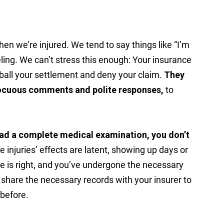
hen we’re injured. We tend to say things like “I’m
ing. We can’t stress this enough: Your insurance
ball your settlement and deny your claim.
They
nocuous comments and polite responses,
to
had a complete medical examination, you don’t
injuries’ effects are latent, showing up days or
e is right, and you’ve undergone the necessary
l share the necessary records with your insurer to
 before.