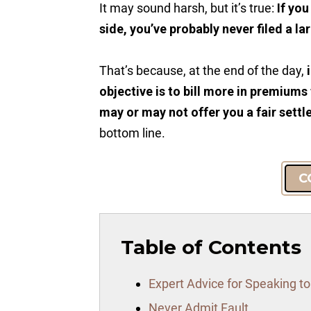
It may sound harsh, but it’s true:
If yo
side, you’ve probably never filed a la
That’s because, at the end of the day,
objective is to bill more in premiums
may or may not offer you a fair sett
bottom line.
C
Table of Contents
Expert Advice for Speaking t
Never Admit Fault