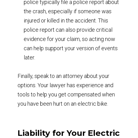
police typically file a police report about
the crash, especially if someone was
injured or killed in the accident. This
police report can also provide critical
evidence for your claim, so acting now
can help support your version of events
later.
Finally, speak to an attorney about your
options. Your lawyer has experience and
tools to help you get compensated when
you have been hurt on an electric bike.
Liability for Your Electric