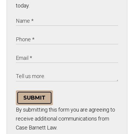
today.
SUBMIT
By submitting this form you are agreeing to
receive additional communications from
Case Barnett Law.