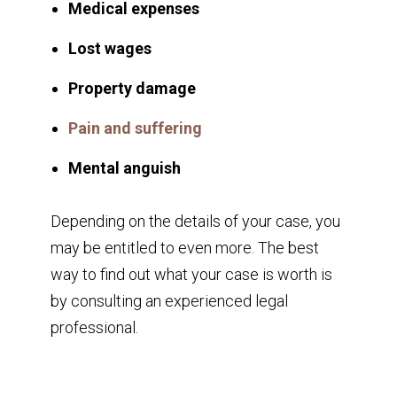
Medical expenses
Lost wages
Property damage
Pain and suffering
Mental anguish
Depending on the details of your case, you
may be entitled to even more. The best
way to find out what your case is worth is
by consulting an experienced legal
professional.