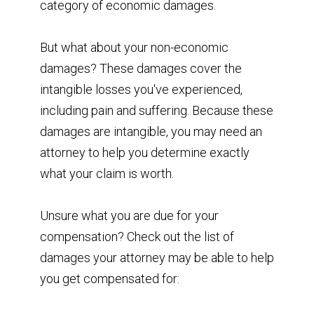
category of economic damages.
But what about your non-economic
damages? These damages cover the
intangible losses you've experienced,
including pain and suffering. Because these
damages are intangible, you may need an
attorney to help you determine exactly
what your claim is worth.
Unsure what you are due for your
compensation? Check out the list of
damages your attorney may be able to help
you get compensated for: