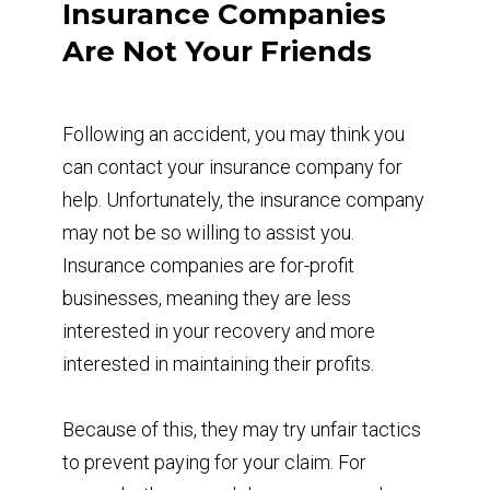
Insurance Companies
Are Not Your Friends
Following an accident, you may think you
can contact your insurance company for
help. Unfortunately, the insurance company
may not be so willing to assist you.
Insurance companies are for-profit
businesses, meaning they are less
interested in your recovery and more
interested in maintaining their profits.
Because of this, they may try unfair tactics
to prevent paying for your claim. For