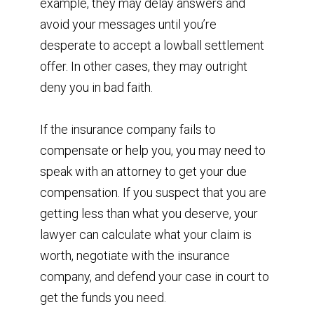
example, they may delay answers and
avoid your messages until you’re
desperate to accept a lowball settlement
offer. In other cases, they may outright
deny you in bad faith.
If the insurance company fails to
compensate or help you, you may need to
speak with an attorney to get your due
compensation. If you suspect that you are
getting less than what you deserve, your
lawyer can calculate what your claim is
worth, negotiate with the insurance
company, and defend your case in court to
get the funds you need.