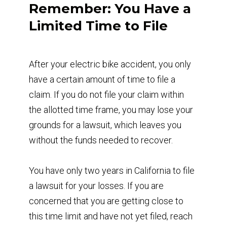
Remember: You Have a
Limited Time to File
After your electric bike accident, you only
have a certain amount of time to file a
claim. If you do not file your claim within
the allotted time frame, you may lose your
grounds for a lawsuit, which leaves you
without the funds needed to recover.
You have only two years in California to file
a lawsuit for your losses. If you are
concerned that you are getting close to
this time limit and have not yet filed, reach