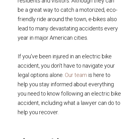
residents and visitors. Although they can
be a great way to catch a motorized, eco-
friendly ride around the town, e-bikes also
lead to many devastating accidents every
year in major American cities.
If you've been injured in an electric bike
accident, you don’t have to navigate your
legal options alone.
Our team
is here to
help you stay informed about everything
you need to know following an electric bike
accident, including what a lawyer can do to
help you recover.