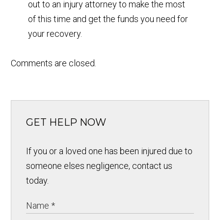
out to an injury attorney to make the most
of this time and get the funds you need for
your recovery.
Comments are closed.
GET HELP NOW
If you or a loved one has been injured due to
someone elses negligence, contact us
today.