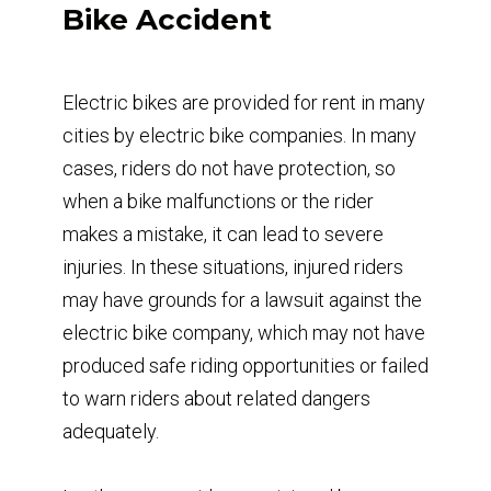
Bike Accident
Electric bikes are provided for rent in many
cities by electric bike companies. In many
cases, riders do not have protection, so
when a bike malfunctions or the rider
makes a mistake, it can lead to severe
injuries. In these situations, injured riders
may have grounds for a lawsuit against the
electric bike company, which may not have
produced safe riding opportunities or failed
to warn riders about related dangers
adequately.