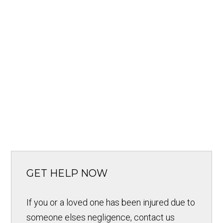
GET HELP NOW
If you or a loved one has been injured due to
someone elses negligence, contact us