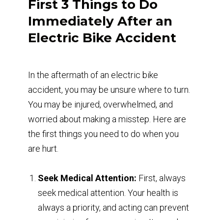
First 3 Things to Do
Immediately After an
Electric Bike Accident
In the aftermath of an electric bike
accident, you may be unsure where to turn.
You may be injured, overwhelmed, and
worried about making a misstep. Here are
the first things you need to do when you
are hurt.
Seek Medical Attention:
First, always
seek medical attention. Your health is
always a priority, and acting can prevent