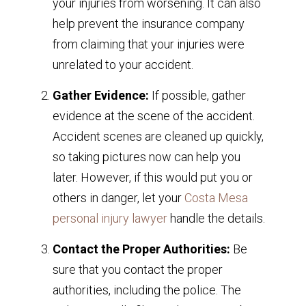
your injuries from worsening. It can also
help prevent the insurance company
from claiming that your injuries were
unrelated to your accident.
Gather Evidence:
If possible, gather
evidence at the scene of the accident.
Accident scenes are cleaned up quickly,
so taking pictures now can help you
later. However, if this would put you or
others in danger, let your
Costa Mesa
personal injury lawyer
handle the details.
Contact the Proper Authorities:
Be
sure that you contact the proper
authorities, including the police. The