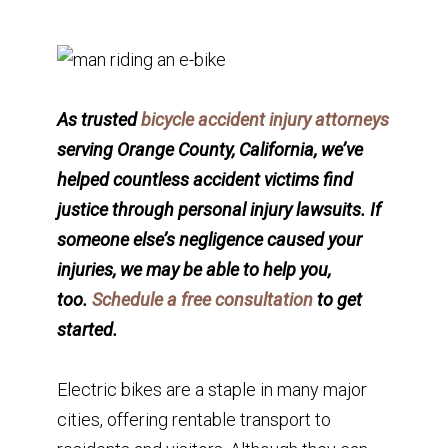
As trusted
bicycle accident injury attorneys
serving Orange County, California, we’ve
helped countless accident victims find
justice through personal injury lawsuits. If
someone else’s negligence caused your
injuries, we may be able to help you,
too.
Schedule a free consultation
to get
started.
Electric bikes are a staple in many major
cities, offering rentable transport to