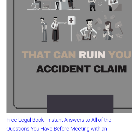
Free Legal Book - Instant Answers to All of the
Questions You Have Before Meeting with an