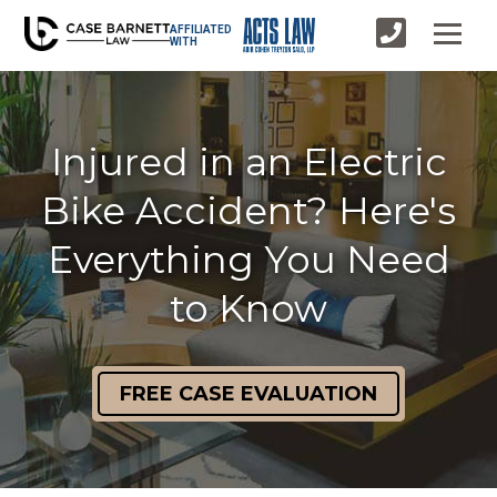
AFFILIATED
WITH
Injured in an Electric
Bike Accident? Here's
Everything You Need
to Know
FREE CASE EVALUATION