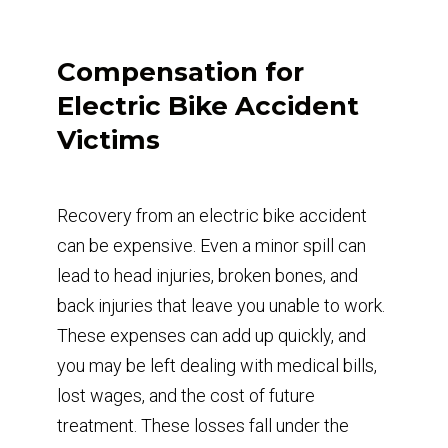
Compensation for
Electric Bike Accident
Victims
Recovery from an electric bike accident
can be expensive. Even a minor spill can
lead to head injuries, broken bones, and
back injuries that leave you unable to work.
These expenses can add up quickly, and
you may be left dealing with medical bills,
lost wages, and the cost of future
treatment. These losses fall under the