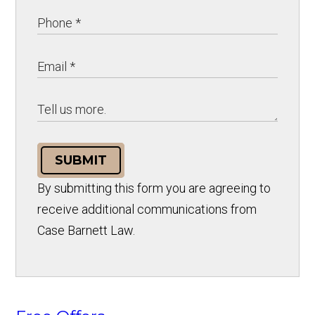
SUBMIT
By submitting this form you are agreeing to
receive additional communications from
Case Barnett Law.