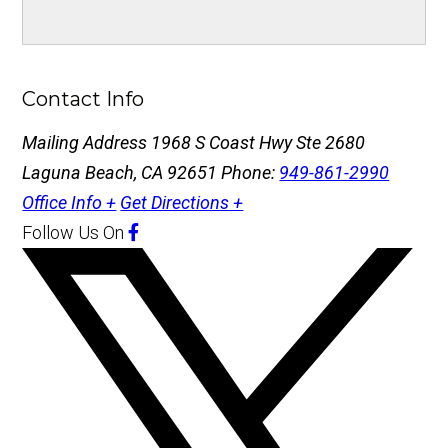
Contact Info
Mailing Address
1968 S Coast Hwy Ste 2680
Laguna Beach, CA 92651
Phone:
949-861-2990
Office Info +
Get Directions +
Follow Us
On