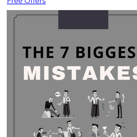
Free Offers