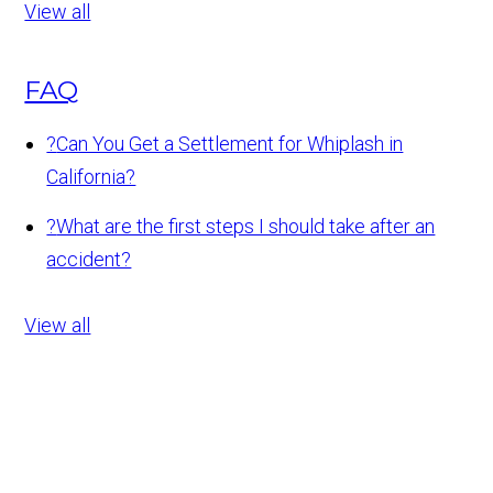
View all
FAQ
?
Can You Get a Settlement for Whiplash in
California?
?
What are the first steps I should take after an
accident?
View all