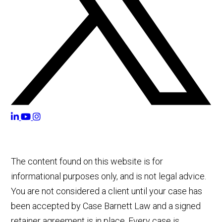
The content found on this website is for
informational purposes only, and is not legal advice.
You are not considered a client until your case has
been accepted by Case Barnett Law and a signed
retainer agreement is in place. Every case is