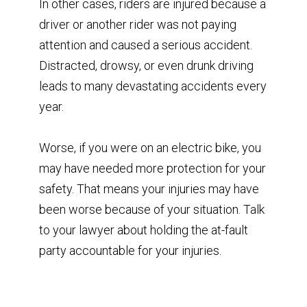
In other cases, riders are injured because a
driver or another rider was not paying
attention and caused a serious accident.
Distracted, drowsy, or even drunk driving
leads to many devastating accidents every
year.
Worse, if you were on an electric bike, you
may have needed more protection for your
safety. That means your injuries may have
been worse because of your situation. Talk
to your lawyer about holding the at-fault
party accountable for your injuries.