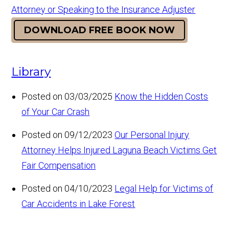
Attorney or Speaking to the Insurance Adjuster
DOWNLOAD FREE BOOK NOW
Library
Posted on 03/03/2025
Know the Hidden Costs
of Your Car Crash
Posted on 09/12/2023
Our Personal Injury
Attorney Helps Injured Laguna Beach Victims Get
Fair Compensation
Posted on 04/10/2023
Legal Help for Victims of
Car Accidents in Lake Forest