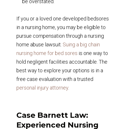
be overstated.
If you or a loved one developed bedsores
in a nursing home, you may be eligible to
pursue compensation through a nursing
home abuse lawsuit.
Suing a big chain
nursing home for bed sores
is one way to
hold negligent facilities accountable. The
best way to explore your options is in a
free case evaluation with a trusted
personal injury attorney
.
Case Barnett Law:
Experienced Nursing