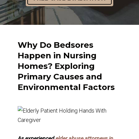
Why Do Bedsores
Happen in Nursing
Homes? Exploring
Primary Causes and
Environmental Factors
As experienced
elder abuse attorneys in