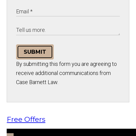
SUBMIT
By submitting this form you are agreeing to
receive additional communications from
Case Barnett Law.
Free Offers