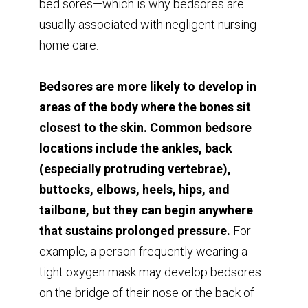
bed sores—which is why bedsores are
usually associated with negligent nursing
home care.
Bedsores are more likely to develop in
areas of the body where the bones sit
closest to the skin. Common bedsore
locations include the ankles, back
(especially protruding vertebrae),
buttocks, elbows, heels, hips, and
tailbone, but they can begin anywhere
that sustains prolonged pressure.
For
example, a person frequently wearing a
tight oxygen mask may develop bedsores
on the bridge of their nose or the back of