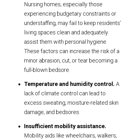
Nursing homes, especially those
experiencing budgetary constraints or
understaffing, may fail to keep residents’
living spaces clean and adequately
assist them with personal hygiene.
These factors can increase the risk of a
minor abrasion, cut, or tear becoming a
full-blown bedsore.
Temperature and humidity control.
A
lack of climate control can lead to
excess sweating, moisture-related skin
damage, and bedsores.
Insufficient mobility assistance.
Mobility aids like wheelchairs, walkers,