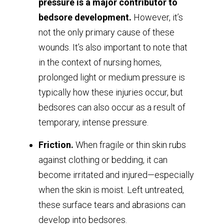
pressure is a major contributor to
bedsore development.
However, it’s
not the only primary cause of these
wounds. It’s also important to note that
in the context of nursing homes,
prolonged light or medium pressure is
typically how these injuries occur, but
bedsores can also occur as a result of
temporary, intense pressure.
Friction.
When fragile or thin skin rubs
against clothing or bedding, it can
become irritated and injured—especially
when the skin is moist. Left untreated,
these surface tears and abrasions can
develop into bedsores.