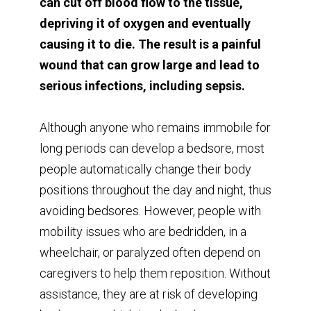
can cut off blood flow to the tissue,
depriving it of oxygen and eventually
causing it to die. The result is a painful
wound that can grow large and lead to
serious infections, including sepsis.
Although anyone who remains immobile for
long periods can develop a bedsore, most
people automatically change their body
positions throughout the day and night, thus
avoiding bedsores. However, people with
mobility issues who are bedridden, in a
wheelchair, or paralyzed often depend on
caregivers to help them reposition. Without
assistance, they are at risk of developing