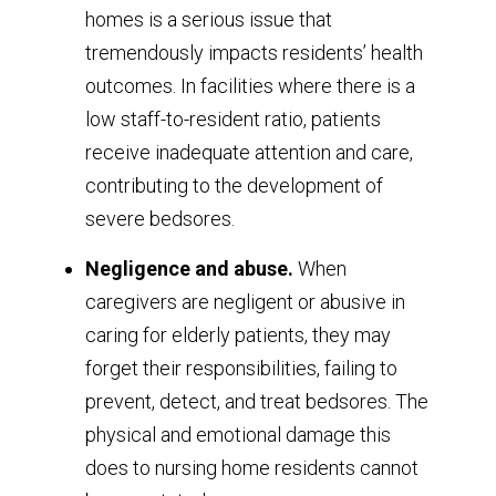
homes is a serious issue that
tremendously impacts residents’ health
outcomes. In facilities where there is a
low staff-to-resident ratio, patients
receive inadequate attention and care,
contributing to the development of
severe bedsores.
Negligence and abuse.
When
caregivers are negligent or abusive in
caring for elderly patients, they may
forget their responsibilities, failing to
prevent, detect, and treat bedsores. The
physical and emotional damage this
does to nursing home residents cannot