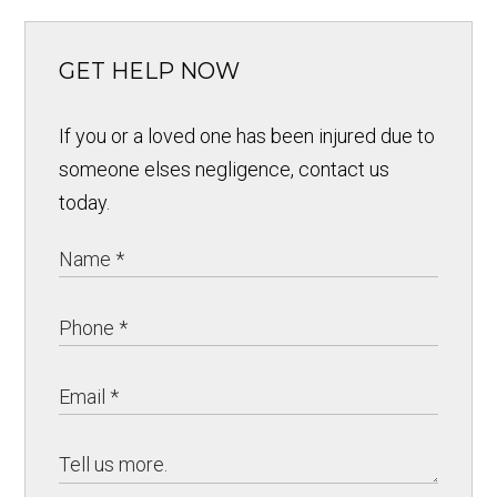
GET HELP NOW
If you or a loved one has been injured due to
someone elses negligence, contact us
today.