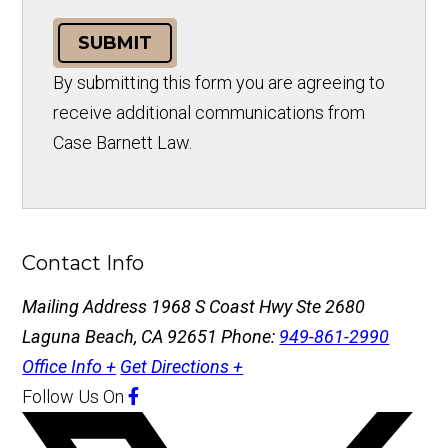
SUBMIT
By submitting this form you are agreeing to
receive additional communications from
Case Barnett Law.
Contact Info
Mailing Address
1968 S Coast Hwy Ste 2680
Laguna Beach, CA 92651
Phone:
949-861-2990
Office Info +
Get Directions +
Follow Us
On