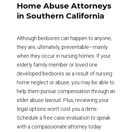
Home Abuse Attorneys
in Southern California
Although bedsores can happen to anyone,
they are, ultimately, preventable—mainly
when they occur in nursing homes. If your
elderly family member or loved one
developed bedsores as a result of nursing
home neglect or abuse, you may be able to
help them pursue compensation through an
elder abuse lawsuit. Plus, reviewing your
legal options won’t cost you a dime:
Schedule a free case evaluation to speak
with a compassionate attorney today.