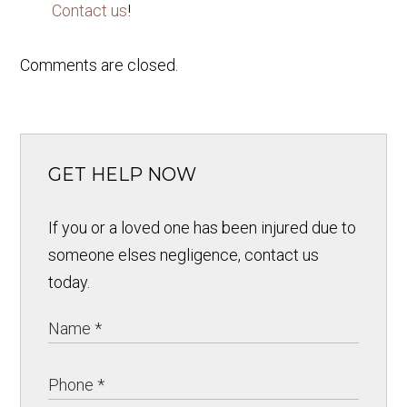
Contact us
!
Comments are closed.
GET HELP NOW
If you or a loved one has been injured due to
someone elses negligence, contact us
today.