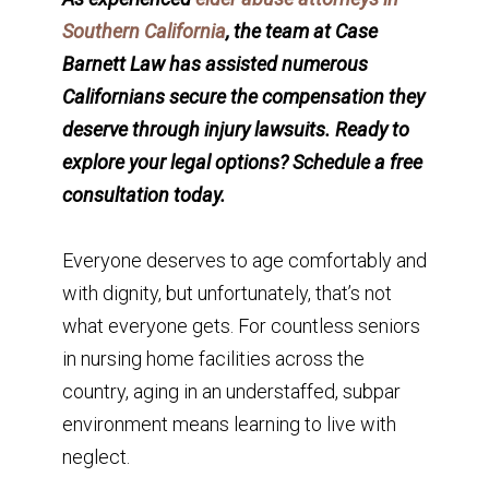
Southern California
, the team at Case
Barnett Law has assisted numerous
Californians secure the compensation they
deserve through injury lawsuits. Ready to
explore your legal options? Schedule a free
consultation today.
Everyone deserves to age comfortably and
with dignity, but unfortunately, that’s not
what everyone gets. For countless seniors
in nursing home facilities across the
country, aging in an understaffed, subpar
environment means learning to live with
neglect.