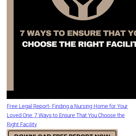
Free Legal Report- Finding a Nursing Home for Your
Loved One: 7 Ways to Ensure That You Choose the
Right Facility