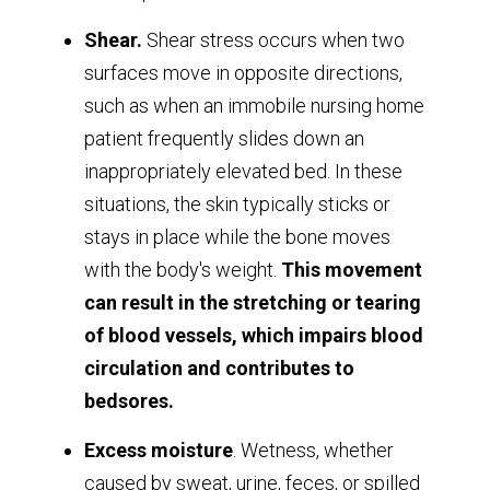
Shear.
Shear stress occurs when two
surfaces move in opposite directions,
such as when an immobile nursing home
patient frequently slides down an
inappropriately elevated bed. In these
situations, the skin typically sticks or
stays in place while the bone moves
with the body's weight.
This movement
can result in the stretching or tearing
of blood vessels, which impairs blood
circulation and contributes to
bedsores.
Excess moisture
. Wetness, whether
caused by sweat, urine, feces, or spilled