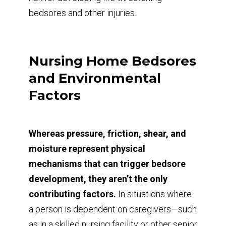
bedsores and other injuries.
Nursing Home Bedsores
and Environmental
Factors
Whereas pressure, friction, shear, and
moisture represent physical
mechanisms that can trigger bedsore
development, they aren’t the only
contributing factors.
In situations where
a person is dependent on caregivers—such
as in a skilled nursing facility or other senior