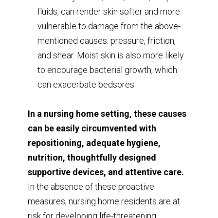
fluids, can render skin softer and more
vulnerable to damage from the above-
mentioned causes: pressure, friction,
and shear. Moist skin is also more likely
to encourage bacterial growth, which
can exacerbate bedsores.
In a nursing home setting, these causes
can be easily circumvented with
repositioning, adequate hygiene,
nutrition, thoughtfully designed
supportive devices, and attentive care.
In the absence of these proactive
measures, nursing home residents are at
risk for developing life-threatening