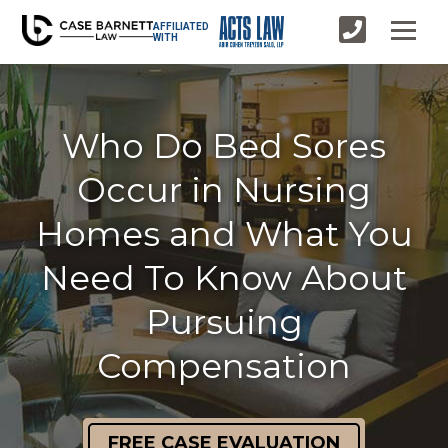
AFFILIATED
WITH
Who Do Bed Sores
Occur in Nursing
Homes and What You
Need To Know About
Pursuing
Compensation
FREE CASE EVALUATION