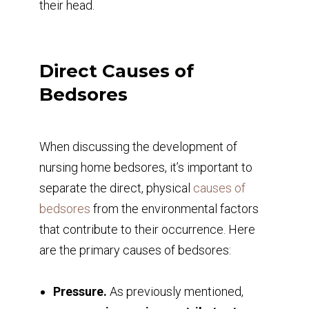
their head.
Direct Causes of
Bedsores
When discussing the development of
nursing home bedsores, it’s important to
separate the direct, physical
causes of
bedsores
from the environmental factors
that contribute to their occurrence. Here
are the primary causes of bedsores:
Pressure.
As previously mentioned,