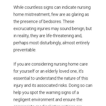
While countless signs can indicate nursing
home mistreatment, few are as glaring as
the presence of bedsores. These
excruciating injuries may sound benign, but
in reality, they are life-threatening and,
perhaps most disturbingly, almost entirely
preventable.
If you are considering nursing home care
for yourself or an elderly loved one, it’s
essential to understand the nature of this
injury and its associated risks. Doing so can
help you spot the warning signs of a
negligent environment and ensure the