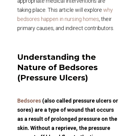
appropriate medical interventions are
taking place. This article will explore
why
bedsores happen in nursing homes
, their
primary causes, and indirect contributors.
Understanding the
Nature of Bedsores
(Pressure Ulcers)
Bedsores
(also called pressure ulcers or
sores) are a type of wound that occurs
as a result of prolonged pressure on the
skin. Without a reprieve, the pressure