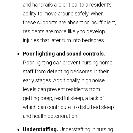
and handrails are critical to a resident’s
ability to move around safely. When
these supports are absent or insufficient,
residents are more likely to develop
injuries that later turn into bedsores.
Poor lighting and sound controls.
Poor lighting can prevent nursing home
staff from detecting bedsores in their
early stages. Additionally, high noise
levels can prevent residents from
getting deep, restful sleep, a lack of
which can contribute to disturbed sleep
and health deterioration.
Understaffing.
Understaffing in nursing