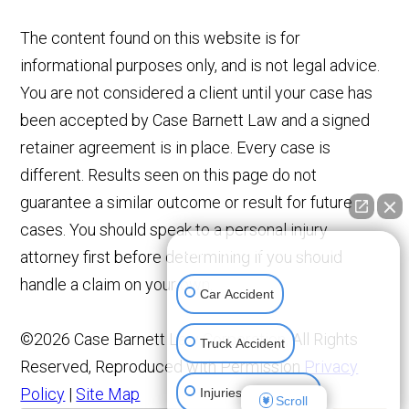
The content found on this website is for
informational purposes only, and is not legal advice.
You are not considered a client until your case has
been accepted by Case Barnett Law and a signed
retainer agreement is in place. Every case is
different. Results seen on this page do not
guarantee a similar outcome or result for future
cases. You should speak to a personal injury
👋🏼 How can I help you?
attorney first before determining if you should
handle a claim on your own.
Car Accident
©2026 Case Barnett Law Corporation, All Rights
Truck Accident
Reserved, Reproduced with Permission
Privacy
Policy
|
Site Map
Injuries To Children
Scroll