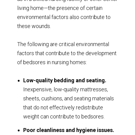
living home—the presence of certain
environmental factors also contribute to
these wounds.
The following are critical environmental
factors that contribute to the development
of bedsores in nursing homes:
Low-quality bedding and seating.
Inexpensive, low-quality mattresses,
sheets, cushions, and seating materials
that do not effectively redistribute
weight can contribute to bedsores.
Poor cleanliness and hygiene issues.