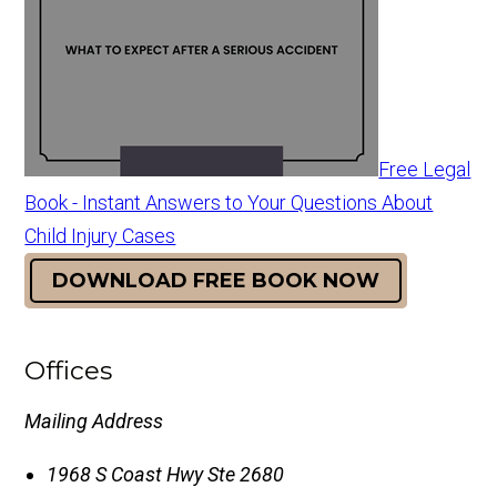
Free Legal
Book - Instant Answers to Your Questions About
Child Injury Cases
DOWNLOAD FREE BOOK NOW
Offices
Mailing Address
1968 S Coast Hwy Ste 2680