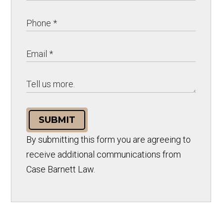
SUBMIT
By submitting this form you are agreeing to
receive additional communications from
Case Barnett Law.