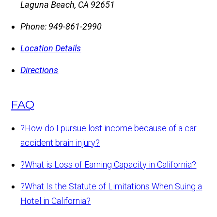
Laguna Beach
,
CA
92651
Phone:
949-861-2990
Location Details
Directions
FAQ
?
How do I pursue lost income because of a car
accident brain injury?
?
What is Loss of Earning Capacity in California?
?
What Is the Statute of Limitations When Suing a
Hotel in California?