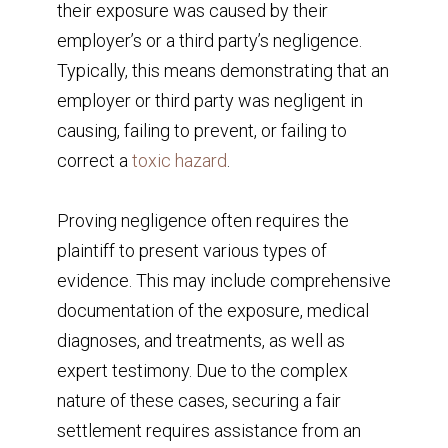
their exposure was caused by their
employer’s or a third party’s negligence.
Typically, this means demonstrating that an
employer or third party was negligent in
causing, failing to prevent, or failing to
correct a
toxic hazard
.
Proving negligence often requires the
plaintiff to present various types of
evidence. This may include comprehensive
documentation of the exposure, medical
diagnoses, and treatments, as well as
expert testimony. Due to the complex
nature of these cases, securing a fair
settlement requires assistance from an