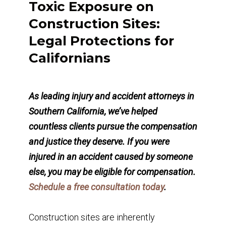
Toxic Exposure on
Construction Sites:
Legal Protections for
Californians
As leading injury and accident attorneys in
Southern California, we’ve helped
countless clients pursue the compensation
and justice they deserve. If you were
injured in an accident caused by someone
else, you may be eligible for compensation.
Schedule a free consultation today
.
Construction sites are inherently