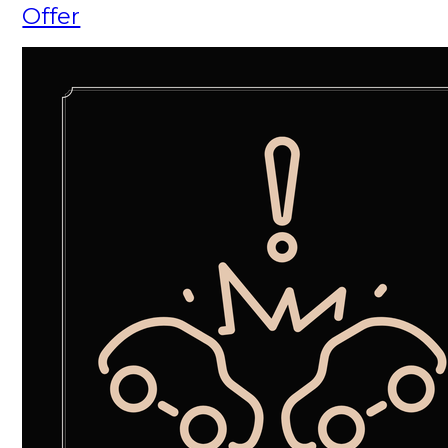
Offer