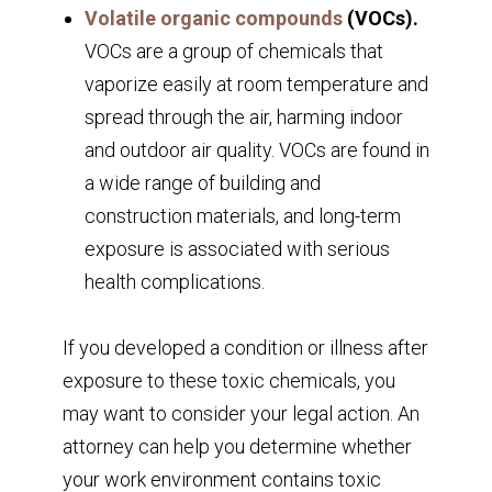
Volatile organic compounds
(VOCs).
VOCs are a group of chemicals that
vaporize easily at room temperature and
spread through the air, harming indoor
and outdoor air quality. VOCs are found in
a wide range of building and
construction materials, and long-term
exposure is associated with serious
health complications.
If you developed a condition or illness after
exposure to these toxic chemicals, you
may want to consider your legal action. An
attorney can help you determine whether
your work environment contains toxic