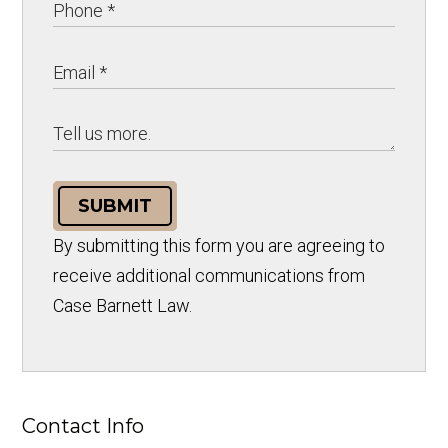
SUBMIT
By submitting this form you are agreeing to
receive additional communications from
Case Barnett Law.
Contact Info