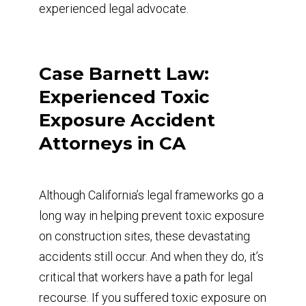
experienced legal advocate.
Case Barnett Law:
Experienced Toxic
Exposure Accident
Attorneys in CA
Although California’s legal frameworks go a
long way in helping prevent toxic exposure
on construction sites, these devastating
accidents still occur. And when they do, it’s
critical that workers have a path for legal
recourse. If you suffered toxic exposure on