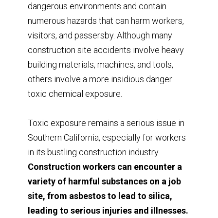
dangerous environments and contain
numerous hazards that can harm workers,
visitors, and passersby. Although many
construction site accidents involve heavy
building materials, machines, and tools,
others involve a more insidious danger:
toxic chemical exposure.
Toxic exposure remains a serious issue in
Southern California, especially for workers
in its bustling construction industry.
Construction workers can encounter a
variety of harmful substances on a job
site, from asbestos to lead to silica,
leading to serious injuries and illnesses.