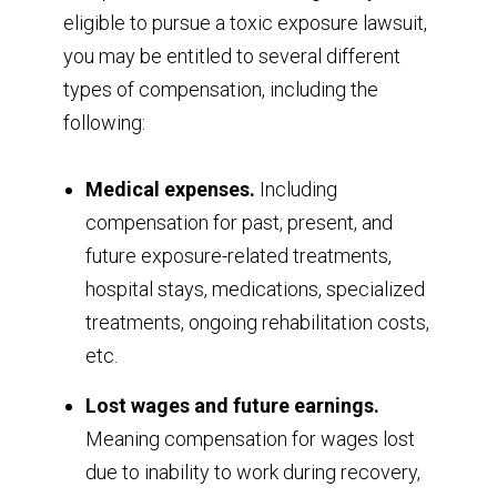
eligible to pursue a toxic exposure lawsuit,
you may be entitled to several different
types of compensation, including the
following:
Medical expenses.
Including
compensation for past, present, and
future exposure-related treatments,
hospital stays, medications, specialized
treatments, ongoing rehabilitation costs,
etc.
Lost wages and future earnings.
Meaning compensation for wages lost
due to inability to work during recovery,