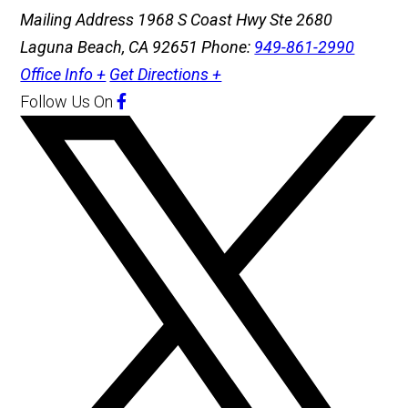
Mailing Address
1968 S Coast Hwy Ste 2680
Laguna Beach, CA 92651
Phone:
949-861-2990
Office Info +
Get Directions +
Follow Us
On