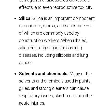
effects, and even reproductive toxicity.
Silica.
Silica is an important component
of concrete, mortar, and sandstone — all
of which are commonly used by
construction workers. When inhaled,
silica dust can cause various lung
diseases, including silicosis and lung
cancer.
Solvents and chemicals.
Many of the
solvents and chemicals used in paints,
glues, and strong cleaners can cause
respiratory issues, skin burns, and other
acute injuries.