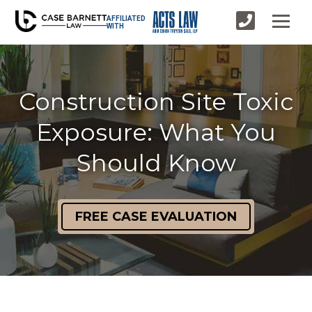
AFFILIATED
WITH
Construction Site Toxic
Exposure: What You
Should Know
FREE CASE EVALUATION