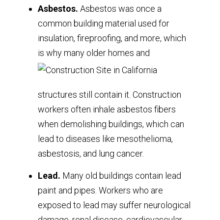
Asbestos.
Asbestos was once a
common building material used for
insulation, fireproofing, and more, which
is why many older homes and
structures still contain it. Construction
workers often inhale asbestos fibers
when demolishing buildings, which can
lead to diseases like mesothelioma,
asbestosis, and lung cancer.
Lead.
Many old buildings contain lead
paint and pipes. Workers who are
exposed to lead may suffer neurological
damage, renal disease, cardiovascular