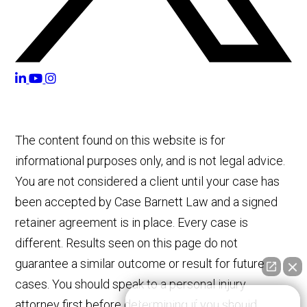
The content found on this website is for
informational purposes only, and is not legal advice.
You are not considered a client until your case has
been accepted by Case Barnett Law and a signed
retainer agreement is in place. Every case is
different. Results seen on this page do not
guarantee a similar outcome or result for future
cases. You should speak to a personal injury
👋🏼 How can I help you?
attorney first before determining if you should