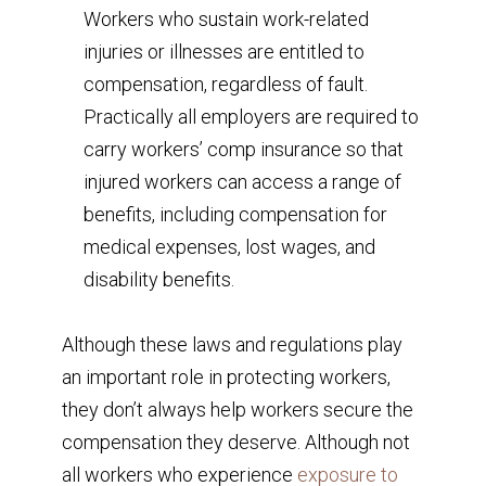
Workers who sustain work-related
injuries or illnesses are entitled to
compensation, regardless of fault.
Practically all employers are required to
carry workers’ comp insurance so that
injured workers can access a range of
benefits, including compensation for
medical expenses, lost wages, and
disability benefits.
Although these laws and regulations play
an important role in protecting workers,
they don’t always help workers secure the
compensation they deserve. Although not
all workers who experience
exposure to