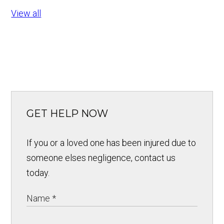
View all
GET HELP NOW
If you or a loved one has been injured due to
someone elses negligence, contact us
today.