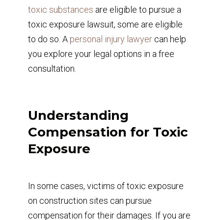
toxic substances
are eligible to pursue a
toxic exposure lawsuit, some are eligible
to do so. A
personal injury lawyer
can help
you explore your legal options in a free
consultation.
Understanding
Compensation for Toxic
Exposure
In some cases, victims of toxic exposure
on construction sites can pursue
compensation for their damages. If you are