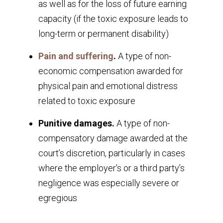
as well as for the loss of future earning
capacity (if the toxic exposure leads to
long-term or permanent disability)
Pain and suffering
.
A type of non-
economic compensation awarded for
physical pain and emotional distress
related to toxic exposure
Punitive damages.
A type of non-
compensatory damage awarded at the
court’s discretion, particularly in cases
where the employer’s or a third party’s
negligence was especially severe or
egregious