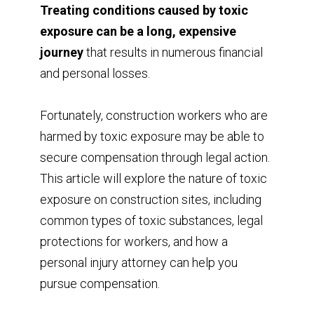
Treating conditions caused by toxic
exposure can be a long, expensive
journey
that results in numerous financial
and personal losses.
Fortunately, construction workers who are
harmed by toxic exposure may be able to
secure compensation through legal action.
This article will explore the nature of toxic
exposure on construction sites, including
common types of toxic substances, legal
protections for workers, and how a
personal injury attorney can help you
pursue compensation.