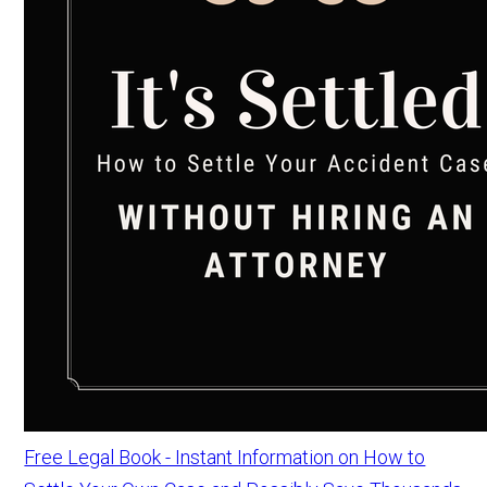
Free Legal Book - Instant Information on How to