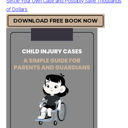
Settle Your Own Case and Possibly Save Thousands
of Dollars
DOWNLOAD FREE BOOK NOW