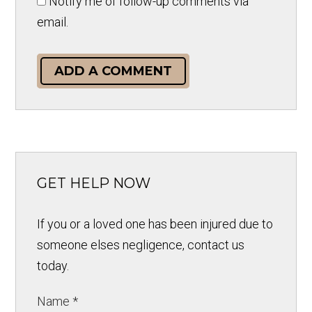
Notify me of follow-up comments via
email.
ADD A COMMENT
GET HELP NOW
If you or a loved one has been injured due to
someone elses negligence, contact us
today.