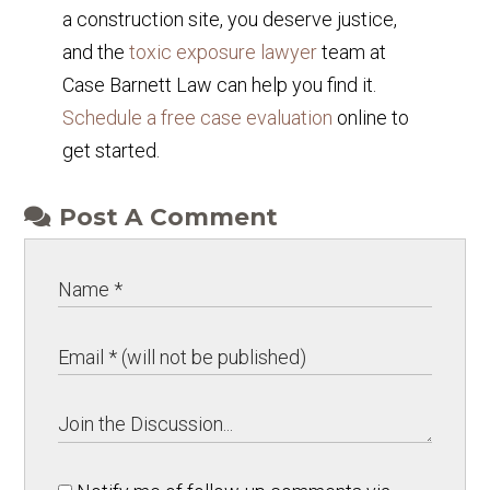
a construction site, you deserve justice,
and the
toxic exposure lawyer
team at
Case Barnett Law can help you find it.
Schedule a free case evaluation
online to
get started.
Post A Comment