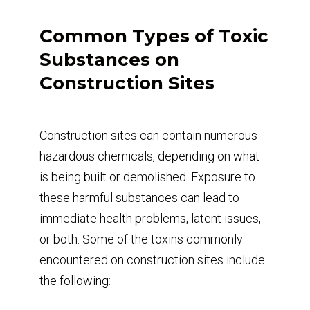
Common Types of Toxic
Substances on
Construction Sites
Construction sites can contain numerous
hazardous chemicals, depending on what
is being built or demolished. Exposure to
these harmful substances can lead to
immediate health problems, latent issues,
or both. Some of the toxins commonly
encountered on construction sites include
the following: