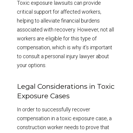
Toxic exposure lawsuits can provide
critical support for affected workers,
helping to alleviate financial burdens
associated with recovery. However, not all
workers are eligible for this type of
compensation, which is why it’s important
to consult a personal injury lawyer about
your options.
Legal Considerations in Toxic
Exposure Cases
In order to successfully recover
compensation in a toxic exposure case, a
construction worker needs to prove that