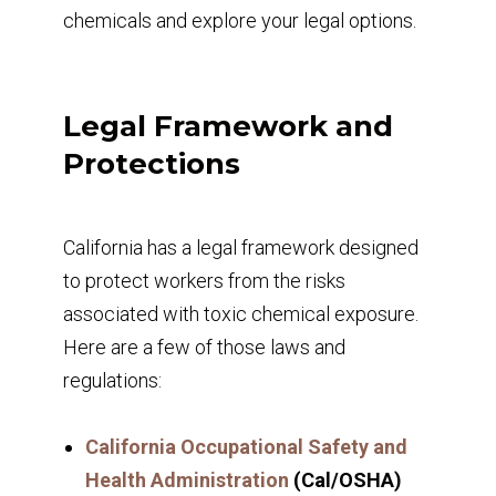
chemicals and explore your legal options.
Legal Framework and
Protections
California has a legal framework designed
to protect workers from the risks
associated with toxic chemical exposure.
Here are a few of those laws and
regulations:
California Occupational Safety and
Health Administration
(Cal/OSHA)