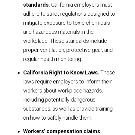
standards.
California employers must
adhere to strict regulations designed to
mitigate exposure to toxic chemicals
and hazardous materials in the
workplace. These standards include
proper ventilation, protective gear, and
regular health monitoring.
California Right to Know Laws.
These
laws require employers to inform their
workers about workplace hazards,
including potentially dangerous
substances, as well as provide training
on how to safely handle them.
Workers’ compensation claims
.