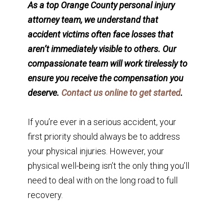
As a top Orange County personal injury
attorney team, we understand that
accident victims often face losses that
aren’t immediately visible to others. Our
compassionate team will work tirelessly to
ensure you receive the compensation you
deserve.
Contact us online to get started
.
If you’re ever in a serious accident, your
first priority should always be to address
your physical injuries. However, your
physical well-being isn’t the only thing you’ll
need to deal with on the long road to full
recovery.