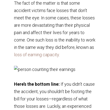
The fact of the matter is that some
accident victims face losses that don’t
meet the eye. In some cases, these losses
are more devastating than their physical
pain and affect their lives for years to
come. One such loss is the inability to work
in the same way they did before, known as
loss of earning capacity
.
Here’s the bottom line:
If you didn’t cause
the accident, you shouldn’t be footing the
bill for your losses—regardless of what
those losses are. Luckily, an experienced