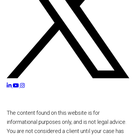
The content found on this website is for
informational purposes only, and is not legal advice.
You are not considered a client until your case has