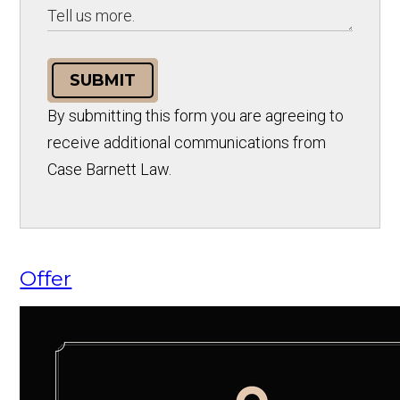
SUBMIT
By submitting this form you are agreeing to
receive additional communications from
Case Barnett Law.
Offer