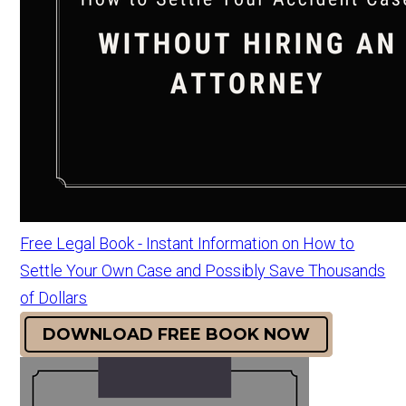
Free Legal Book - Instant Information on How to
Settle Your Own Case and Possibly Save Thousands
of Dollars
DOWNLOAD FREE BOOK NOW