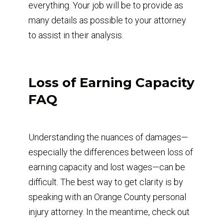
everything. Your job will be to provide as
many details as possible to your attorney
to assist in their analysis.
Loss of Earning Capacity
FAQ
Understanding the nuances of damages—
especially the differences between loss of
earning capacity and lost wages—can be
difficult. The best way to get clarity is by
speaking with an Orange County personal
injury attorney. In the meantime, check out