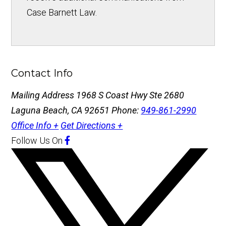
Case Barnett Law.
Contact Info
Mailing Address
1968 S Coast Hwy Ste 2680
Laguna Beach, CA 92651
Phone:
949-861-2990
Office Info +
Get Directions +
Follow Us
On