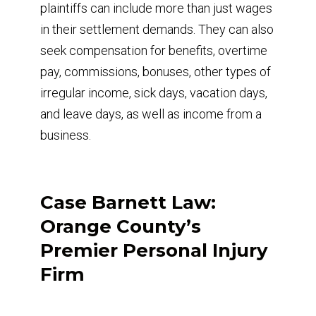
plaintiffs can include more than just wages
in their settlement demands. They can also
seek compensation for benefits, overtime
pay, commissions, bonuses, other types of
irregular income, sick days, vacation days,
and leave days, as well as income from a
business.
Case Barnett Law:
Orange County’s
Premier Personal Injury
Firm