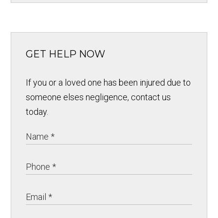
GET HELP NOW
If you or a loved one has been injured due to
someone elses negligence, contact us
today.