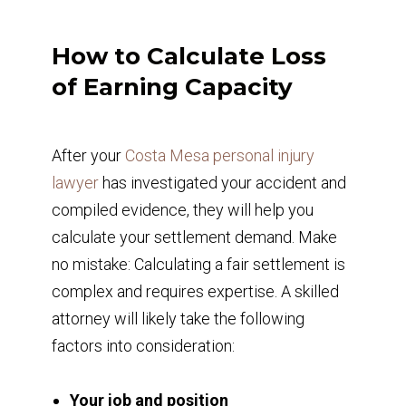
How to Calculate Loss
of Earning Capacity
After your
Costa Mesa personal injury
lawyer
has investigated your accident and
compiled evidence, they will help you
calculate your settlement demand. Make
no mistake: Calculating a fair settlement is
complex and requires expertise. A skilled
attorney will likely take the following
factors into consideration:
Your job and position