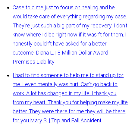
Case told me just to focus on healing and he
would take care of everything regarding my case.
They're just such a big part of my recovery. I don't
know where I'd be right now if it wasn't for them. I
honestly couldn't have asked for a better
outcome.
Diana L. | 8 Million Dollar Award |
Premises Liability
I had to find someone to help me to stand up for
me. I even mentally was hurt. Can't go back to
work. A lot has changed in my life. I thank you
from my heart. Thank you for helping make my life
better. They were there for me they will be there
for you
Mary S. | Trip and Fall Accident