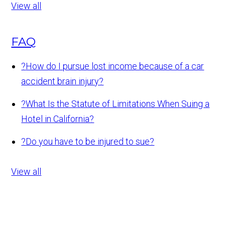
View all
FAQ
?
How do I pursue lost income because of a car
accident brain injury?
?
What Is the Statute of Limitations When Suing a
Hotel in California?
?
Do you have to be injured to sue?
View all