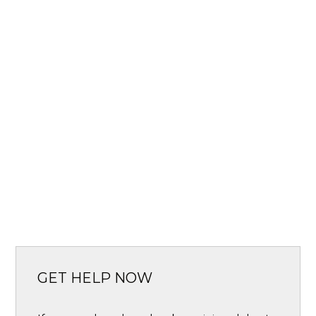
GET HELP NOW