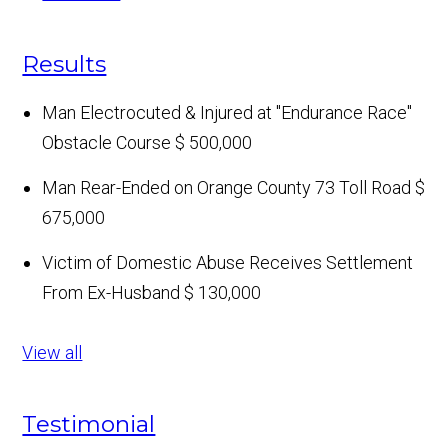
Results
Man Electrocuted & Injured at "Endurance Race"
Obstacle Course
$ 500,000
Man Rear-Ended on Orange County 73 Toll Road
$
675,000
Victim of Domestic Abuse Receives Settlement
From Ex-Husband
$ 130,000
View all
Testimonial