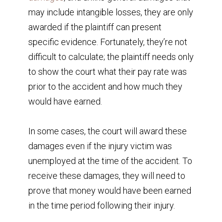
may include intangible losses, they are only
awarded if the plaintiff can present
specific evidence. Fortunately, they’re not
difficult to calculate; the plaintiff needs only
to show the court what their pay rate was
prior to the accident and how much they
would have earned.
In some cases, the court will award these
damages even if the injury victim was
unemployed at the time of the accident. To
receive these damages, they will need to
prove that money would have been earned
in the time period following their injury.