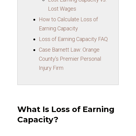
Lost Wages
How to Calculate Loss of
Earning Capacity
Loss of Earning Capacity FAQ
Case Barnett Law: Orange
County’s Premier Personal
Injury Firm
What Is Loss of Earning
Capacity?