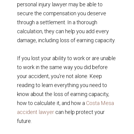
personal injury lawyer may be able to
secure the compensation you deserve
through a settlement. In a thorough
calculation, they can help you add every
damage, including loss of earning capacity.
If you lost your ability to work or are unable
to work in the same way you did before
your accident, you’re not alone. Keep
reading to learn everything you need to
know about the loss of earning capacity,
how to calculate it, and how a
Costa Mesa
accident lawyer
can help protect your
future.