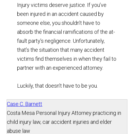
Injury victims deserve justice. If you’ve
been injured in an accident caused by
someone else, you shouldn’t have to
absorb the financial ramifications of the at-
fault party’s negligence. Unfortunately,
that’s the situation that many accident
victims find themselves in when they fail to
partner with an experienced attorney.
Luckily, that doesn’t have to be you.
Case C. Barnett
Costa Mesa Personal Injury Attorney practicing in
child injury law, car accident injuries and elder
abuse law