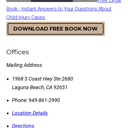
Free Legal
Book - Instant Answers to Your Questions About
Child Injury Cases
DOWNLOAD FREE BOOK NOW
Offices
Mailing Address
1968 S Coast Hwy Ste 2680
Laguna Beach
,
CA
92651
Phone:
949-861-2990
Location Details
Directions