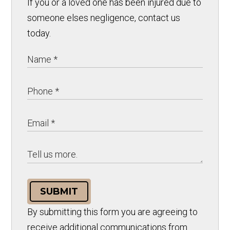
If you or a loved one has been injured due to
someone elses negligence, contact us
today.
SUBMIT
By submitting this form you are agreeing to
receive additional communications from