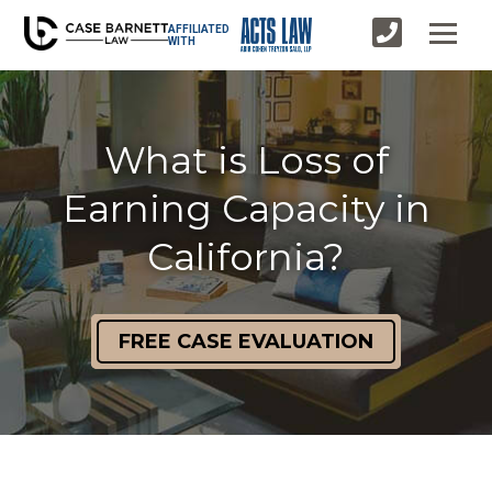
AFFILIATED
WITH
What is Loss of
Earning Capacity in
California?
FREE CASE EVALUATION