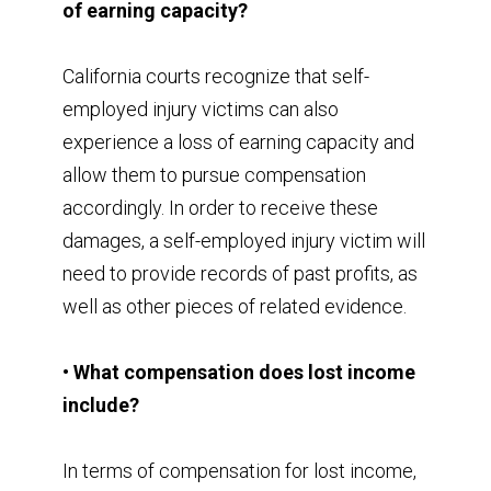
of earning capacity?
California courts recognize that self-
employed injury victims can also
experience a loss of earning capacity and
allow them to pursue compensation
accordingly. In order to receive these
damages, a self-employed injury victim will
need to provide records of past profits, as
well as other pieces of related evidence.
• What compensation does lost income
include?
In terms of compensation for lost income,