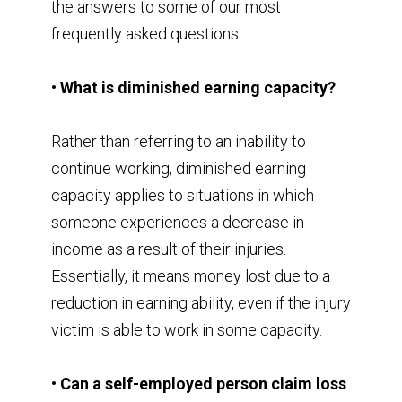
the answers to some of our most
frequently asked questions.
• What is diminished earning capacity?
Rather than referring to an inability to
continue working, diminished earning
capacity applies to situations in which
someone experiences a decrease in
income as a result of their injuries.
Essentially, it means money lost due to a
reduction in earning ability, even if the injury
victim is able to work in some capacity.
• Can a self-employed person claim loss