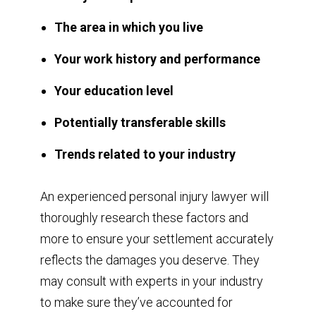
The area in which you live
Your work history and performance
Your education level
Potentially transferable skills
Trends related to your industry
An experienced personal injury lawyer will
thoroughly research these factors and
more to ensure your settlement accurately
reflects the damages you deserve. They
may consult with experts in your industry
to make sure they’ve accounted for