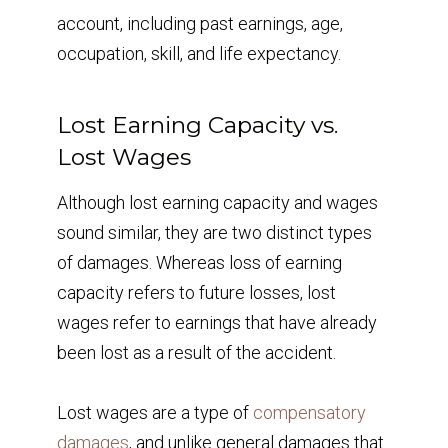
account, including past earnings, age,
occupation, skill, and life expectancy.
Lost Earning Capacity vs.
Lost Wages
Although lost earning capacity and wages
sound similar, they are two distinct types
of damages. Whereas loss of earning
capacity refers to future losses, lost
wages refer to earnings that have already
been lost as a result of the accident.
Lost wages are a type of
compensatory
damages
, and unlike general damages that