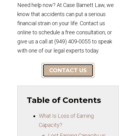
Need help now? At Case Barnett Law, we
know that accidents can put a serious
financial strain on your life. Contact us
online to schedule a free consultation, or
give us a call at (949) 409-0055 to speak
with one of our legal experts today.
CONTACT US
Table of Contents
What Is Loss of Earning
Capacity?
Lost Earning Capacity vs.