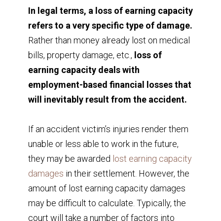
In legal terms, a loss of earning capacity
refers to a very specific type of damage.
Rather than money already lost on medical
bills, property damage, etc.,
loss of
earning capacity deals with
employment-based financial losses that
will inevitably result from the accident.
If an accident victim’s injuries render them
unable or less able to work in the future,
they may be awarded
lost earning capacity
damages
in their settlement. However, the
amount of lost earning capacity damages
may be difficult to calculate. Typically, the
court will take a number of factors into