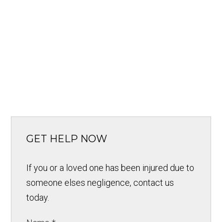
GET HELP NOW
If you or a loved one has been injured due to
someone elses negligence, contact us
today.