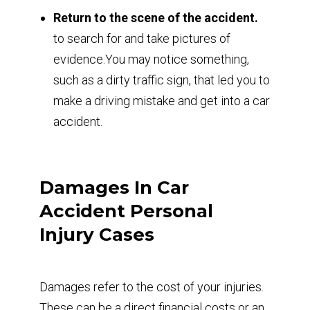
Return to the scene of the accident.
to search for and take pictures of
evidence.You may notice something,
such as a dirty traffic sign, that led you to
make a driving mistake and get into a car
accident.
Damages In Car
Accident Personal
Injury Cases
Damages refer to the cost of your injuries.
These can be a direct financial costs or an