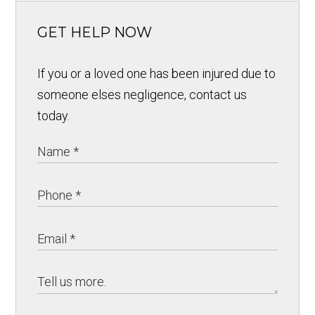
GET HELP NOW
If you or a loved one has been injured due to
someone elses negligence, contact us
today.