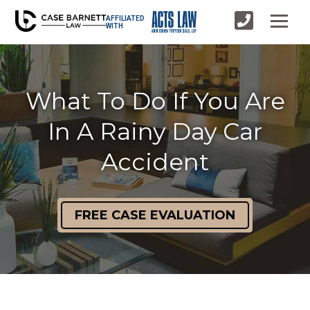
AFFILIATED
WITH
What To Do If You Are
In A Rainy Day Car
Accident
FREE CASE EVALUATION