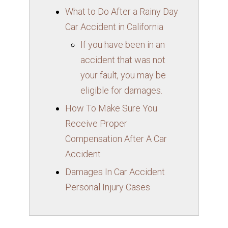
What to Do After a Rainy Day
Car Accident in California
If you have been in an
accident that was not
your fault, you may be
eligible for damages.
How To Make Sure You
Receive Proper
Compensation After A Car
Accident
Damages In Car Accident
Personal Injury Cases