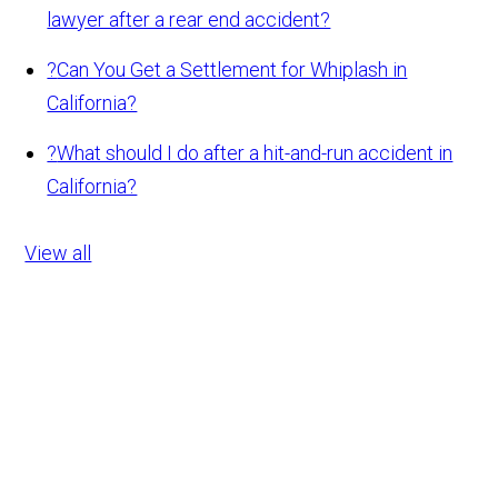
lawyer after a rear end accident?
?
Can You Get a Settlement for Whiplash in
California?
?
What should I do after a hit-and-run accident in
California?
View all