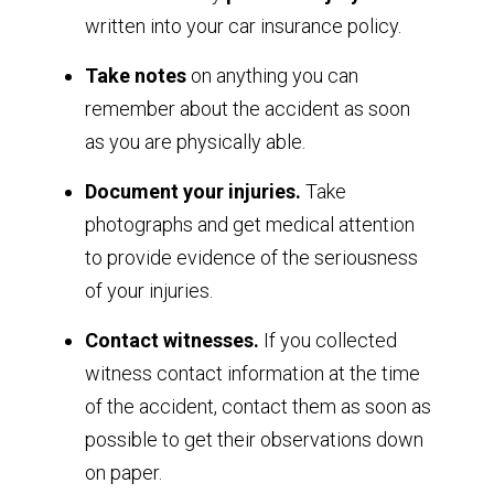
written into your car insurance policy.
Take notes
on anything you can
remember about the accident as soon
as you are physically able.
Document your injuries.
Take
photographs and get medical attention
to provide evidence of the seriousness
of your injuries.
Contact witnesses.
If you collected
witness contact information at the time
of the accident, contact them as soon as
possible to get their observations down
on paper.