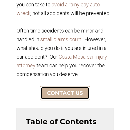
you can take to
avoid a rainy day auto
wreck
, not all accidents will be prevented.
Often time accidents can be minor and
handled in
small claims court
. However,
what should you do if you are injured in a
car accident? Our
Costa Mesa car injury
attorney
team can help you recover the
compensation you deserve.
CONTACT US
Table of Contents