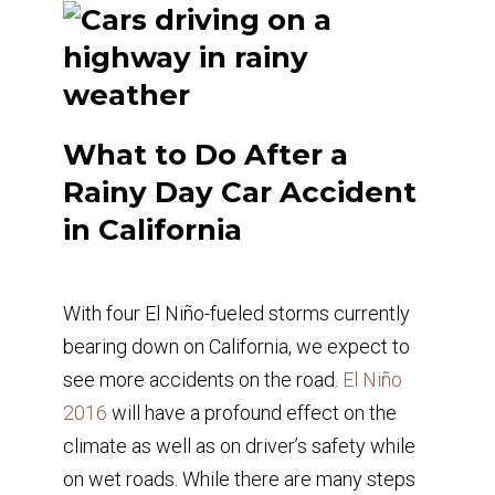
What to Do After a
Rainy Day Car Accident
in California
With four El Niño-fueled storms currently
bearing down on California, we expect to
see more accidents on the road.
El Niño
2016
will have a profound effect on the
climate as well as on driver’s safety while
on wet roads. While there are many steps