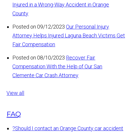
Injured in a Wrong-Way Accident in Orange
County
Posted on 09/12/2023
Our Personal Injury
Attorney Helps Injured Laguna Beach Victims Get
Fair Compensation
Posted on 08/10/2023
Recover Fair
Compensation With the Help of Our San
Clemente Car Crash Attorney
View all
FAQ
?
Should I contact an Orange County car accident