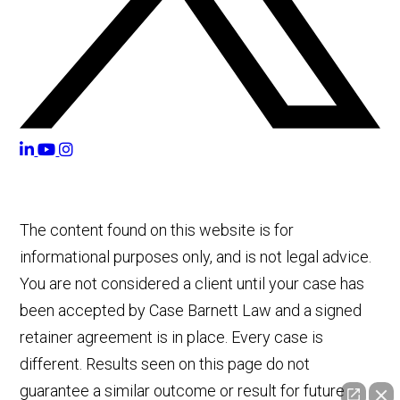
The content found on this website is for
informational purposes only, and is not legal advice.
You are not considered a client until your case has
been accepted by Case Barnett Law and a signed
retainer agreement is in place. Every case is
different. Results seen on this page do not
guarantee a similar outcome or result for future