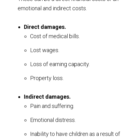
emotional and indirect costs.
Direct damages.
Cost of medical bills.
Lost wages.
Loss of earning capacity.
Property loss.
Indirect damages.
Pain and suffering.
Emotional distress.
Inability to have children as a result of