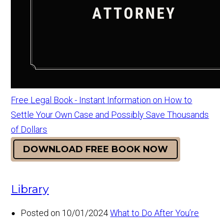
Free Legal Book - Instant Information on How to
Settle Your Own Case and Possibly Save Thousands
of Dollars
DOWNLOAD FREE BOOK NOW
Library
Posted on 10/01/2024
What to Do After You’re