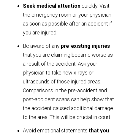
Seek medical attention
quickly. Visit
the emergency room or your physician
as soon as possible after an accident if
you are injured.
Be aware of any
pre-existing injuries
that you are claiming became worse as
a result of the accident. Ask your
physician to take new x-rays or
ultrasounds of those injured areas.
Comparisons in the pre-accident and
post-accident scans can help show that
the accident caused additional damage
to the area. This will be crucial in court.
Avoid emotional statements
that you