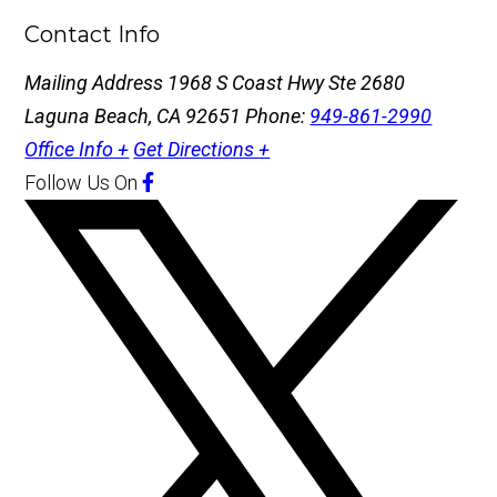
Contact Info
Mailing Address
1968 S Coast Hwy Ste 2680
Laguna Beach, CA 92651
Phone:
949-861-2990
Office Info +
Get Directions +
Follow Us
On