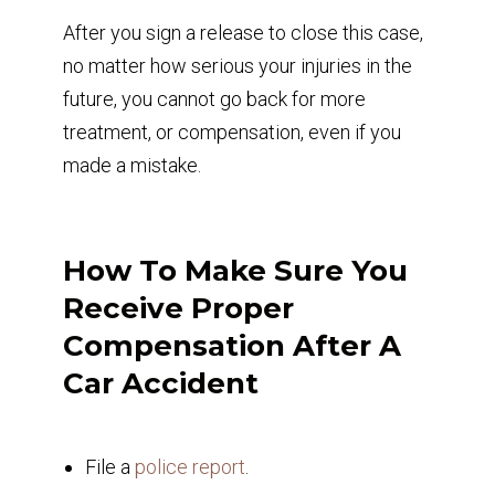
After you sign a release to close this case,
no matter how serious your injuries in the
future, you cannot go back for more
treatment, or compensation, even if you
made a mistake.
How To Make Sure You
Receive Proper
Compensation After A
Car Accident
File a
police report
.