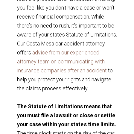
you feel like you don’t have a case or won’t
receive financial compensation. While
there’s no need to rush, it’s important to be
aware of your state’s Statute of Limitations.
Our Costa Mesa car accident attorney
offers
advice from our experienced
attorney team on communicating with
insurance companies after an accident
to
help you protect your rights and navigate
the claims process effectively
The Statute of Limitations means that
you must file a lawsuit or close or settle
your case within your state's time limits.
The time clock starts on the day of the car