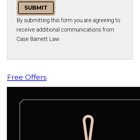
SUBMIT
By submitting this form you are agreeing to
receive additional communications from
Case Barnett Law.
Free Offers