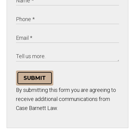
SUBMIT
By submitting this form you are agreeing to
receive additional communications from
Case Barnett Law.