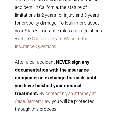
accident. In California, the statute of
limitations is 2 years for injury and 3 years
for property damage. To learn more about
your State’s insurance rules and regulations
visit the
California State Website for
Insurance Questions
.
After a car accident
NEVER sign any
documentation with the insurance
companies in exchange for cash, until
you have finished your medical
treatment.
By
contacting an attorney at
Case Barnett Law
you will be protected
through this process.