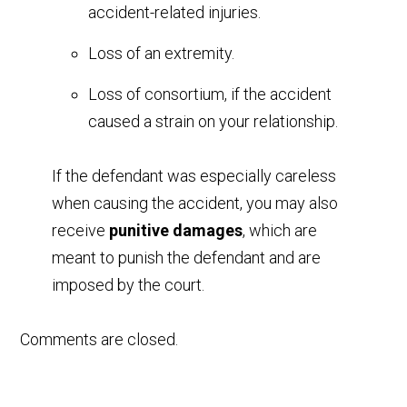
accident-related injuries.
Loss of an extremity.
Loss of consortium, if the accident
caused a strain on your relationship.
If the defendant was especially careless
when causing the accident, you may also
receive
punitive damages
, which are
meant to punish the defendant and are
imposed by the court.
Comments are closed.