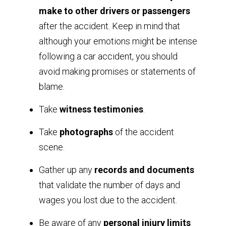
make to other drivers or passengers
after the accident. Keep in mind that
although your emotions might be intense
following a car accident, you should
avoid making promises or statements of
blame.
Take
witness testimonies
.
Take
photographs
of the accident
scene.
Gather up any
records and documents
that validate the number of days and
wages you lost due to the accident.
Be aware of any
personal injury limits