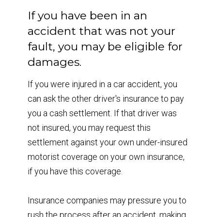
If you have been in an
accident that was not your
fault, you may be eligible for
damages.
If you were injured in a car accident, you
can ask the other driver's insurance to pay
you a cash settlement. If that driver was
not insured, you may request this
settlement against your own under-insured
motorist coverage on your own insurance,
if you have this coverage.
Insurance companies may pressure you to
rush the process after an accident, making