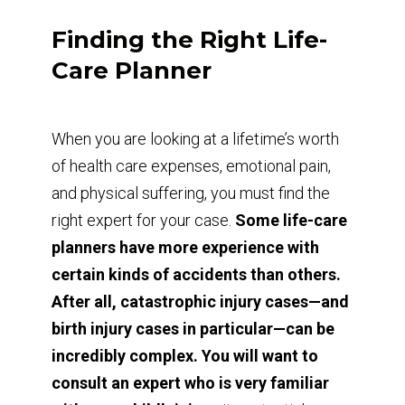
Finding the Right Life-
Care Planner
When you are looking at a lifetime’s worth
of health care expenses, emotional pain,
and physical suffering, you must find the
right expert for your case.
Some life-care
planners have more experience with
certain kinds of accidents than others.
After all, catastrophic injury cases—and
birth injury cases in particular—can be
incredibly complex. You will want to
consult an expert who is very familiar