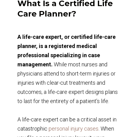
What Is a Certified Life
Care Planner?
A life-care expert, or certified life-care
planner, is a registered medical
professional specializing in case
management.
While most nurses and
physicians attend to short-term injuries or
injuries with clear-cut treatments and
outcomes, a life-care expert designs plans
to last for the entirety of a patient’s life.
A life-care expert can be a critical asset in
catastrophic
personal injury cases
. When