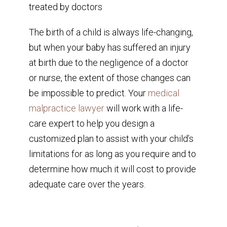
The birth of a child is always life-changing,
but when your baby has suffered an injury
at birth due to the negligence of a doctor
or nurse, the extent of those changes can
be impossible to predict. Your
medical
malpractice lawyer
will work with a life-
care expert to help you design a
customized plan to assist with your child’s
limitations for as long as you require and to
determine how much it will cost to provide
adequate care over the years.