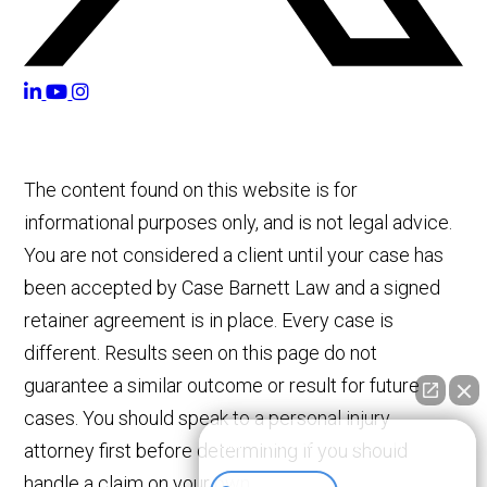
The content found on this website is for
informational purposes only, and is not legal advice.
You are not considered a client until your case has
been accepted by Case Barnett Law and a signed
retainer agreement is in place. Every case is
different. Results seen on this page do not
guarantee a similar outcome or result for future
cases. You should speak to a personal injury
👋🏼 How can I help you?
attorney first before determining if you should
handle a claim on your own.