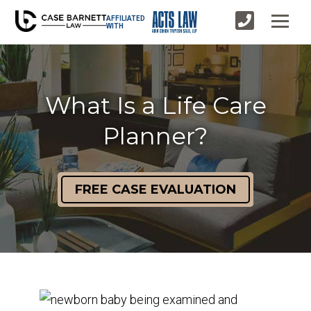
AFFILIATED
WITH
What Is a Life Care
Planner?
FREE CASE EVALUATION