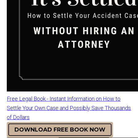
Free Legal Book - Instant Information on How to
Settle Your Own Case and Possibly Save Thousands
of Dollars
DOWNLOAD FREE BOOK NOW