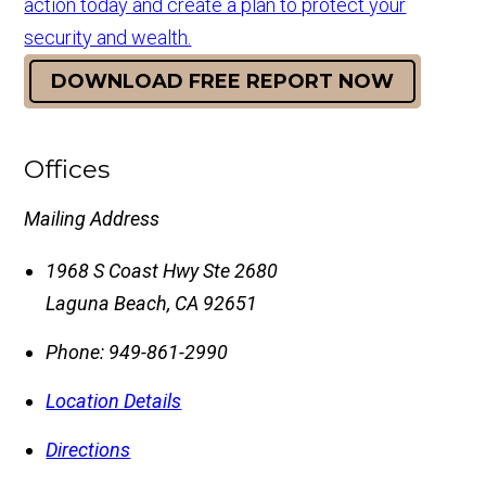
action today and create a plan to protect your
security and wealth.
DOWNLOAD FREE REPORT NOW
Offices
Mailing Address
1968 S Coast Hwy Ste 2680
Laguna Beach
,
CA
92651
Phone:
949-861-2990
Location Details
Directions