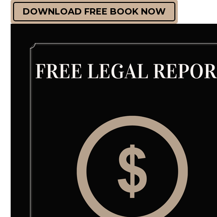
DOWNLOAD FREE BOOK NOW