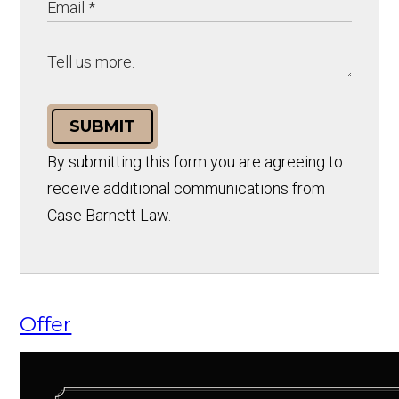
SUBMIT
By submitting this form you are agreeing to
receive additional communications from
Case Barnett Law.
Offer