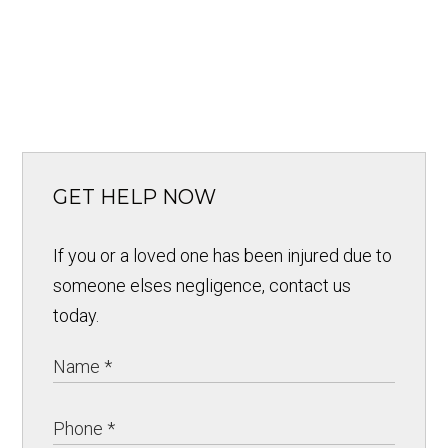
GET HELP NOW
If you or a loved one has been injured due to
someone elses negligence, contact us
today.