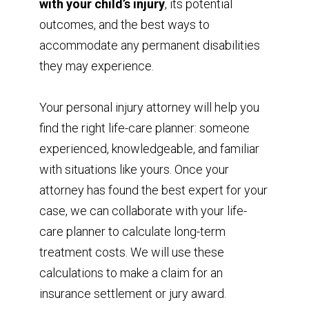
with your child’s injury
, its potential
outcomes, and the best ways to
accommodate any permanent disabilities
they may experience.
Your personal injury attorney will help you
find the right life-care planner: someone
experienced, knowledgeable, and familiar
with situations like yours. Once your
attorney has found the best expert for your
case, we can collaborate with your life-
care planner to calculate long-term
treatment costs. We will use these
calculations to make a claim for an
insurance settlement or jury award.