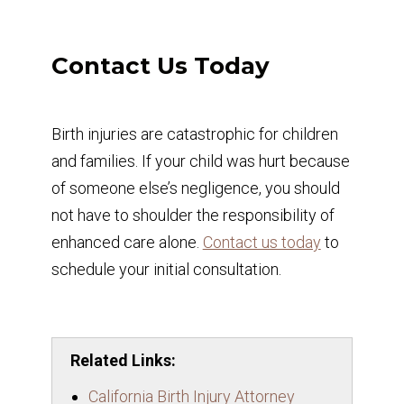
Contact Us Today
Birth injuries are catastrophic for children
and families. If your child was hurt because
of someone else’s negligence, you should
not have to shoulder the responsibility of
enhanced care alone.
Contact us today
to
schedule your initial consultation.
Related Links:
California Birth Injury Attorney