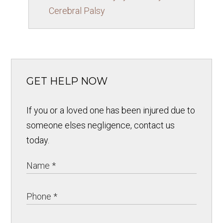
Cerebral Palsy
GET HELP NOW
If you or a loved one has been injured due to
someone elses negligence, contact us
today.