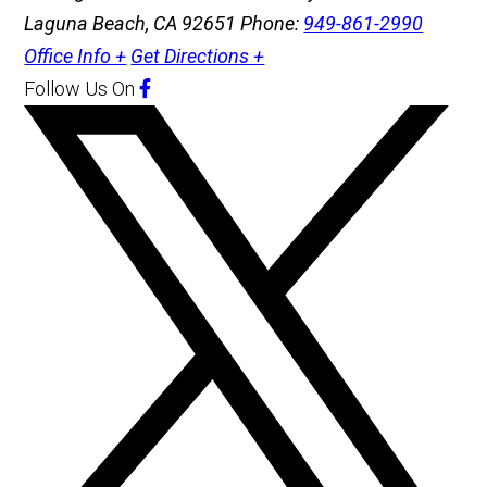
Laguna Beach, CA 92651
Phone:
949-861-2990
Office Info +
Get Directions +
Follow Us
On