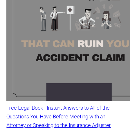
Free Legal Book - Instant Answers to All of the
Questions You Have Before Meeting with an
Attorney or Speaking to the Insurance Adjuster