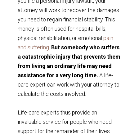
you file a personal injury lawsuit, your
attorney will work to recover the damages
you need to regain financial stability. This
money is often used for hospital bills,
physical rehabilitation, or emotional
pain
and suffering
.
But somebody who suffers
a catastrophic injury that prevents them
from living an ordinary life may need
assistance for a very long time.
A life-
care expert can work with your attorney to
calculate the costs involved.
Life-care experts thus provide an
invaluable service for people who need
support for the remainder of their lives.