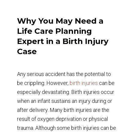
Why You May Need a
Life Care Planning
Expert in a Birth Injury
Case
Any serious accident has the potential to
be crippling. However,
birth injuries
can be
especially devastating. Birth injuries occur
when an infant sustains an injury during or
after delivery. Many birth injuries are the
result of oxygen deprivation or physical
trauma. Although some birth injuries can be