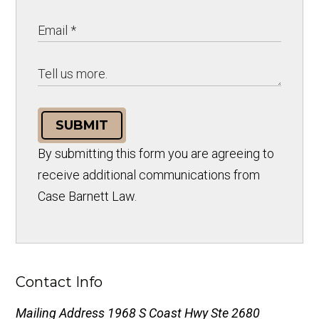
SUBMIT
By submitting this form you are agreeing to
receive additional communications from
Case Barnett Law.
Contact Info
Mailing Address
1968 S Coast Hwy Ste 2680