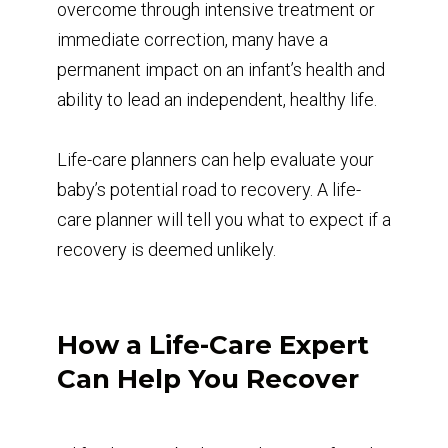
overcome through intensive treatment or
immediate correction, many have a
permanent impact on an infant’s health and
ability to lead an independent, healthy life.
Life-care planners can help evaluate your
baby’s potential road to recovery. A life-
care planner will tell you what to expect if a
recovery is deemed unlikely.
How a Life-Care Expert
Can Help You Recover