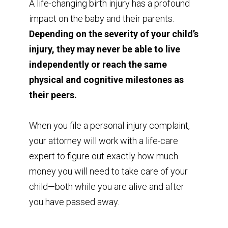
A life-changing birth injury has a profound
impact on the baby and their parents.
Depending on the severity of your child’s
injury, they may never be able to live
independently or reach the same
physical and cognitive milestones as
their peers.
When you file a personal injury complaint,
your attorney will work with a life-care
expert to figure out exactly how much
money you will need to take care of your
child—both while you are alive and after
you have passed away.