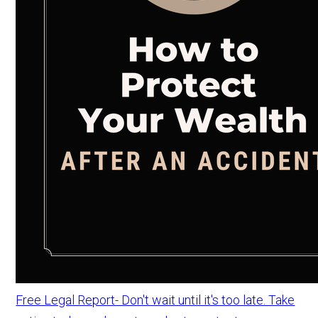
Free Legal Report- Don't wait until it's too late. Take