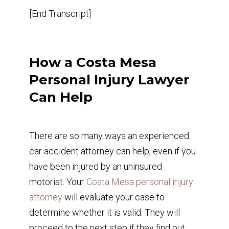
[End Transcript]
How a Costa Mesa
Personal Injury Lawyer
Can Help
There are so many ways an experienced
car accident attorney can help, even if you
have been injured by an uninsured
motorist. Your
Costa Mesa personal injury
attorney
will evaluate your case to
determine whether it is valid. They will
proceed to the next step if they find out