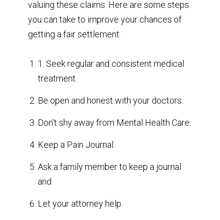
valuing these claims. Here are some steps
you can take to improve your chances of
getting a fair settlement.
1. Seek regular and consistent medical
treatment.
Be open and honest with your doctors.
Don't shy away from Mental Health Care.
Keep a Pain Journal.
Ask a family member to keep a journal
and
Let your attorney help.