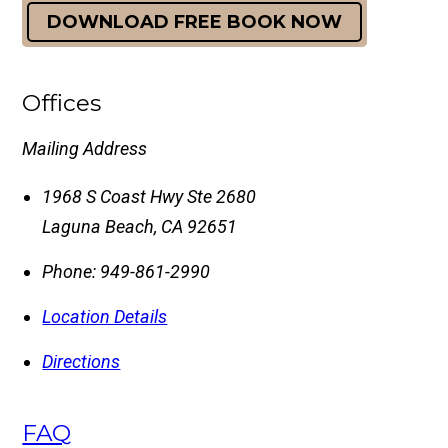
DOWNLOAD FREE BOOK NOW
Offices
Mailing Address
1968 S Coast Hwy Ste 2680
Laguna Beach
,
CA
92651
Phone:
949-861-2990
Location Details
Directions
FAQ