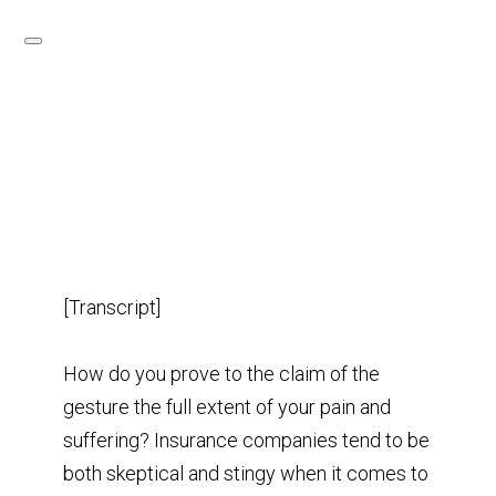
[Transcript]
How do you prove to the claim of the
gesture the full extent of your pain and
suffering? Insurance companies tend to be
both skeptical and stingy when it comes to