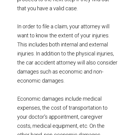
that you have a valid case.
In order to file a claim, your attorney will
want to know the extent of your injuries.
This includes both internal and external
injuries. In addition to the physical injuries,
the car accident attorney will also consider
damages such as economic and non-
economic damages.
Economic damages include medical
expenses, the cost of transportation to
your doctor's appointment, caregiver
costs, medical equipment, etc. On the
other hand, non-economic damages