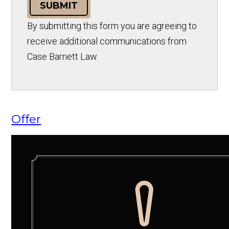
SUBMIT
By submitting this form you are agreeing to
receive additional communications from
Case Barnett Law.
Offer