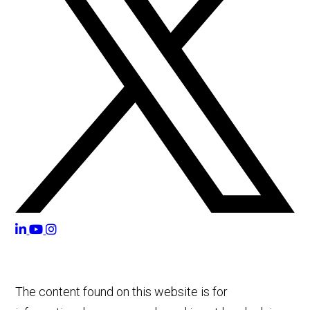
The content found on this website is for