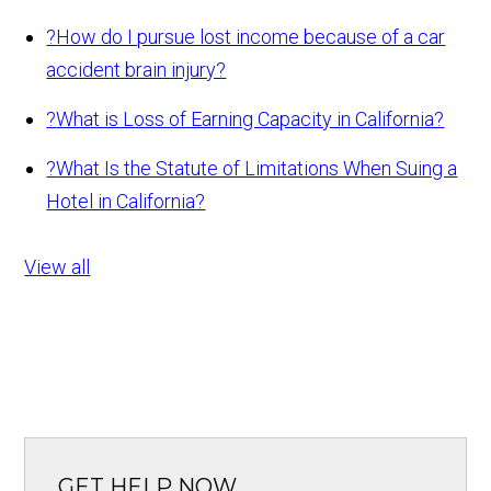
?
How do I pursue lost income because of a car
accident brain injury?
?
What is Loss of Earning Capacity in California?
?
What Is the Statute of Limitations When Suing a
Hotel in California?
View all
GET HELP NOW