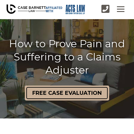
AFFILIATED
WITH
How to Prove Pain and
Suffering to a Claims
Adjuster
FREE CASE EVALUATION