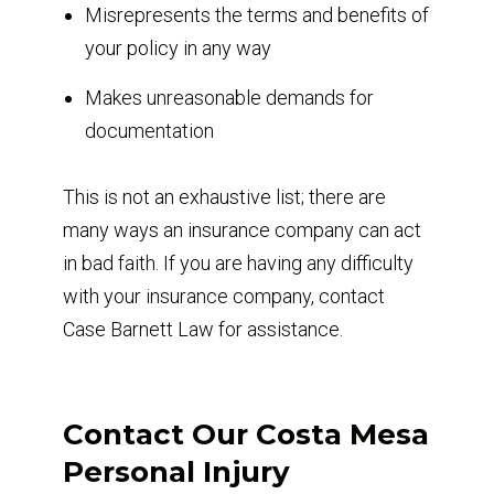
Misrepresents the terms and benefits of
your policy in any way
Makes unreasonable demands for
documentation
This is not an exhaustive list; there are
many ways an insurance company can act
in bad faith. If you are having any difficulty
with your insurance company, contact
Case Barnett Law for assistance.
Contact Our Costa Mesa
Personal Injury