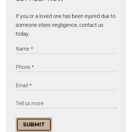
If you or a loved one has been injured due to
someone elses negligence, contact us
today.
SUBMIT