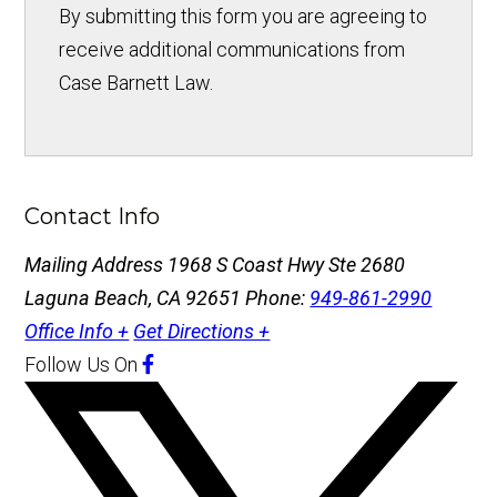
By submitting this form you are agreeing to
receive additional communications from
Case Barnett Law.
Contact Info
Mailing Address
1968 S Coast Hwy Ste 2680
Laguna Beach, CA 92651
Phone:
949-861-2990
Office Info +
Get Directions +
Follow Us
On