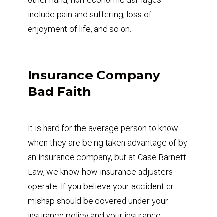
include pain and suffering, loss of
enjoyment of life, and so on.
Insurance Company
Bad Faith
It is hard for the average person to know
when they are being taken advantage of by
an insurance company, but at Case Barnett
Law, we know how insurance adjusters
operate. If you believe your accident or
mishap should be covered under your
insurance policy and your insurance