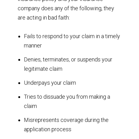
company does any of the following, they
are acting in bad faith:
Fails to respond to your claim in a timely
manner
Denies, terminates, or suspends your
legitimate claim
Underpays your claim
Tries to dissuade you from making a
claim
Misrepresents coverage during the
application process