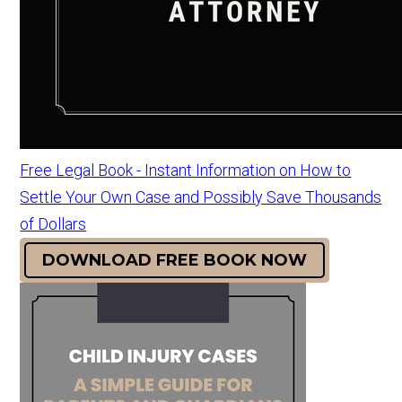
Free Legal Book - Instant Information on How to
Settle Your Own Case and Possibly Save Thousands
of Dollars
DOWNLOAD FREE BOOK NOW