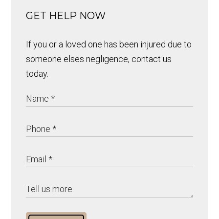
GET HELP NOW
If you or a loved one has been injured due to
someone elses negligence, contact us
today.