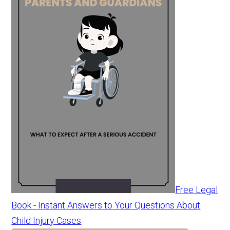
Free Legal
Book - Instant Answers to Your Questions About
Child Injury Cases