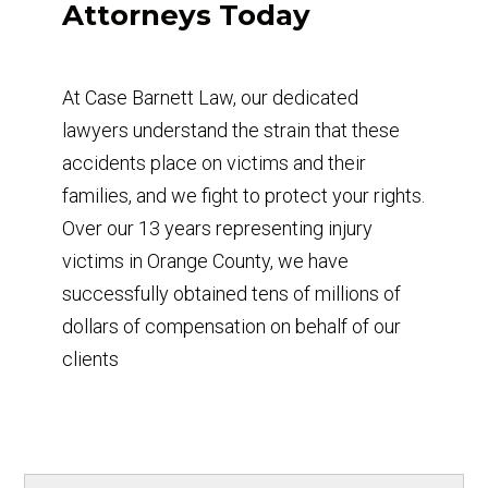
Attorneys Today
At Case Barnett Law, our dedicated
lawyers understand the strain that these
accidents place on victims and their
families, and we fight to protect your rights.
Over our 13 years representing injury
victims in Orange County, we have
successfully obtained tens of millions of
dollars of compensation on behalf of our
clients