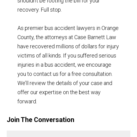
shouldn’t be footing the bill for your
recovery. Full stop.
As premier bus accident lawyers in Orange
County, the attorneys at Case Barnett Law
have recovered millions of dollars for injury
victims of all kinds. If you suffered serious
injuries in a bus accident, we encourage
you to contact us for a free consultation.
We’ll review the details of your case and
offer our expertise on the best way
forward.
Join The Conversation