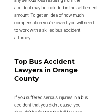
any serious loss resulting from the
accident may be included in the settlement
amount. To get an idea of how much
compensation you’re owed, you will need
to work with a skilled bus accident
attorney.
Top Bus Accident
Lawyers in Orange
County
If you suffered serious injuries in a bus
accident that you didn’t cause, you