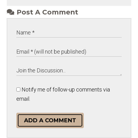
Post A Comment
Notify me of follow-up comments via
email.
ADD A COMMENT