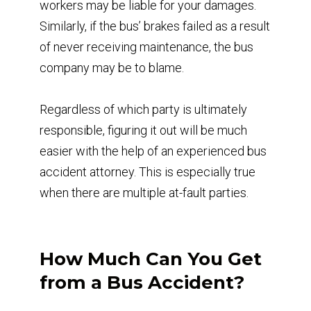
workers may be liable for your damages.
Similarly, if the bus’ brakes failed as a result
of never receiving maintenance, the bus
company may be to blame.
Regardless of which party is ultimately
responsible, figuring it out will be much
easier with the help of an experienced bus
accident attorney. This is especially true
when there are multiple at-fault parties.
How Much Can You Get
from a Bus Accident?