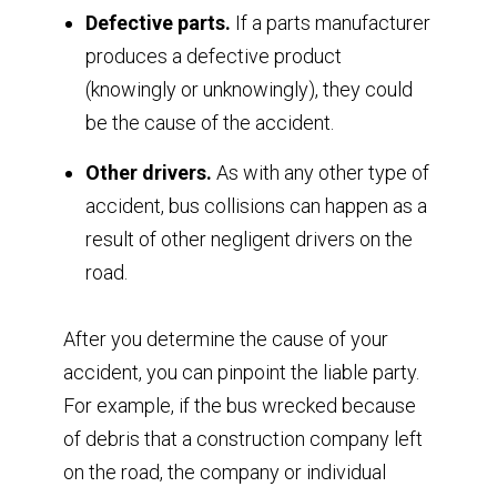
Defective parts.
If a parts manufacturer
produces a defective product
(knowingly or unknowingly), they could
be the cause of the accident.
Other drivers.
As with any other type of
accident, bus collisions can happen as a
result of other negligent drivers on the
road.
After you determine the cause of your
accident, you can pinpoint the liable party.
For example, if the bus wrecked because
of debris that a construction company left
on the road, the company or individual