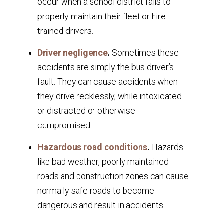
occur when a school district fails to
properly maintain their fleet or hire
trained drivers.
Driver negligence
.
Sometimes these
accidents are simply the bus driver’s
fault. They can cause accidents when
they drive recklessly, while intoxicated
or distracted or otherwise
compromised.
Hazardous road conditions
.
Hazards
like bad weather, poorly maintained
roads and construction zones can cause
normally safe roads to become
dangerous and result in accidents.