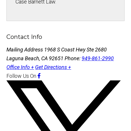
Case Barnett Law.
Contact Info
Mailing Address
1968 S Coast Hwy Ste 2680
Laguna Beach, CA 92651
Phone:
949-861-2990
Office Info +
Get Directions +
Follow Us
On