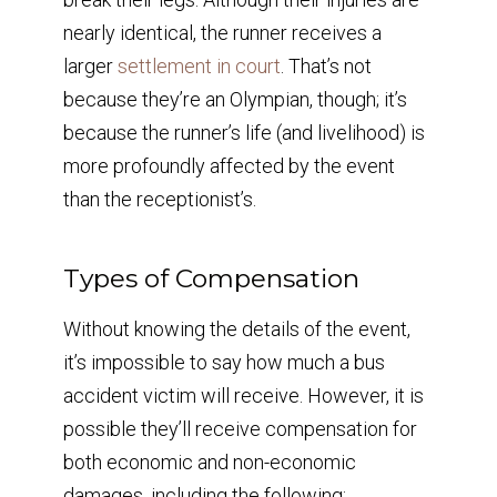
nearly identical, the runner receives a
larger
settlement in court
. That’s not
because they’re an Olympian, though; it’s
because the runner’s life (and livelihood) is
more profoundly affected by the event
than the receptionist’s.
Types of Compensation
Without knowing the details of the event,
it’s impossible to say how much a bus
accident victim will receive. However, it is
possible they’ll receive compensation for
both economic and non-economic
damages, including the following: