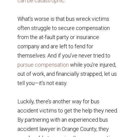
can be catastrophic
.
What’s worse is that bus wreck victims
often struggle to secure compensation
from the at-fault party or insurance
company and are left to fend for
themselves. And if you’ve never tried to
pursue compensation
while you’re injured,
out of work, and financially strapped, let us
tell you—it’s not easy.
Luckily, there’s another way for bus
accident victims to get the help they need.
By partnering with an experienced bus
accident lawyer in Orange County, they