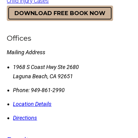
Child Injury Cases
DOWNLOAD FREE BOOK NOW
Offices
Mailing Address
1968 S Coast Hwy Ste 2680
Laguna Beach
,
CA
92651
Phone:
949-861-2990
Location Details
Directions