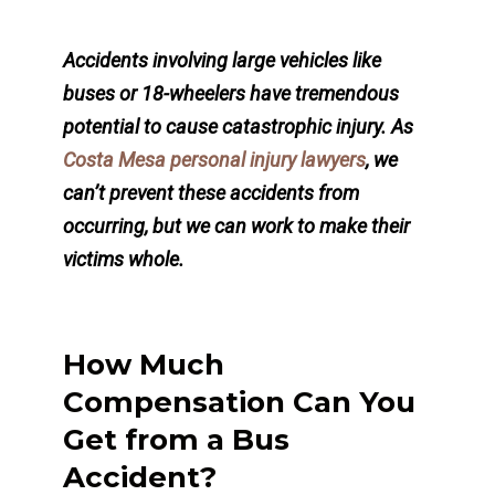
Accidents involving large vehicles like
buses or 18-wheelers have tremendous
potential to cause catastrophic injury. As
Costa Mesa personal injury lawyers
, we
can’t prevent these accidents from
occurring, but we can work to make their
victims whole.
How Much
Compensation Can You
Get from a Bus
Accident?