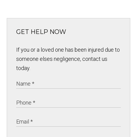
GET HELP NOW
If you or a loved one has been injured due to
someone elses negligence, contact us
today.