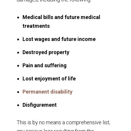
Medical bills and future medical
treatments
Lost wages and future income
Destroyed property
Pain and suffering
Lost enjoyment of life
Permanent disability
Disfigurement
This is by no means a comprehensive list;