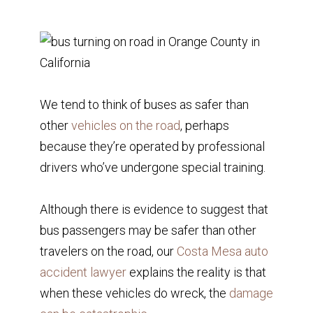
We tend to think of buses as safer than
other
vehicles on the road
, perhaps
because they’re operated by professional
drivers who’ve undergone special training.
Although there is evidence to suggest that
bus passengers may be safer than other
travelers on the road, our
Costa Mesa auto
accident lawyer
explains the reality is that
when these vehicles do wreck, the
damage