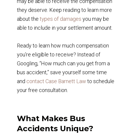
may be able to receive the compensation
they deserve. Keep reading to learn more
about the
types of damages
you may be
able to include in your settlement amount.
Ready to learn how much compensation
you’re eligible to receive? Instead of
Googling, “How much can you get from a
bus accident,” save yourself some time
and
contact Case Barnett Law
to schedule
your free consultation.
What Makes Bus
Accidents Unique?