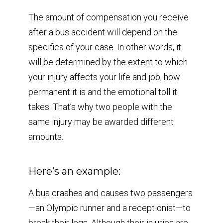
The amount of compensation you receive
after a bus accident will depend on the
specifics of your case. In other words, it
will be determined by the extent to which
your injury affects your life and job, how
permanent it is and the emotional toll it
takes. That’s why two people with the
same injury may be awarded different
amounts.
Here’s an example:
A bus crashes and causes two passengers
—an Olympic runner and a receptionist—to
break their legs. Although their injuries are