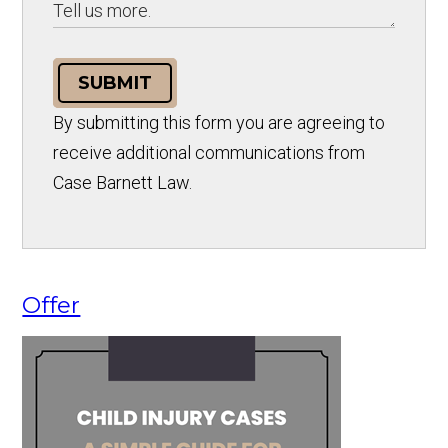
SUBMIT
By submitting this form you are agreeing to
receive additional communications from
Case Barnett Law.
Offer