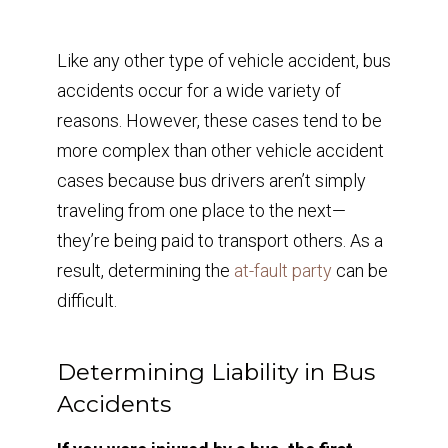
Like any other type of vehicle accident, bus
accidents occur for a wide variety of
reasons. However, these cases tend to be
more complex than other vehicle accident
cases because bus drivers aren’t simply
traveling from one place to the next—
they’re being paid to transport others. As a
result, determining the
at-fault party
can be
difficult.
Determining Liability in Bus
Accidents