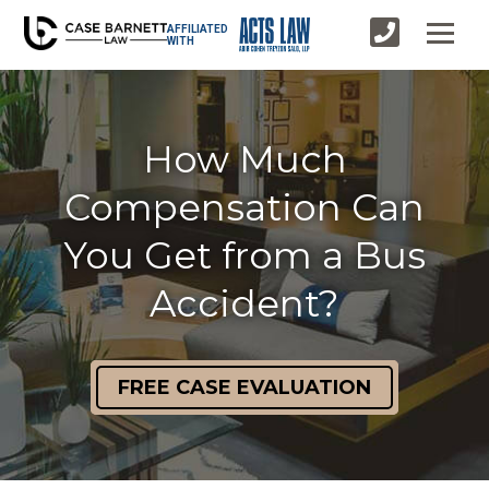
AFFILIATED
WITH
How Much
Compensation Can
You Get from a Bus
Accident?
FREE CASE EVALUATION