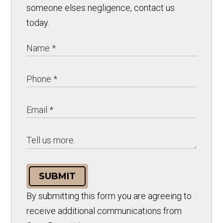
someone elses negligence, contact us
today.
SUBMIT
By submitting this form you are agreeing to
receive additional communications from