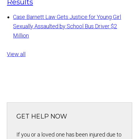
Results
Case Barnett Law Gets Justice for Young Girl
Sexually Assaulted by School Bus Driver
$2
Million
View all
GET HELP NOW
If you or a loved one has been injured due to