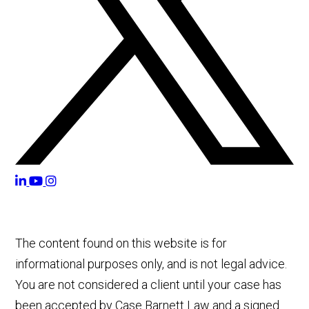
The content found on this website is for
informational purposes only, and is not legal advice.
You are not considered a client until your case has
been accepted by Case Barnett Law and a signed