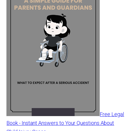
Free Legal
Book - Instant Answers to Your Questions About