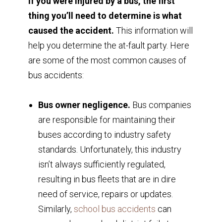
If you were injured by a bus, the first
thing you’ll need to determine is what
caused the accident.
This information will
help you determine the at-fault party. Here
are some of the most common causes of
bus accidents:
Bus owner negligence.
Bus companies
are responsible for maintaining their
buses according to industry safety
standards. Unfortunately, this industry
isn’t always sufficiently regulated,
resulting in bus fleets that are in dire
need of service, repairs or updates.
Similarly,
school bus accidents
can