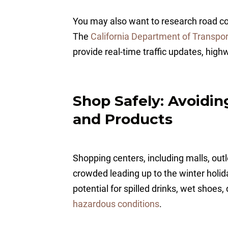
You may also want to research road con
The
California Department of Transpor
provide real-time traffic updates, high
Shop Safely: Avoidi
and Products
Shopping centers, including malls, outl
crowded leading up to the winter holid
potential for spilled drinks, wet shoes,
hazardous conditions
.