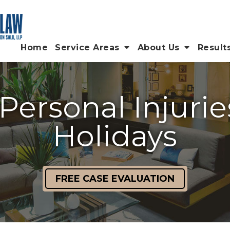
Home
Service Areas
About Us
Result
Personal Injurie
Holidays
FREE CASE EVALUATION