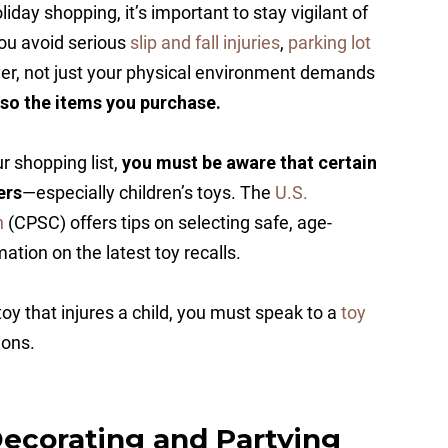
day shopping, it’s important to stay vigilant of
ou avoid serious
slip and fall injuries
,
parking lot
ver, not just your physical environment demands
also the items you purchase.
 shopping list,
you must be aware that certain
ers
—especially children’s toys. The
U.S.
n
(CPSC) offers tips on selecting safe, age-
ation on the latest toy recalls.
oy that injures a child, you must speak to a
toy
ions.
ecorating and Partying