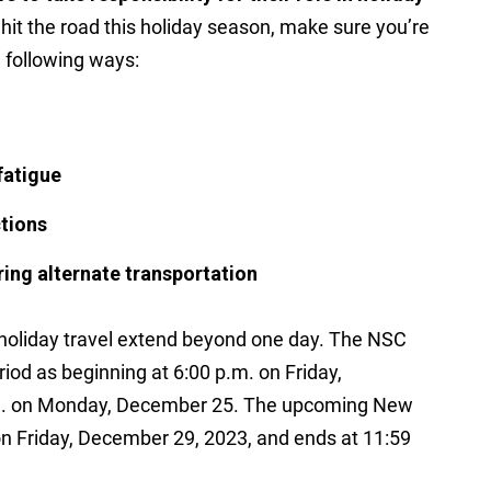
 hit the road this holiday season, make sure you’re
e following ways:
fatigue
ctions
ring alternate transportation
holiday travel extend beyond one day. The NSC
iod as beginning at 6:00 p.m. on Friday,
.m. on Monday, December 25. The upcoming New
on Friday, December 29, 2023, and ends at 11:59