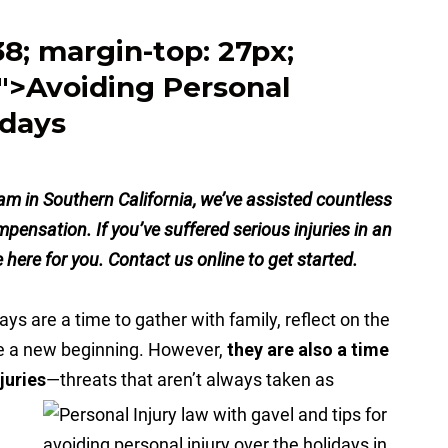
.38; margin-top: 27px;
">Avoiding Personal
idays
eam in Southern California, we’ve assisted countless
ompensation. If you’ve suffered serious injuries in an
here for you. Contact us online to get started.
ays are a time to gather with family, reflect on the
e a new beginning. However,
they are also a time
juries
—threats that aren’t always taken as