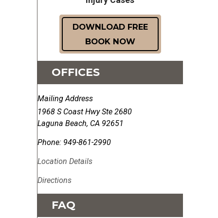
DOWNLOAD FREE
BOOK NOW
OFFICES
Mailing Address
1968 S Coast Hwy Ste 2680
Laguna Beach
,
CA
92651
Phone:
949-861-2990
Location Details
Directions
FAQ