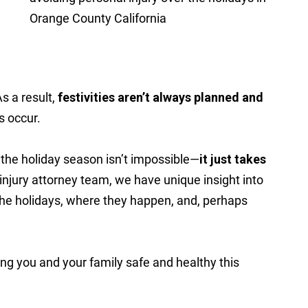
As a result,
festivities aren’t always planned and
s occur.
r the holiday season isn’t impossible—
it just takes
injury attorney team, we have unique insight into
g the holidays, where they happen, and, perhaps
ing you and your family safe and healthy this