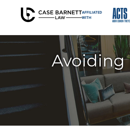
AFFILIATED
WITH
Avoiding 