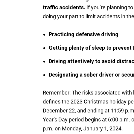
traffic accidents.
If you’re planning to
doing your part to limit accidents in th
Practicing defensive driving
Getting plenty of sleep to prevent 
Driving attentively to avoid distra
Designating a sober driver or secu
Remember: The risks associated with 
defines the 2023 Christmas holiday per
December 22, and ending at 11:59 p
Year’s Day period begins at 6:00 p.m. 
p.m. on Monday, January 1, 2024.