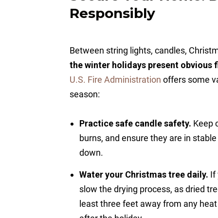
Responsibly
Between string lights, candles, Christm
the winter holidays present obvious f
U.S. Fire Administration
offers some val
season:
Practice safe candle safety.
Keep c
burns, and ensure they are in stable
down.
Water your Christmas tree daily.
If
slow the drying process, as dried tr
least three feet away from any heat 