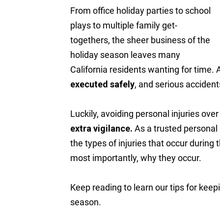
From office holiday parties to school
plays to multiple family get-
togethers, the sheer business of the
holiday season leaves many
California residents wanting for time. 
executed safely
, and serious accident
Luckily, avoiding personal injuries ove
extra vigilance.
As a trusted personal 
the types of injuries that occur durin
most importantly, why they occur.
Keep reading to learn our tips for keep
season.