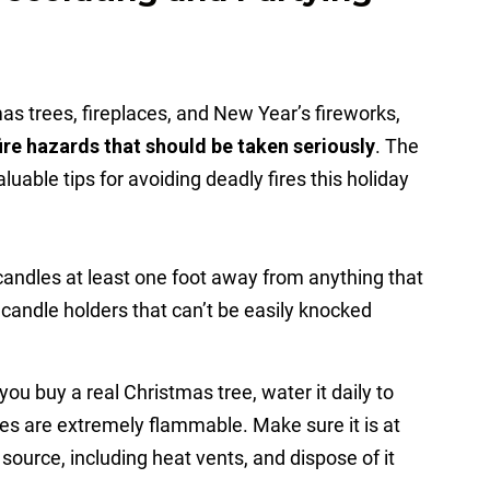
as trees, fireplaces, and New Year’s fireworks,
ire hazards that should be taken seriously
. The
uable tips for avoiding deadly fires this holiday
andles at least one foot away from anything that
 candle holders that can’t be easily knocked
 you buy a real Christmas tree, water it daily to
ees are extremely flammable. Make sure it is at
source, including heat vents, and dispose of it