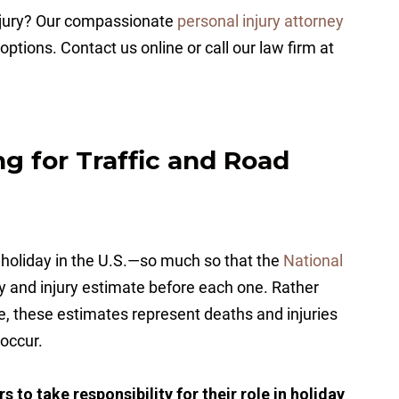
injury? Our compassionate
personal injury attorney
options. Contact us online or call our law firm at
ng for Traffic and Road
 holiday in the U.S.—so much so that the
National
ty and injury estimate before each one. Rather
e, these estimates represent deaths and injuries
 occur.
 to take responsibility for their role in holiday