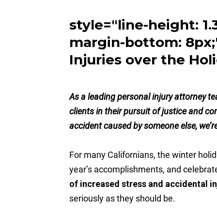
style="line-height: 1
margin-bottom: 8px;
Injuries over the Hol
As a leading personal injury attorney t
clients in their pursuit of justice and c
accident caused by someone else, we’re 
For many Californians, the winter holid
year’s accomplishments, and celebrat
of increased stress and accidental in
seriously as they should be.