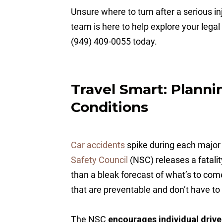
Unsure where to turn after a serious 
team is here to help explore your legal 
(949) 409-0055 today.
Travel Smart: Planni
Conditions
Car accidents
spike during each major
Safety Council
(NSC) releases a fatali
than a bleak forecast of what’s to com
that are preventable and don’t have to
The NSC
encourages individual drivers