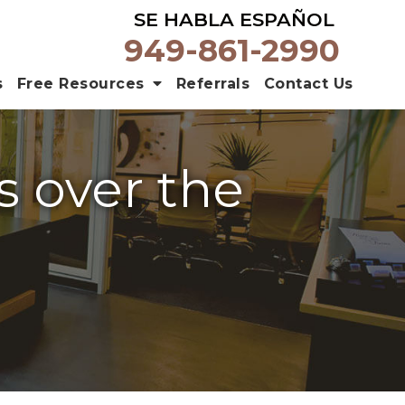
SE HABLA ESPAÑOL
949-861-2990
s
Free Resources
Referrals
Contact Us
s over the