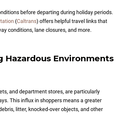
ditions before departing during holiday periods.
tation
(
Caltrans
) offers helpful travel links that
way conditions, lane closures, and more.
ng Hazardous Environments
ets, and department stores, are particularly
ays. This influx in shoppers means a greater
 debris, litter, knocked-over objects, and other