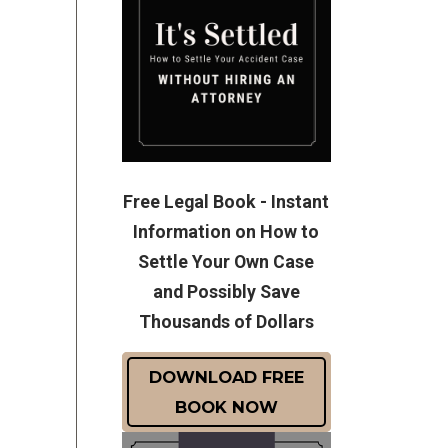
Free Legal Book - Instant
Information on How to
Settle Your Own Case
and Possibly Save
Thousands of Dollars
DOWNLOAD FREE
BOOK NOW