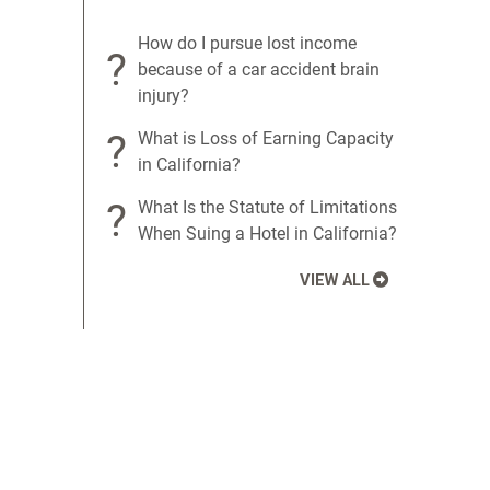
How do I pursue lost income
?
because of a car accident brain
injury?
?
What is Loss of Earning Capacity
in California?
?
What Is the Statute of Limitations
When Suing a Hotel in California?
VIEW ALL