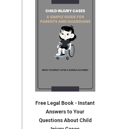
Free Legal Book - Instant
Answers to Your
Questions About Child
Injury Cases