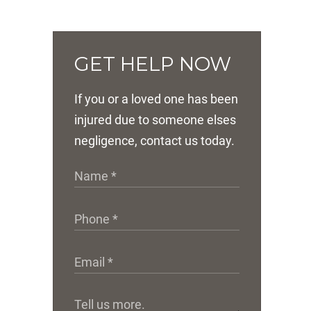
GET HELP NOW
If you or a loved one has been
injured due to someone elses
negligence, contact us today.