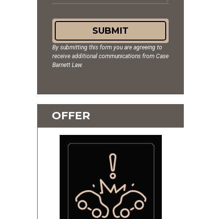
SUBMIT
By submitting this form you are agreeing to
receive additional communications from Case
Barnett Law.
OFFER