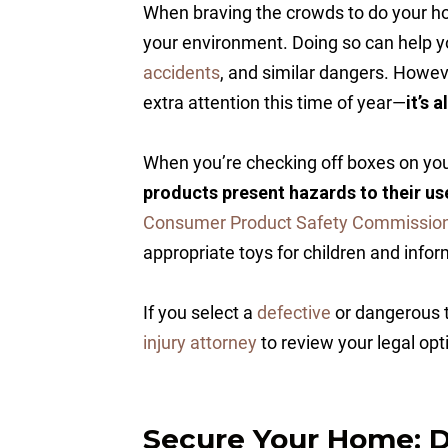
When braving the crowds to do your holi
your environment. Doing so can help y
accidents
, and similar dangers. Howe
extra attention this time of year—
it’s 
When you’re checking off boxes on your
products present hazards to their us
Consumer Product Safety Commissio
appropriate toys for children and inform
If you select a
defective
or dangerous t
injury attorney
to review your legal opt
Secure Your Home: D