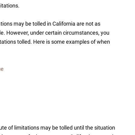
itations.
tions may be tolled in California are not as
ule. However, under certain circumstances, you
itations tolled. Here is some examples of when
ue
ute of limitations may be tolled until the situation