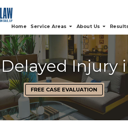
Home
Service Areas
About Us
Result
 Delayed Injury i
FREE CASE EVALUATION