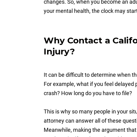
changes. So, when you become an adult, 
your mental health, the clock may start
Why Contact a Califo
Injury?
It can be difficult to determine when t
For example, what if you feel delayed p
crash? How long do you have to file?
This is why so many people in your sit
attorney can answer all of these quest
Meanwhile, making the argument that t