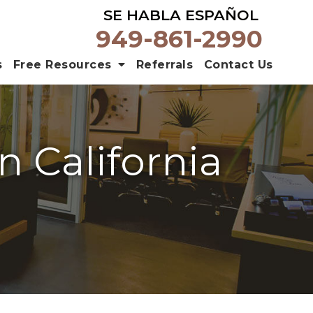
SE HABLA ESPAÑOL
949-861-2990
s
Free Resources
Referrals
Contact Us
n California