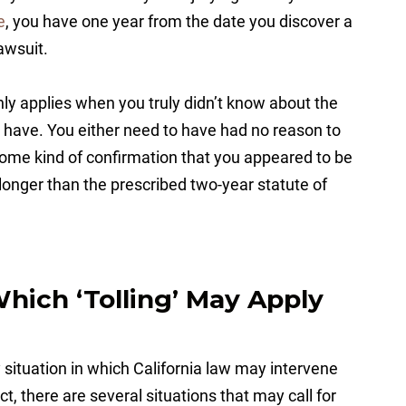
e
, you have one year from the date you discover a
lawsuit.
nly applies when you truly didn’t know about the
 have. You either need to have had no reason to
some kind of confirmation that you appeared to be
e longer than the prescribed two-year statute of
Which ‘Tolling’ May Apply
y situation in which California law may intervene
act, there are several situations that may call for