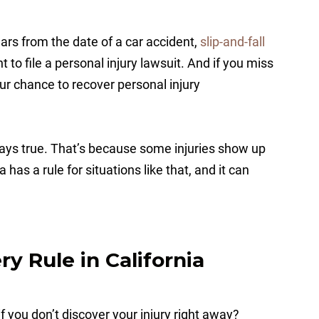
ars from the date of a car accident,
slip-and-fall
t to file a personal injury lawsuit. And if you miss
our chance to recover personal injury
lways true. That’s because some injuries show up
 has a rule for situations like that, and it can
y Rule in California
if you don’t discover your injury right away?