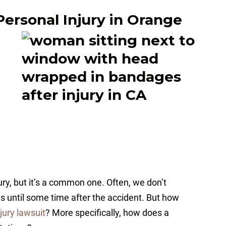
Personal Injury in Orange
ury, but it’s a common one. Often, we don’t
ies until some time after the accident. But how
jury lawsuit
? More specifically, how does a