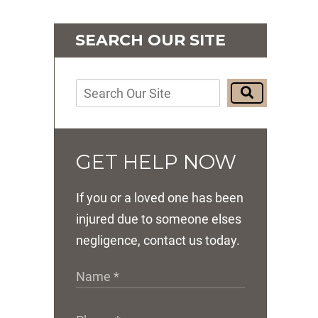
SEARCH OUR SITE
GET HELP NOW
If you or a loved one has been
injured due to someone elses
negligence, contact us today.