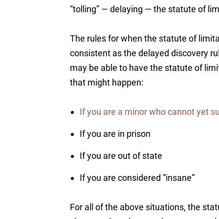
“tolling” — delaying — the statute of lim
The rules for when the statute of limita
consistent as the delayed discovery r
may be able to have the statute of lim
that might happen:
If you are a minor who cannot yet s
If you are in prison
If you are out of state
If you are considered “insane”
For all of the above situations, the stat