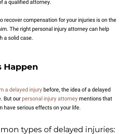
 a qualified attorney.
y to recover compensation for your injuries is on the
claim. The right personal injury attorney can help
h a solid case.
s Happen
m a delayed injury
before, the idea of a delayed
e. But our
personal injury attorney
mentions that
have serious effects on your life.
mon types of delayed injuries: