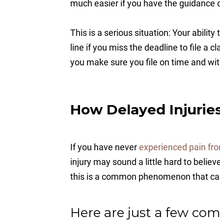
much easier if you have the guidance of
This is a serious situation: Your abilit
line if you miss the deadline to file a 
you make sure you file on time and wit
How Delayed Injurie
If you have never
experienced pain fro
injury may sound a little hard to believ
this is a common phenomenon that can 
Here are just a few com