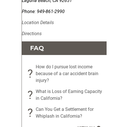
Laguna Beach
,
CA
92651
Phone:
949-861-2990
Location Details
Directions
FAQ
How do I pursue lost income
?
because of a car accident brain
injury?
?
What is Loss of Earning Capacity
in California?
?
Can You Get a Settlement for
Whiplash in California?