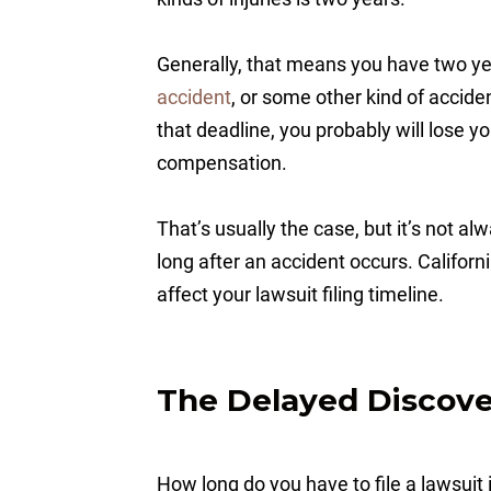
Generally, that means you have two ye
accident
, or some other kind of acciden
that deadline, you probably will lose y
compensation.
That’s usually the case, but it’s not a
long after an accident occurs. California
affect your lawsuit filing timeline.
The Delayed Discover
How long do you have to file a lawsuit 