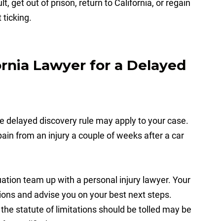
get out of prison, return to California, or regain
 ticking.
rnia Lawyer for a Delayed
he delayed discovery rule may apply to your case.
ain from an injury a couple of weeks after a car
uation team up with a personal injury lawyer. Your
ions and advise you on your best next steps.
he statute of limitations should be tolled may be