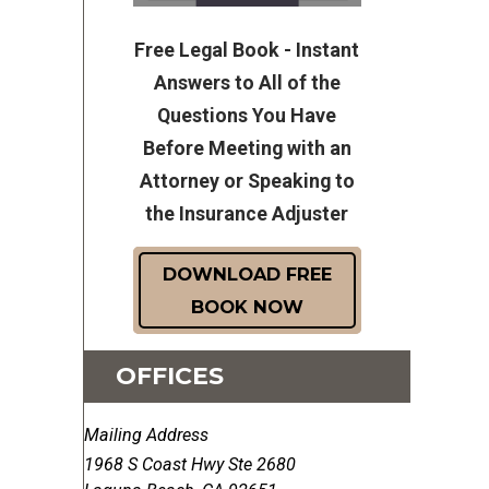
Free Legal Book - Instant
Answers to All of the
Questions You Have
Before Meeting with an
Attorney or Speaking to
the Insurance Adjuster
DOWNLOAD FREE
BOOK NOW
OFFICES
Mailing Address
1968 S Coast Hwy Ste 2680