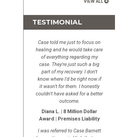
VIEW ALL
TESTIMONIAL
Case told me just to focus on
healing and he would take care
of everything regarding my
case. They're just such a big
part of my recovery. I don't
know where I'd be right now if
it wasn't for them. I honestly
couldn't have asked for a better
outcome.
Diana L. | 8 Million Dollar
Award | Premises Liability
I was referred to Case Barnett