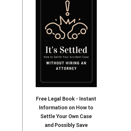
Free Legal Book - Instant
Information on How to
Settle Your Own Case
and Possibly Save