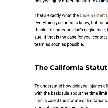
delayed injury affect the statute of lim
That’s exactly what the
Case Barnett 
everything you need to know, but befor
thanks to someone else’s negligence, 
sue. If that is the case for you, contac
team as soon as possible.
The California Statut
To understand how delayed injuries af
with the basic rule about the time limit
limit is called the statute of limitations
kinds of injuries is two years.