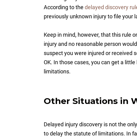
According to the
delayed discovery rul
previously unknown injury to file your 
Keep in mind, however, that this rule o
injury and no reasonable person would
suspect you were injured or received 
OK. In those cases, you can get a littl
limitations.
Other Situations in 
Delayed injury discovery is not the onl
to delay the statute of limitations. In f