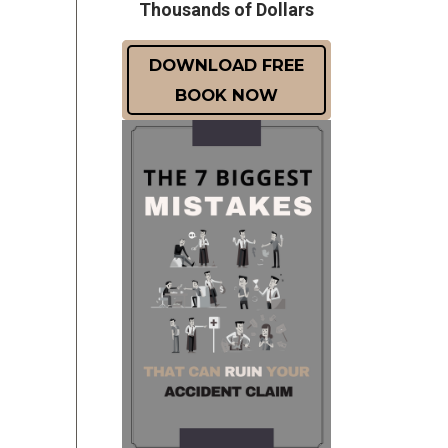
Thousands of Dollars
DOWNLOAD FREE
BOOK NOW