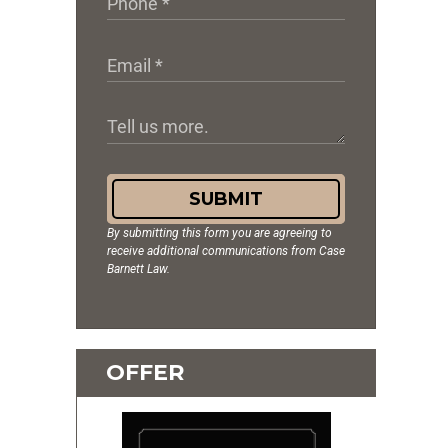
SUBMIT
By submitting this form you are agreeing to
receive additional communications from Case
Barnett Law.
OFFER