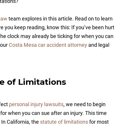
itations?
Law
team explores in this article. Read on to learn
e you keep reading, know this: If you’ve been hurt
the clock may already be ticking for when you can
t our
Costa Mesa car accident attorney
and legal
e of Limitations
fect
personal injury lawsuits
, we need to begin
 for when you can sue after an injury. This time
. In California, the
statute of limitations
for most