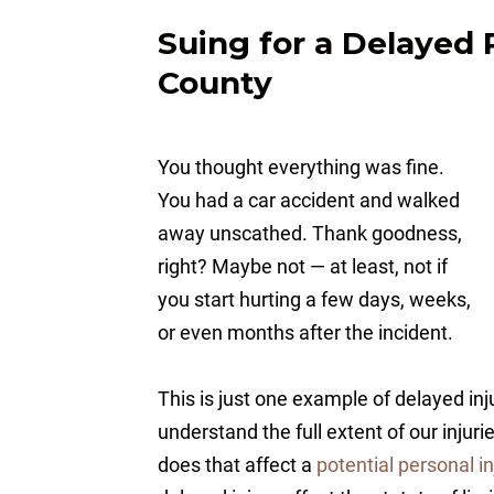
Suing for a Delayed 
County
You thought everything was fine.
You had a car accident and walked
away unscathed. Thank goodness,
right? Maybe not — at least, not if
you start hurting a few days, weeks,
or even months after the incident.
This is just one example of delayed inj
understand the full extent of our injur
does that affect a
potential personal in