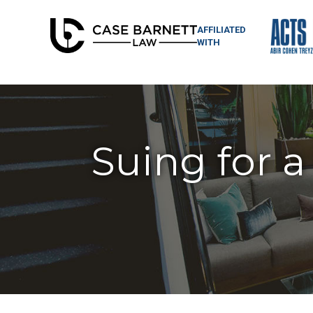
AFFILIATED
WITH
Suing for a