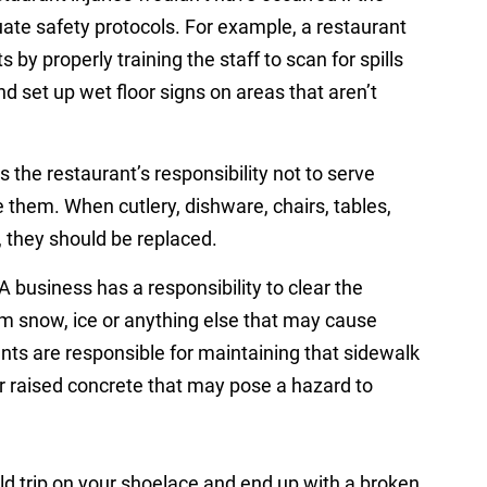
te safety protocols. For example, a restaurant
 by properly training the staff to scan for spills
d set up wet floor signs on areas that aren’t
is the restaurant’s responsibility not to serve
 them. When cutlery, dishware, chairs, tables,
e, they should be replaced.
A business has a responsibility to clear the
from snow, ice or anything else that may cause
rants are responsible for maintaining that sidewalk
r raised concrete that may pose a hazard to
ld trip on your shoelace and end up with a broken