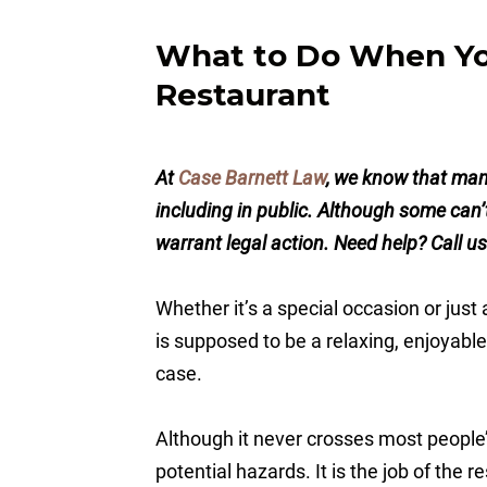
What to Do When You
Restaurant
At
Case Barnett Law
, we know that man
including in public. Although some can
warrant legal action. Need help? Call u
Whether it’s a special occasion or just
is supposed to be a relaxing, enjoyable
case.
Although it never crosses most people’s 
potential hazards. It is the job of the