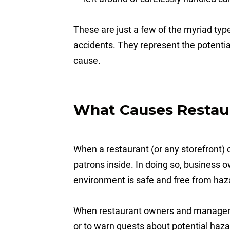
These are just a few of the myriad type
accidents. They represent the potential
cause.
What Causes Restau
When a restaurant (or any storefront) op
patrons inside. In doing so, business 
environment is safe and free from ha
When restaurant owners and managers 
or to warn guests about potential hazard