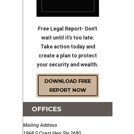
Free Legal Report- Don't
wait until it's too late.
Take action today and
create a plan to protect
your security and wealth.
DOWNLOAD FREE
REPORT NOW
OFFICES
Mailing Address
1968 S Coast Hwy Ste 2680