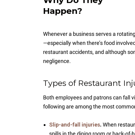
Happen?
Whenever a business serves a rotating
—especially when there’s food involved
restaurant accidents, and although s
negligence.
Types of Restaurant Inj
Both employees and patrons can fall vi
following are among the most commo
Slip-and-fall injuries
.
When restauran
spills in the dining room or back-of