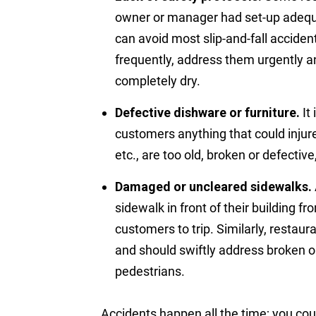
owner or manager had set-up adequa
can avoid most slip-and-fall accidents
frequently, address them urgently an
completely dry.
Defective dishware or furniture.
It 
customers anything that could injure
etc., are too old, broken or defectiv
Damaged or uncleared sidewalks.
sidewalk in front of their building 
customers to trip. Similarly, restau
and should swiftly address broken o
pedestrians.
Accidents happen all the time; you cou