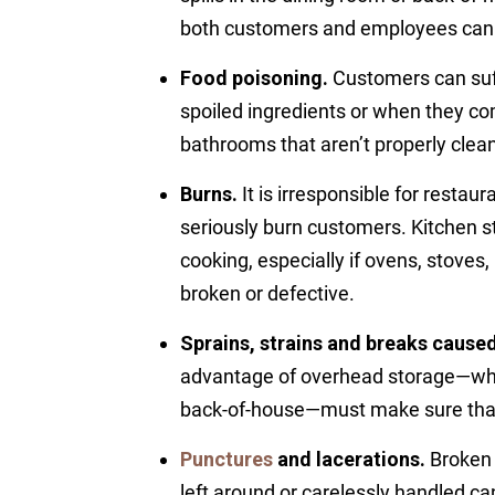
both customers and employees can s
Food poisoning.
Customers can suff
spoiled ingredients or when they co
bathrooms that aren’t properly clea
Burns.
It is irresponsible for restau
seriously burn customers. Kitchen st
cooking, especially if ovens, stoves
broken or defective.
Sprains, strains and breaks caused 
advantage of overhead storage—whet
back-of-house—must make sure that 
Punctures
and lacerations.
Broken 
left around or carelessly handled c