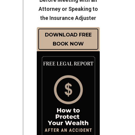
Attorney or Speaking to
the Insurance Adjuster
DOWNLOAD FREE
BOOK NOW