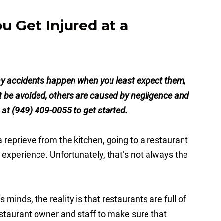
 Get Injured at a
y accidents happen when you least expect them,
’t be avoided, others are caused by negligence and
s at (949) 409-0055 to get started.
 a reprieve from the kitchen, going to a restaurant
 experience. Unfortunately, that’s not always the
minds, the reality is that restaurants are full of
 restaurant owner and staff to make sure that