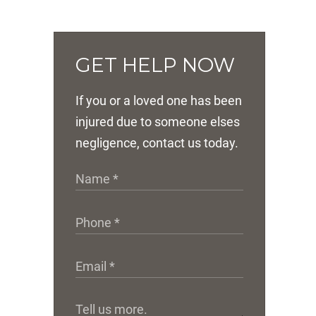
GET HELP NOW
If you or a loved one has been
injured due to someone elses
negligence, contact us today.