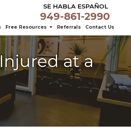
SE HABLA ESPAÑOL
949-861-2990
s
Free Resources
Referrals
Contact Us
njured at a