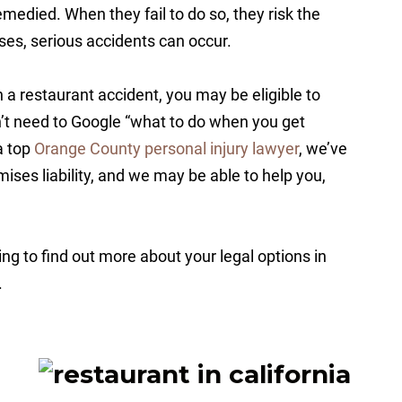
medied. When they fail to do so, they risk the
ases, serious accidents can occur.
in a restaurant accident, you may be eligible to
on’t need to Google “what to do when you get
 a top
Orange County personal injury lawyer
, we’ve
ises liability, and we may be able to help you,
ng to find out more about your legal options in
.