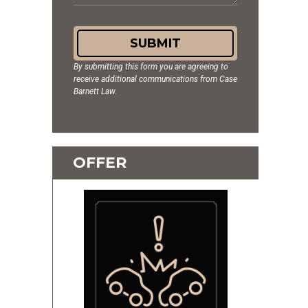
SUBMIT
By submitting this form you are agreeing to
receive additional communications from Case
Barnett Law.
OFFER