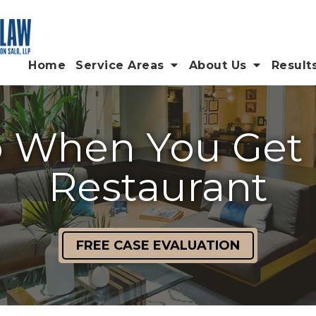
Home
Service Areas
About Us
Result
 When You Get I
Restaurant
FREE CASE EVALUATION