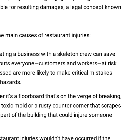
iable for resulting damages, a legal concept known
e main causes of restaurant injuries:
ting a business with a skeleton crew can save
t puts everyone—customers and workers—at risk.
sed are more likely to make critical mistakes
l hazards.
 it’s a floorboard that’s on the verge of breaking,
g toxic mold or a rusty counter corner that scrapes
art of the building that could injure someone
aurant injuries wouldn’t have occurred if the