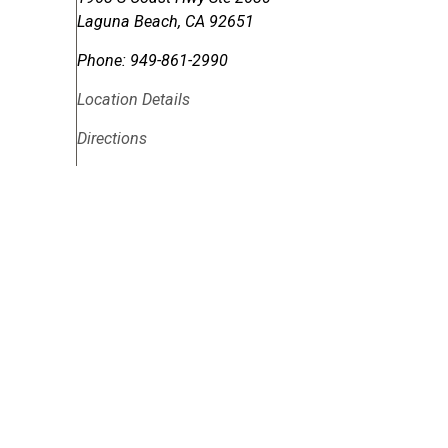
Laguna Beach
,
CA
92651
Phone:
949-861-2990
Location Details
Directions