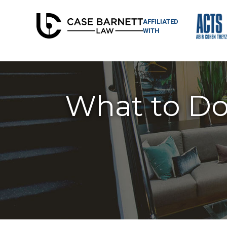
AFFILIATED
WITH
What to Do