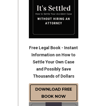
Free Legal Book - Instant
Information on How to
Settle Your Own Case
and Possibly Save
Thousands of Dollars
DOWNLOAD FREE
BOOK NOW