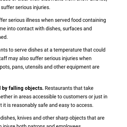
uffer serious injuries.
er serious illness when served food containing
me into contact with dishes, surfaces and
ned.
rants to serve dishes at a temperature that could
aff may also suffer serious injuries when
, pots, pans, utensils and other equipment are
by falling objects.
Restaurants that take
her in areas accessible to customers or just in
it is reasonably safe and easy to access.
dishes, knives and other sharp objects that are
an injure both patrons and employees.