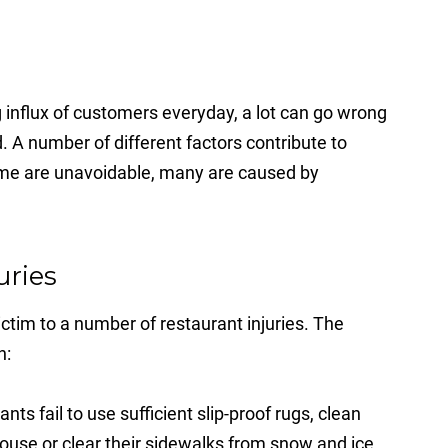
 influx of customers everyday, a lot can go wrong
. A number of different factors contribute to
ome are unavoidable, many are caused by
uries
ctim to a number of restaurant injuries. The
n:
ts fail to use sufficient slip-proof rugs, clean
-house or clear their sidewalks from snow and ice,