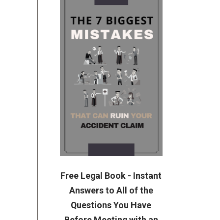
Free Legal Book - Instant
Answers to All of the
Questions You Have
Before Meeting with an