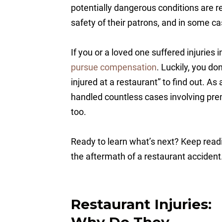
potentially dangerous conditions are re
safety of their patrons, and in some c
If you or a loved one suffered injuries 
pursue compensation
. Luckily, you d
injured at a restaurant” to find out. As
handled countless cases involving prem
too.
Ready to learn what’s next? Keep readi
the aftermath of a restaurant accident
Restaurant Injuries:
Why Do They