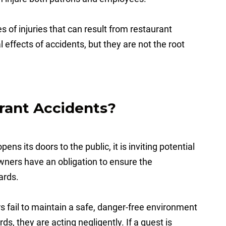
s of injuries that can result from restaurant
 effects of accidents, but they are not the root
rant Accidents?
ens its doors to the public, it is inviting potential
owners have an obligation to ensure the
zards.
fail to maintain a safe, danger-free environment
s, they are acting negligently. If a guest is