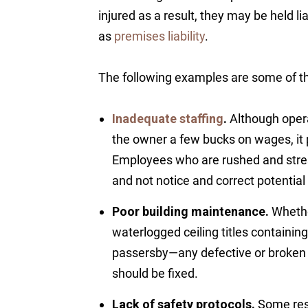
injured as a result, they may be held l
as
premises liability
.
The following examples are some of th
Inadequate staffing
.
Although opera
the owner a few bucks on wages, i
Employees who are rushed and stres
and not notice and correct potentia
Poor building maintenance.
Whether
waterlogged ceiling titles containin
passersby—any defective or broken p
should be fixed.
Lack of safety protocols.
Some rest