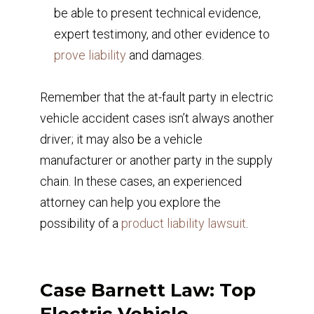
be able to present technical evidence,
expert testimony, and other evidence to
prove liability
and damages.
Remember that the at-fault party in electric
vehicle accident cases isn’t always another
driver; it may also be a vehicle
manufacturer or another party in the supply
chain. In these cases, an experienced
attorney can help you explore the
possibility of a
product liability lawsuit
.
Case Barnett Law: Top
Electric Vehicle