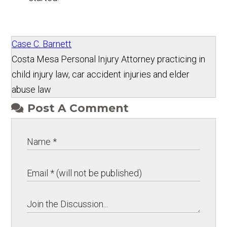
Case C. Barnett
Costa Mesa Personal Injury Attorney practicing in
child injury law, car accident injuries and elder
abuse law
Post A Comment