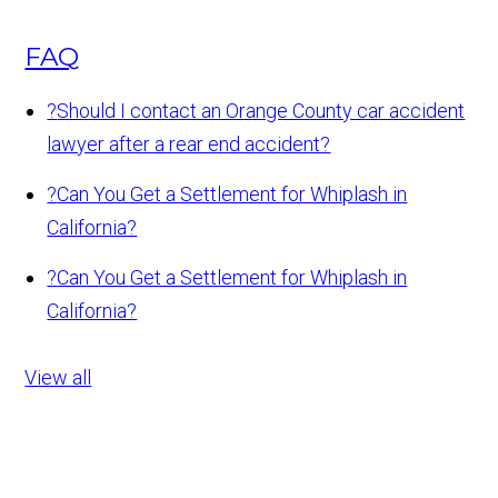
FAQ
?
Should I contact an Orange County car accident
lawyer after a rear end accident?
?
Can You Get a Settlement for Whiplash in
California?
?
Can You Get a Settlement for Whiplash in
California?
View all