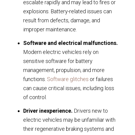
escalate rapidly and may lead to fires or
explosions. Battery-related issues can
result from defects, damage, and
improper maintenance.
Software and electrical malfunctions.
Modern electric vehicles rely on
sensitive software for battery
management, propulsion, and more
functions.
Software glitches
or failures
can cause critical issues, including loss
of control.
Driver inexperience.
Drivers new to
electric vehicles may be unfamiliar with
their regenerative braking systems and