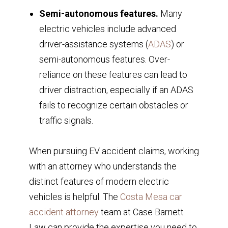
Semi-autonomous features.
Many
electric vehicles include advanced
driver-assistance systems (
ADAS
) or
semi-autonomous features. Over-
reliance on these features can lead to
driver distraction, especially if an ADAS
fails to recognize certain obstacles or
traffic signals.
When pursuing EV accident claims, working
with an attorney who understands the
distinct features of modern electric
vehicles is helpful. The
Costa Mesa car
accident attorney
team at Case Barnett
Law can provide the expertise you need to