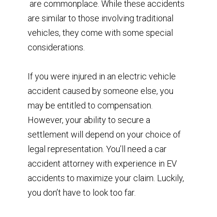
are commonplace. While these accidents
are similar to those involving traditional
vehicles, they come with some special
considerations.
If you were injured in an electric vehicle
accident caused by someone else, you
may be entitled to compensation.
However, your ability to secure a
settlement will depend on your choice of
legal representation. You’ll need a car
accident attorney with experience in EV
accidents to maximize your claim. Luckily,
you don’t have to look too far.