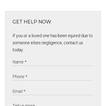
GET HELP NOW
If you or a loved one has been injured due to
someone elses negligence, contact us
today.