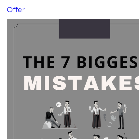
Offer