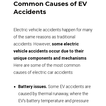
Common Causes of EV
Accidents
Electric vehicle accidents happen for many
of the same reasons as traditional
accidents. However,
some electric
vehicle accidents occur due to their
unique components and mechanisms
.
Here are some of the most common
causes of electric car accidents:
Battery issues.
Some EV accidents are
caused by thermal runaway, where the
EV’s battery temperature and pressure