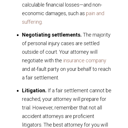
calculable financial losses—and non-
economic damages, such as
pain and
suffering
.
Negotiating settlements.
The majority
of personal injury cases are settled
outside of court. Your attorney will
negotiate with the
insurance company
and at-fault party on your behalf to reach
a fair settlement.
Litigation.
If a fair settlement cannot be
reached, your attorney will prepare for
trial. However, remember that not all
accident attorneys are proficient
litigators. The best attorney for you will