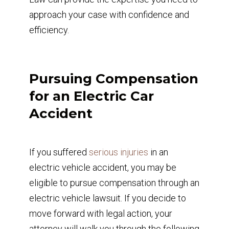
approach your case with confidence and
efficiency.
Pursuing Compensation
for an Electric Car
Accident
If you suffered
serious injuries
in an
electric vehicle accident, you may be
eligible to pursue compensation through an
electric vehicle lawsuit. If you decide to
move forward with legal action, your
attorney will walk you through the following