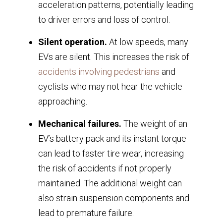
acceleration patterns, potentially leading
to driver errors and loss of control.
Silent operation.
At low speeds, many
EVs are silent. This increases the risk of
accidents involving pedestrians
and
cyclists who may not hear the vehicle
approaching.
Mechanical failures.
The weight of an
EV’s battery pack and its instant torque
can lead to faster tire wear, increasing
the risk of accidents if not properly
maintained. The additional weight can
also strain suspension components and
lead to premature failure.