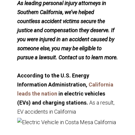
As leading personal injury attorneys in
Southern California, we’ve helped
countless accident victims secure the
justice and compensation they deserve. If
you were injured in an accident caused by
someone else, you may be eligible to
pursue a lawsuit. Contact us to learn more.
According to the U.S. Energy
Information Administration,
California
leads the nation
in electric vehicles
(EVs) and charging stations.
As a result,
EV accidents in California