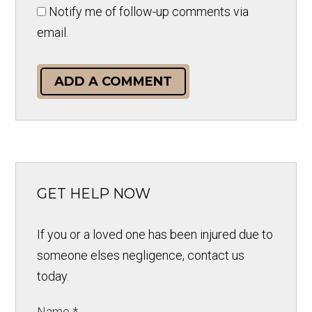
Notify me of follow-up comments via
email.
ADD A COMMENT
GET HELP NOW
If you or a loved one has been injured due to
someone elses negligence, contact us
today.