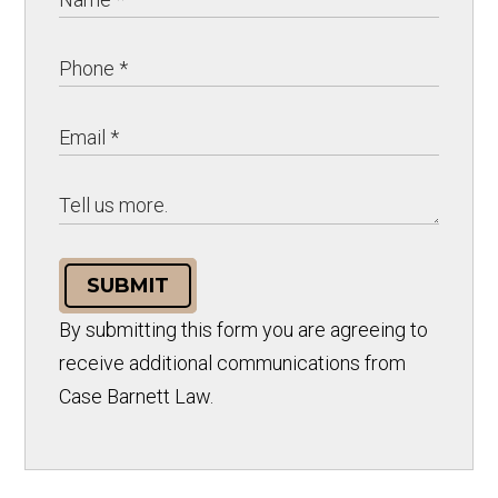
SUBMIT
By submitting this form you are agreeing to
receive additional communications from
Case Barnett Law.