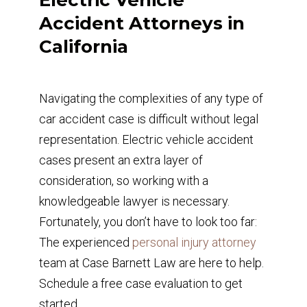
Accident Attorneys in
California
Navigating the complexities of any type of
car accident case is difficult without legal
representation. Electric vehicle accident
cases present an extra layer of
consideration, so working with a
knowledgeable lawyer is necessary.
Fortunately, you don’t have to look too far:
The experienced
personal injury attorney
team at Case Barnett Law are here to help.
Schedule a free case evaluation to get
started.