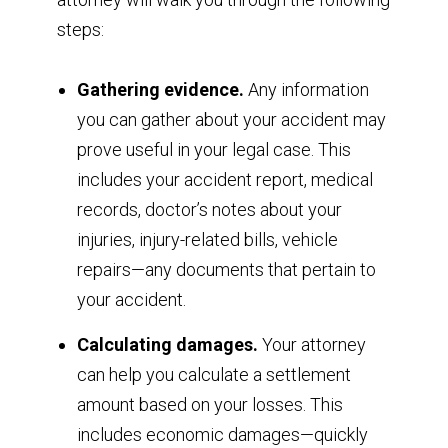
steps:
Gathering evidence.
Any information
you can gather about your accident may
prove useful in your legal case. This
includes your accident report, medical
records, doctor’s notes about your
injuries, injury-related bills, vehicle
repairs—any documents that pertain to
your accident.
Calculating damages.
Your attorney
can help you calculate a settlement
amount based on your losses. This
includes economic damages—quickly