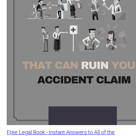
Free Legal Book - Instant Answers to All of the