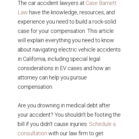
The car accident lawyers at
Case Barnett
Law
have the knowledge, resources, and
experience you need to build a rock-solid
case for your compensation. This article
will explain everything you need to know
about navigating electric vehicle accidents
in California, including special legal
considerations in EV cases and how an
attorney can help you pursue
compensation.
Are you drowning in medical debt after
your accident? You shouldn't be footing the
bill if you didn’t cause injuries.
Schedule a
consultation
with our law firm to get