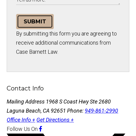
SUBMIT
By submitting this form you are agreeing to
receive additional communications from
Case Barnett Law.
Contact Info
Mailing Address
1968 S Coast Hwy Ste 2680
Laguna Beach, CA 92651
Phone:
949-861-2990
Office Info +
Get Directions +
Follow Us
On