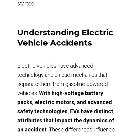
started.
Understanding Electric
Vehicle Accidents
Electric vehicles have advanced
technology and unique mechanics that
separate them from gasoline-powered
vehicles.
With high-voltage battery
packs, electric motors, and advanced
safety technologies, EVs have distinct
attributes that impact the dynamics of
an accident
. These differences influence