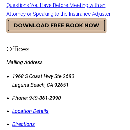
Questions You Have Before Meeting with an
Attorney or Speaking to the Insurance Adjuster
DOWNLOAD FREE BOOK NOW
Offices
Mailing Address
1968 S Coast Hwy Ste 2680
Laguna Beach
,
CA
92651
Phone:
949-861-2990
Location Details
Directions