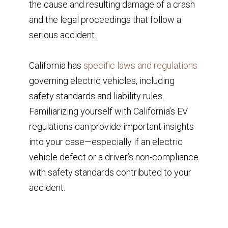
the cause and resulting damage of a crash
and the legal proceedings that follow a
serious accident.
California has
specific laws and regulations
governing electric vehicles, including
safety standards and liability rules.
Familiarizing yourself with California’s EV
regulations can provide important insights
into your case—especially if an electric
vehicle defect or a driver’s non-compliance
with safety standards contributed to your
accident.