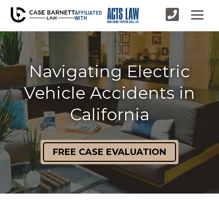
AFFILIATED
WITH
Navigating Electric
Vehicle Accidents in
California
FREE CASE EVALUATION