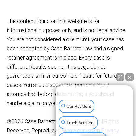
The content found on this website is for
informational purposes only, and is not legal advice.
You are not considered a client until your case has
been accepted by Case Barnett Law and a signed
retainer agreement is in place. Every case is
different. Results seen on this page do not
guarantee a similar outcome or result for future
cases. You should speak to a personal injury
👋🏼 How can I help you?
attorney first before determining if you should
handle a claim on your own.
Car Accident
©2026 Case Barnett Law Corporation, All Rights
Truck Accident
Reserved, Reproduced with Permission
Privacy