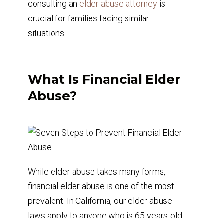
consulting an
elder abuse attorney
is
crucial for families facing similar
situations.
What Is Financial Elder
Abuse?
While elder abuse takes many forms,
financial elder abuse is one of the most
prevalent. In California, our elder abuse
laws apply to anyone who is 65-years-old