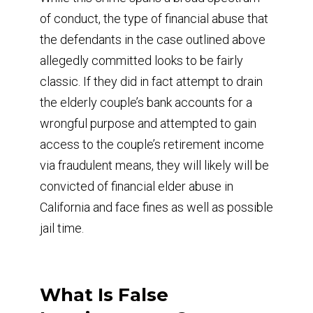
of conduct, the type of financial abuse that
the defendants in the case outlined above
allegedly committed looks to be fairly
classic. If they did in fact attempt to drain
the elderly couple’s bank accounts for a
wrongful purpose and attempted to gain
access to the couple’s retirement income
via fraudulent means, they will likely will be
convicted of financial elder abuse in
California and face fines as well as possible
jail time.
What Is False