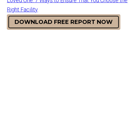
Loved One: 7 Ways to Ensure That You Choose the
Right Facility
DOWNLOAD FREE REPORT NOW