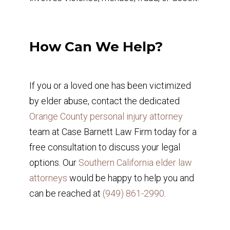
How Can We Help?
If you or a loved one has been victimized
by elder abuse, contact the dedicated
Orange County personal injury attorney
team at Case Barnett Law Firm today for a
free consultation to discuss your legal
options. Our
Southern California elder law
attorneys
would be happy to help you and
can be reached at
(949) 861-2990
.