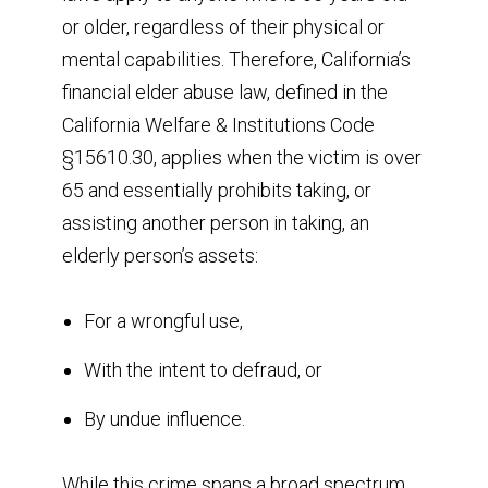
or older, regardless of their physical or
mental capabilities. Therefore, California’s
financial elder abuse law, defined in the
California Welfare & Institutions Code
§15610.30, applies when the victim is over
65 and essentially prohibits taking, or
assisting another person in taking, an
elderly person’s assets:
For a wrongful use,
With the intent to defraud, or
By undue influence.
While this crime spans a broad spectrum