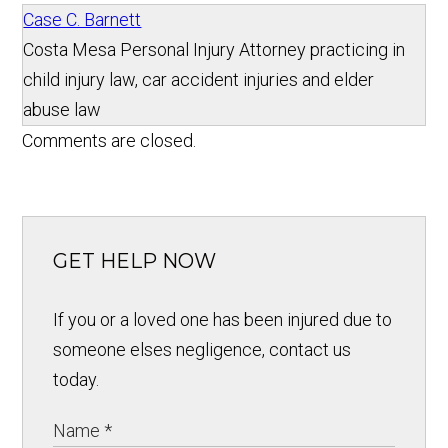
Case C. Barnett
Costa Mesa Personal Injury Attorney practicing in
child injury law, car accident injuries and elder
abuse law
Comments are closed.
GET HELP NOW
If you or a loved one has been injured due to
someone elses negligence, contact us
today.