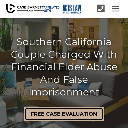
AFFILIATED
WITH
Southern California
Couple Charged With
Financial Elder Abuse
And False
Imprisonment
FREE CASE EVALUATION