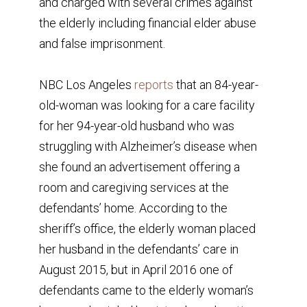
and charged with several crimes against
the elderly including financial elder abuse
and false imprisonment.
NBC Los Angeles
reports
that an 84-year-
old-woman was looking for a care facility
for her 94-year-old husband who was
struggling with Alzheimer’s disease when
she found an advertisement offering a
room and caregiving services at the
defendants’ home. According to the
sheriff’s office, the elderly woman placed
her husband in the defendants’ care in
August 2015, but in April 2016 one of
defendants came to the elderly woman’s