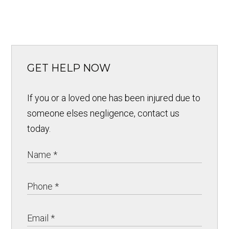
GET HELP NOW
If you or a loved one has been injured due to
someone elses negligence, contact us
today.