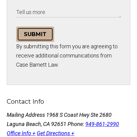
SUBMIT
By submitting this form you are agreeing to
receive additional communications from
Case Barnett Law.
Contact Info
Mailing Address
1968 S Coast Hwy Ste 2680
Laguna Beach, CA 92651
Phone:
949-861-2990
Office Info +
Get Directions +