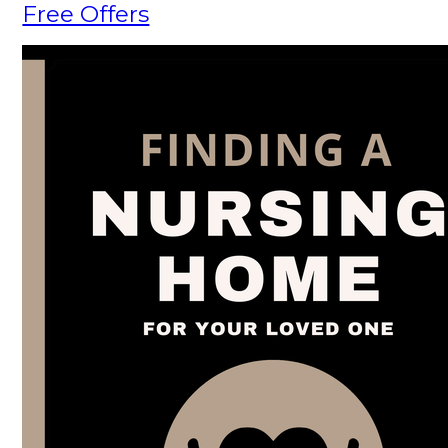
Free Offers