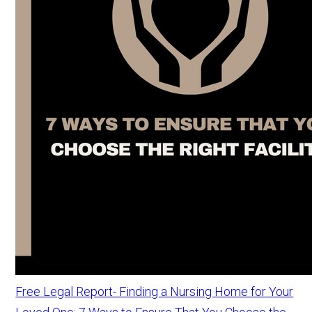
Free Legal Report- Finding a Nursing Home for Your