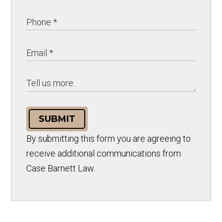
SUBMIT
By submitting this form you are agreeing to
receive additional communications from
Case Barnett Law.