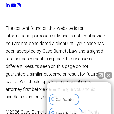
The content found on this website is for
informational purposes only, and is not legal advice.
You are not considered a client until your case has
been accepted by Case Barnett Law and a signed
retainer agreement is in place. Every case is
different. Results seen on this page do not
guarantee a similar outcome or result for future
cases. You should speak to a personal injury
👋🏼 How can I help you?
attorney first before determining if you should
handle a claim on your own.
Car Accident
©2026 Case Barnett Law Corporation, All Rights
Truck Accident