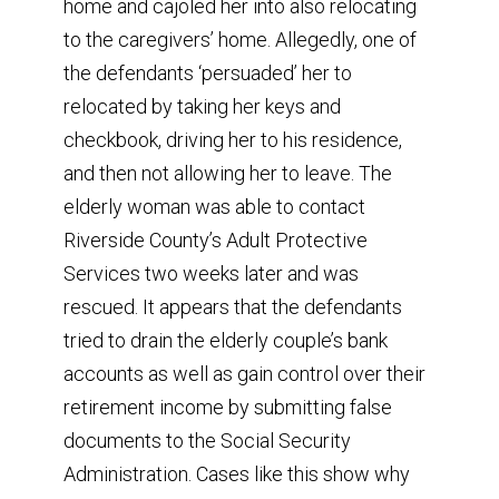
home and cajoled her into also relocating
to the caregivers’ home. Allegedly, one of
the defendants ‘persuaded’ her to
relocated by taking her keys and
checkbook, driving her to his residence,
and then not allowing her to leave. The
elderly woman was able to contact
Riverside County’s Adult Protective
Services two weeks later and was
rescued. It appears that the defendants
tried to drain the elderly couple’s bank
accounts as well as gain control over their
retirement income by submitting false
documents to the Social Security
Administration. Cases like this show why