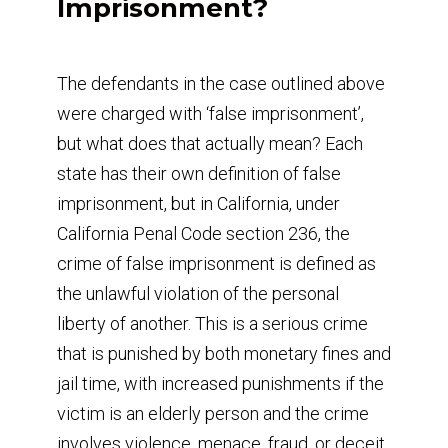
Imprisonment?
The defendants in the case outlined above
were charged with ‘false imprisonment’,
but what does that actually mean? Each
state has their own definition of false
imprisonment, but in California, under
California Penal Code section 236, the
crime of false imprisonment is defined as
the unlawful violation of the personal
liberty of another. This is a serious crime
that is punished by both monetary fines and
jail time, with increased punishments if the
victim is an elderly person and the crime
involves violence, menace, fraud, or deceit.