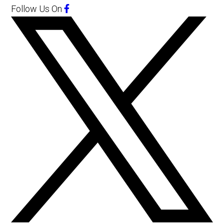
Follow Us
On