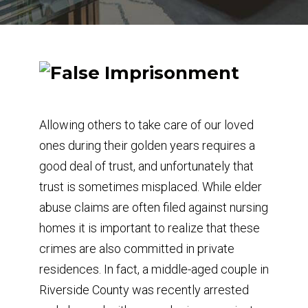
Allowing others to take care of our loved
ones during their golden years requires a
good deal of trust, and unfortunately that
trust is sometimes misplaced. While elder
abuse claims are often filed against nursing
homes it is important to realize that these
crimes are also committed in private
residences. In fact, a middle-aged couple in
Riverside County was recently arrested