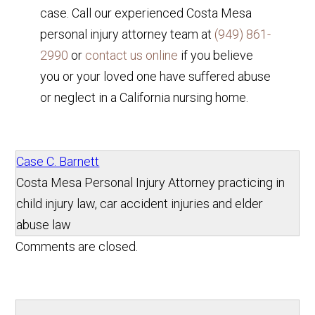
case. Call our experienced Costa Mesa
personal injury attorney team at
(949) 861-
2990
or
contact us online
if you believe
you or your loved one have suffered abuse
or neglect in a California nursing home.
Case C. Barnett
Costa Mesa Personal Injury Attorney practicing in
child injury law, car accident injuries and elder
abuse law
Comments are closed.