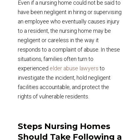
Even if a nursing home could not be said to
have been negligent in hiring or supervising
an employee who eventually causes injury
to a resident, the nursing home may be
negligent or careless in the way it
responds to a complaint of abuse. In these
situations, families often turn to
experienced
elder abuse lawyers
to
investigate the incident, hold negligent
facilities accountable, and protect the
rights of vulnerable residents.
Steps Nursing Homes
Should Take Following a