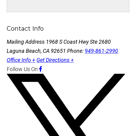
Contact Info
Mailing Address
1968 S Coast Hwy Ste 2680
Laguna Beach, CA 92651
Phone:
949-861-2990
Office Info +
Get Directions +
Follow Us
On