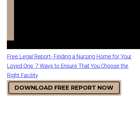
Free Legal Report- Finding a Nursing Home for Your
Loved One: 7 Ways to Ensure That You Choose the
Right Facility
DOWNLOAD FREE REPORT NOW