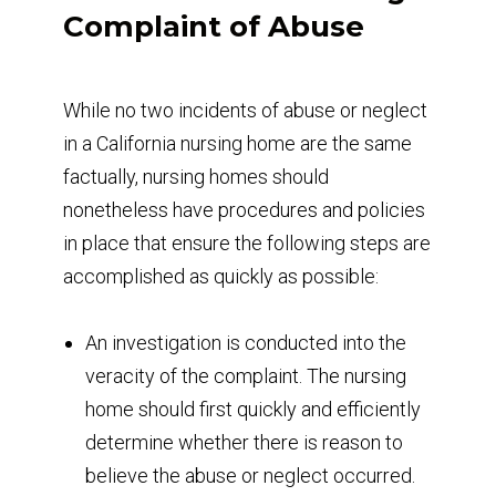
Complaint of Abuse
While no two incidents of abuse or neglect
in a California nursing home are the same
factually, nursing homes should
nonetheless have procedures and policies
in place that ensure the following steps are
accomplished as quickly as possible:
An investigation is conducted into the
veracity of the complaint. The nursing
home should first quickly and efficiently
determine whether there is reason to
believe the abuse or neglect occurred.