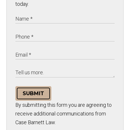
today.
SUBMIT
By submitting this form you are agreeing to
receive additional communications from
Case Barnett Law.