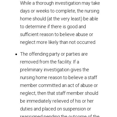
While a thorough investigation may take
days or weeks to complete, the nursing
home should (at the very least) be able
to determine if there is good and
sufficient reason to believe abuse or
neglect more likely than not occurred.
The offending party or parties are
removed from the facility. If a
preliminary investigation gives the
nursing home reason to believe a staff
member committed an act of abuse or
neglect, then that staff member should
be immediately relieved of his or her
duties and placed on suspension or
reassigned pending the outcome of the