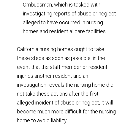
Ombudsman, which is tasked with
investigating reports of abuse or neglect
alleged to have occurred in nursing
homes and residential care facilities.
California nursing homes ought to take
these steps as soon as possible: in the
event that the staff member or resident
injuries another resident and an
investigation reveals the nursing home did
not take these actions after the first
alleged incident of abuse or neglect, it will
become much more difficult for the nursing
home to avoid liability.