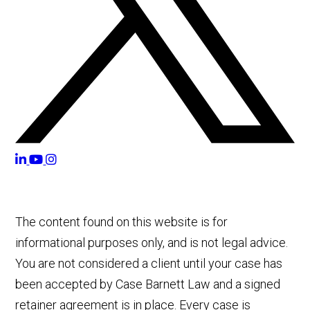
The content found on this website is for
informational purposes only, and is not legal advice.
You are not considered a client until your case has
been accepted by Case Barnett Law and a signed
retainer agreement is in place. Every case is