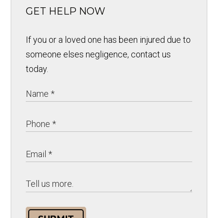
GET HELP NOW
If you or a loved one has been injured due to
someone elses negligence, contact us
today.