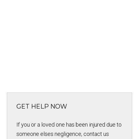
GET HELP NOW
If you or a loved one has been injured due to
someone elses negligence, contact us