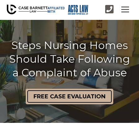
AFFILIATED
WITH
Steps Nursing Homes
Should Take Following
a Complaint of Abuse
FREE CASE EVALUATION