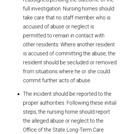
full investigation. Nursing homes should
take care that no staff member who is
accused of abuse or neglect is
permitted to remain in contact with
other residents. Where another resident
is accused of committing the abuse, the
resident should be secluded or removed
from situations where he or she could
commit further acts of abuse.
The incident should be reported to the
proper authorities. Following these initial
steps, the nursing home should report
the alleged abuse or neglect to the
Office of the State Long-Term Care