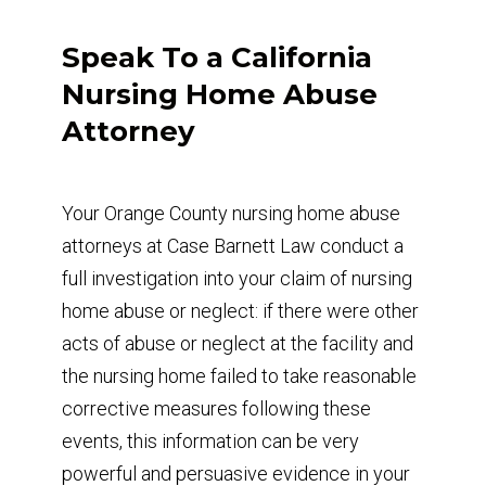
Speak To a California
Nursing Home Abuse
Attorney
Your Orange County nursing home abuse
attorneys at Case Barnett Law conduct a
full investigation into your claim of nursing
home abuse or neglect: if there were other
acts of abuse or neglect at the facility and
the nursing home failed to take reasonable
corrective measures following these
events, this information can be very
powerful and persuasive evidence in your