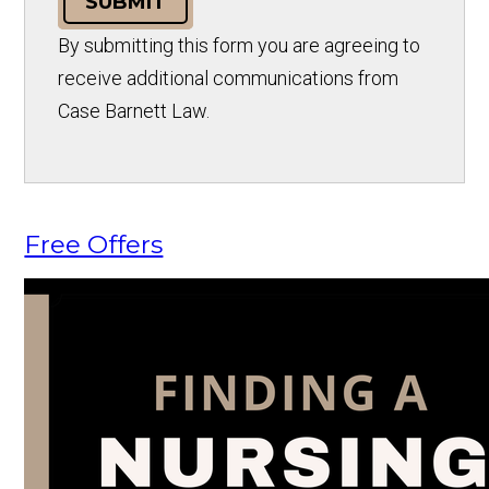
SUBMIT
By submitting this form you are agreeing to
receive additional communications from
Case Barnett Law.
Free Offers