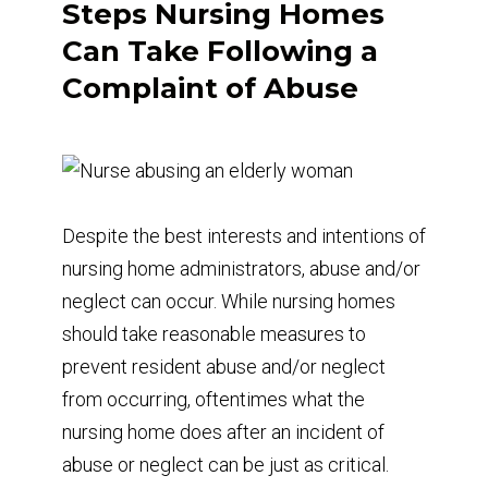
Steps Nursing Homes
Can Take Following a
Complaint of Abuse
Despite the best interests and intentions of
nursing home administrators, abuse and/or
neglect can occur. While nursing homes
should take reasonable measures to
prevent resident abuse and/or neglect
from occurring, oftentimes what the
nursing home does after an incident of
abuse or neglect can be just as critical.