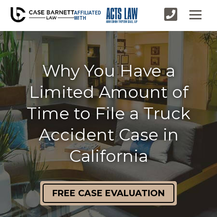
AFFILIATED
WITH
Why You Have a
Limited Amount of
Time to File a Truck
Accident Case in
California
FREE CASE EVALUATION