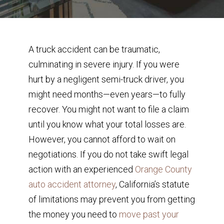
A truck accident can be traumatic,
culminating in severe injury. If you were
hurt by a negligent semi-truck driver, you
might need months—even years—to fully
recover. You might not want to file a claim
until you know what your total losses are.
However, you cannot afford to wait on
negotiations. If you do not take swift legal
action with an experienced
Orange County
auto accident attorney
, California’s statute
of limitations may prevent you from getting
the money you need to
move past your