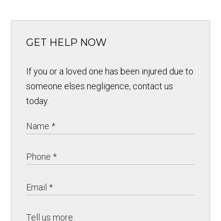
GET HELP NOW
If you or a loved one has been injured due to
someone elses negligence, contact us
today.