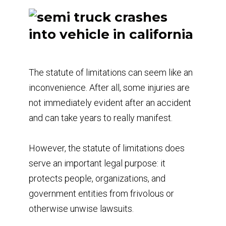
The statute of limitations can seem like an
inconvenience. After all, some injuries are
not immediately evident after an accident
and can take years to really manifest.
However, the statute of limitations does
serve an important legal purpose: it
protects people, organizations, and
government entities from frivolous or
otherwise unwise lawsuits.