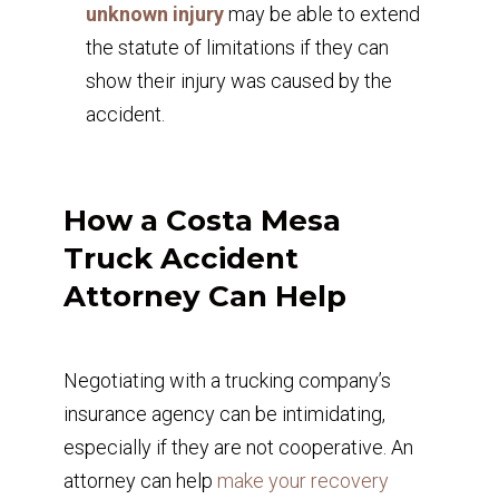
unknown injury
may be able to extend
the statute of limitations if they can
show their injury was caused by the
accident.
How a Costa Mesa
Truck Accident
Attorney Can Help
Negotiating with a trucking company’s
insurance agency can be intimidating,
especially if they are not cooperative. An
attorney can help
make your recovery