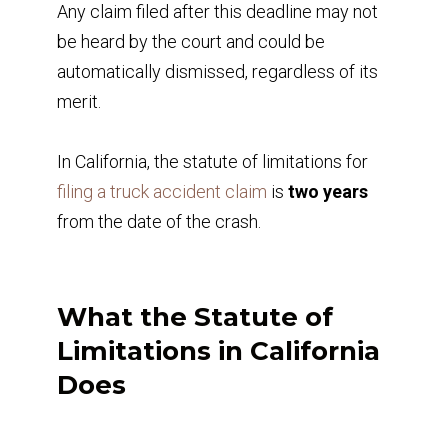
Any claim filed after this deadline may not
be heard by the court and could be
automatically dismissed, regardless of its
merit.
In California, the statute of limitations for
filing a truck accident claim
is
two years
from the date of the crash.
What the Statute of
Limitations in California
Does