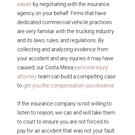
easier
by negotiating with the insurance
agency on your behalf. Firms that have
dedicated commercial vehicle practices
are very familiar with the trucking industry
and its laws, rules, and regulations. By
collecting and analyzing evidence from
your accident and any injuries it may have
caused, our Costa Mesa
personal injury
attorney
team can build a compelling case
to
get you the compensation you deserve
.
If the insurance company is not willing to
listen to reason, we can and will take them
to court to ensure you are not forced to
pay for an accident that was not your fault.