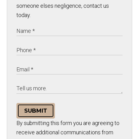
someone elses negligence, contact us
today.
SUBMIT
By submitting this form you are agreeing to
receive additional communications from