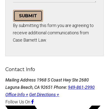
SUBMIT
By submitting this form you are agreeing to
receive additional communications from
Case Barnett Law.
Contact Info
Mailing Address
1968 S Coast Hwy Ste 2680
Laguna Beach, CA 92651
Phone:
949-861-2990
Office Info +
Get Directions +
Follow Us
On