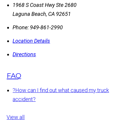
1968 S Coast Hwy Ste 2680
Laguna Beach
,
CA
92651
Phone:
949-861-2990
Location Details
Directions
FAQ
?
How can I find out what caused my truck
accident?
View all