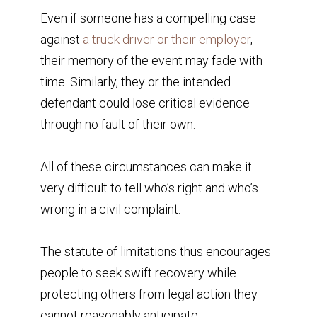
Even if someone has a compelling case
against
a truck driver or their employer
,
their memory of the event may fade with
time. Similarly, they or the intended
defendant could lose critical evidence
through no fault of their own.
All of these circumstances can make it
very difficult to tell who’s right and who’s
wrong in a civil complaint.
The statute of limitations thus encourages
people to seek swift recovery while
protecting others from legal action they
cannot reasonably anticipate.