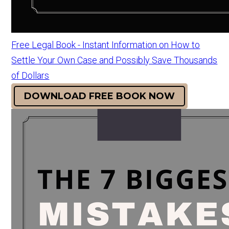
Free Legal Book - Instant Information on How to
Settle Your Own Case and Possibly Save Thousands
of Dollars
DOWNLOAD FREE BOOK NOW