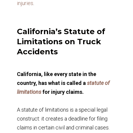
injuries
.
California’s Statute of
Limitations on Truck
Accidents
California, like every state in the
country, has what is called a
statute of
limitations
for injury claims.
A statute of limitations is a special legal
construct: it creates a deadline for filing
claims in certain civil and criminal cases.