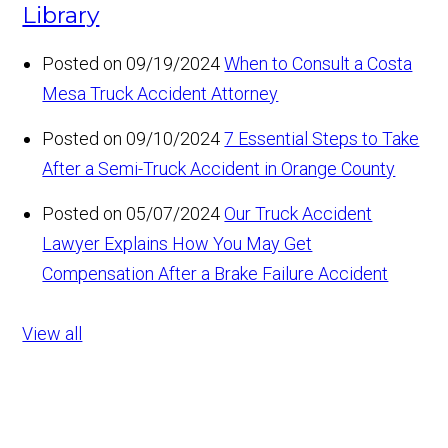
Library
Posted on 09/19/2024
When to Consult a Costa
Mesa Truck Accident Attorney
Posted on 09/10/2024
7 Essential Steps to Take
After a Semi-Truck Accident in Orange County
Posted on 05/07/2024
Our Truck Accident
Lawyer Explains How You May Get
Compensation After a Brake Failure Accident
View all