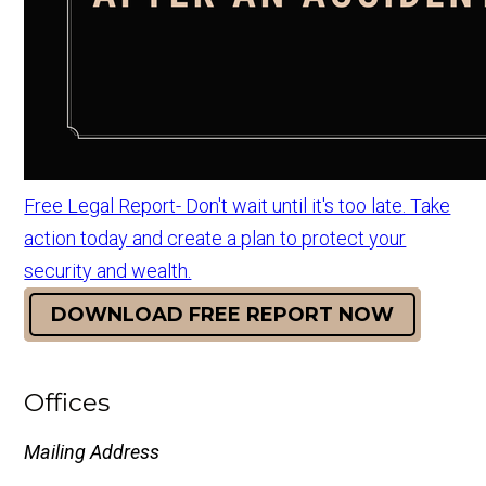
Free Legal Report- Don't wait until it's too late. Take
action today and create a plan to protect your
security and wealth.
DOWNLOAD FREE REPORT NOW
Offices
Mailing Address