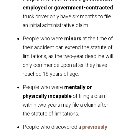
employed
or
government-contracted
truck driver only have six months to file
an initial administrative claim.
People who were
minors
at the time of
their accident can extend the statute of
limitations, as the two-year deadline will
only commence upon after they have
reached 18 years of age.
People who were
mentally or
physically incapable
of filing a claim
within two years may file a claim after
the statute of limitations.
People who discovered a
previously