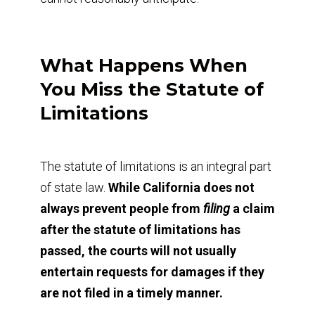
What Happens When
You Miss the Statute of
Limitations
The statute of limitations is an integral part
of state law.
While California does not
always prevent people from
filing
a claim
after the statute of limitations has
passed, the courts will not usually
entertain requests for damages if they
are not filed in a timely manner.