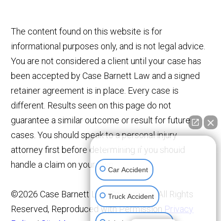
The content found on this website is for
informational purposes only, and is not legal advice.
You are not considered a client until your case has
been accepted by Case Barnett Law and a signed
retainer agreement is in place. Every case is
different. Results seen on this page do not
guarantee a similar outcome or result for future
cases. You should speak to a personal injury
👋🏼 How can I help you?
attorney first before determining if you should
handle a claim on your own.
Car Accident
©2026 Case Barnett Law Corporation, All Rights
Truck Accident
Reserved, Reproduced with Permission
Privacy