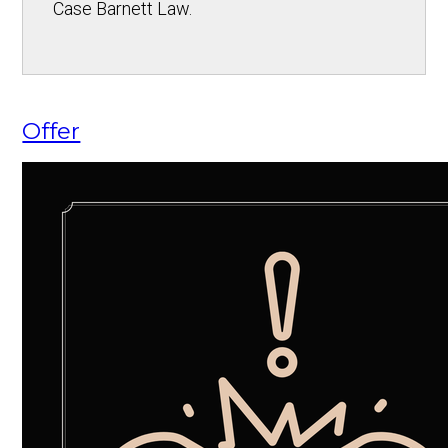
Case Barnett Law.
Offer