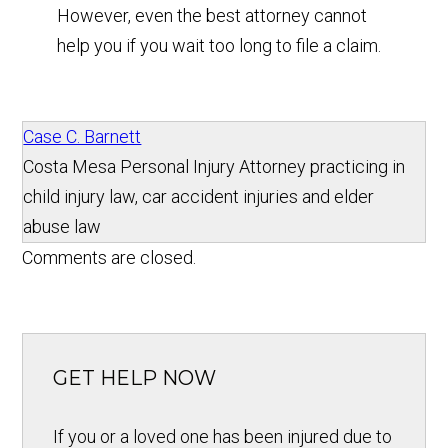
However, even the best attorney cannot
help you if you wait too long to file a claim.
Case C. Barnett
Costa Mesa Personal Injury Attorney practicing in
child injury law, car accident injuries and elder
abuse law
Comments are closed.
GET HELP NOW
If you or a loved one has been injured due to