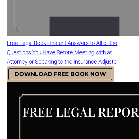
Free Legal Book - Instant Answers to All of the
Questions You Have Before Meeting with an
Attorney or Speaking to the Insurance Adjuster
DOWNLOAD FREE BOOK NOW