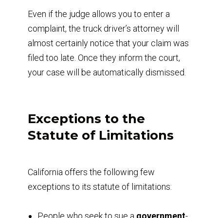
Even if the judge allows you to enter a
complaint, the truck driver’s attorney will
almost certainly notice that your claim was
filed too late. Once they inform the court,
your case will be automatically dismissed.
Exceptions to the
Statute of Limitations
California offers the following few
exceptions to its statute of limitations:
People who seek to sue a
government
-