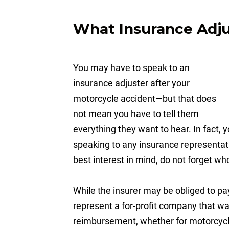
What Insurance Adjus
You may have to speak to an
insurance adjuster after your
motorcycle accident—but that does
not mean you have to tell them
everything they want to hear. In fact,
speaking to any insurance representati
best interest in mind, do not forget w
While the insurer may be obliged to pa
represent a for-profit company that wan
reimbursement, whether for motorcycle