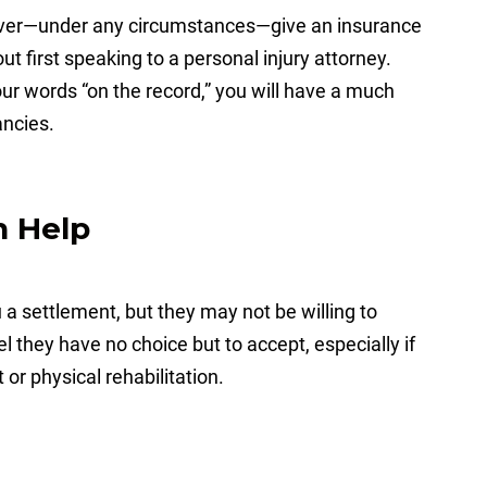
er—under any circumstances—give an insurance
t first speaking to a personal injury attorney.
r words “on the record,” you will have a much
ancies.
n Help
a settlement, but they may not be willing to
they have no choice but to accept, especially if
or physical rehabilitation.