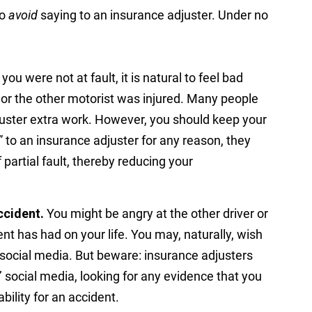
to
avoid
saying to an insurance adjuster. Under no
 you were not at fault, it is natural to feel bad
 or the other motorist was injured. Many people
adjuster extra work. However, you should keep your
ry” to an insurance adjuster for any reason, they
 partial fault, thereby reducing your
ccident.
You might be angry at the other driver or
nt has had on your life. You may, naturally, wish
 social media. But beware: insurance adjusters
 social media, looking for any evidence that you
bility for an accident.