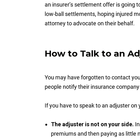
an insurer’s settlement offer is going t
low-ball settlements, hoping injured mo
attorney to advocate on their behalf.
How to Talk to an Ad
You may have forgotten to contact your
people notify their insurance company 
If you have to speak to an adjuster o
The adjuster is not on your side.
In
premiums and then paying as little