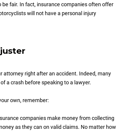
o be fair. In fact, insurance companies often offer
torcyclists will not have a personal injury
juster
 attorney right after an accident. Indeed, many
of a crash before speaking to a lawyer.
n your own, remember:
surance companies make money from collecting
 money as they can on valid claims. No matter how