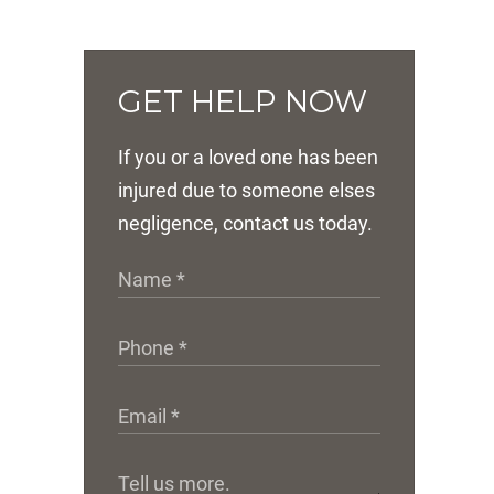
GET HELP NOW
If you or a loved one has been
injured due to someone elses
negligence, contact us today.