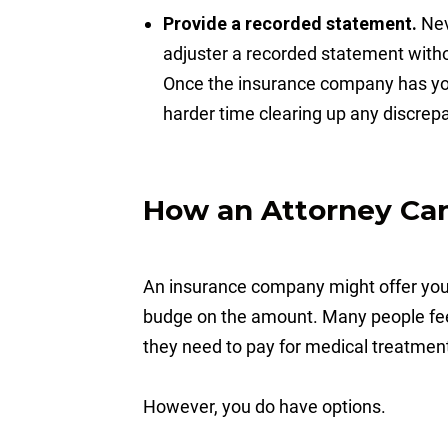
Provide a recorded statement.
Nev
adjuster a recorded statement withou
Once the insurance company has you
harder time clearing up any discrep
How an Attorney Ca
An insurance company might offer you 
budge on the amount. Many people feel 
they need to pay for medical treatment 
However, you do have options.