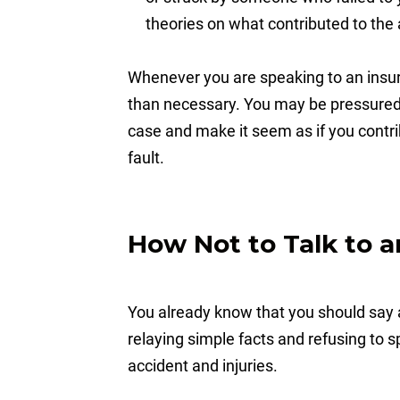
theories on what contributed to the 
Whenever you are speaking to an insur
than necessary. You may be pressured 
case and make it seem as if you contri
fault.
How Not to Talk to a
You already know that you should say a
relaying simple facts and refusing to 
accident and injuries.