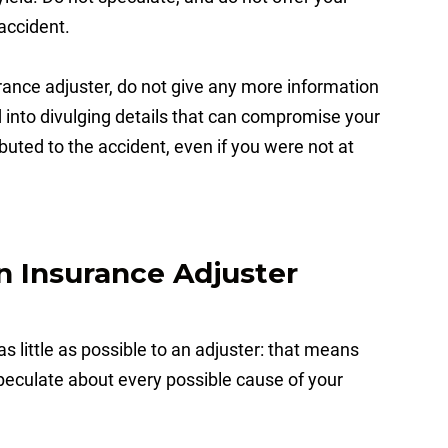
accident.
ance adjuster, do not give any more information
into divulging details that can compromise your
buted to the accident, even if you were not at
n Insurance Adjuster
s little as possible to an adjuster: that means
speculate about every possible cause of your