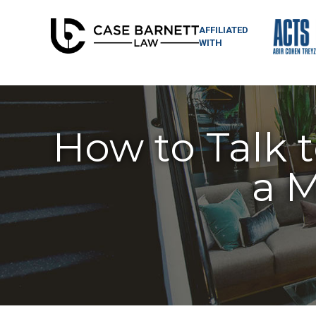
AFFILIATED
WITH
How to Talk t
a M