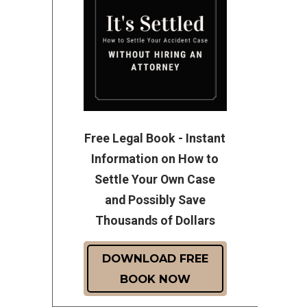
Free Legal Book - Instant
Information on How to
Settle Your Own Case
and Possibly Save
Thousands of Dollars
DOWNLOAD FREE
BOOK NOW