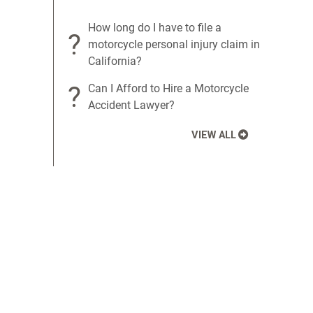
How long do I have to file a
?
motorcycle personal injury claim in
California?
?
Can I Afford to Hire a Motorcycle
Accident Lawyer?
VIEW ALL