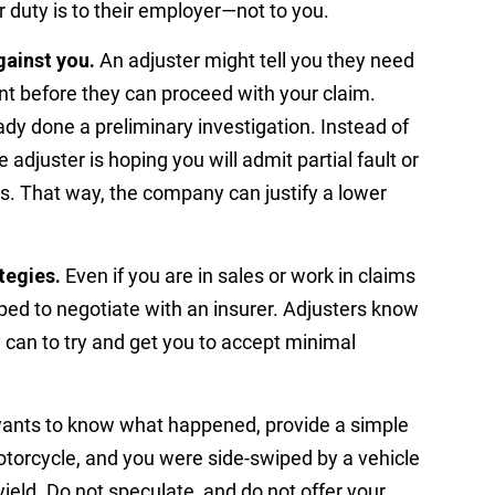
r duty is to their employer—not to you.
gainst you.
An adjuster might tell you they need
t before they can proceed with your claim.
dy done a preliminary investigation. Instead of
he adjuster is hoping you will admit partial fault or
es. That way, the company can justify a lower
tegies.
Even if you are in sales or work in claims
ped to negotiate with an insurer. Adjusters know
y can to try and get you to accept minimal
wants to know what happened, provide a simple
otorcycle, and you were side-swiped by a vehicle
ield. Do not speculate, and do not offer your