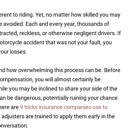
erent to riding. Yet, no matter how skilled you may
e avoided. Each and every year, thousands of
tracted, reckless, or otherwise negligent drivers. If
torcycle accident that was not your fault, you
your losses.
d how overwhelming this process can be. Before
ompensation, you will almost certainly be
ile you may be inclined to share your side of the
can be dangerous, potentially ruining your chance
there are
9 tricks insurance companies use to
d adjusters are trained to apply them early in the
onversation.