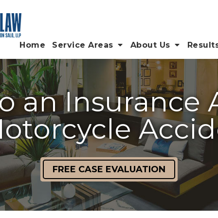
Home
Service Areas
About Us
Result
o an Insurance 
otorcycle Acci
FREE CASE EVALUATION