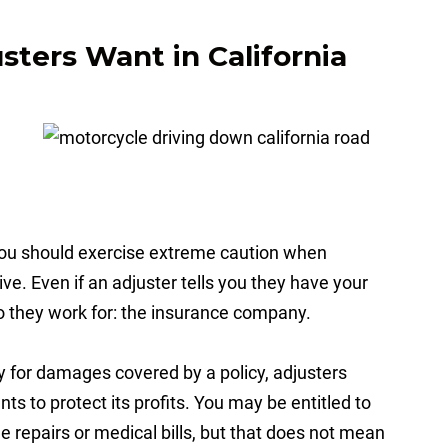
ters Want in California
 you should exercise extreme caution when
ve. Even if an adjuster tells you they have your
ho they work for: the insurance company.
y for damages covered by a policy, adjusters
ts to protect its profits. You may be entitled to
 repairs or medical bills, but that does not mean