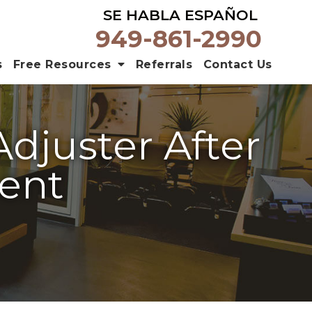
SE HABLA ESPAÑOL
949-861-2990
s
Free Resources
Referrals
Contact Us
Adjuster After
dent