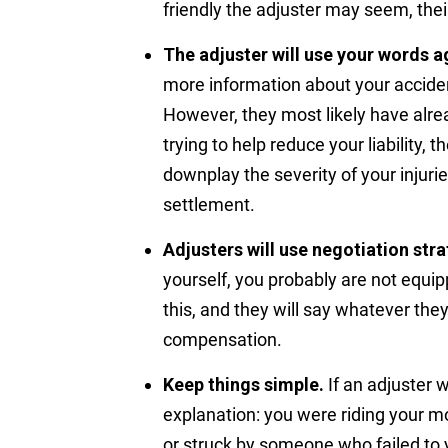
friendly the adjuster may seem, thei
The adjuster will use your words a
more information about your acciden
However, they most likely have alrea
trying to help reduce your liability, t
downplay the severity of your injuri
settlement.
Adjusters will use negotiation stra
yourself, you probably are not equip
this, and they will say whatever the
compensation.
Keep things simple.
If an adjuster 
explanation: you were riding your m
or struck by someone who failed to y