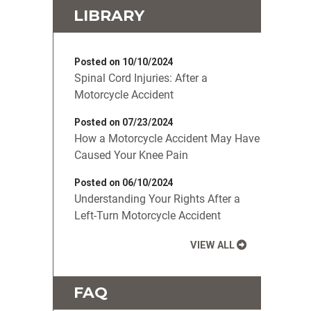
LIBRARY
Posted on 10/10/2024
Spinal Cord Injuries: After a
Motorcycle Accident
Posted on 07/23/2024
How a Motorcycle Accident May Have
Caused Your Knee Pain
Posted on 06/10/2024
Understanding Your Rights After a
Left-Turn Motorcycle Accident
VIEW ALL
FAQ