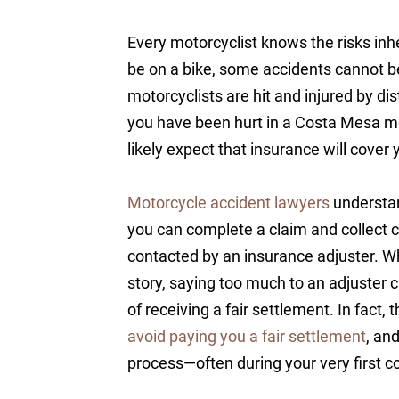
Every motorcyclist knows the risks inh
be on a bike, some accidents cannot b
motorcyclists are hit and injured by dis
you have been hurt in a Costa Mesa mo
likely expect that insurance will cover 
Motorcycle accident lawyers
understan
you can complete a claim and collect c
contacted by an insurance adjuster. Wh
story, saying too much to an adjuster 
of receiving a fair settlement. In fact, 
avoid paying you a fair settlement
, an
process—often during your very first c