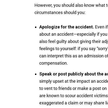
However, you should also know what 
circumstances should you:
Apologize for the accident.
Even if
about an accident—especially if you
also feel guilty about giving their 
feelings to yourself: if you say “sor
can interpret this as an admission of
compensation.
Speak or post publicly about the a
simply upset at the impact an accide
to vent to friends or make a post on
are known to scour accident victims’
exaggerated a claim or may share lia