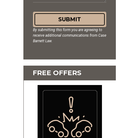
SUBMIT
By submitting this form you are agreeing to
receive additional communications from Case
Barnett Law.
FREE OFFERS