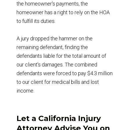
the homeowner's payments, the
homeowner has a right to rely on the HOA
to fulfill its duties.
A jury dropped the hammer on the
remaining defendant, finding the
defendants liable for the total amount of
our client's damages. The combined
defendants were forced to pay $4.3 million
to our client for medical bills and lost
income.
Let a California Injury
Attorney Advise You on