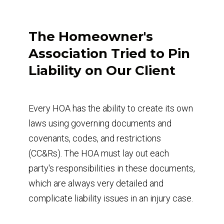
The Homeowner's
Association Tried to Pin
Liability on Our Client
Every HOA has the ability to create its own
laws using governing documents and
covenants, codes, and restrictions
(CC&Rs). The HOA must lay out each
party's responsibilities in these documents,
which are always very detailed and
complicate liability issues in an injury case.