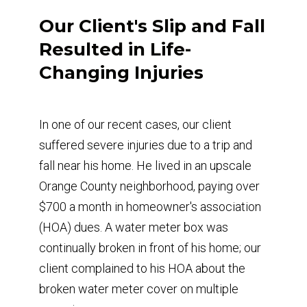
Our Client's Slip and Fall
Resulted in Life-
Changing Injuries
In one of our recent cases, our client
suffered severe injuries due to a trip and
fall near his home. He lived in an upscale
Orange County neighborhood, paying over
$700 a month in homeowner's association
(HOA) dues. A water meter box was
continually broken in front of his home; our
client complained to his HOA about the
broken water meter cover on multiple