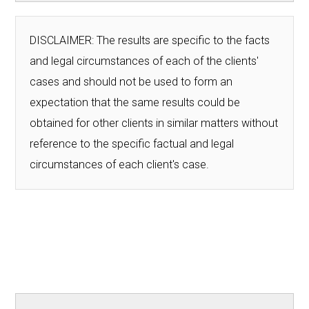
DISCLAIMER: The results are specific to the facts
and legal circumstances of each of the clients'
cases and should not be used to form an
expectation that the same results could be
obtained for other clients in similar matters without
reference to the specific factual and legal
circumstances of each client's case.