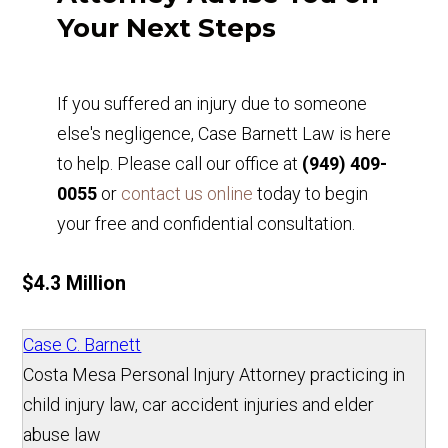
Your Next Steps
If you suffered an injury due to someone
else's negligence, Case Barnett Law is here
to help. Please call our office at
(949) 409-
0055
or
contact us online
today to begin
your free and confidential consultation.
$4.3 Million
Case C. Barnett
Costa Mesa Personal Injury Attorney practicing in
child injury law, car accident injuries and elder
abuse law