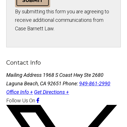
SUBMIT
By submitting this form you are agreeing to
receive additional communications from
Case Barnett Law.
Contact Info
Mailing Address
1968 S Coast Hwy Ste 2680
Laguna Beach, CA 92651
Phone:
949-861-2990
Office Info +
Get Directions +
Follow Us
On