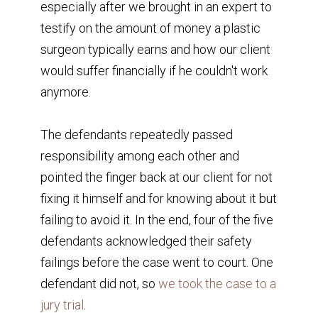
especially after we brought in an expert to
testify on the amount of money a plastic
surgeon typically earns and how our client
would suffer financially if he couldn't work
anymore.
The defendants repeatedly passed
responsibility among each other and
pointed the finger back at our client for not
fixing it himself and for knowing about it but
failing to avoid it. In the end, four of the five
defendants acknowledged their safety
failings before the case went to court. One
defendant did not, so
we took the case to a
jury trial
.