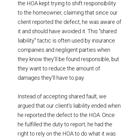
the HOA kept trying to shift responsibility
to the homeowner, claiming that since our
client reported the defect, he was aware of
it and should have avoided it. This "shared
liability" tactic is often used by insurance
companies and negligent parties when
they know they'll be found responsible, but
they want to reduce the amount of
damages they'll have to pay.
Instead of accepting shared fault, we
argued that our client's liability ended when
he reported the defect to the HOA. Once
he fulfilled the duty to report, he had the
right to rely on the HOA to do what it was