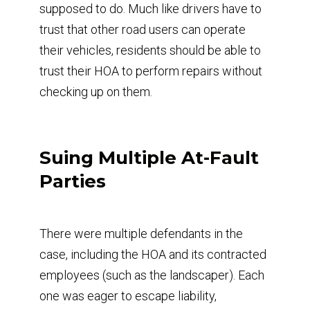
supposed to do. Much like drivers have to
trust that other road users can operate
their vehicles, residents should be able to
trust their HOA to perform repairs without
checking up on them.
Suing Multiple At-Fault
Parties
There were multiple defendants in the
case, including the HOA and its contracted
employees (such as the landscaper). Each
one was eager to escape liability,