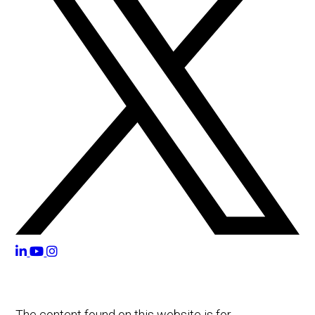
The content found on this website is for