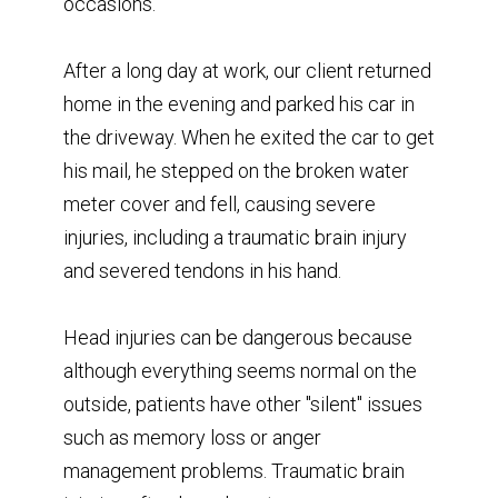
occasions.
After a long day at work, our client returned
home in the evening and parked his car in
the driveway. When he exited the car to get
his mail, he stepped on the broken water
meter cover and fell, causing severe
injuries, including a traumatic brain injury
and severed tendons in his hand.
Head injuries can be dangerous because
although everything seems normal on the
outside, patients have other "silent" issues
such as memory loss or anger
management problems. Traumatic brain