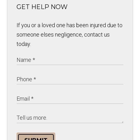
GET HELP NOW
If you or a loved one has been injured due to
someone elses negligence, contact us
today.