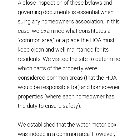
A close inspection of these bylaws and
governing documents is essential when
suing any homeowner's association. In this
case, we examined what constitutes a
"common area," or a place the HOA must
keep clean and well-maintained for its
residents. We visited the site to determine
which parts of the property were
considered common areas (that the HOA
would be responsible for) and homeowner
properties (where each homeowner has
the duty to ensure safety).
We established that the water meter box
was indeed in a common area. However,