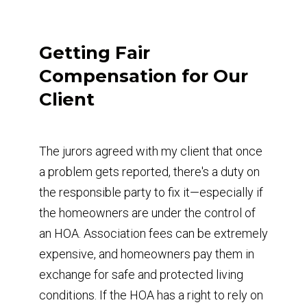
Getting Fair
Compensation for Our
Client
The jurors agreed with my client that once
a problem gets reported, there's a duty on
the responsible party to fix it—especially if
the homeowners are under the control of
an HOA. Association fees can be extremely
expensive, and homeowners pay them in
exchange for safe and protected living
conditions. If the HOA has a right to rely on