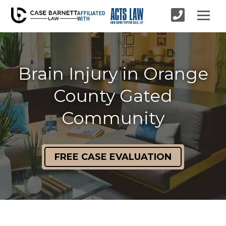
AFFILIATED
WITH
Brain Injury in Orange
County Gated
Community
FREE CASE EVALUATION