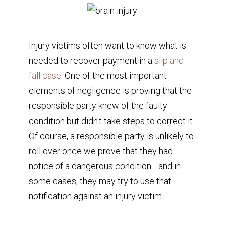
Injury victims often want to know what is
needed to recover payment in a
slip and
fall case
. One of the most important
elements of negligence is proving that the
responsible party knew of the faulty
condition but didn't take steps to correct it.
Of course, a responsible party is unlikely to
roll over once we prove that they had
notice of a dangerous condition—and in
some cases, they may try to use that
notification against an injury victim.