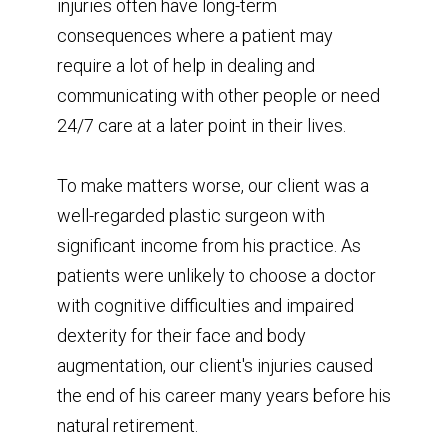
injuries often have long-term
consequences where a patient may
require a lot of help in dealing and
communicating with other people or need
24/7 care at a later point in their lives.
To make matters worse, our client was a
well-regarded plastic surgeon with
significant income from his practice. As
patients were unlikely to choose a doctor
with cognitive difficulties and impaired
dexterity for their face and body
augmentation, our client's injuries caused
the end of his career many years before his
natural retirement.