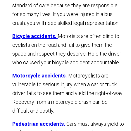
standard of care because they are responsible
for so many lives. If you were injured in a bus
crash, you will need skilled legal representation.
Bicycle accidents.
Motorists are often blind to
cyclists on the road and fail to give them the
space and respect they deserve. Hold the driver
who caused your bicycle accident accountable.
Motorcycle accidents.
Motorcyclists are
vulnerable to serious injury when a car or truck
driver fails to see them and yield the right-of-way.
Recovery from a motorcycle crash can be
difficult and costly.
Pedestrian accidents.
Cars must always yield to