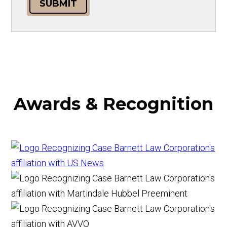
SUBMIT
Awards & Recognition