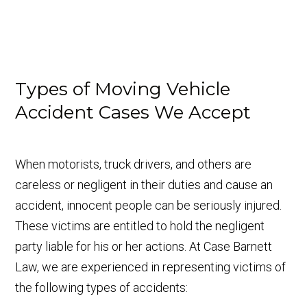
Types of Moving Vehicle
Accident Cases We Accept
When motorists, truck drivers, and others are
careless or negligent in their duties and cause an
accident, innocent people can be seriously injured.
These victims are entitled to hold the negligent
party liable for his or her actions. At Case Barnett
Law, we are experienced in representing victims of
the following types of accidents: