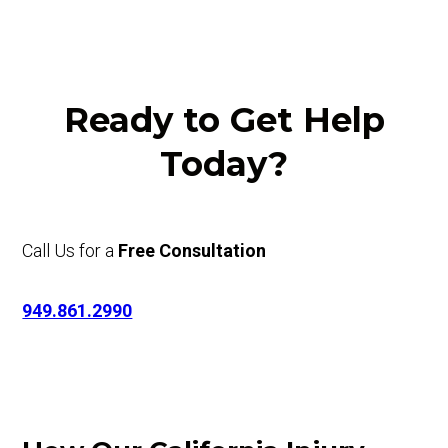
Ready to Get Help
Today?
Call Us for a
Free Consultation
949.861.2990