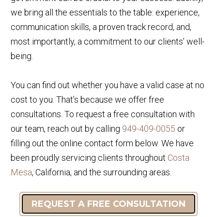
we bring all the essentials to the table: experience,
communication skills, a proven track record, and,
most importantly, a commitment to our clients’ well-
being.
You can find out whether you have a valid case at no
cost to you. That’s because we offer free
consultations. To request a free consultation with
our team, reach out by calling
949-409-0055
or
filling out the online contact form below. We have
been proudly servicing clients throughout
Costa
Mesa
, California, and the surrounding areas.
REQUEST A FREE CONSULTATION