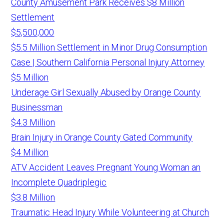
County Amusement Park Receives $8 Million
Settlement
$5,500,000
$5.5 Million Settlement in Minor Drug Consumption
Case | Southern California Personal Injury Attorney
$5 Million
Underage Girl Sexually Abused by Orange County
Businessman
$4.3 Million
Brain Injury in Orange County Gated Community
$4 Million
ATV Accident Leaves Pregnant Young Woman an
Incomplete Quadriplegic
$3.8 Million
Traumatic Head Injury While Volunteering at Church