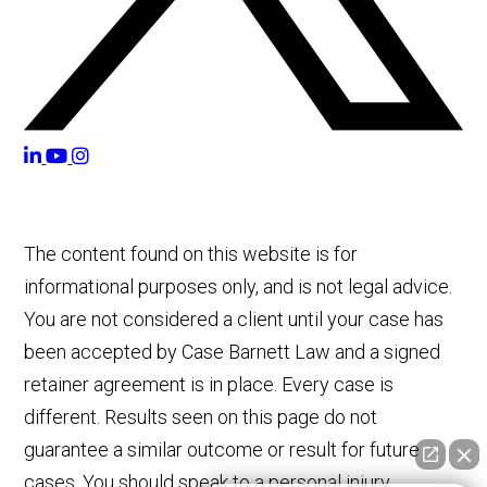
The content found on this website is for
informational purposes only, and is not legal advice.
You are not considered a client until your case has
been accepted by Case Barnett Law and a signed
retainer agreement is in place. Every case is
different. Results seen on this page do not
guarantee a similar outcome or result for future
cases. You should speak to a personal injury