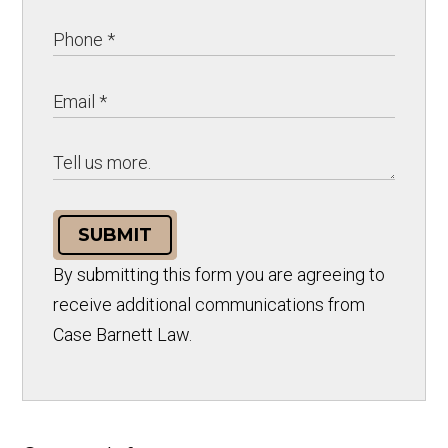
SUBMIT
By submitting this form you are agreeing to
receive additional communications from
Case Barnett Law.