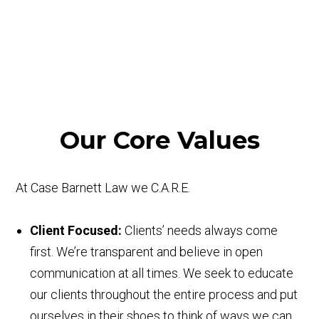
Our Core Values
At Case Barnett Law we C.A.R.E.
C
lient Focused:
Clients’ needs always come
first. We’re transparent and believe in open
communication at all times. We seek to educate
our clients throughout the entire process and put
ourselves in their shoes to think of ways we can