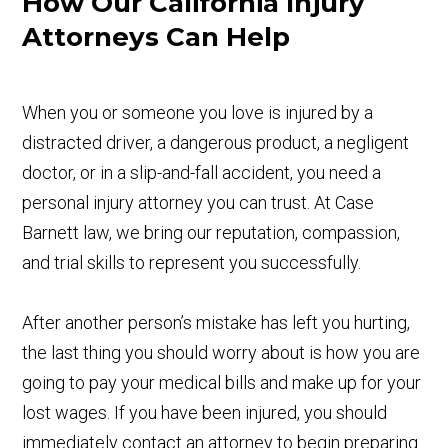
How Our California Injury
Attorneys Can Help
When you or someone you love is injured by a
distracted driver, a dangerous product, a negligent
doctor, or in a slip-and-fall accident, you need a
personal injury attorney you can trust. At Case
Barnett law, we bring our reputation, compassion,
and trial skills to represent you successfully.
After another person’s mistake has left you hurting,
the last thing you should worry about is how you are
going to pay your medical bills and make up for your
lost wages. If you have been injured, you should
immediately contact an attorney to begin preparing