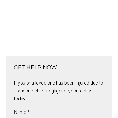
GET HELP NOW
If you or a loved one has been injured due to
someone elses negligence, contact us
today.