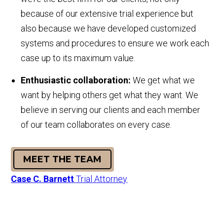
because of our extensive trial experience but
also because we have developed customized
systems and procedures to ensure we work each
case up to its maximum value.
E
nthusiastic collaboration:
We get what we
want by helping others get what they want. We
believe in serving our clients and each member
of our team collaborates on every case.
MEET THE TEAM
Case C. Barnett
Trial Attorney