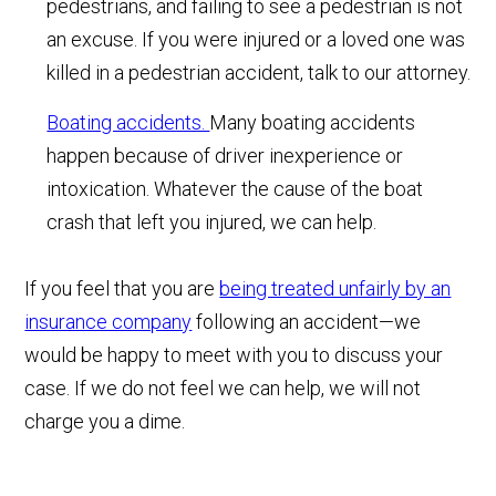
pedestrians, and failing to see a pedestrian is not
an excuse. If you were injured or a loved one was
killed in a pedestrian accident, talk to our attorney.
Boating accidents.
Many boating accidents
happen because of driver inexperience or
intoxication. Whatever the cause of the boat
crash that left you injured, we can help.
If you feel that you are
being treated unfairly by an
insurance company
following an accident—we
would be happy to meet with you to discuss your
case. If we do not feel we can help, we will not
charge you a dime.