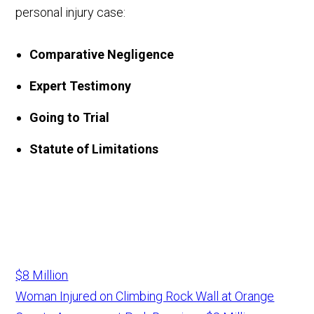
personal injury case:
Comparative Negligence
Expert Testimony
Going to Trial
Statute of Limitations
$8 Million
Woman Injured on Climbing Rock Wall at Orange