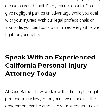
a case on your behalf. Every minute counts. Don’t
give negligent parties an advantage while you deal
with your injuries. With our legal professionals on
your side, you can focus on your recovery while we
fight for your rights.
Speak With an Experienced
California Personal Injury
Attorney Today
At Case Barnett Law, we know that finding the right
personal injury lawyer for your lawsuit against the
government can be crucial to your success. Luckily,