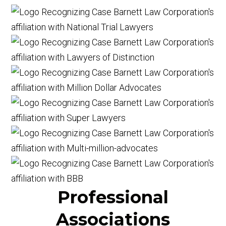
Professional
Associations