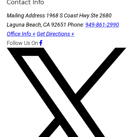
Contact Info
Mailing Address
1968 S Coast Hwy Ste 2680
Laguna Beach, CA 92651
Phone:
949-861-2990
Office Info +
Get Directions +
Follow Us
On