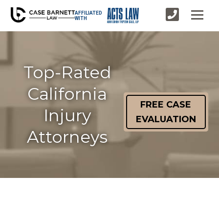
AFFILIATED
WITH
Top-Rated
California
FREE CASE
Injury
EVALUATION
Attorneys