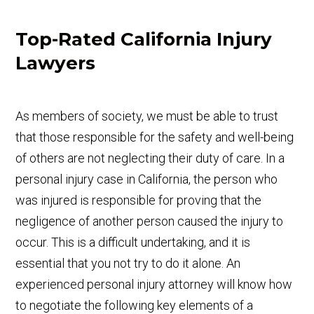
Top-Rated California Injury
Lawyers
As members of society, we must be able to trust
that those responsible for the safety and well-being
of others are not neglecting their duty of care. In a
personal injury case in California, the person who
was injured is responsible for proving that the
negligence of another person caused the injury to
occur. This is a difficult undertaking, and it is
essential that you not try to do it alone. An
experienced personal injury attorney will know how
to negotiate the following key elements of a