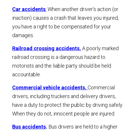
Car accidents
.
When another driver’s action (or
inaction) causes a crash that leaves you injured,
you have a right to be compensated for your
damages.
Railroad crossing accidents.
A poorly marked
railroad crossing is a dangerous hazard to
motorists and the liable party should be held
accountable.
Commercial vehicle accidents.
Commercial
drivers, including truckers and delivery drivers,
have a duty to protect the public by driving safely.
When they do not, innocent people are injured.
Bus accidents
.
Bus drivers are held to a higher