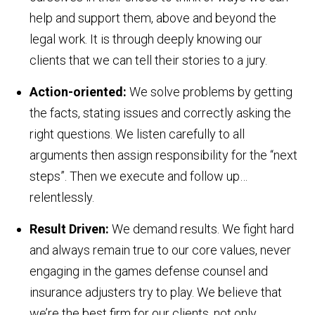
help and support them, above and beyond the
legal work. It is through deeply knowing our
clients that we can tell their stories to a jury.
A
ction-oriented:
We solve problems by getting
the facts, stating issues and correctly asking the
right questions. We listen carefully to all
arguments then assign responsibility for the “next
steps”. Then we execute and follow up…
relentlessly.
R
esult Driven:
We demand results. We fight hard
and always remain true to our core values, never
engaging in the games defense counsel and
insurance adjusters try to play. We believe that
we’re the best firm for our clients, not only