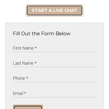
START A LIVE CHAT
Fill Out the Form Below