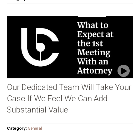
Our Dedicated Team Will Take Your
Case If We Feel We Can Add
Substantial Value
Category:
General