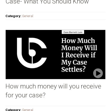
Case- What You Should Know
Category:
General
How much money will you receive
for your case?
Category:
General