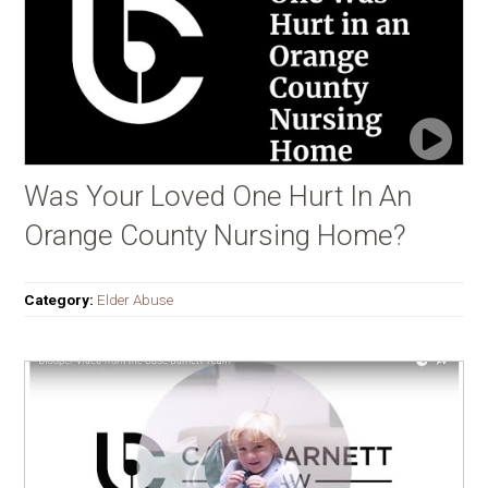
Was Your Loved One Hurt In An
Orange County Nursing Home?
Category:
Elder Abuse