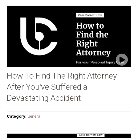
How To Find The Right Attorney
After You've Suffered a
Devastating Accident
Category:
General