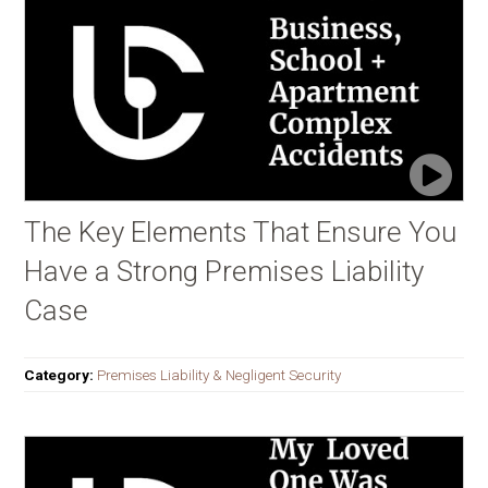
The Key Elements That Ensure You
Have a Strong Premises Liability
Case
Category:
Premises Liability & Negligent Security