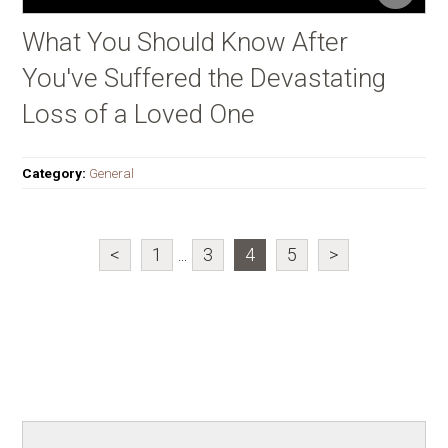
What You Should Know After
You've Suffered the Devastating
Loss of a Loved One
Category:
General
<
1
...
3
4
5
>