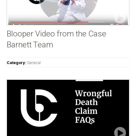
Blooper Video from the Case
Barnett Team
Category:
General