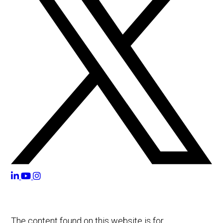
The content found on this website is for