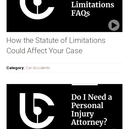
How the Statute of Limitations
Could Affect Your Case
Category:
Car Accidents