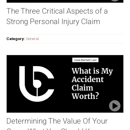
The Three Critical Aspects of a
Strong Personal Injury Claim
Category:
General
Determining The Value Of Your