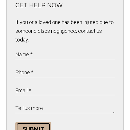
GET HELP NOW
If you or a loved one has been injured due to
someone elses negligence, contact us
today.
SUBMIT