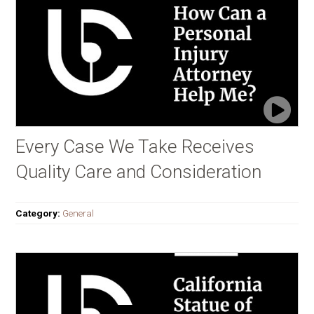
Every Case We Take Receives
Quality Care and Consideration
Category:
General