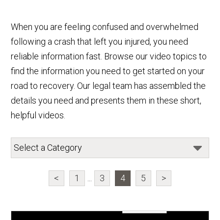
When you are feeling confused and overwhelmed
following a crash that left you injured, you need
reliable information fast. Browse our video topics to
find the information you need to get started on your
road to recovery. Our legal team has assembled the
details you need and presents them in these short,
helpful videos.
<
1
...
3
4
5
>