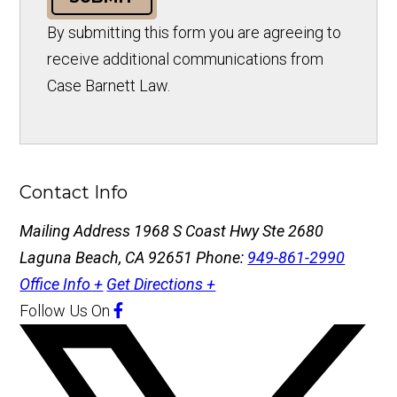
By submitting this form you are agreeing to
receive additional communications from
Case Barnett Law.
Contact Info
Mailing Address
1968 S Coast Hwy Ste 2680
Laguna Beach, CA 92651
Phone:
949-861-2990
Office Info +
Get Directions +
Follow Us
On