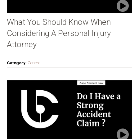
What You Should Know When
Considering A Personal Injury
Attorney
Category:
General