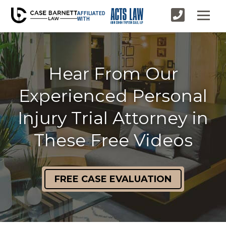
AFFILIATED
WITH
Hear From Our
Experienced Personal
Injury Trial Attorney in
These Free Videos
FREE CASE EVALUATION