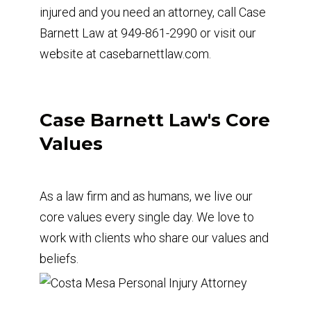
injured and you need an attorney, call Case
Barnett Law at 949-861-2990 or visit our
website at casebarnettlaw.com.
Case Barnett Law's Core
Values
As a law firm and as humans, we live our
core values every single day. We love to
work with clients who share our values and
beliefs.