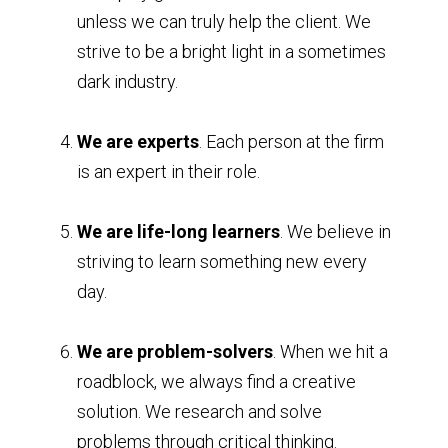
unless we can truly help the client. We
strive to be a bright light in a sometimes
dark industry.
We are experts
. Each person at the firm
is an expert in their role.
We are life-long learners
. We believe in
striving to learn something new every
day.
We are problem-solvers
. When we hit a
roadblock, we always find a creative
solution. We research and solve
problems through critical thinking.