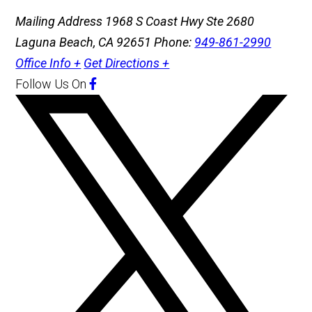
Mailing Address
1968 S Coast Hwy Ste 2680
Laguna Beach, CA 92651
Phone:
949-861-2990
Office Info +
Get Directions +
Follow Us
On