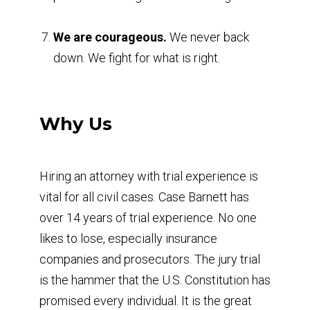
We are courageous.
We never back
down. We fight for what is right.
Why Us
Hiring an attorney with trial experience is
vital for all civil cases. Case Barnett has
over 14 years of trial experience. No one
likes to lose, especially insurance
companies and prosecutors. The jury trial
is the hammer that the U.S. Constitution has
promised every individual. It is the great