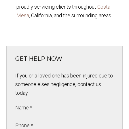
proudly servicing clients throughout
Costa
Mesa
, California, and the surrounding areas.
GET HELP NOW
If you or a loved one has been injured due to
someone elses negligence, contact us
today.