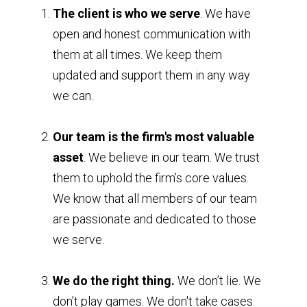
The client is who we serve
. We have
open and honest communication with
them at all times. We keep them
updated and support them in any way
we can.
Our team is the firm's most valuable
asset
. We believe in our team. We trust
them to uphold the firm’s core values.
We know that all members of our team
are passionate and dedicated to those
we serve.
We do the right thing.
We don’t lie. We
don’t play games. We don't take cases