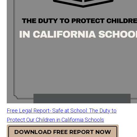
Free Legal Report- Safe at School: The Duty to
Protect Our Children in California Schools
DOWNLOAD FREE REPORT NOW