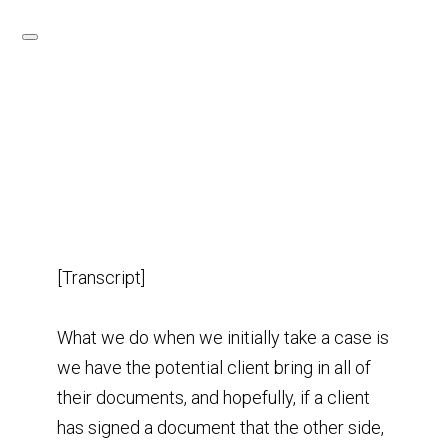
[Transcript]
What we do when we initially take a case is
we have the potential client bring in all of
their documents, and hopefully, if a client
has signed a document that the other side,