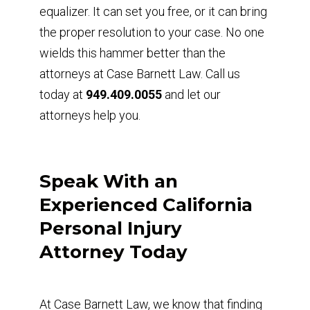
equalizer. It can set you free, or it can bring
the proper resolution to your case. No one
wields this hammer better than the
attorneys at Case Barnett Law. Call us
today at
949.409.0055
and let our
attorneys help you.
Speak With an
Experienced California
Personal Injury
Attorney Today
At Case Barnett Law, we know that finding