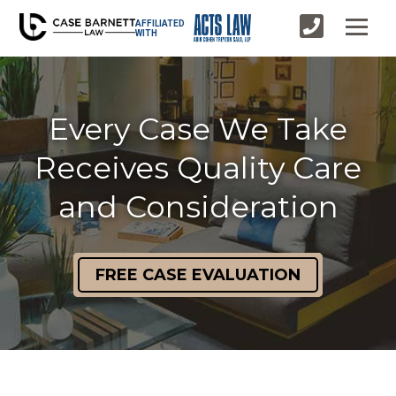
AFFILIATED
WITH
Every Case We Take
Receives Quality Care
and Consideration
FREE CASE EVALUATION