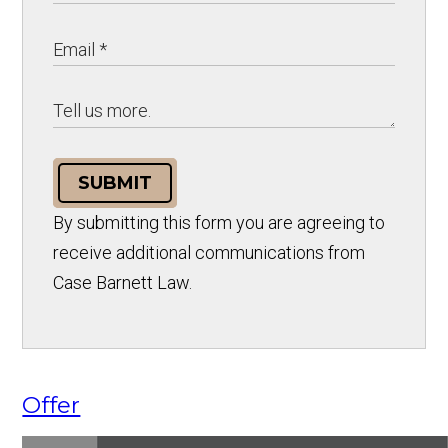
SUBMIT
By submitting this form you are agreeing to
receive additional communications from
Case Barnett Law.
Offer