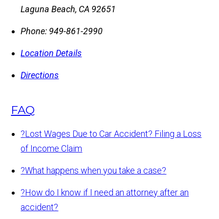
Laguna Beach
,
CA
92651
Phone:
949-861-2990
Location Details
Directions
FAQ
?
Lost Wages Due to Car Accident? Filing a Loss
of Income Claim
?
What happens when you take a case?
?
How do I know if I need an attorney after an
accident?