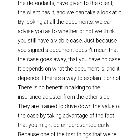
the defendants, have given to the client,
the client has it, and we can take a look at it.
By looking at all the documents, we can
advise you as to whether or not we think
you still have a viable case. Just because
you signed a document doesn't mean that
the case goes away, that you have no case.
It depends on what the document is, and it
depends if there's a way to explain it or not.
There is no benefit in talking to the
insurance adjuster from the other side.
They are trained to drive down the value of
the case by taking advantage of the fact
that you might be unrepresented early.
Because one of the first things that we're