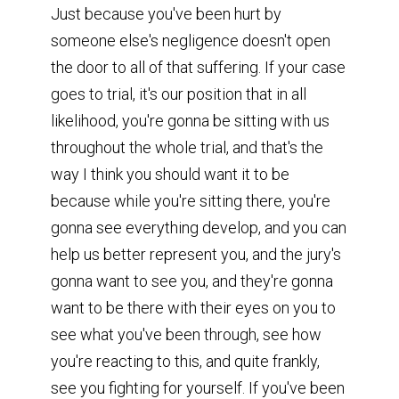
Just because you've been hurt by
someone else's negligence doesn't open
the door to all of that suffering. If your case
goes to trial, it's our position that in all
likelihood, you're gonna be sitting with us
throughout the whole trial, and that's the
way I think you should want it to be
because while you're sitting there, you're
gonna see everything develop, and you can
help us better represent you, and the jury's
gonna want to see you, and they're gonna
want to be there with their eyes on you to
see what you've been through, see how
you're reacting to this, and quite frankly,
see you fighting for yourself. If you've been