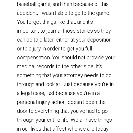
baseball game, and then because of this
accident, I wasn't able to go to the game.
You forget things like that, and it's
important to journal those stories so they
can be told later, either at your deposition
or to a jury in order to get you full
compensation. You should not provide your
medical records to the other side. It's
something that your attorney needs to go
through and look at. Just because you're in
a legal case, just because you're in a
personal injury action, doesn't open the
door to everything that you've had to go
through your entire life. We all have things
in our lives that affect who we are today.