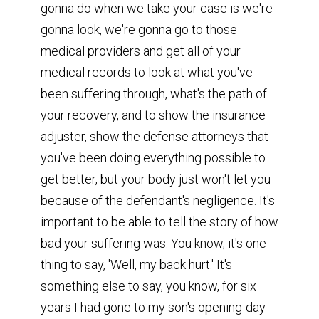
gonna do when we take your case is we're
gonna look, we're gonna go to those
medical providers and get all of your
medical records to look at what you've
been suffering through, what's the path of
your recovery, and to show the insurance
adjuster, show the defense attorneys that
you've been doing everything possible to
get better, but your body just won't let you
because of the defendant's negligence. It's
important to be able to tell the story of how
bad your suffering was. You know, it's one
thing to say, 'Well, my back hurt.' It's
something else to say, you know, for six
years I had gone to my son's opening-day