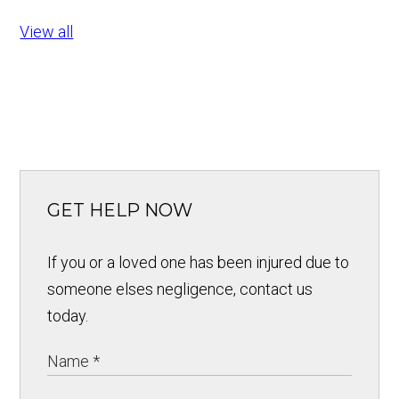
View all
GET HELP NOW
If you or a loved one has been injured due to
someone elses negligence, contact us
today.