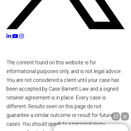
The content found on this website is for
informational purposes only, and is not legal advice.
You are not considered a client until your case has
been accepted by Case Barnett Law and a signed
retainer agreement is in place. Every case is
different. Results seen on this page do not
guarantee a similar outcome or result for future
cases. You should speak to a personal injury
👋🏼 How can I help you?