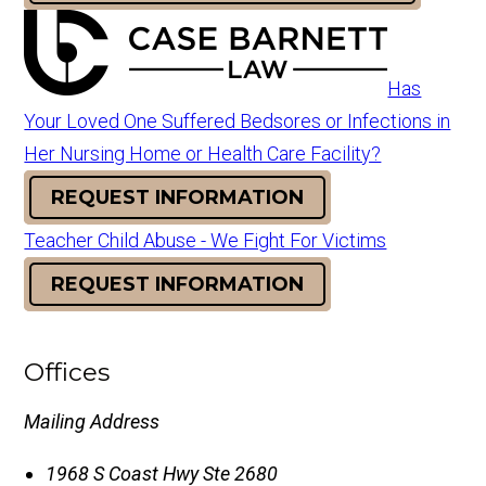
Has
Your Loved One Suffered Bedsores or Infections in
Her Nursing Home or Health Care Facility?
REQUEST INFORMATION
Teacher Child Abuse - We Fight For Victims
REQUEST INFORMATION
Offices
Mailing Address
1968 S Coast Hwy Ste 2680