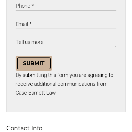
SUBMIT
By submitting this form you are agreeing to
receive additional communications from
Case Barnett Law.
Contact Info