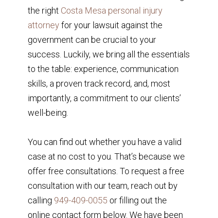
the right
Costa Mesa personal injury
attorney
for your lawsuit against the
government can be crucial to your
success. Luckily, we bring all the essentials
to the table: experience, communication
skills, a proven track record, and, most
importantly, a commitment to our clients’
well-being.
You can find out whether you have a valid
case at no cost to you. That’s because we
offer free consultations. To request a free
consultation with our team, reach out by
calling
949-409-0055
or filling out the
online contact form below. We have been