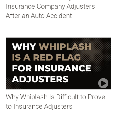
Insurance Company Adjusters
After an Auto Accident
Why Whiplash Is Difficult to Prove
to Insurance Adjusters