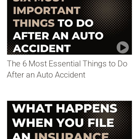
The 6 Most Essential Things to Do
After an Auto Accident