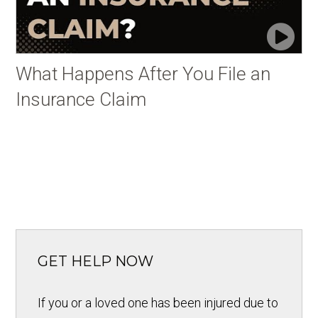
What Happens After You File an
Insurance Claim
GET HELP NOW
If you or a loved one has been injured due to