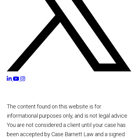
The content found on this website is for
informational purposes only, and is not legal advice.
You are not considered a client until your case has
been accepted by Case Barnett Law and a signed