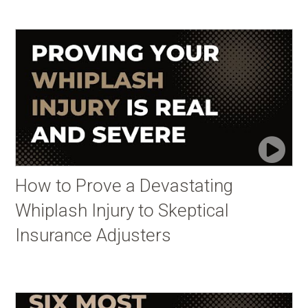
How to Prove a Devastating
Whiplash Injury to Skeptical
Insurance Adjusters