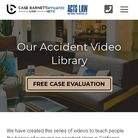
AFFILIATED
WITH
Our Accident Video
Library
FREE CASE EVALUATION
We have created this series of videos to teach people 