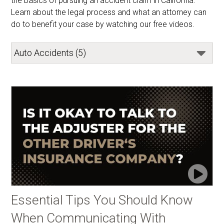
the basics of pursuing an accident claim in California. 
Learn about the legal process and what an attorney can 
do to benefit your case by watching our free videos.
Essential Tips You Should Know
When Communicating With