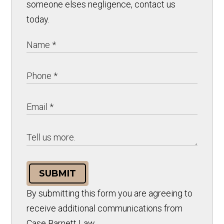
someone elses negligence, contact us
today.
SUBMIT
By submitting this form you are agreeing to
receive additional communications from
Case Barnett Law.