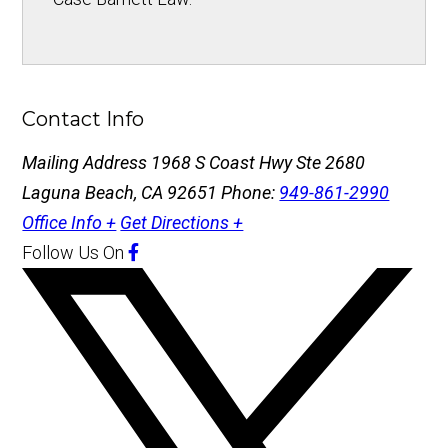
Contact Info
Mailing Address
1968 S Coast Hwy Ste 2680
Laguna Beach, CA 92651
Phone:
949-861-2990
Office Info +
Get Directions +
Follow Us
On