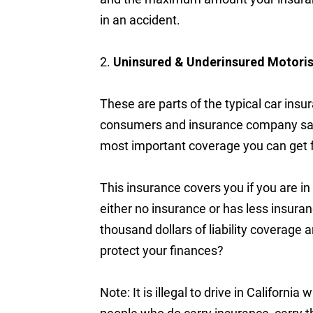
in an accident.
2.
Uninsured & Underinsured Motori
These are parts of the typical car insu
consumers and insurance company sale
most important coverage you can get f
This insurance covers you if you are i
either no insurance or has less insuran
thousand dollars of liability coverage
protect your finances?
Note: It is illegal to drive in Californ