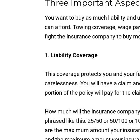
Three Important Aspect
You want to buy as much liability and
can afford. Towing coverage, wage pay
fight the insurance company to buy mo
1.
Liability Coverage
This coverage protects you and your f
carelessness. You will have a claim an
portion of the policy will pay for the 
How much will the insurance company pa
phrased like this: 25/50 or 50/100 o
are the maximum amount your insuranc
and the maximum amount your insuranc