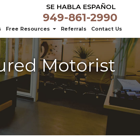
SE HABLA ESPAÑOL
949-861-2990
s
Free Resources
Referrals
Contact Us
ured Motorist