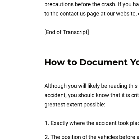
precautions before the crash. If you ha
to the contact us page at our website, 
[End of Transcript]
How to Document You
Although you will likely be reading this
accident, you should know that it is cr
greatest extent possible:
Exactly where the accident took pla
The position of the vehicles before 