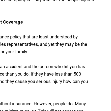
st Coverage
rance policy that are least understood by
s representatives, and yet they may be the
or your family.
n an accident and the person who hit you has
ce than you do. If they have less than 500
 and they cause you serious injury how can you
ia without insurance. However, people do. Many