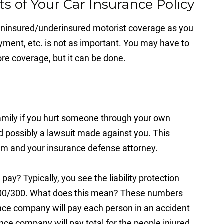
s of Your Car Insurance Policy
 uninsured/underinsured motorist coverage as you
ment, etc. is not as important. You may have to
re coverage, but it can be done.
amily if you hurt someone through your own
d possibly a lawsuit made against you. This
claim and your insurance defense attorney.
y? Typically, you see the liability protection
r 100/300. What does this mean? These numbers
e company will pay each person in an accident
e company will pay total for the people injured