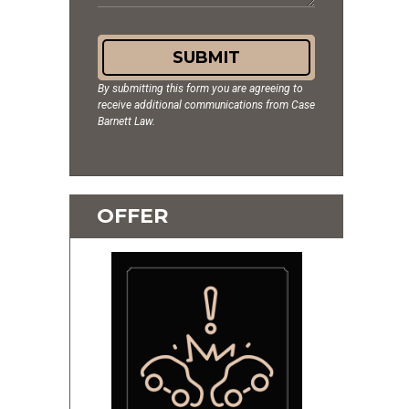
SUBMIT
By submitting this form you are agreeing to
receive additional communications from Case
Barnett Law.
OFFER