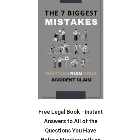
Free Legal Book - Instant
Answers to All of the
Questions You Have
Before Meeting with an