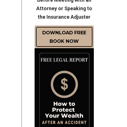
Attorney or Speaking to
the Insurance Adjuster
DOWNLOAD FREE
BOOK NOW