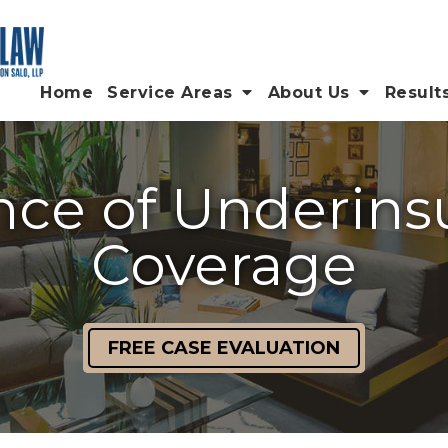
Home
Service Areas
About Us
Result
ce of Underins
Coverage
FREE CASE EVALUATION