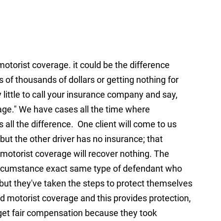
torist coverage. it could be the difference
 of thousands of dollars or getting nothing for
ry little to call your insurance company and say,
ge." We have cases all the time where
ll the difference. One client will come to us
 but the other driver has no insurance; that
 motorist coverage will recover nothing. The
circumstance exact same type of defendant who
 but they've taken the steps to protect themselves
ed motorist coverage and this provides protection,
o get fair compensation because they took