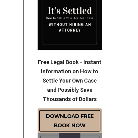
Free Legal Book - Instant
Information on How to
Settle Your Own Case
and Possibly Save
Thousands of Dollars
DOWNLOAD FREE
BOOK NOW