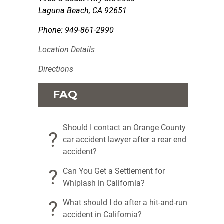
Laguna Beach
,
CA
92651
Phone:
949-861-2990
Location Details
Directions
FAQ
Should I contact an Orange County
?
car accident lawyer after a rear end
accident?
?
Can You Get a Settlement for
Whiplash in California?
?
What should I do after a hit-and-run
accident in California?