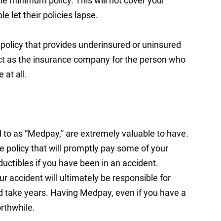
he minimum policy. This will not cover your
e let their policies lapse.
policy that provides underinsured or uninsured
 act as the insurance company for the person who
at all.
to as “Medpay,” are extremely valuable to have.
ce policy that will promptly pay some of your
ductibles if you have been in an accident.
accident will ultimately be responsible for
uld take years. Having Medpay, even if you have a
orthwhile.