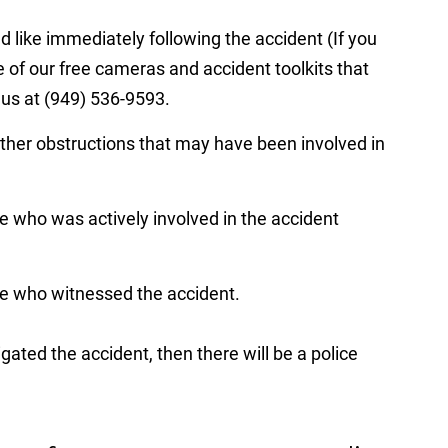
d like immediately following the accident (If you
ne of our free cameras and accident toolkits that
l us at (949) 536-9593.
other obstructions that may have been involved in
who was actively involved in the accident
 who witnessed the accident.
igated the accident, then there will be a police