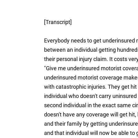
[Transcript]
Everybody needs to get underinsured mo
between an individual getting hundreds
their personal injury claim. It costs ve
"Give me underinsured motorist covera
underinsured motorist coverage makes a
with catastrophic injuries. They get hit
individual who doesn't carry uninsured
second individual in the exact same 
doesn't have any coverage will get hit,
and their family by getting underinsur
and that individual will now be able t