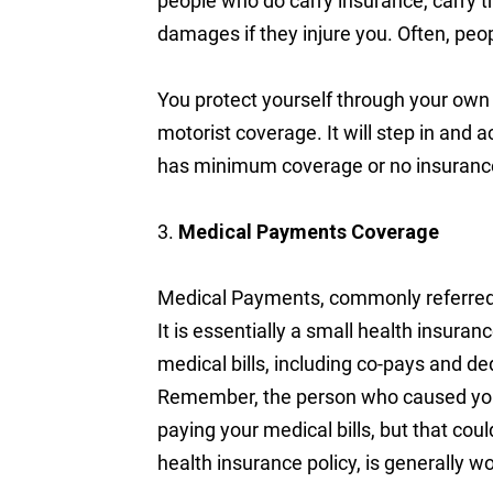
people who do carry insurance, carry t
damages if they injure you. Often, peopl
You protect yourself through your own 
motorist coverage. It will step in and
has minimum coverage or no insurance 
3.
Medical Payments Coverage
Medical Payments, commonly referred 
It is essentially a small health insuran
medical bills, including co-pays and de
Remember, the person who caused your 
paying your medical bills, but that co
health insurance policy, is generally w