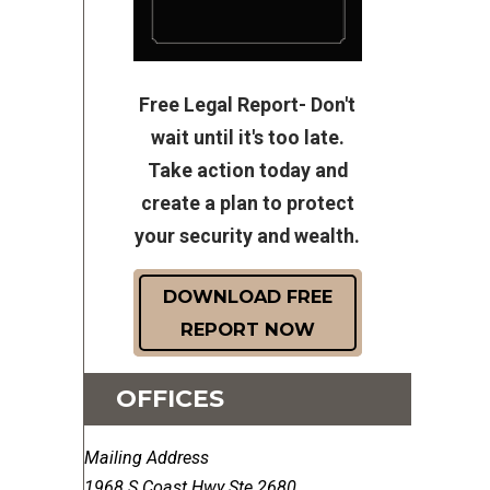
Free Legal Report- Don't
wait until it's too late.
Take action today and
create a plan to protect
your security and wealth.
DOWNLOAD FREE
REPORT NOW
OFFICES
Mailing Address
1968 S Coast Hwy Ste 2680