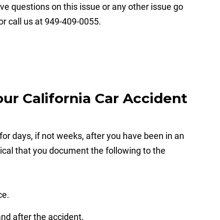
ve questions on this issue or any other issue go
or call us at 949-409-0055.
r California Car Accident
 for days, if not weeks, after you have been in an
itical that you document the following to the
ce.
and after the accident.