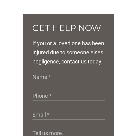
GET HELP NOW
If you or a loved one has been
injured due to someone elses
negligence, contact us today.