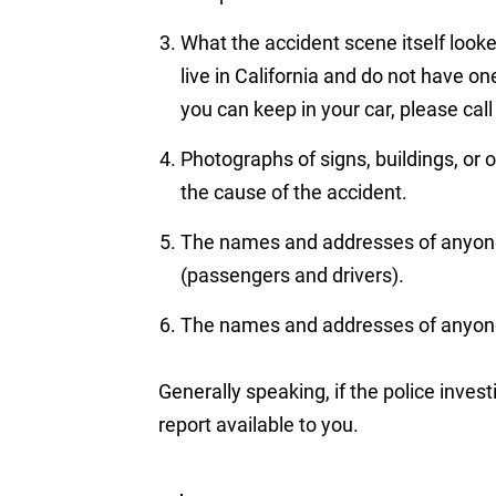
What the accident scene itself looke
live in California and do not have o
you can keep in your car, please cal
Photographs of signs, buildings, or 
the cause of the accident.
The names and addresses of anyone 
(passengers and drivers).
The names and addresses of anyone
Generally speaking, if the police invest
report available to you.