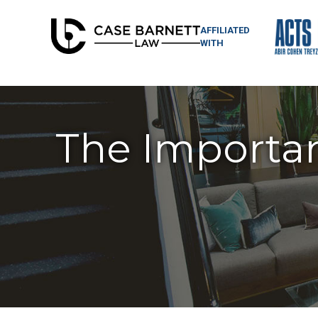
AFFILIATED
WITH
The Importan