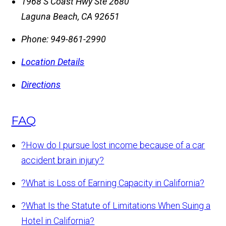
1968 S Coast Hwy Ste 2680
Laguna Beach
,
CA
92651
Phone:
949-861-2990
Location Details
Directions
FAQ
?
How do I pursue lost income because of a car
accident brain injury?
?
What is Loss of Earning Capacity in California?
?
What Is the Statute of Limitations When Suing a
Hotel in California?