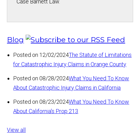
Case Barnett Law.
Blog
Posted on 12/02/2024
The Statute of Limitations
for Catastrophic Injury Claims in Orange County
Posted on 08/28/2024
What You Need To Know
About Catastrophic Injury Claims in California
Posted on 08/23/2024
What You Need To Know
About California's Prop 213
View all