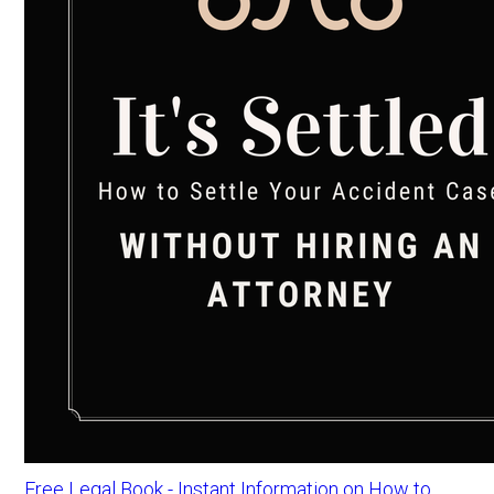
Free Legal Book - Instant Information on How to