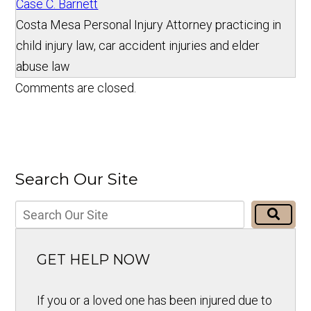
Case C. Barnett
Costa Mesa Personal Injury Attorney practicing in
child injury law, car accident injuries and elder
abuse law
Comments are closed.
Search Our Site
GET HELP NOW
If you or a loved one has been injured due to