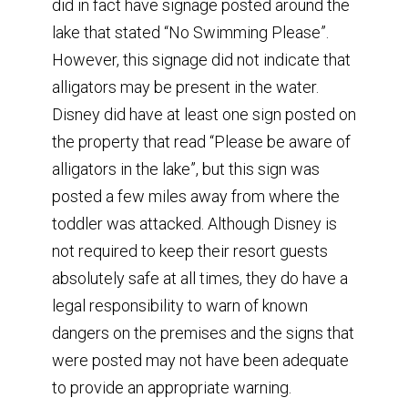
did in fact have signage posted around the
lake that stated “No Swimming Please”.
However, this signage did not indicate that
alligators may be present in the water.
Disney did have at least one sign posted on
the property that read “Please be aware of
alligators in the lake”, but this sign was
posted a few miles away from where the
toddler was attacked. Although Disney is
not required to keep their resort guests
absolutely safe at all times, they do have a
legal responsibility to warn of known
dangers on the premises and the signs that
were posted may not have been adequate
to provide an appropriate warning.