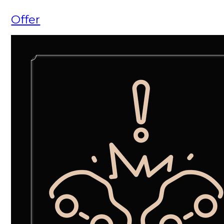
Offer