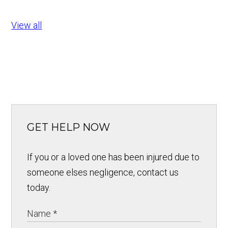
View all
GET HELP NOW
If you or a loved one has been injured due to
someone elses negligence, contact us
today.