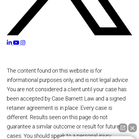
The content found on this website is for
informational purposes only, and is not legal advice.
You are not considered a client until your case has
been accepted by Case Barnett Law and a signed
retainer agreement is in place. Every case is
different. Results seen on this page do not
guarantee a similar outcome or result for future
cases. You should speak to a personal injury