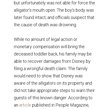
but unfortunately was not able for force the
alligator’s mouth open. The boy’s body was
later found intact, and officials suspect that
the cause of death was drowning.
While no amount of legal action or
monetary compensation will bring the
deceased toddler back, his family may be
able to recover damages from Disney by
filing a wrongful death claim. The family
would need to show that Disney was
aware of the alligators on its property and
did not take appropriate steps to warn their
guests of this known danger. According to
an
article
published in People Magazine,