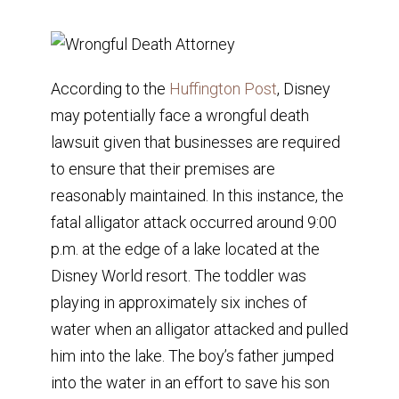
According to the
Huffington Post
, Disney
may potentially face a wrongful death
lawsuit given that businesses are required
to ensure that their premises are
reasonably maintained. In this instance, the
fatal alligator attack occurred around 9:00
p.m. at the edge of a lake located at the
Disney World resort. The toddler was
playing in approximately six inches of
water when an alligator attacked and pulled
him into the lake. The boy’s father jumped
into the water in an effort to save his son