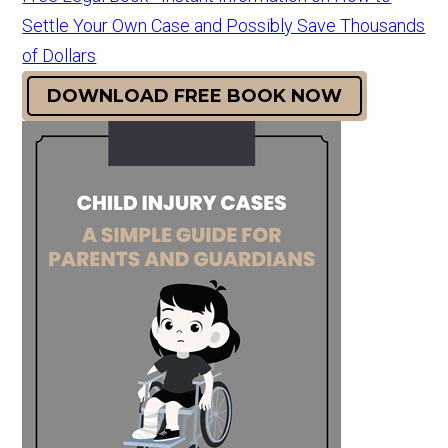
Settle Your Own Case and Possibly Save Thousands
of Dollars
DOWNLOAD FREE BOOK NOW