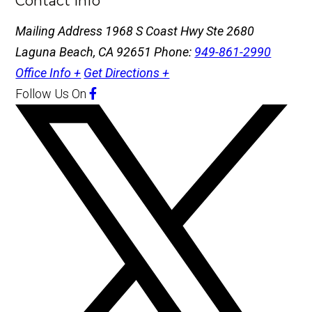
Contact Info
Mailing Address
1968 S Coast Hwy Ste 2680
Laguna Beach, CA 92651
Phone:
949-861-2990
Office Info +
Get Directions +
Follow Us
On