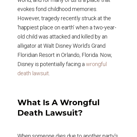
evokes fond childhood memories.
However, tragedy recently struck at the
‘happiest place on earth’ when a two-year-
old child was attacked and killed by an
alligator at Walt Disney World’s Grand
Floridian Resort in Orlando, Florida. Now,
Disney is potentially facing a
wrongful
death lawsuit
.
What Is A Wrongful
Death Lawsuit?
When someone dies due to another party’s