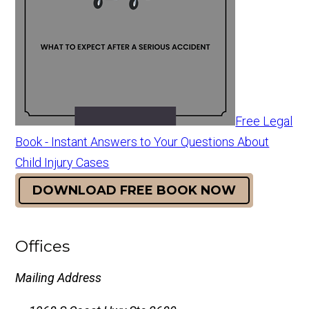
Free Legal
Book - Instant Answers to Your Questions About
Child Injury Cases
DOWNLOAD FREE BOOK NOW
Offices
Mailing Address