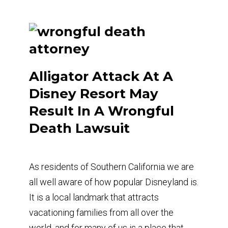
Alligator Attack At A
Disney Resort May
Result In A Wrongful
Death Lawsuit
As residents of Southern California we are
all well aware of how popular Disneyland is.
It is a local landmark that attracts
vacationing families from all over the
world, and for many of us is a place that