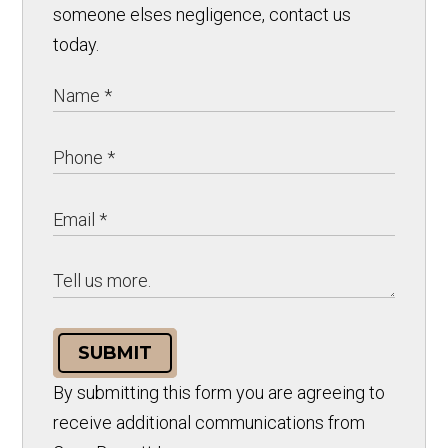
someone elses negligence, contact us
today.
SUBMIT
By submitting this form you are agreeing to
receive additional communications from