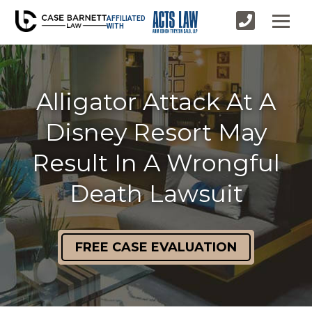
AFFILIATED
WITH
Alligator Attack At A
Disney Resort May
Result In A Wrongful
Death Lawsuit
FREE CASE EVALUATION