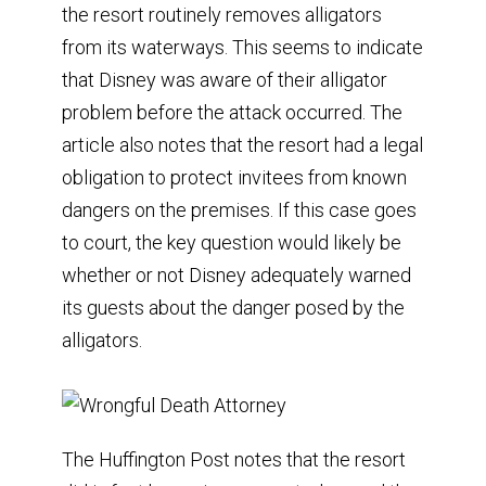
the resort routinely removes alligators
from its waterways. This seems to indicate
that Disney was aware of their alligator
problem before the attack occurred. The
article also notes that the resort had a legal
obligation to protect invitees from known
dangers on the premises. If this case goes
to court, the key question would likely be
whether or not Disney adequately warned
its guests about the danger posed by the
alligators.
The Huffington Post notes that the resort