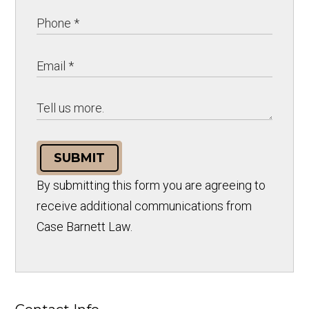
SUBMIT
By submitting this form you are agreeing to
receive additional communications from
Case Barnett Law.