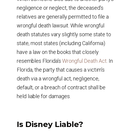
negligence or neglect, the deceased’s
relatives are generally permitted to file a
wrongful death lawsuit. While wrongful
death statutes vary slightly some state to
state, most states (including California)
have a law on the books that closely
resembles Florida’s
Wrongful Death Act
. In
Florida, the party that causes a victim’s
death via a wrongful act, negligence,
default, or a breach of contract shall be
held liable for damages.
Is Disney Liable?