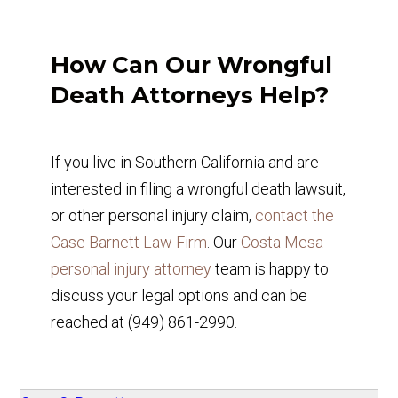
How Can Our Wrongful
Death Attorneys Help?
If you live in Southern California and are
interested in filing a wrongful death lawsuit,
or other personal injury claim,
contact the
Case Barnett Law Firm
. Our
Costa Mesa
personal injury attorney
team is happy to
discuss your legal options and can be
reached at (949) 861-2990.