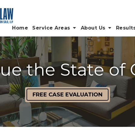
Home
Service Areas
About Us
Result
e the State of 
FREE CASE EVALUATION