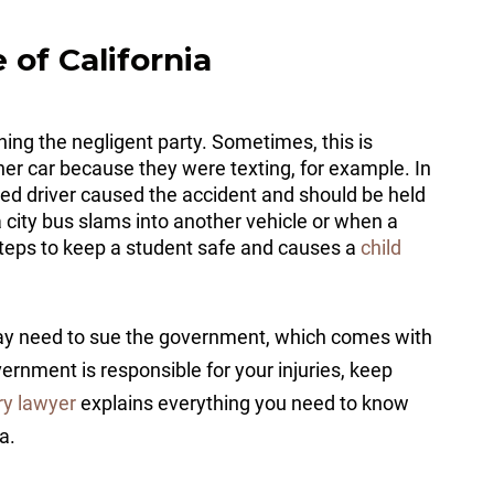
 of California
ining the negligent party. Sometimes, this is
her car because they were texting, for example. In
racted driver caused the accident and should be held
city bus slams into another vehicle or when a
steps to keep a student safe and causes a
child
 may need to sue the government, which comes with
vernment is responsible for your injuries, keep
ry lawyer
explains everything you need to know
ia.