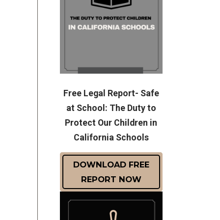
Free Legal Report- Safe
at School: The Duty to
Protect Our Children in
California Schools
DOWNLOAD FREE
REPORT NOW