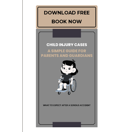
DOWNLOAD FREE
BOOK NOW