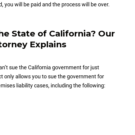
, you will be paid and the process will be over.
e State of California? Our
torney Explains
an’t sue the California government for just
ct only allows you to sue the government for
mises liability cases, including the following: