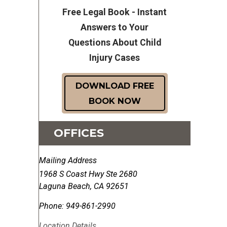
Free Legal Book - Instant
Answers to Your
Questions About Child
Injury Cases
DOWNLOAD FREE
BOOK NOW
OFFICES
Mailing Address
1968 S Coast Hwy Ste 2680
Laguna Beach
,
CA
92651
Phone:
949-861-2990
Location Details