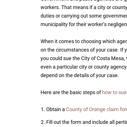
workers. That means if a city or count
duties or carrying out some government
municipality for their worker’s neglige
When it comes to choosing which agen
on the circumstances of your case. If 
you could sue the City of Costa Mesa, t
even a particular city or county agency. 
depend on the details of your case.
Here are the basic steps of
how to sue
Obtain a
County of Orange claim fo
Fill out the form and include all pert