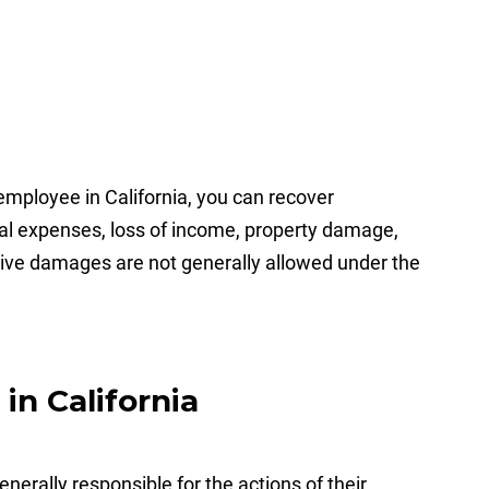
mployee in California, you can recover
l expenses, loss of income, property damage,
tive damages are not generally allowed under the
in California
erally responsible for the actions of their