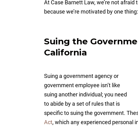
At Case Barnett Law, we’re not afraid to
because we’re motivated by one thing:
Suing the Government
California
Suing a government agency or
government employee isn’t like
suing another individual; you need
to abide by a set of rules that is
specific to suing the government. These
Act
, which any experienced personal i