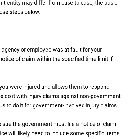
t entity may differ from case to case, the basic
hose steps below.
 agency or employee was at fault for your
otice of claim within the specified time limit if
t you were injured and allows them to respond
 we do it with injury claims against non-government
 us to do it for government-involved injury claims.
to sue the government must file a notice of claim
ice will likely need to include some specific items,