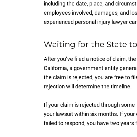
including the date, place, and circumst
employees involved, damages, and loss
experienced personal injury lawyer can 
Waiting for the State 
After you’ve filed a notice of claim, t
California, a government entity general
the claim is rejected, you are free to f
rejection will determine the timeline.
If your claim is rejected through some
your lawsuit within six months. If yo
failed to respond, you have two years f