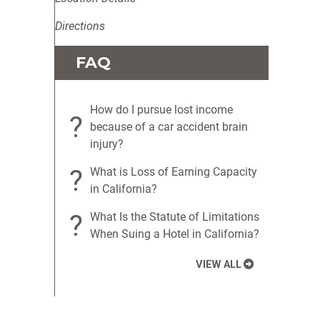
Directions
FAQ
How do I pursue lost income
?
because of a car accident brain
injury?
?
What is Loss of Earning Capacity
in California?
?
What Is the Statute of Limitations
When Suing a Hotel in California?
VIEW ALL