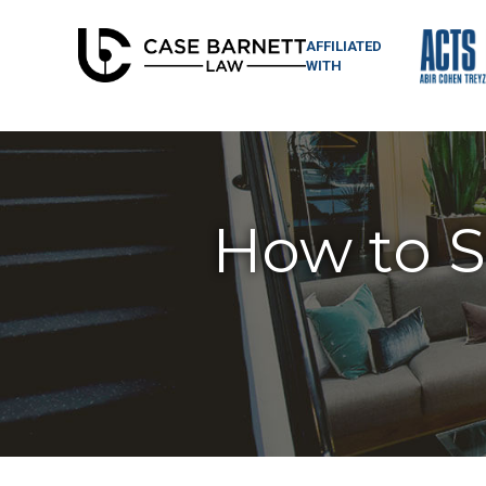
AFFILIATED
WITH
How to Su