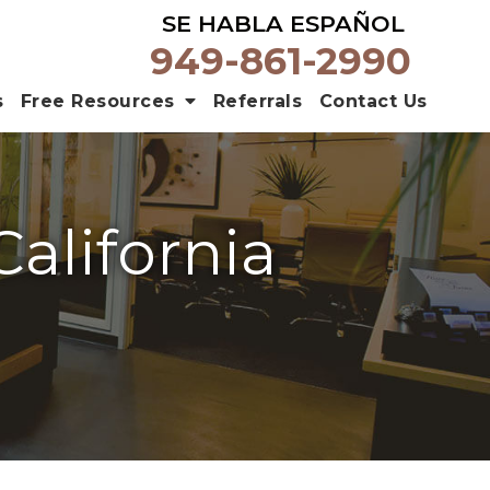
SE HABLA ESPAÑOL
949-861-2990
s
Free Resources
Referrals
Contact Us
California