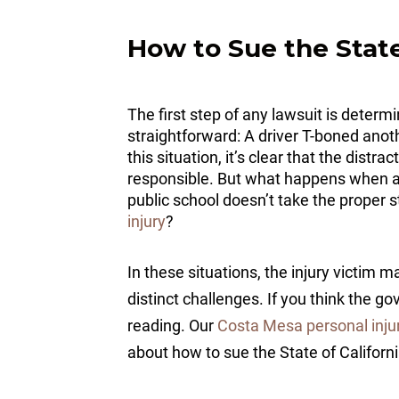
How to Sue the State
The first step of any lawsuit is determ
straightforward: A driver T-boned anot
this situation, it’s clear that the dist
responsible. But what happens when a 
public school doesn’t take the proper 
injury
?
In these situations, the injury victim
distinct challenges. If you think the go
reading. Our
Costa Mesa personal inju
about how to sue the State of Californ