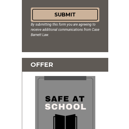
SUBMIT
By submitting this form you are agreeing to
receive additional communications from Case
Barnett Law.
OFFER