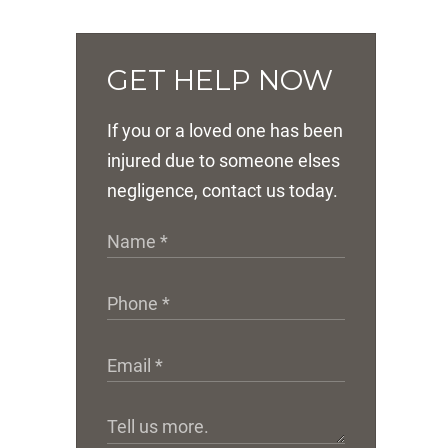
GET HELP NOW
If you or a loved one has been
injured due to someone elses
negligence, contact us today.