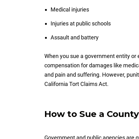
Medical injuries
Injuries at public schools
Assault and battery
When you sue a government entity or e
compensation for damages like medica
and pain and suffering. However, puni
California Tort Claims Act.
How to Sue a County 
Government and public agencies are gen