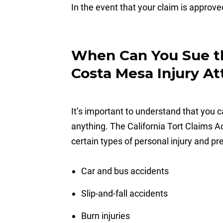
In the event that your claim is approved
When Can You Sue th
Costa Mesa Injury At
It’s important to understand that you c
anything. The California Tort Claims A
certain types of personal injury and pre
Car and bus accidents
Slip-and-fall accidents
Burn injuries