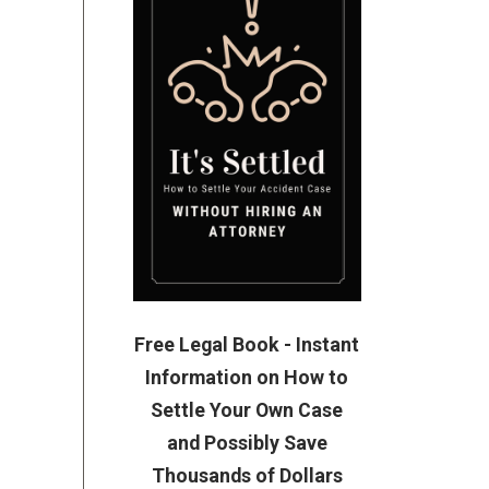
Free Legal Book - Instant
Information on How to
Settle Your Own Case
and Possibly Save
Thousands of Dollars