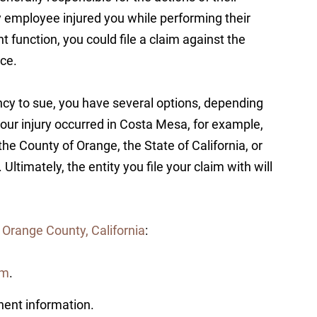
y employee injured you while performing their
 function, you could file a claim against the
nce.
cy to sue, you have several options, depending
your injury occurred in Costa Mesa, for example,
he County of Orange, the State of California, or
Ultimately, the entity you file your claim with will
 Orange County, California
:
rm
.
inent information.