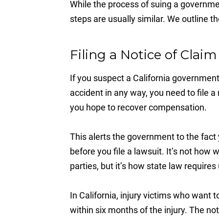
While the process of suing a governmen
steps are usually similar. We outline t
Filing a Notice of Claim
If you suspect a California government
accident in any way, you need to file a n
you hope to recover compensation.
This alerts the government to the fac
before you file a lawsuit. It’s not how
parties, but it’s how state law requires
In California, injury victims who want 
within six months of the injury. The not