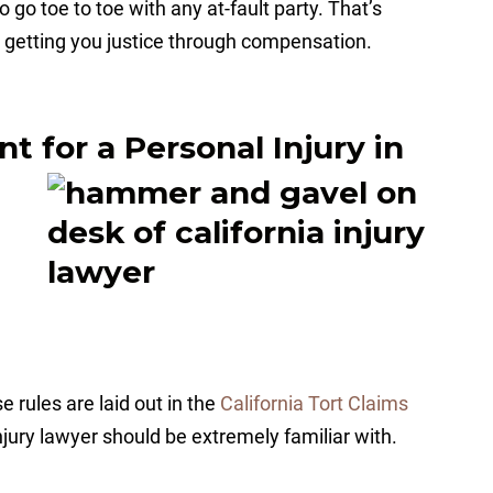
 go toe to toe with any at-fault party. That’s
 getting you justice through compensation.
 for a Personal Injury in
 rules are laid out in the
California Tort Claims
njury lawyer should be extremely familiar with.