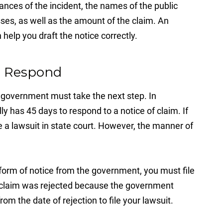
ances of the incident, the names of the public
es, as well as the amount of the claim. An
help you draft the notice correctly.
to Respond
he government must take the next step. In
ly has 45 days to respond to a notice of claim. If
ile a lawsuit in state court. However, the manner of
 form of notice from the government, you must file
ur claim was rejected because the government
rom the date of rejection to file your lawsuit.