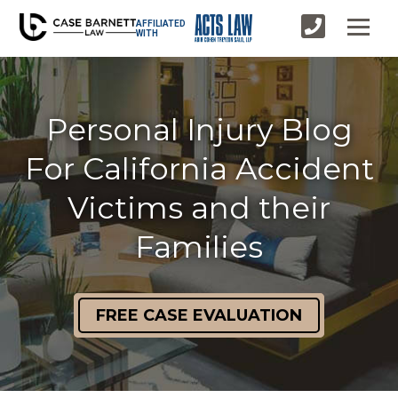
AFFILIATED
WITH
Personal Injury Blog
For California Accident
Victims and their
Families
FREE CASE EVALUATION