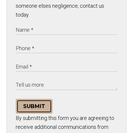
someone elses negligence, contact us
today.
SUBMIT
By submitting this form you are agreeing to
receive additional communications from