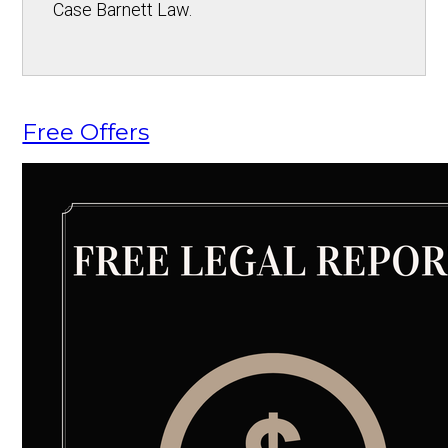
Case Barnett Law.
Free Offers