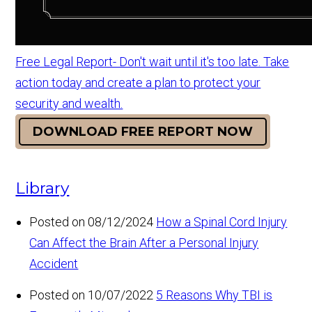
Free Legal Report- Don't wait until it's too late. Take
action today and create a plan to protect your
security and wealth.
DOWNLOAD FREE REPORT NOW
Library
Posted on 08/12/2024
How a Spinal Cord Injury
Can Affect the Brain After a Personal Injury
Accident
Posted on 10/07/2022
5 Reasons Why TBI is