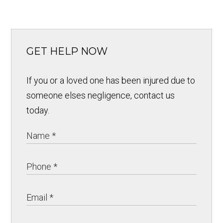
GET HELP NOW
If you or a loved one has been injured due to
someone elses negligence, contact us
today.