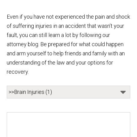
Even if you have not experienced the pain and shock
of suffering injuries in an accident that wasn’t your
fault, you can still learn a lot by following our
attorney blog. Be prepared for what could happen
and arm yourself to help friends and family with an
understanding of the law and your options for
recovery.