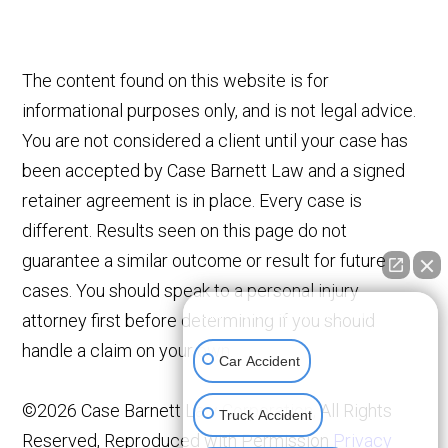
The content found on this website is for
informational purposes only, and is not legal advice.
You are not considered a client until your case has
been accepted by Case Barnett Law and a signed
retainer agreement is in place. Every case is
different. Results seen on this page do not
guarantee a similar outcome or result for future
cases. You should speak to a personal injury
👋🏼 How can I help you?
attorney first before determining if you should
handle a claim on your own.
Car Accident
©2026 Case Barnett Law Corporation, All Rights
Truck Accident
Reserved, Reproduced with Permission
Privacy