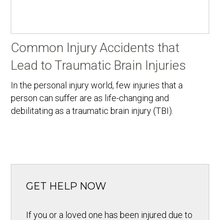
Common Injury Accidents that
Lead to Traumatic Brain Injuries
In the personal injury world, few injuries that a
person can suffer are as life-changing and
debilitating as a traumatic brain injury (TBI).
GET HELP NOW
If you or a loved one has been injured due to