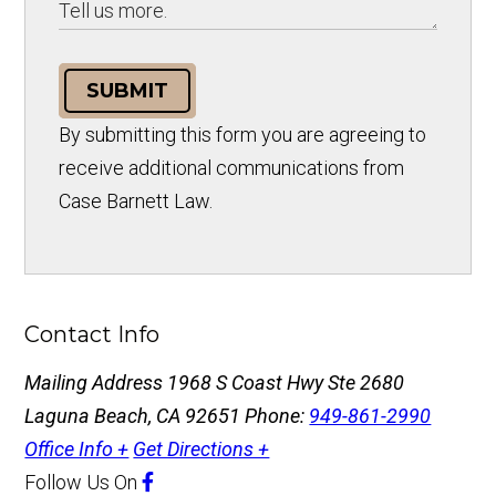
SUBMIT
By submitting this form you are agreeing to
receive additional communications from
Case Barnett Law.
Contact Info
Mailing Address
1968 S Coast Hwy Ste 2680
Laguna Beach, CA 92651
Phone:
949-861-2990
Office Info +
Get Directions +
Follow Us
On