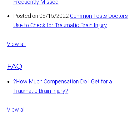
Frequently Missed
Posted on 08/15/2022
Common Tests Doctors
Use to Check for Traumatic Brain Injury
View all
FAQ
?
How Much Compensation Do I Get for a
Traumatic Brain Injury?
View all