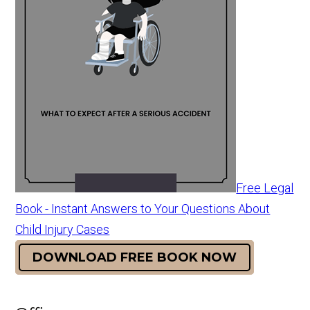
Free Legal
Book - Instant Answers to Your Questions About
Child Injury Cases
DOWNLOAD FREE BOOK NOW