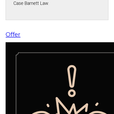
Case Barnett Law.
Offer