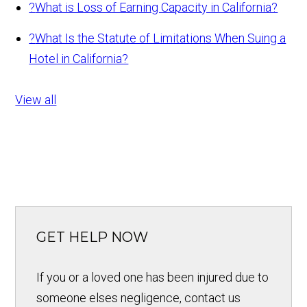
?
What is Loss of Earning Capacity in California?
?
What Is the Statute of Limitations When Suing a
Hotel in California?
View all
GET HELP NOW
If you or a loved one has been injured due to
someone elses negligence, contact us