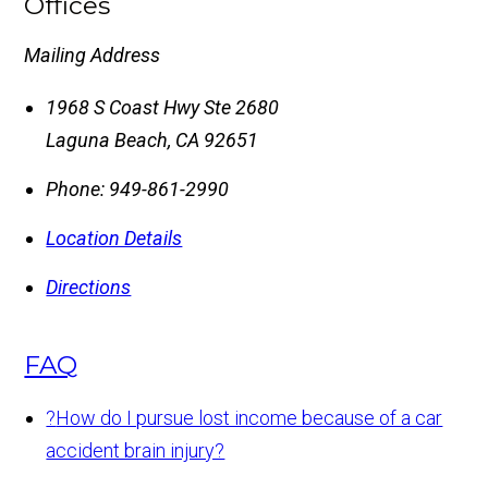
Offices
Mailing Address
1968 S Coast Hwy Ste 2680
Laguna Beach
,
CA
92651
Phone:
949-861-2990
Location Details
Directions
FAQ
?
How do I pursue lost income because of a car
accident brain injury?