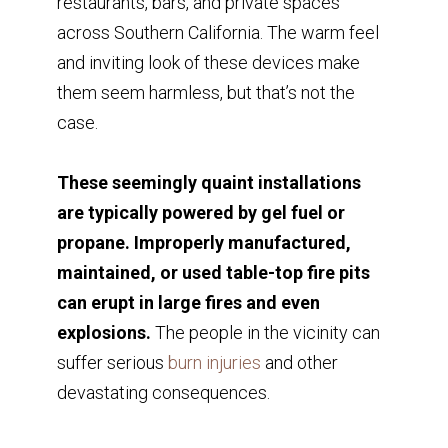
restaurants, bars, and private spaces
across Southern California. The warm feel
and inviting look of these devices make
them seem harmless, but that’s not the
case.
These seemingly quaint installations
are typically powered by gel fuel or
propane. Improperly manufactured,
maintained, or used table-top fire pits
can erupt in large fires and even
explosions.
The people in the vicinity can
suffer serious
burn injuries
and other
devastating consequences.