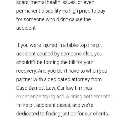
scars, mental health issues, or even
permanent disability—a high price to pay
for someone who didn’t cause the
accident.
If you were injured in a table-top fire pit
accident caused by someone else, you
shouldn’t be footing the bill for your
recovery. And you don’t have to when you
partner with a dedicated attorney from
Case Barnett Law. Our law firm has
experience trying and winning settlements
in fire pit accident cases, and we’re
dedicated to finding justice for our clients.