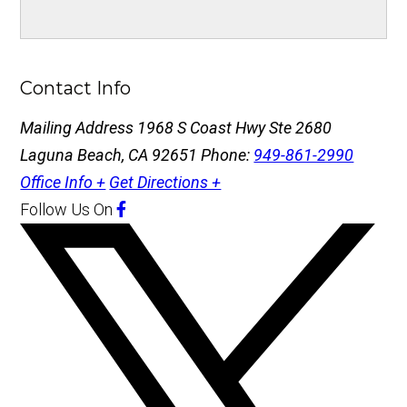
Contact Info
Mailing Address
1968 S Coast Hwy Ste 2680
Laguna Beach, CA 92651
Phone:
949-861-2990
Office Info +
Get Directions +
Follow Us
On