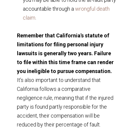
accountable through a
wrongful death
claim
.
Remember that California's statute of
limitations for filing personal injury
lawsuits is generally two years. Failure
to file within this time frame can render
you ineligible to pursue compensation.
It’s also important to understand that
California follows a comparative
negligence rule, meaning that if the injured
party is found partly responsible for the
accident, their compensation will be
reduced by their percentage of fault.