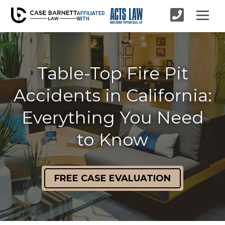
AFFILIATED
WITH
Table-Top Fire Pit
Accidents in California:
Everything You Need
to Know
FREE CASE EVALUATION