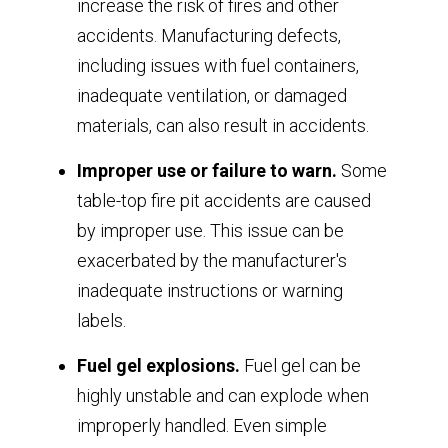
increase the risk of fires and other
accidents. Manufacturing defects,
including issues with fuel containers,
inadequate ventilation, or damaged
materials, can also result in accidents.
Improper use or failure to warn.
Some
table-top fire pit accidents are caused
by improper use. This issue can be
exacerbated by the manufacturer's
inadequate instructions or warning
labels.
Fuel gel explosions.
Fuel gel can be
highly unstable and can explode when
improperly handled. Even simple