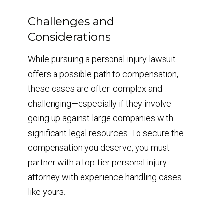
Challenges and
Considerations
While pursuing a personal injury lawsuit
offers a possible path to compensation,
these cases are often complex and
challenging—especially if they involve
going up against large companies with
significant legal resources. To secure the
compensation you deserve, you must
partner with a top-tier personal injury
attorney with experience handling cases
like yours.