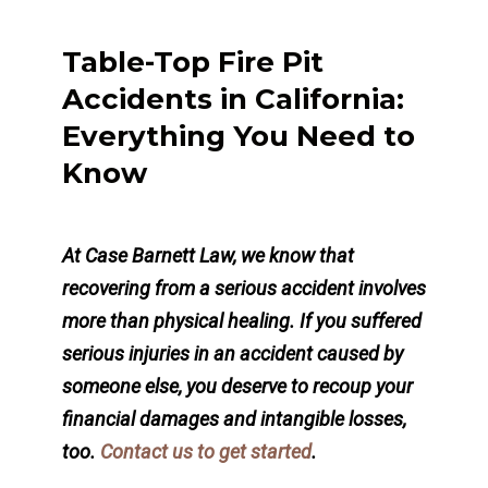
Table-Top Fire Pit
Accidents in California:
Everything You Need to
Know
At Case Barnett Law, we know that
recovering from a serious accident involves
more than physical healing. If you suffered
serious injuries in an accident caused by
someone else, you deserve to recoup your
financial damages and intangible losses,
too.
Contact us to get started
.