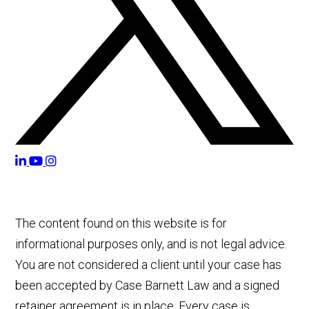
The content found on this website is for
informational purposes only, and is not legal advice.
You are not considered a client until your case has
been accepted by Case Barnett Law and a signed
retainer agreement is in place. Every case is