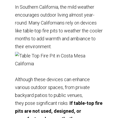
In Southern California, the mild weather
encourages outdoor living almost year-
round. Many Californians rely on devices
like table-top fire pits to weather the cooler
months to add warmth and ambiance to
their environment.
Although these devices can enhance
various outdoor spaces, from private
backyard patios to public venues,
they pose significant risks.
If table-top fire
pits are not used, designed, or