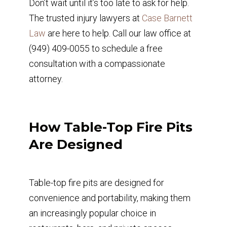
Don’t wait until it’s too late to ask for help.
The trusted injury lawyers at
Case Barnett
Law
are here to help. Call our law office at
(949) 409-0055 to schedule a free
consultation with a compassionate
attorney.
How Table-Top Fire Pits
Are Designed
Table-top fire pits are designed for
convenience and portability, making them
an increasingly popular choice in