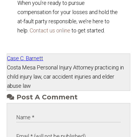
When you’re ready to pursue
compensation for your losses and hold the
at-fault party responsible, we’re here to
help.
Contact us online
to get started.
Case C. Barnett
Costa Mesa Personal Injury Attorney practicing in
child injury law, car accident injuries and elder
abuse law
Post A Comment