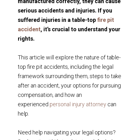
manufactured correctly, they can cause
serious accidents and injuries. If you
suffered injuries in a table-top
fire pit
accident
, it’s crucial to understand your
rights.
This article will explore the nature of table-
top fire pit accidents, including the legal
framework surrounding them, steps to take
after an accident, your options for pursuing
compensation, and how an
experienced
personal injury attorney
can
help.
Need help navigating your legal options?