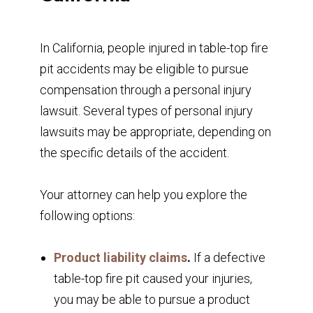
In California, people injured in table-top fire
pit accidents may be eligible to pursue
compensation through a personal injury
lawsuit. Several types of personal injury
lawsuits may be appropriate, depending on
the specific details of the accident.
Your attorney can help you explore the
following options:
Product liability claims
.
If a defective
table-top fire pit caused your injuries,
you may be able to pursue a product