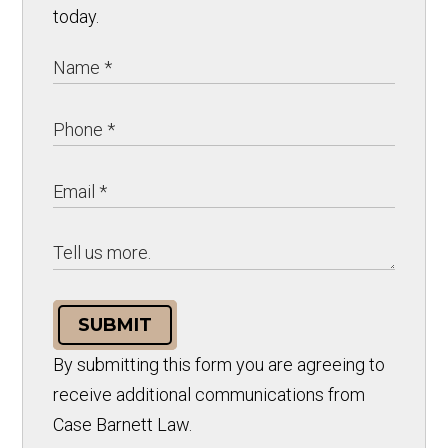
today.
SUBMIT
By submitting this form you are agreeing to
receive additional communications from
Case Barnett Law.