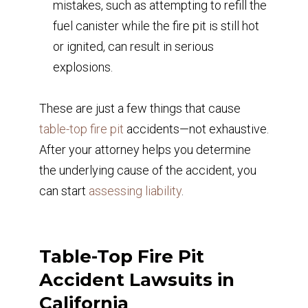
mistakes, such as attempting to refill the
fuel canister while the fire pit is still hot
or ignited, can result in serious
explosions.
These are just a few things that cause
table-top fire pit
accidents—not exhaustive.
After your attorney helps you determine
the underlying cause of the accident, you
can start
assessing liability
.
Table-Top Fire Pit
Accident Lawsuits in
California