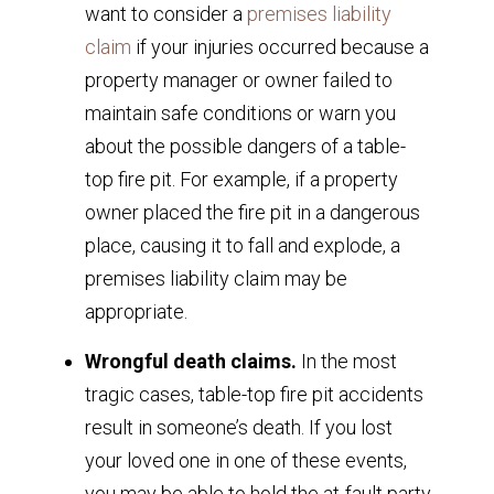
want to consider a
premises liability
claim
if your injuries occurred because a
property manager or owner failed to
maintain safe conditions or warn you
about the possible dangers of a table-
top fire pit. For example, if a property
owner placed the fire pit in a dangerous
place, causing it to fall and explode, a
premises liability claim may be
appropriate.
Wrongful death claims.
In the most
tragic cases, table-top fire pit accidents
result in someone’s death. If you lost
your loved one in one of these events,
you may be able to hold the at-fault party