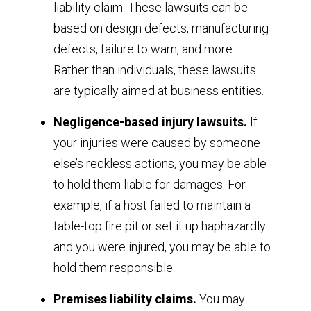
liability claim. These lawsuits can be
based on design defects, manufacturing
defects, failure to warn, and more.
Rather than individuals, these lawsuits
are typically aimed at business entities.
Negligence-based injury lawsuits.
If
your injuries were caused by someone
else’s reckless actions, you may be able
to hold them liable for damages. For
example, if a host failed to maintain a
table-top fire pit or set it up haphazardly
and you were injured, you may be able to
hold them responsible.
Premises liability claims.
You may