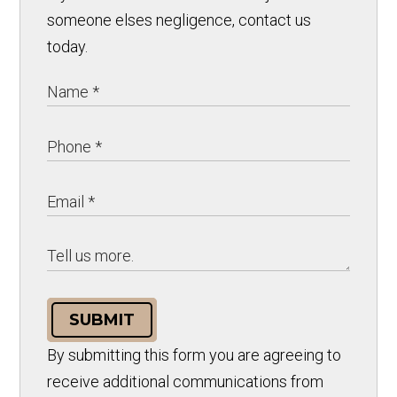
someone elses negligence, contact us
today.
SUBMIT
By submitting this form you are agreeing to
receive additional communications from