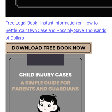
Free Legal Book - Instant Information on How to
Settle Your Own Case and Possibly Save Thousands
of Dollars
DOWNLOAD FREE BOOK NOW