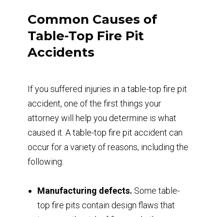
Common Causes of
Table-Top Fire Pit
Accidents
If you suffered injuries in a table-top fire pit
accident, one of the first things your
attorney will help you determine is what
caused it. A table-top fire pit accident can
occur for a variety of reasons, including the
following:
Manufacturing defects.
Some table-
top fire pits contain design flaws that