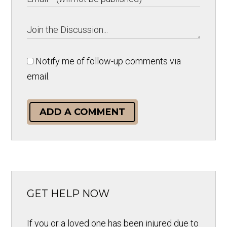
Notify me of follow-up comments via
email.
ADD A COMMENT
GET HELP NOW
If you or a loved one has been injured due to