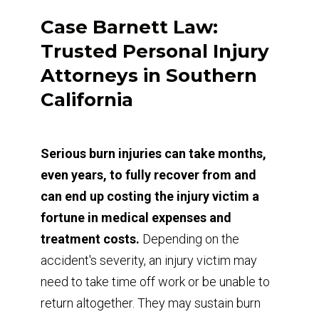
Case Barnett Law:
Trusted Personal Injury
Attorneys in Southern
California
Serious burn injuries can take months,
even years, to fully recover from and
can end up costing the injury victim a
fortune in medical expenses and
treatment costs.
Depending on the
accident's severity, an injury victim may
need to take time off work or be unable to
return altogether. They may sustain burn