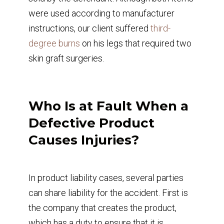
were used according to manufacturer
instructions, our client suffered
third-
degree burns
on his legs that required two
skin graft surgeries.
Who Is at Fault When a
Defective Product
Causes Injuries?
In product liability cases, several parties
can share liability for the accident. First is
the company that creates the product,
which has a duty to ensure that it is