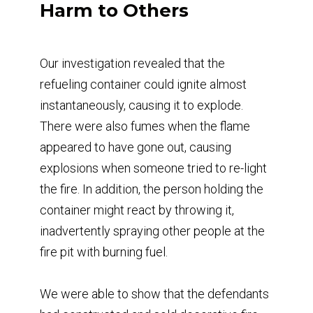
Harm to Others
Our investigation revealed that the
refueling container could ignite almost
instantaneously, causing it to explode.
There were also fumes when the flame
appeared to have gone out, causing
explosions when someone tried to re-light
the fire. In addition, the person holding the
container might react by throwing it,
inadvertently spraying other people at the
fire pit with burning fuel.
We were able to show that the defendants