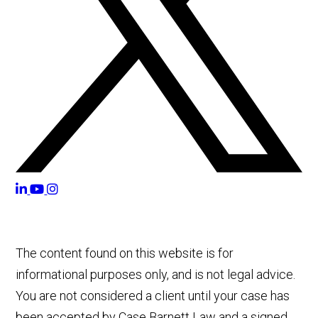
The content found on this website is for
informational purposes only, and is not legal advice.
You are not considered a client until your case has
been accepted by Case Barnett Law and a signed