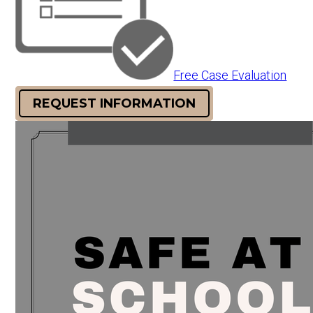
Free Case Evaluation
REQUEST INFORMATION