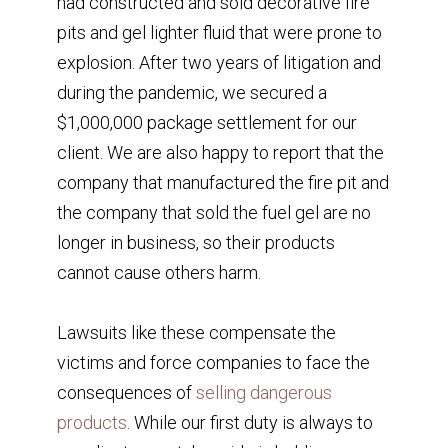
had constructed and sold decorative fire
pits and gel lighter fluid that were prone to
explosion. After two years of litigation and
during the pandemic, we secured a
$1,000,000 package settlement for our
client. We are also happy to report that the
company that manufactured the fire pit and
the company that sold the fuel gel are no
longer in business, so their products
cannot cause others harm.
Lawsuits like these compensate the
victims and force companies to face the
consequences of
selling dangerous
products
. While our first duty is always to