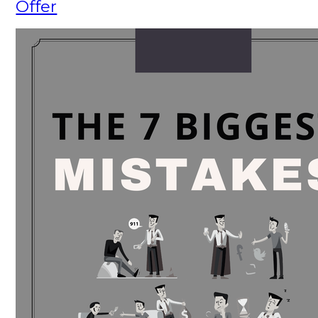
Offer