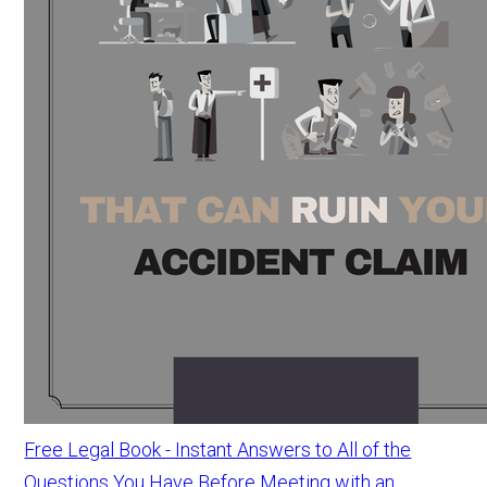
Free Legal Book - Instant Answers to All of the
Questions You Have Before Meeting with an