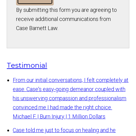
By submitting this form you are agreeing to
receive additional communications from
Case Barnett Law.
Testimonial
From our initial conversations, I felt completely at
ease. Case's easy-going demeanor coupled with
his unswerving compassion and professionalism
convinced me I had made the right choice.
Michael F. | Burn Injury | 1 Million Dollars
Case told me just to focus on healing and he