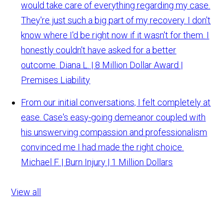
would take care of everything regarding my case.
They're just such a big part of my recovery. I don't
know where I'd be right now if it wasn't for them. I
honestly couldn't have asked for a better
outcome.
Diana L. | 8 Million Dollar Award |
Premises Liability
From our initial conversations, I felt completely at
ease. Case's easy-going demeanor coupled with
his unswerving compassion and professionalism
convinced me I had made the right choice.
Michael F. | Burn Injury | 1 Million Dollars
View all