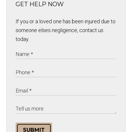
GET HELP NOW
If you or a loved one has been injured due to
someone elses negligence, contact us
today.
SUBMIT