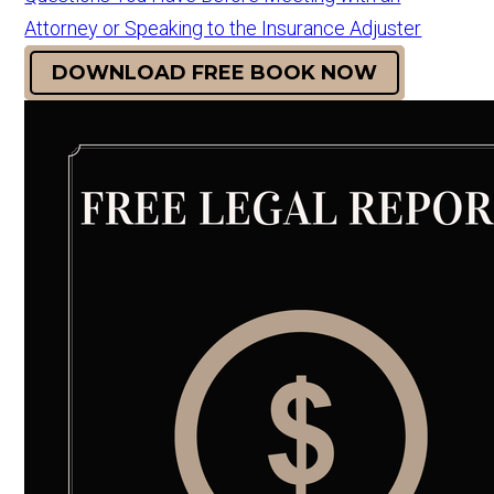
Attorney or Speaking to the Insurance Adjuster
DOWNLOAD FREE BOOK NOW