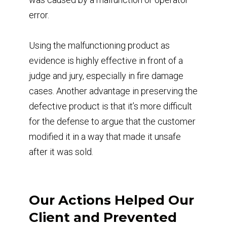
error.
Using the malfunctioning product as
evidence is highly effective in front of a
judge and jury, especially in fire damage
cases. Another advantage in preserving the
defective product is that it’s more difficult
for the defense to argue that the customer
modified it in a way that made it unsafe
after it was sold.
Our Actions Helped Our
Client and Prevented