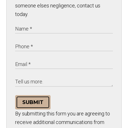
someone elses negligence, contact us
today.
SUBMIT
By submitting this form you are agreeing to
receive additional communications from