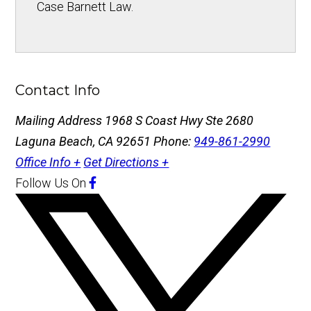
Case Barnett Law.
Contact Info
Mailing Address
1968 S Coast Hwy Ste 2680
Laguna Beach, CA 92651
Phone:
949-861-2990
Office Info +
Get Directions +
Follow Us
On