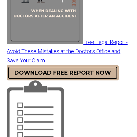
Free Legal Report-
Avoid These Mistakes at the Doctor's Office and
Save Your Claim
DOWNLOAD FREE REPORT NOW