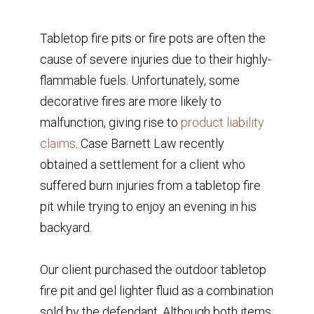
Tabletop fire pits or fire pots are often the
cause of severe injuries due to their highly-
flammable fuels. Unfortunately, some
decorative fires are more likely to
malfunction, giving rise to
product liability
claims
. Case Barnett Law recently
obtained a settlement for a client who
suffered burn injuries from a tabletop fire
pit while trying to enjoy an evening in his
backyard.
Our client purchased the outdoor tabletop
fire pit and gel lighter fluid as a combination
sold by the defendant. Although both items