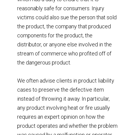
reasonably safe for consumers. Injury
victims could also sue the person that sold
the product, the company that produced
components for the product, the
distributor, or anyone else involved in the
stream of commerce who profited off of
the dangerous product.
We often advise clients in product liability
cases to preserve the defective item
instead of throwing it away. In particular,
any product involving heat or fire usually
requires an expert opinion on how the
product operates and whether the problem
was caused by a malfunction or operator