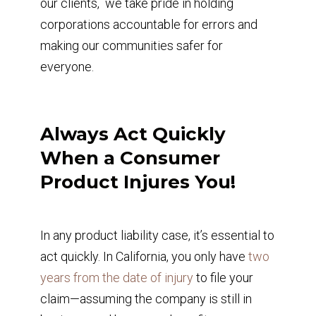
our clients, we take pride in holding
corporations accountable for errors and
making our communities safer for
everyone.
Always Act Quickly
When a Consumer
Product Injures You!
In any product liability case, it’s essential to
act quickly. In California, you only have
two
years from the date of injury
to file your
claim—assuming the company is still in