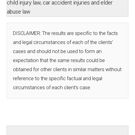
child injury law, car accident injuries and elder
abuse law
DISCLAIMER: The results are specific to the facts
and legal circumstances of each of the clients'
cases and should not be used to form an
expectation that the same results could be
obtained for other clients in similar matters without
reference to the specific factual and legal
circumstances of each client's case.