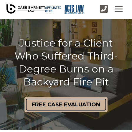
AFFILIATED
WITH
Justice for a Client
Who Suffered Third-
Degree Burns on a
Backyard Fire Pit
FREE CASE EVALUATION