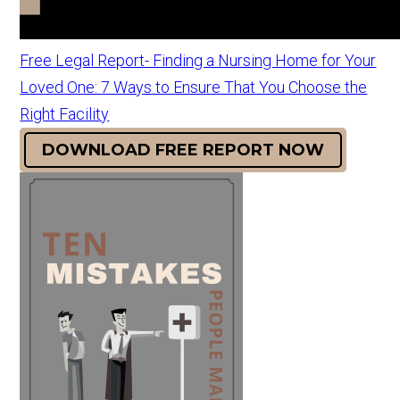
Free Legal Report- Finding a Nursing Home for Your
Loved One: 7 Ways to Ensure That You Choose the
Right Facility
DOWNLOAD FREE REPORT NOW