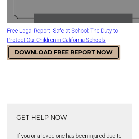
Free Legal Report- Safe at School: The Duty to
Protect Our Children in California Schools
DOWNLOAD FREE REPORT NOW
GET HELP NOW
If you or a loved one has been injured due to