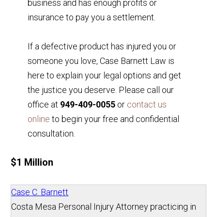
business and has enough profits or
insurance to pay you a settlement.
If a defective product has injured you or
someone you love, Case Barnett Law is
here to explain your legal options and get
the justice you deserve. Please call our
office at
949-409-0055
or
contact us
online
to begin your free and confidential
consultation.
$1 Million
Case C. Barnett
Costa Mesa Personal Injury Attorney practicing in