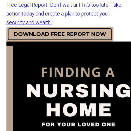
Free Legal Report- Don't wait until it's too late. Take
action today and create a plan to protect your
security and wealth.
DOWNLOAD FREE REPORT NOW