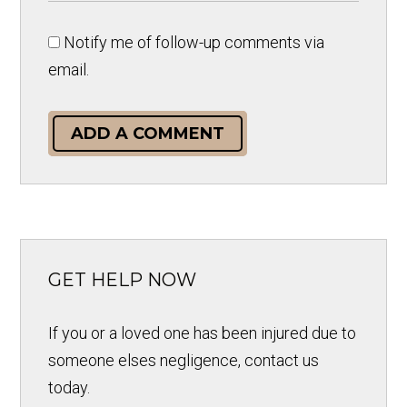
Notify me of follow-up comments via
email.
ADD A COMMENT
GET HELP NOW
If you or a loved one has been injured due to
someone elses negligence, contact us
today.