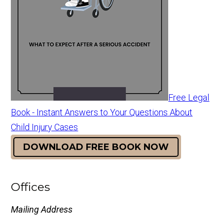
Free Legal
Book - Instant Answers to Your Questions About
Child Injury Cases
DOWNLOAD FREE BOOK NOW
Offices
Mailing Address