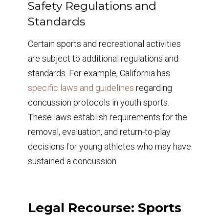
Safety Regulations and
Standards
Certain sports and recreational activities
are subject to additional regulations and
standards. For example, California has
specific laws and guidelines
regarding
concussion protocols in youth sports.
These laws establish requirements for the
removal, evaluation, and return-to-play
decisions for young athletes who may have
sustained a concussion.
Legal Recourse: Sports