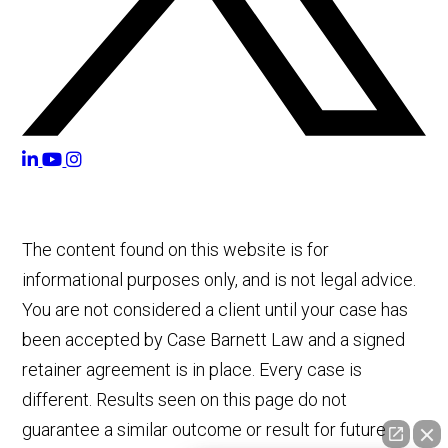
The content found on this website is for
informational purposes only, and is not legal advice.
You are not considered a client until your case has
been accepted by Case Barnett Law and a signed
retainer agreement is in place. Every case is
different. Results seen on this page do not
guarantee a similar outcome or result for future