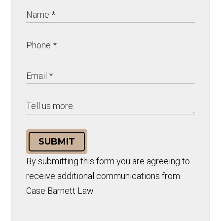
SUBMIT
By submitting this form you are agreeing to
receive additional communications from
Case Barnett Law.