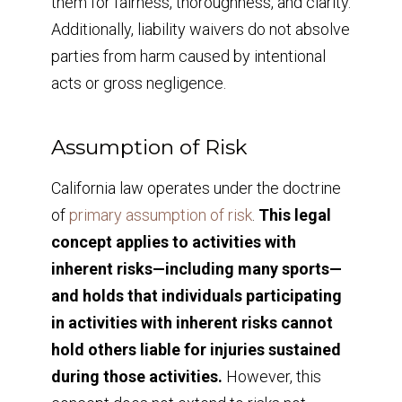
them for fairness, thoroughness, and clarity.
Additionally, liability waivers do not absolve
parties from harm caused by intentional
acts or gross negligence.
Assumption of Risk
California law operates under the doctrine
of
primary assumption of risk
.
This legal
concept applies to activities with
inherent risks—including many sports—
and holds that individuals participating
in activities with inherent risks cannot
hold others liable for injuries sustained
during those activities.
However, this