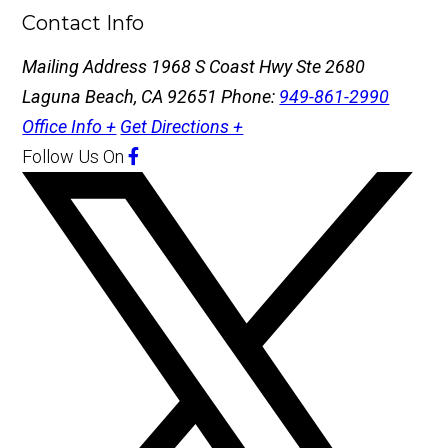
Contact Info
Mailing Address
1968 S Coast Hwy Ste 2680
Laguna Beach, CA 92651
Phone:
949-861-2990
Office Info +
Get Directions +
Follow Us
On