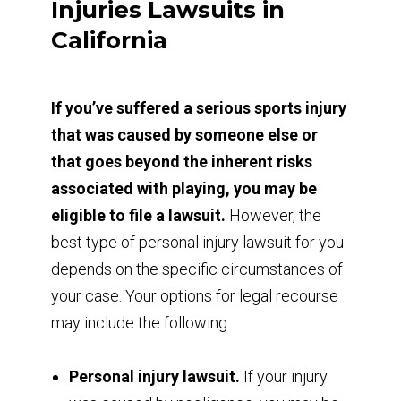
Injuries Lawsuits in
California
If you’ve suffered a serious sports injury
that was caused by someone else or
that goes beyond the inherent risks
associated with playing, you may be
eligible to file a lawsuit.
However, the
best type of personal injury lawsuit for you
depends on the specific circumstances of
your case. Your options for legal recourse
may include the following:
Personal injury lawsuit.
If your injury