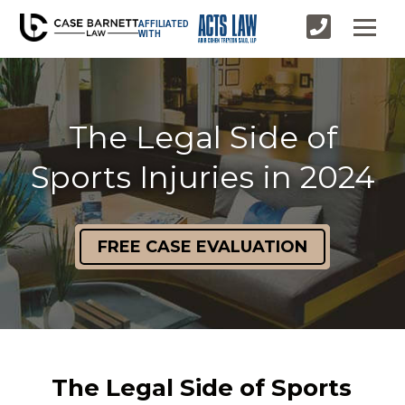
AFFILIATED
WITH
The Legal Side of
Sports Injuries in 2024
FREE CASE EVALUATION
The Legal Side of Sports