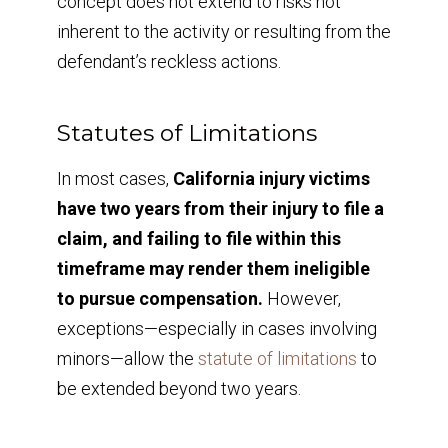
concept does not extend to risks not
inherent to the activity or resulting from the
defendant’s reckless actions.
Statutes of Limitations
In most cases,
California injury victims
have two years from their injury to file a
claim, and failing to file within this
timeframe may render them ineligible
to pursue compensation.
However,
exceptions—especially in cases involving
minors—allow the
statute of limitations
to
be extended beyond two years.