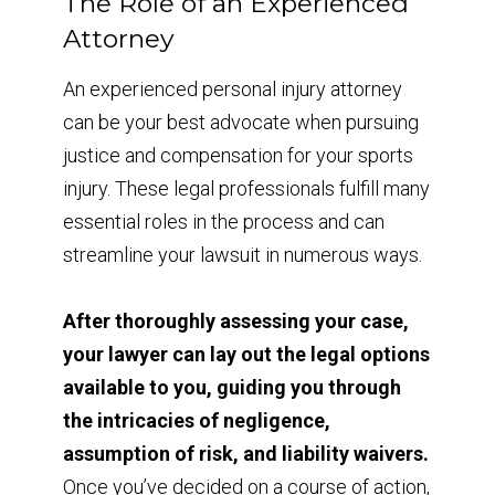
The Role of an Experienced
Attorney
An experienced personal injury attorney
can be your best advocate when pursuing
justice and compensation for your sports
injury. These legal professionals fulfill many
essential roles in the process and can
streamline your lawsuit in numerous ways.
After thoroughly assessing your case,
your lawyer can lay out the legal options
available to you, guiding you through
the intricacies of negligence,
assumption of risk, and liability waivers.
Once you’ve decided on a course of action,