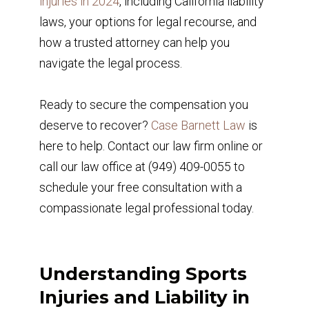
injuries in 2024
, including California liability
laws, your options for legal recourse, and
how a trusted attorney can help you
navigate the legal process.
Ready to secure the compensation you
deserve to recover?
Case Barnett Law
is
here to help. Contact our law firm online or
call our law office at (949) 409-0055 to
schedule your free consultation with a
compassionate legal professional today.
Understanding Sports
Injuries and Liability in