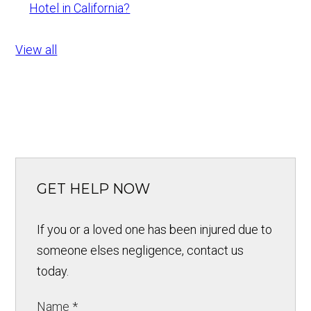
Hotel in California?
View all
GET HELP NOW
If you or a loved one has been injured due to
someone elses negligence, contact us
today.