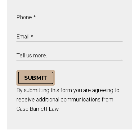
SUBMIT
By submitting this form you are agreeing to
receive additional communications from
Case Barnett Law.