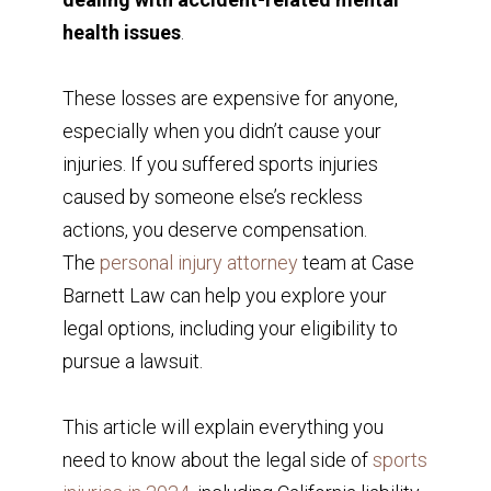
health issues
.
These losses are expensive for anyone,
especially when you didn’t cause your
injuries. If you suffered sports injuries
caused by someone else’s reckless
actions, you deserve compensation.
The
personal injury attorney
team at Case
Barnett Law can help you explore your
legal options, including your eligibility to
pursue a lawsuit.
This article will explain everything you
need to know about the legal side of
sports