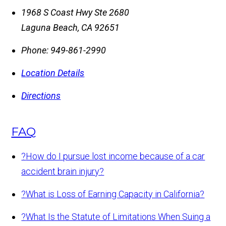
1968 S Coast Hwy Ste 2680
Laguna Beach
,
CA
92651
Phone:
949-861-2990
Location Details
Directions
FAQ
?
How do I pursue lost income because of a car
accident brain injury?
?
What is Loss of Earning Capacity in California?
?
What Is the Statute of Limitations When Suing a