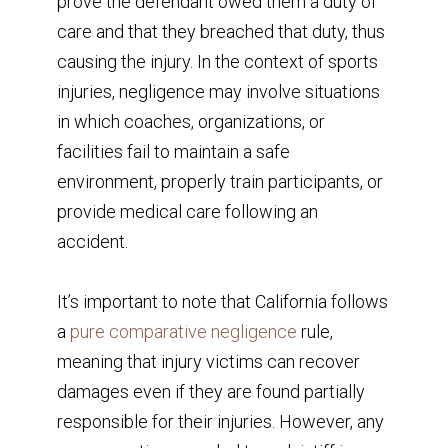
prove the defendant owed them a duty of
care and that they breached that duty, thus
causing the injury. In the context of sports
injuries, negligence may involve situations
in which coaches, organizations, or
facilities fail to maintain a safe
environment, properly train participants, or
provide medical care following an
accident.
It’s important to note that California follows
a
pure comparative negligence
rule,
meaning that injury victims can recover
damages even if they are found partially
responsible for their injuries. However, any