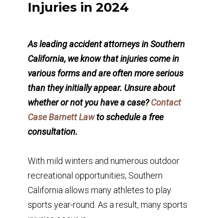
Injuries in 2024
As leading accident attorneys in Southern
California, we know that injuries come in
various forms and are often more serious
than they initially appear. Unsure about
whether or not you have a case?
Contact
Case Barnett Law
to schedule a free
consultation.
With mild winters and numerous outdoor
recreational opportunities, Southern
California allows many athletes to play
sports year-round. As a result, many sports