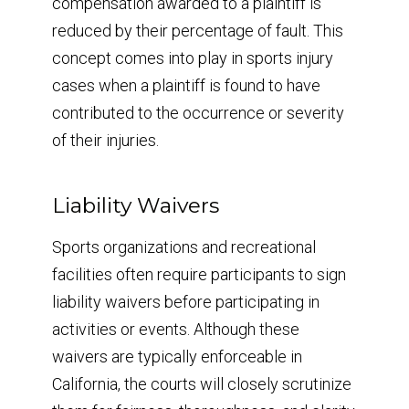
compensation awarded to a plaintiff is
reduced by their percentage of fault. This
concept comes into play in sports injury
cases when a plaintiff is found to have
contributed to the occurrence or severity
of their injuries.
Liability Waivers
Sports organizations and recreational
facilities often require participants to sign
liability waivers before participating in
activities or events. Although these
waivers are typically enforceable in
California, the courts will closely scrutinize