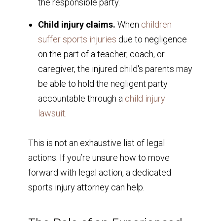
the responsible party.
Child injury claims.
When
children
suffer sports injuries
due to negligence
on the part of a teacher, coach, or
caregiver, the injured child's parents may
be able to hold the negligent party
accountable through a
child injury
lawsuit
.
This is not an exhaustive list of legal
actions. If you’re unsure how to move
forward with legal action, a dedicated
sports injury attorney can help.