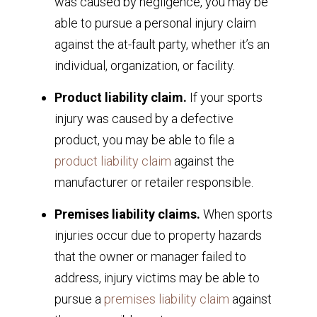
was caused by negligence, you may be
able to pursue a personal injury claim
against the at-fault party, whether it’s an
individual, organization, or facility.
Product liability claim.
If your sports
injury was caused by a defective
product, you may be able to file a
product liability claim
against the
manufacturer or retailer responsible.
Premises liability claims.
When sports
injuries occur due to property hazards
that the owner or manager failed to
address, injury victims may be able to
pursue a
premises liability claim
against