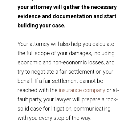
your attorney will gather the necessary
evidence and documentation and start
building your case.
Your attorney will also help you calculate
the full scope of your damages, including
economic and non-economic losses, and
try to negotiate a fair settlement on your
behalf. If a fair settlement cannot be
reached with the
insurance company
or at-
fault party, your lawyer will prepare a rock-
solid case for litigation, communicating
with you every step of the way.