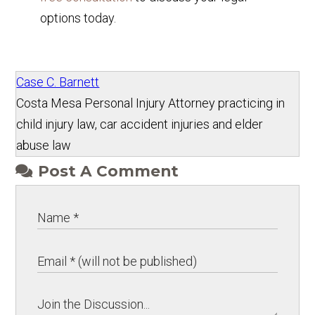
options today.
Case C. Barnett
Costa Mesa Personal Injury Attorney practicing in
child injury law, car accident injuries and elder
abuse law
Post A Comment