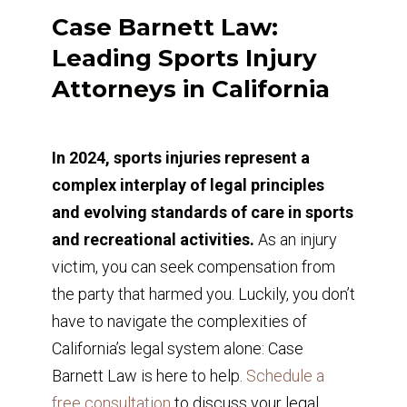
Case Barnett Law:
Leading Sports Injury
Attorneys in California
In 2024, sports injuries represent a
complex interplay of legal principles
and evolving standards of care in sports
and recreational activities.
As an injury
victim, you can seek compensation from
the party that harmed you. Luckily, you don’t
have to navigate the complexities of
California’s legal system alone: Case
Barnett Law is here to help.
Schedule a
free consultation
to discuss your legal