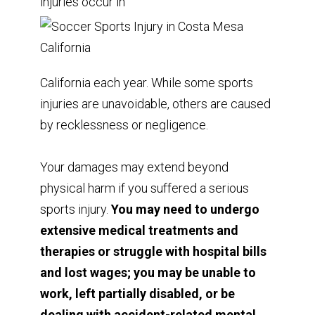
injuries occur in
California each year. While some sports
injuries are unavoidable, others are caused
by recklessness or negligence.
Your damages may extend beyond
physical harm if you suffered a serious
sports injury.
You may need to undergo
extensive medical treatments and
therapies or struggle with hospital bills
and lost wages; you may be unable to
work, left partially disabled, or be
dealing with accident-related mental