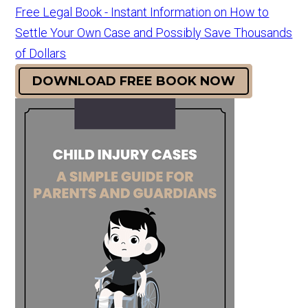
Free Legal Book - Instant Information on How to
Settle Your Own Case and Possibly Save Thousands
of Dollars
DOWNLOAD FREE BOOK NOW