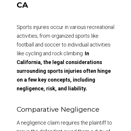
CA
Sports injuries occur in various recreational
activities, from organized sports like
football and soccer to individual activities
like cycling and rock climbing.
In
California, the legal considerations
surrounding sports injuries often hinge
on a few key concepts, including
negligence, risk, and liability.
Comparative Negligence
A negligence claim requires the plaintiff to