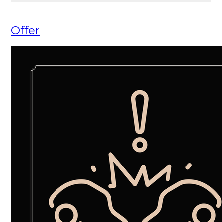
Offer