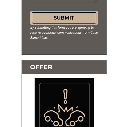
SUBMIT
By submitting this form you are agreeing to
receive additional communications from Case
Barnett Law.
OFFER