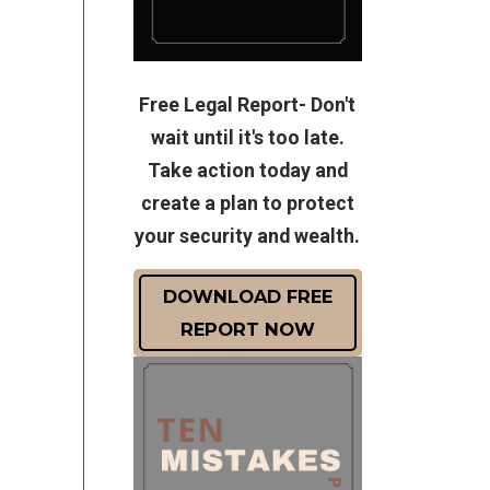
Free Legal Report- Don't
wait until it's too late.
Take action today and
create a plan to protect
your security and wealth.
DOWNLOAD FREE
REPORT NOW