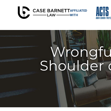
AFFILIATED
WITH
Wrongful
Shoulder 