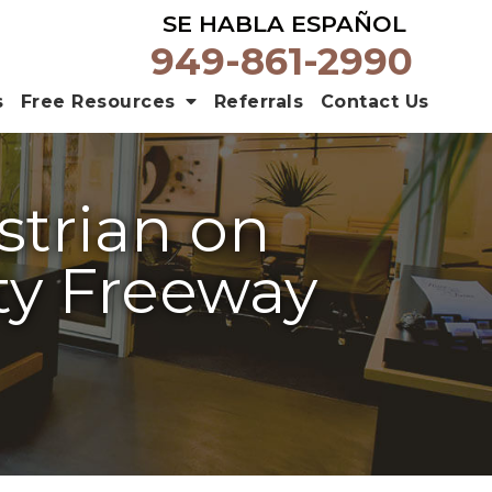
SE HABLA ESPAÑOL
949-861-2990
s
Free Resources
Referrals
Contact Us
strian on
ty Freeway