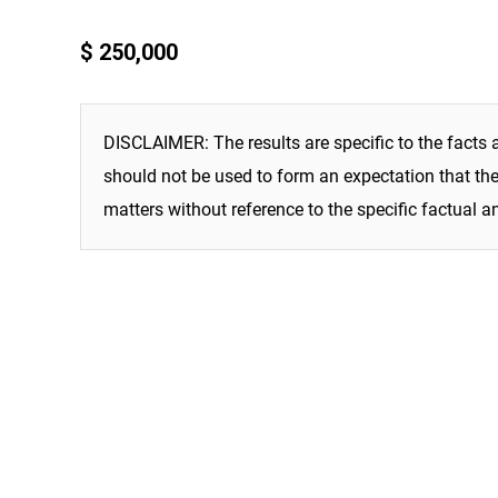
$ 250,000
DISCLAIMER: The results are specific to the facts 
should not be used to form an expectation that the 
matters without reference to the specific factual a