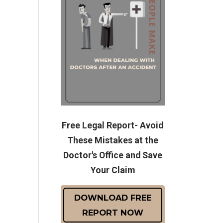
Free Legal Report- Avoid
These Mistakes at the
Doctor's Office and Save
Your Claim
DOWNLOAD FREE
REPORT NOW