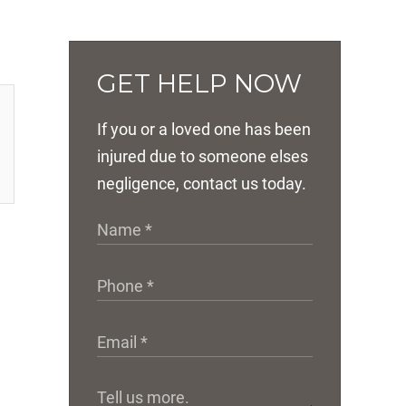
GET HELP NOW
If you or a loved one has been
injured due to someone elses
negligence, contact us today.