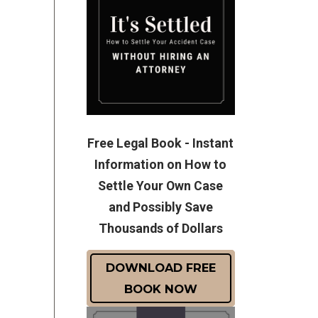
Free Legal Book - Instant
Information on How to
Settle Your Own Case
and Possibly Save
Thousands of Dollars
DOWNLOAD FREE
BOOK NOW