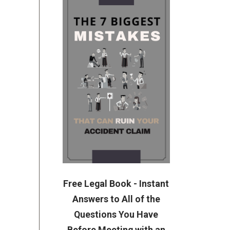
Free Legal Book - Instant
Answers to All of the
Questions You Have
Before Meeting with an