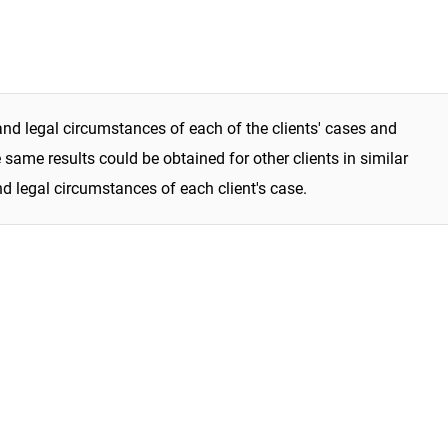
and legal circumstances of each of the clients' cases and
same results could be obtained for other clients in similar
nd legal circumstances of each client's case.