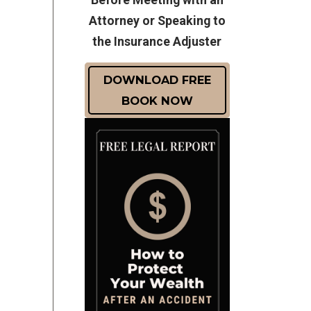
Attorney or Speaking to
the Insurance Adjuster
DOWNLOAD FREE
BOOK NOW