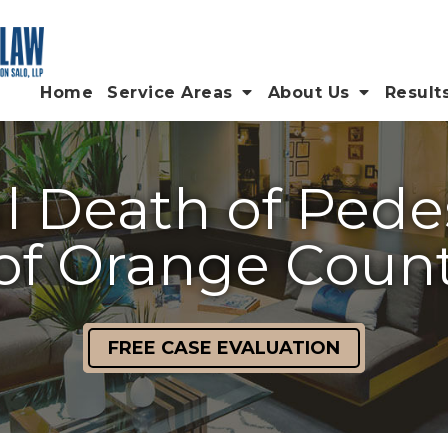
Home
Service Areas
About Us
Result
 Death of Pede
of Orange Coun
FREE CASE EVALUATION