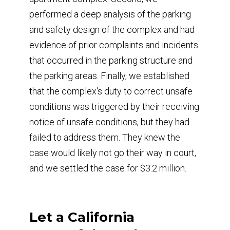
performed a deep analysis of the parking
and safety design of the complex and had
evidence of prior complaints and incidents
that occurred in the parking structure and
the parking areas. Finally, we established
that the complex's duty to correct unsafe
conditions was triggered by their receiving
notice of unsafe conditions, but they had
failed to address them. They knew the
case would likely not go their way in court,
and we settled the case for $3.2 million.
Let a California