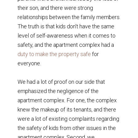
their son, and there were strong
relationships between the family members.
The truth is that kids don't have the same
level of self-awareness when it comes to
safety, and the apartment complex had a
duty to make the property safe
for
everyone.
We had a lot of proof on our side that
emphasized the negligence of the
apartment complex. For one, the complex
knew the makeup of its tenants, and there
were a lot of existing complaints regarding
the safety of kids from other issues in the
apartment complex. Second, we