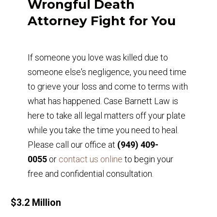
Wrongful Death
Attorney Fight for You
If someone you love was killed due to
someone else's negligence, you need time
to grieve your loss and come to terms with
what has happened. Case Barnett Law is
here to take all legal matters off your plate
while you take the time you need to heal.
Please call our office at
(949) 409-
0055
or
contact us online
to begin your
free and confidential consultation.
$3.2 Million