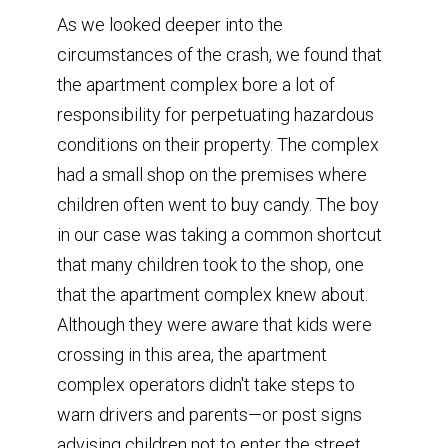
As we looked deeper into the
circumstances of the crash, we found that
the apartment complex bore a lot of
responsibility for perpetuating hazardous
conditions on their property. The complex
had a small shop on the premises where
children often went to buy candy. The boy
in our case was taking a common shortcut
that many children took to the shop, one
that the apartment complex knew about.
Although they were aware that kids were
crossing in this area, the apartment
complex operators didn't take steps to
warn drivers and parents—or post signs
advising children not to enter the street