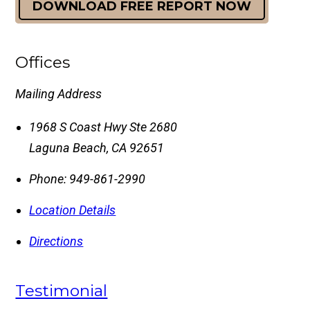
DOWNLOAD FREE REPORT NOW
Offices
Mailing Address
1968 S Coast Hwy Ste 2680
Laguna Beach
,
CA
92651
Phone:
949-861-2990
Location Details
Directions
Testimonial