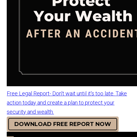
Free Legal Report- Don't wait until it's too late. Take
action today and create a plan to protect your
security and wealth.
DOWNLOAD FREE REPORT NOW