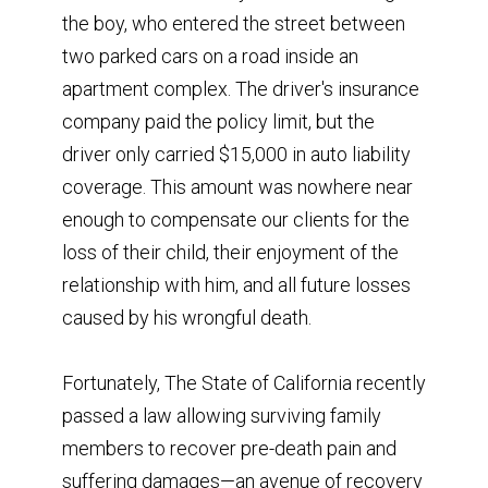
the boy, who entered the street between
two parked cars on a road inside an
apartment complex. The driver's insurance
company paid the policy limit, but the
driver only carried $15,000 in auto liability
coverage. This amount was nowhere near
enough to compensate our clients for the
loss of their child, their enjoyment of the
relationship with him, and all future losses
caused by his wrongful death.
Fortunately, The State of California recently
passed a law allowing surviving family
members to recover pre-death pain and
suffering damages—an avenue of recovery