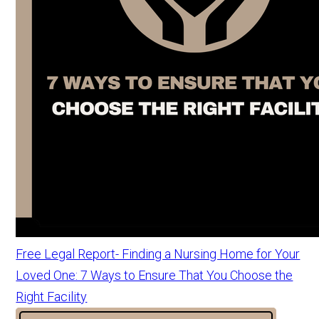
Free Legal Report- Finding a Nursing Home for Your
Loved One: 7 Ways to Ensure That You Choose the
Right Facility