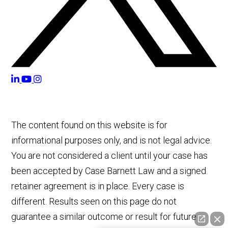
The content found on this website is for
informational purposes only, and is not legal advice.
You are not considered a client until your case has
been accepted by Case Barnett Law and a signed
retainer agreement is in place. Every case is
different. Results seen on this page do not
guarantee a similar outcome or result for future