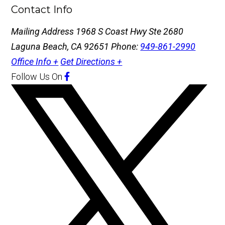
Contact Info
Mailing Address
1968 S Coast Hwy Ste 2680
Laguna Beach, CA 92651
Phone:
949-861-2990
Office Info +
Get Directions +
Follow Us
On