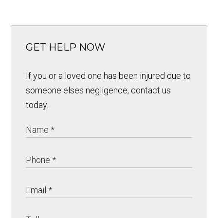
GET HELP NOW
If you or a loved one has been injured due to
someone elses negligence, contact us
today.