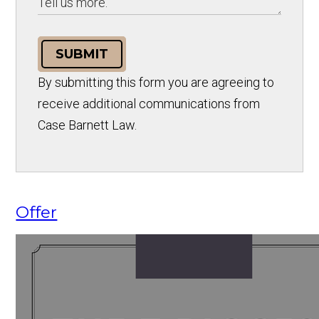
SUBMIT
By submitting this form you are agreeing to
receive additional communications from
Case Barnett Law.
Offer