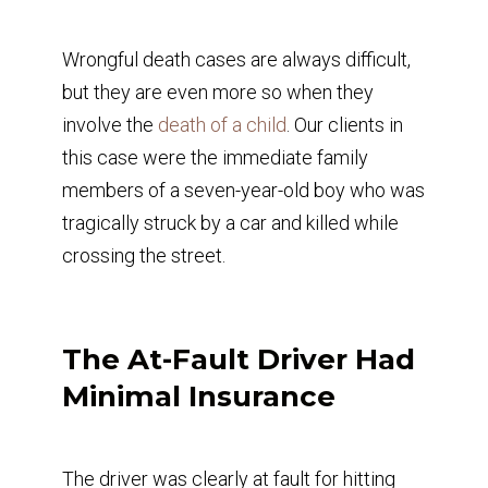
Wrongful death cases are always difficult,
but they are even more so when they
involve the
death of a child
. Our clients in
this case were the immediate family
members of a seven-year-old boy who was
tragically struck by a car and killed while
crossing the street.
The At-Fault Driver Had
Minimal Insurance
The driver was clearly at fault for hitting