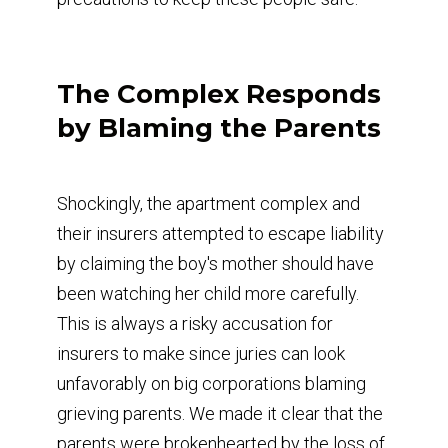
The Complex Responds
by Blaming the Parents
Shockingly, the apartment complex and
their insurers attempted to escape liability
by claiming the boy's mother should have
been watching her child more carefully.
This is always a risky accusation for
insurers to make since juries can look
unfavorably on big corporations blaming
grieving parents. We made it clear that the
parents were brokenhearted by the loss of