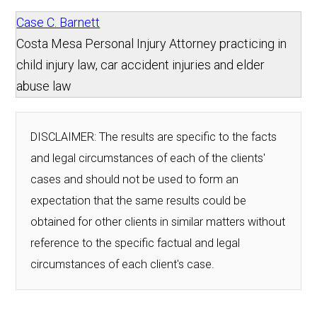
Case C. Barnett
Costa Mesa Personal Injury Attorney practicing in
child injury law, car accident injuries and elder
abuse law
DISCLAIMER: The results are specific to the facts
and legal circumstances of each of the clients'
cases and should not be used to form an
expectation that the same results could be
obtained for other clients in similar matters without
reference to the specific factual and legal
circumstances of each client's case.