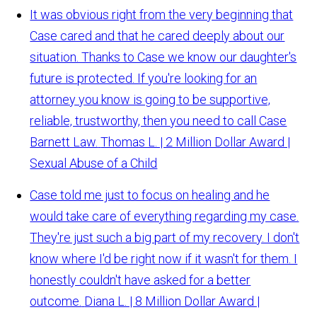
It was obvious right from the very beginning that
Case cared and that he cared deeply about our
situation. Thanks to Case we know our daughter's
future is protected. If you're looking for an
attorney you know is going to be supportive,
reliable, trustworthy, then you need to call Case
Barnett Law.
Thomas L. | 2 Million Dollar Award |
Sexual Abuse of a Child
Case told me just to focus on healing and he
would take care of everything regarding my case.
They're just such a big part of my recovery. I don't
know where I'd be right now if it wasn't for them. I
honestly couldn't have asked for a better
outcome.
Diana L. | 8 Million Dollar Award |