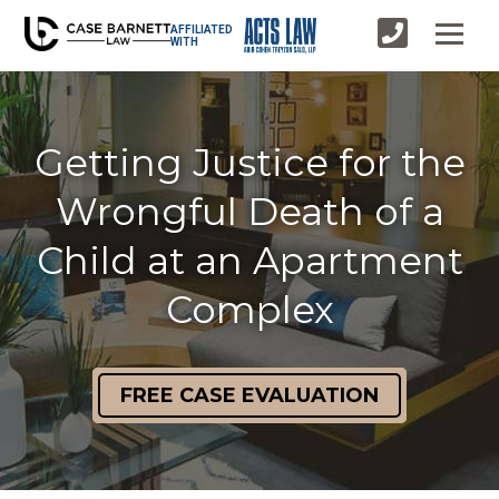
AFFILIATED
WITH
Getting Justice for the
Wrongful Death of a
Child at an Apartment
Complex
FREE CASE EVALUATION