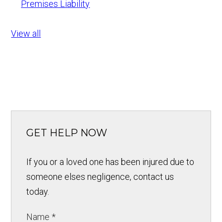
Premises Liability
View all
GET HELP NOW
If you or a loved one has been injured due to
someone elses negligence, contact us
today.