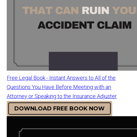
Free Legal Book - Instant Answers to All of the
Questions You Have Before Meeting with an
Attorney or Speaking to the Insurance Adjuster
DOWNLOAD FREE BOOK NOW