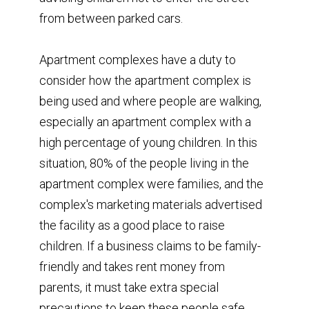
from between parked cars.
Apartment complexes have a duty to
consider how the apartment complex is
being used and where people are walking,
especially an apartment complex with a
high percentage of young children. In this
situation, 80% of the people living in the
apartment complex were families, and the
complex's marketing materials advertised
the facility as a good place to raise
children. If a business claims to be family-
friendly and takes rent money from
parents, it must take extra special
precautions to keep these people safe.