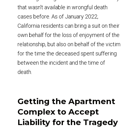
that wasn't available in wrongful death
cases before. As of January 2022,
California residents can bring a suit on their
own behalf for the loss of enjoyment of the
relationship, but also on behalf of the victim
for the time the deceased spent suffering
between the incident and the time of
death.
Getting the Apartment
Complex to Accept
Liability for the Tragedy