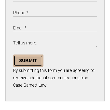
SUBMIT
By submitting this form you are agreeing to
receive additional communications from
Case Barnett Law.